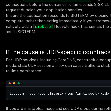
connections before the container runtime sends SIGKILL. 
request duration your application handles.
Ensure the application responds to SIGTERM by closing its
complete, rather than exiting immediately. If your framew
natively, add a
lifecycle hook that signals the
preStop
sends SIGTERM.
If the cause is UDP-specific conntrack
For UDP services, including CoreDNS, conntrack cleanup b
mode, stale UDP session affinity can cause traffic to st
to limit persistence:
If you are in iptables mode and see UDP drops during roll