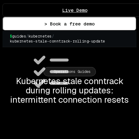
Live Demo
> Book a free demo
$
guides
/
kubernetes
/
kubernetes-stale-conntrack-rolling-update
▌
Operations Guides
Kubernetes stale conntrack
during rolling updates:
intermittent connection resets