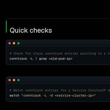
Quick checks
# Check for stale conntrack entries pointing to a t
# Watch conntrack entries for a Service ClusterIP d
watch 
"conntrack -L -d <service-cluster-ip>"