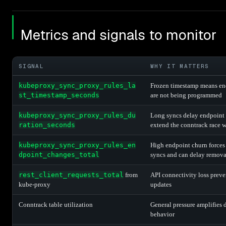
Metrics and signals to monitor
SIGNAL
WHY IT MATTERS
kubeproxy_sync_proxy_rules_la
Frozen timestamp means en
st_timestamp_seconds
are not being programmed
kubeproxy_sync_proxy_rules_du
Long syncs delay endpoint
ration_seconds
extend the conntrack race
kubeproxy_sync_proxy_rules_en
High endpoint churn forces 
dpoint_changes_total
syncs and can delay remova
rest_client_requests_total
from
API connectivity loss preve
kube-proxy
updates
Conntrack table utilization
General pressure amplifies 
behavior