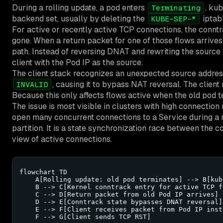
During a rolling update, a pod enters
. ku
Terminating
backend set, usually by deleting the
iptab
KUBE-SEP-*
For active or recently active TCP connections, the conntra
gone. When a return packet for one of those flows arrives, 
path. Instead of reversing DNAT and rewriting the source 
client with the Pod IP as the source.
The client stack recognizes an unexpected source addres
, causing it to bypass NAT reversal. The client
INVALID
Because this only affects flows active when the old pod ter
The issue is most visible in clusters with high connection
open many concurrent connections to a Service during a ro
partition. It is a state synchronization race between the c
view of active connections.
flowchart TD

    A[Rolling update: old pod terminates] --> B[kub
    B --> C[Kernel conntrack entry for active TCP f
    C --> D[Return packet from old Pod IP arrives]

    D --> E[Conntrack state bypasses DNAT reversal]

    E --> F[Client receives packet from Pod IP inst
    F --> G[Client sends TCP RST]