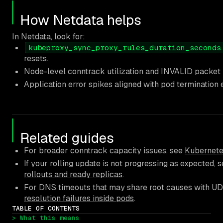
How Netdata helps
In Netdata, look for:
kubeproxy_sync_proxy_rules_duration_seconds
resets.
Node-level conntrack utilization and INVALID packet ra
Application error spikes aligned with pod termination 
Related guides
For broader conntrack capacity issues, see
Kubernete
If your rolling update is not progressing as expected, 
rollouts and ready replicas
.
For DNS timeouts that may share root causes with UD
resolution failures inside pods
.
TABLE OF CONTENTS
> What this means