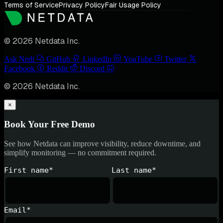
Terms of Service
Privacy Policy
Fair Usage Policy
© 2026 Netdata Inc.
Ask Nedi
GitHub
LinkedIn
YouTube
Twitter
Facebook
Reddit
Discord
© 2026 Netdata Inc.
×
Book Your Free Demo
See how Netdata can improve visibility, reduce downtime, and
simplify monitoring — no commitment required.