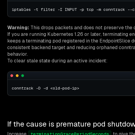
Warning:
This drops packets and does not preserve the co
If you are running Kubernetes 1.26 or later, terminating e
keeps a terminating pod registered in the EndpointSlice d
consistent backend target and reducing orphaned conntrack
behavior.
To clear stale state during an active incident:
If the cause is premature pod shutdo
Increase
to give th
terminationGracePeriodSeconds