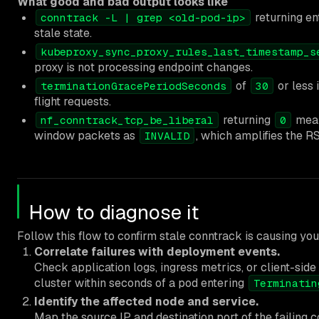
What good and bad output looks like
returning ent
conntrack -L | grep <old-pod-ip>
stale state.
kubeproxy_sync_proxy_rules_last_timestamp_s
proxy is not processing endpoint changes.
of
or less 
terminationGracePeriodSeconds
30
flight requests.
returning
mean
nf_conntrack_tcp_be_liberal
0
window packets as
, which amplifies the R
INVALID
How to diagnose it
Follow this flow to confirm stale conntrack is causing your
Correlate failures with deployment events.
Check application logs, ingress metrics, or client-side
cluster within seconds of a pod entering
Terminatin
Identify the affected node and service.
Map the source IP and destination port of the failing