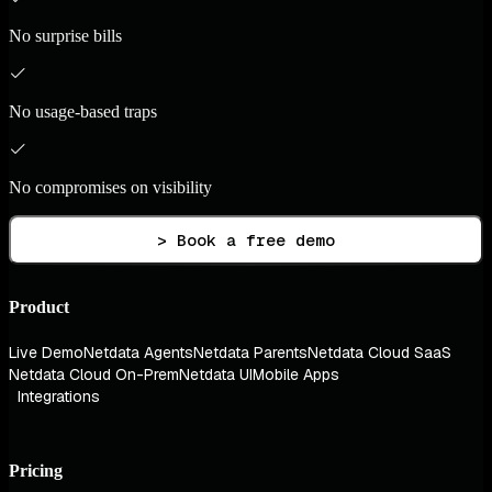
No surprise bills
No usage-based traps
No compromises on visibility
> Book a free demo
Product
Live Demo
Netdata Agents
Netdata Parents
Netdata Cloud SaaS
Netdata Cloud On-Prem
Netdata UI
Mobile Apps
Integrations
Pricing