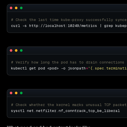
# Check the last time kube-proxy successfully synce
# Verify how long the pod has to drain connections
kubectl get pod <pod> -o jsonpath
=
'{.spec.terminati
# Check whether the kernel marks unusual TCP packet