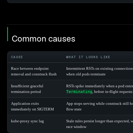
Common causes
CAUSE
WHAT IT LOOKS LIKE
Race between endpoint
Intermittent RSTs on existing connection
removal and conntrack flush
when old pods terminate
Insufficient graceful
RSTs spike immediately when a pod ente
termination period
Terminating
, before in-flight request
Application exits
App stops serving while conntrack still h
immediately on SIGTERM
flow state
kube-proxy sync lag
Stale rules persist longer than expected, 
race window