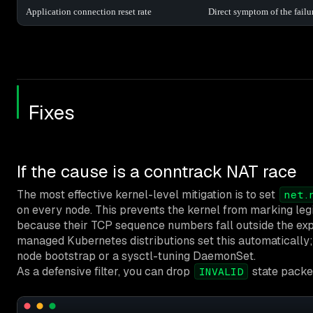
Application connection reset rate
Direct symptom of the fail
Fixes
If the cause is a conntrack NAT race
The most effective kernel-level mitigation is to set
net.
on every node. This prevents the kernel from marking leg
because their TCP sequence numbers fall outside the ex
managed Kubernetes distributions set this automatically; 
node bootstrap or a sysctl-tuning DaemonSet.
As a defensive filter, you can drop
state packe
INVALID