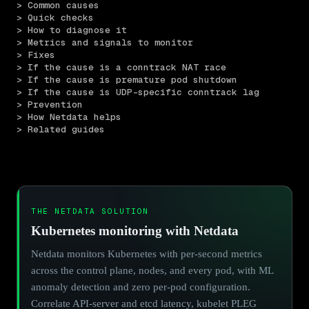
> Common causes
> Quick checks
> How to diagnose it
> Metrics and signals to monitor
> Fixes
> If the cause is a conntrack NAT race
> If the cause is premature pod shutdown
> If the cause is UDP-specific conntrack lag
> Prevention
> How Netdata helps
> Related guides
THE NETDATA SOLUTION
Kubernetes monitoring with Netdata
Netdata monitors Kubernetes with per-second metrics
across the control plane, nodes, and every pod, with ML
anomaly detection and zero per-pod configuration.
Correlate API-server and etcd latency, kubelet PLEG