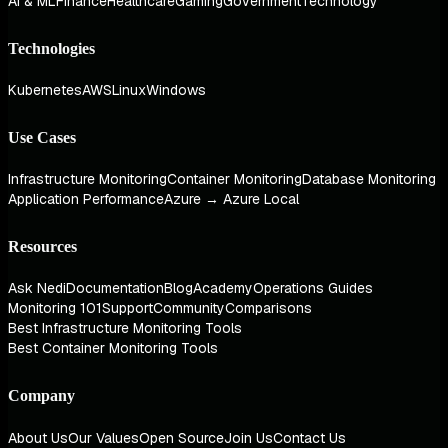
AI & ML
Finance
Healthcare
Gaming
Government
Technology
Technologies
Kubernetes
AWS
Linux
Windows
Use Cases
Infrastructure Monitoring
Container Monitoring
Database Monitoring
Application Performance
Azure → Azure Local
Resources
Ask Nedi
Documentation
Blog
Academy
Operations Guides
Monitoring 101
Support
Community
Comparisons
Best Infrastructure Monitoring Tools
Best Container Monitoring Tools
Company
About Us
Our Values
Open Source
Join Us
Contact Us