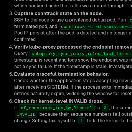
which backend node the traffic was routed through. Thi
Capture conntrack state on the node.
SSH to the node or use a privileged debug pod. Run
terminated pod, and
conntrack -L -d <service-c
Pod IP persist after the pod is deleted and no longer 
confirmed.
Verify kube-proxy processed the endpoint remova
Query
kubeproxy_sync_proxy_rules_last_times
timestamp is recent and logs show the endpoint was re
not a sync failure. If the timestamp is stale, investigat
Evaluate graceful termination behavior.
Check whether the application stops accepting new con
after receiving SIGTERM. If the process exits immedia
entries naturally expire, widening the window for reset
Check for kernel-level INVALID drops.
If
is
, the kerne
nf_conntrack_tcp_be_liberal
0
because their sequence numbers fall outsi
INVALID
change. Setting this sysctl to
tells the kernel to be
1