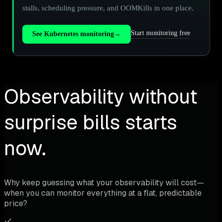
stalls, scheduling pressure, and OOMKills in one place.
Start monitoring free
See Kubernetes monitoring
→
Observability without
surprise bills starts
now.
Why keep guessing what your observability will cost—
when you can monitor everything at a flat, predictable
price?