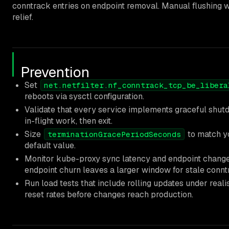
conntrack entries on endpoint removal. Manual flushing 
relief.
Prevention
Set
net.netfilter.nf_conntrack_tcp_be_libera
reboots via sysctl configuration.
Validate that every service implements graceful shu
in-flight work, then exit.
Size
to match yo
terminationGracePeriodSeconds
default value.
Monitor kube-proxy sync latency and endpoint change
endpoint churn leaves a larger window for stale connt
Run load tests that include rolling updates under rea
reset rates before changes reach production.