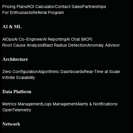
Pricing Plans
ROI Calculator
Contact Sales
Partnerships
For Enthusiasts
Referral Program
AI & ML
AIOps
AI Co-Engineer
AI Reporting
AI Chat (MCP)
Root Cause Analysis
Blast Radius Detection
Anomaly Advisor
Architecture
Zero Configuration
Algorithmic Dashboards
Real-Time at Scale
Infinite Scalability
Data Platform
Metrics Management
Logs Management
Alerts & Notifications
OpenTelemetry
Network