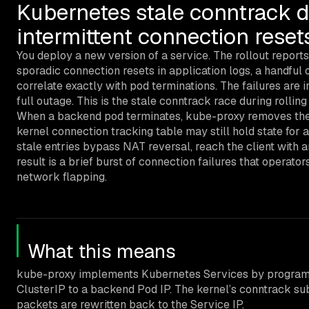
Kubernetes stale conntrack d
intermittent connection reset
You deploy a new version of a service. The rollout reports
sporadic connection resets in application logs, a handful o
correlate exactly with pod terminations. The failures are i
full outage. This is the stale conntrack race during rolling
When a backend pod terminates, kube-proxy removes the e
kernel connection tracking table may still hold state for
stale entries bypass NAT reversal, reach the client with 
result is a brief burst of connection failures that operato
network flapping.
What this means
kube-proxy implements Kubernetes Services by programmi
ClusterIP to a backend Pod IP. The kernel’s conntrack s
packets are rewritten back to the Service IP.