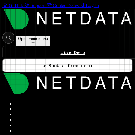
GitHub
Support
Contact Sales
Log In
Open main menu
Live Demo
> Book a free demo