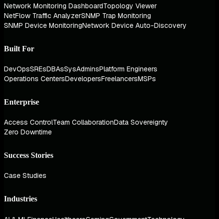
Network Monitoring Dashboard
Topology Viewer
NetFlow Traffic Analyzer
SNMP Trap Monitoring
SNMP Device Monitoring
Network Device Auto-Discovery
Built For
DevOps
SREs
DBAs
SysAdmins
Platform Engineers
Operations Centers
Developers
Freelancers
MSPs
Enterprise
Access Control
Team Collaboration
Data Sovereignty
Zero Downtime
Success Stories
Case Studies
Industries