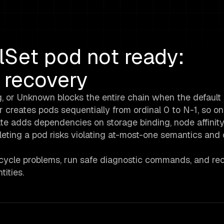
lSet pod not ready:
 recovery
, or Unknown blocks the entire chain when the default
r creates pods sequentially from ordinal 0 to N-1, so on
ate adds dependencies on storage binding, node affinity
leting a pod risks violating at-most-one semantics and
fecycle problems, run safe diagnostic commands, and re
ities.