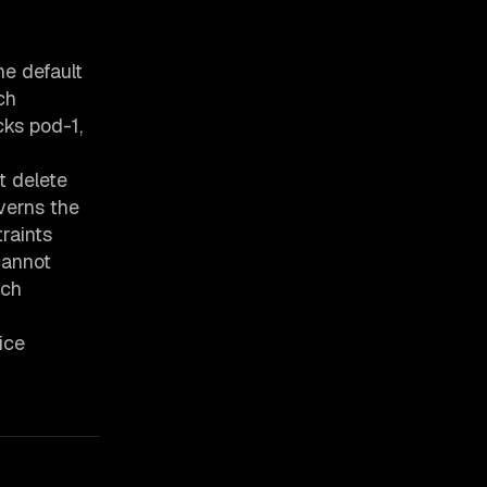
he default
ch
cks pod-1,
t delete
verns the
raints
cannot
ach
ice