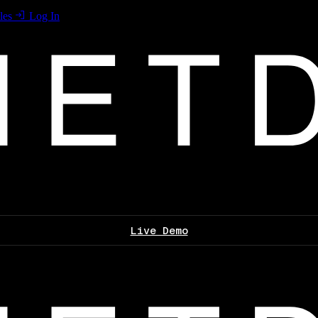
les
Log In
Live Demo