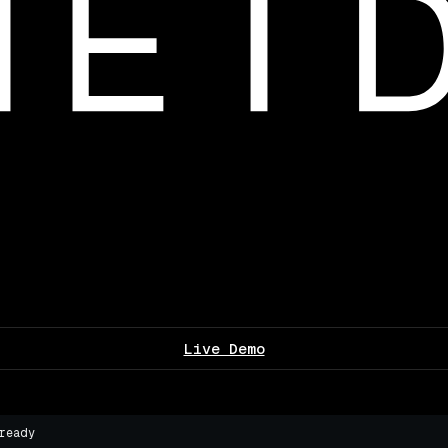
Live Demo
ready
▌