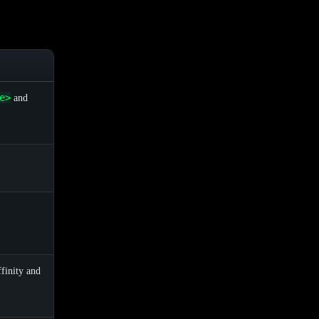
e>
and
finity and