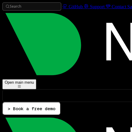
Search
GitHub
Support
Contact Sa
Open main menu
> Book a free demo