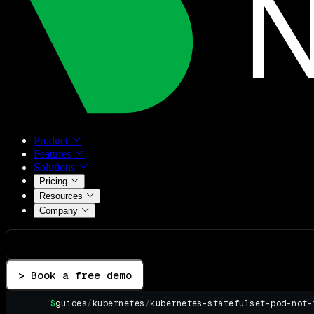
Product
Features
Solutions
Pricing
Resources
Company
> Book a free demo
$
guides
/
kubernetes
/
kubernetes-statefulset-pod-not-