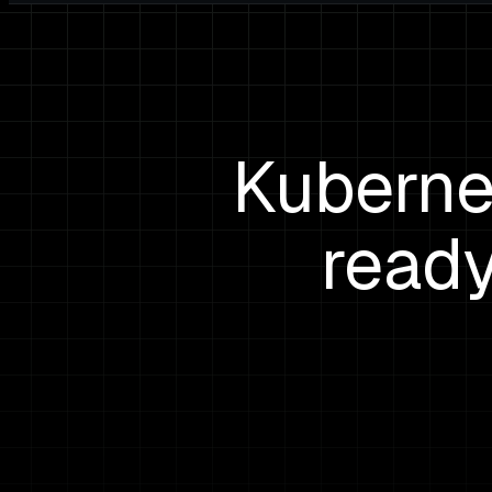
Kuberne
ready