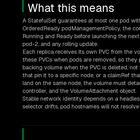
What this means
A StatefulSet guarantees at most one pod with 
OrderedReady podManagementPolicy, the contr
Running and Ready before launching the next. 
pod-2, and any rolling update.
Each replica receives its own PVC from the v
these PVCs when pods are removed, so they pe
backing volume when the PVC is deleted, not t
that pin it to a specific node, or a claimRef t
land on the same node, the volume must detac
controller, and the VolumeAttachment object.
Stable network identity depends on a headless 
selector drifts, pod hostnames will not resolv