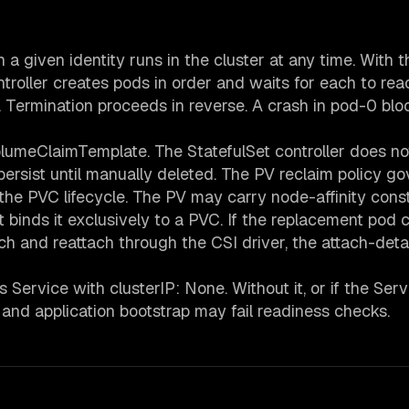
a given identity runs in the cluster at any time. With t
oller creates pods in order and waits for each to rea
Termination proceeds in reverse. A crash in pod-0 blo
olumeClaimTemplate. The StatefulSet controller does no
rsist until manually deleted. The PV reclaim policy go
he PVC lifecycle. The PV may carry node-affinity const
hat binds it exclusively to a PVC. If the replacement pod 
h and reattach through the CSI driver, the attach-det
Service with clusterIP: None. Without it, or if the Serv
e and application bootstrap may fail readiness checks.