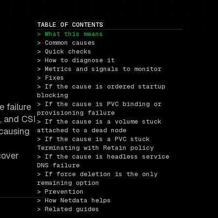
TABLE OF CONTENTS
> What this means
> Common causes
> Quick checks
> How to diagnose it
> Metrics and signals to monitor
> Fixes
> If the cause is ordered startup 
blocking
> If the cause is PVC binding or 
e failure
provisioning failure
, and CSI
> If the cause is a volume stuck 
 causing
attached to a dead node
> If the cause is a PVC stuck 
Terminating with Retain policy
cover
> If the cause is headless service 
DNS failure
> If force deletion is the only 
remaining option
> Prevention
> How Netdata helps
> Related guides