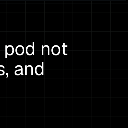
 pod not
s, and