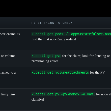
FIRST THING TO CHECK
kubectl get pods -l app=<statefulset-nam
wer ordinal is
find the first non-Ready ordinal
kubectl get pvc
g or volume
for the claim; look for Pending or
provisioning errors
kubectl get volumeattachments
tached to a
for the PV
kubectl get pv <pv-name> -o yaml
finity pins
for node af
claimRef