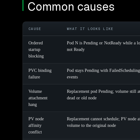
Common causes
CAUSE
WHAT IT LOOKS LIKE
Ordered
Pod N is Pending or NotReady while a lo
startup
not Ready
blocking
PVC binding
Pod stays Pending with FailedSchedulin
failure
events
Volume
Replacement pod Pending; volume still at
attachment
dead or old node
hang
PV node
Replacement cannot schedule; PV node af
affinity
volume to the original node
conflict