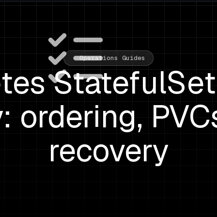
Operations Guides
tes StatefulSet
: ordering, PVC
recovery