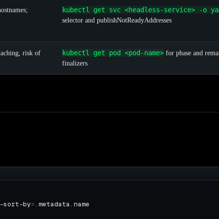
kubectl get svc <headless-service> -o ya
ostnames;
selector and publishNotReadyAddresses
kubectl get pod <pod-name>
ching, risk of
for phase and rema
finalizers
-sort-by
=