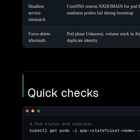
Headless
CoreDNS returns NXDOMAIN for pod h
service
readiness probes fail during bootstrap
mismatch
Force-delete
Pod phase Unknown, volume stuck in Atta
aftermath
duplicate identity
Quick checks
# Pod status and ordinals
kubectl get pods -l app
=
<statefulset-name> -