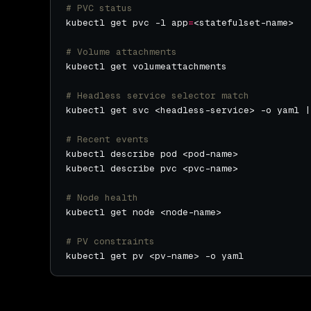
# PVC status
kubectl get pvc -l app
=
# Volume attachments
# Headless service selector match
# Recent events
# Node health
# PV constraints