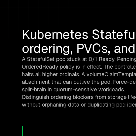
Kubernetes Statefu
ordering, PVCs, and
A StatefulSet pod stuck at 0/1 Ready, Pending
OrderedReady policy is in effect. The controlle
halts all higher ordinals. A volumeClaimTempl
attachment that can outlive the pod. Force-de
split-brain in quorum-sensitive workloads.
Distinguish ordering blockers from storage li
without orphaning data or duplicating pod ident