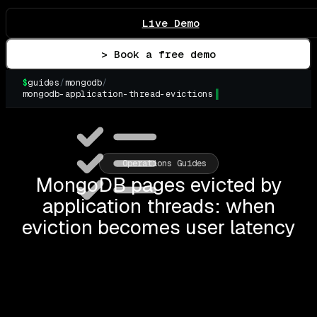
Live Demo
> Book a free demo
$
guides
/
mongodb
/
mongodb-application-thread-evictions
▌
Operations Guides
MongoDB pages evicted by
application threads: when
eviction becomes user latency