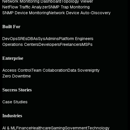
Network Monitoring Dashboard
Topology Viewer
NetFlow Traffic Analyzer
SNMP Trap Monitoring
SNMP Device Monitoring
Network Device Auto-Discovery
Built For
DevOps
SREs
DBAs
SysAdmins
Platform Engineers
Operations Centers
Developers
Freelancers
MSPs
Enterprise
Access Control
Team Collaboration
Data Sovereignty
Zero Downtime
Success Stories
Case Studies
Industries
AI & ML
Finance
Healthcare
Gaming
Government
Technology