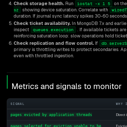
Check storage health.
Run
on the
iostat -x 1 5
showing device saturation. Correlate with
sz
wiredT
duration. If journal sync latency spikes 30-60 seconds 
Check ticket availability.
In MongoDB 7.x and earlie
inspect
. If available tickets ar
queues.execution
reinforcing saturation loop: slow operations hold tic
Check replication and flow control.
If
db.serverS
primary is throttling writes to protect secondaries. A
even with throttled ingestion.
Metrics and signals to monitor
SIGNAL
WHY 
pages evicted by application threads
Direct 
pages selected for eviction unable to be
Evictio