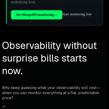
underlying host.
Start monitoring free
See MongoDB monitoring
→
Observability without
surprise bills starts
now.
Why keep guessing what your observability will cost—
when you can monitor everything at a flat, predictable
price?