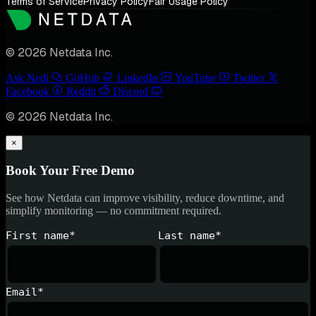
Terms of Service
Privacy Policy
Fair Usage Policy
© 2026 Netdata Inc.
Ask Nedi
GitHub
LinkedIn
YouTube
Twitter
Facebook
Reddit
Discord
© 2026 Netdata Inc.
×
Book Your Free Demo
See how Netdata can improve visibility, reduce downtime, and
simplify monitoring — no commitment required.