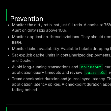
Prevention
Monitor the dirty ratio, not just fill ratio. A cache at 75
Alert on dirty ratio above 10%.
Monitor application-thread evictions. They should rema
issue.
Monitor ticket availability. Available tickets dropping
Set explicit cache limits in containerized deployment
and Docker.
Avoid long-running transactions and
curs
noTimeout
application query timeouts and review
r
currentOp
Trend checkpoint duration and journal sync latency. T
application latency spikes. A checkpoint duration appr
falling behind.