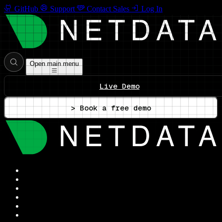
GitHub
Support
Contact Sales
Log In
Open main menu
Live Demo
> Book a free demo