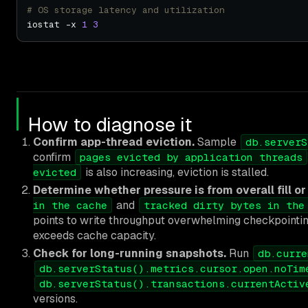
# OS storage latency and utilization
iostat -x 
1
3
How to diagnose it
Confirm app-thread eviction.
Sample
db.serverS
confirm
pages evicted by application threads
is also increasing, eviction is stalled.
evicted
Determine whether pressure is from overall fill or
and
in the cache
tracked dirty bytes in the
points to write throughput overwhelming checkpointing.
exceeds cache capacity.
Check for long-running snapshots.
Run
db.curre
db.serverStatus().metrics.cursor.open.noTim
db.serverStatus().transactions.currentActiv
versions.