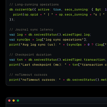
db
.
currentOp
({ 
active
:
true
, 
secs_running
:
 { 
$gt
:
1
print
(
op
.
opid
+
" | "
+
op
.
secs_running
+
"s | "
var
log
=
db
.
serverStatus
().
wiredTiger
.
log
var
syncOps
=
log
[
"log sync operations"
print
(
"Avg log sync (us): "
+
 (
syncOps
>
0
?
 (
log
[
"
var
txn
=
db
.
serverStatus
().
wiredTiger
.
transaction
print
(
"Last checkpoint (ms): "
+
txn
[
"transaction c
print
(
"noTimeout cursors: "
+
db
.
serverStatus
().
met