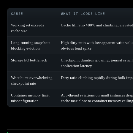
CAUSE
WHAT IT LOOKS LIKE
Working set exceeds
Cache fill ratio >80% and climbing; elevated 
cache size
Long-running snapshots
High dirty ratio with low apparent write vol
blocking eviction
obvious load spike
Storage I/O bottleneck
Checkpoint duration growing; journal sync l
application latency
Write burst overwhelming
Dirty ratio climbing rapidly during bulk imp
checkpoint rate
Container memory limit
App-thread evictions on small instances despi
misconfiguration
cache max close to container memory ceilin