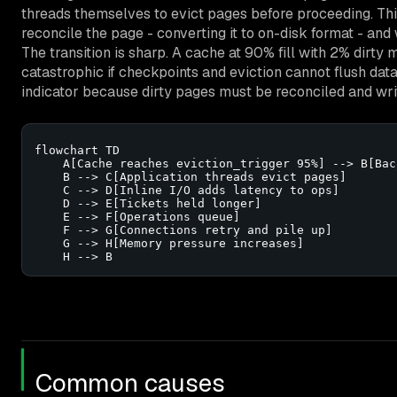
threads themselves to evict pages before proceeding. Thi
reconcile the page - converting it to on-disk format - and w
The transition is sharp. A cache at 90% fill with 2% dirty
catastrophic if checkpoints and eviction cannot flush data 
indicator because dirty pages must be reconciled and wri
flowchart TD

    A[Cache reaches eviction_trigger 95%] --> B[Bac
    B --> C[Application threads evict pages]

    C --> D[Inline I/O adds latency to ops]

    D --> E[Tickets held longer]

    E --> F[Operations queue]

    F --> G[Connections retry and pile up]

    G --> H[Memory pressure increases]

    H --> B
Common causes