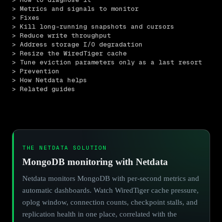
> Metrics and signals to monitor
> Fixes
> Kill long-running snapshots and cursors
> Reduce write throughput
> Address storage I/O degradation
> Resize the WiredTiger cache
> Tune eviction parameters only as a last resort
> Prevention
> How Netdata helps
> Related guides
THE NETDATA SOLUTION
MongoDB monitoring with Netdata
Netdata monitors MongoDB with per-second metrics and
automatic dashboards. Watch WiredTiger cache pressure,
oplog window, connection counts, checkpoint stalls, and
replication health in one place, correlated with the