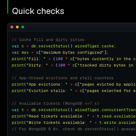
Quick checks
var
c
=
db
.
serverStatus
().
wiredTiger
.
cache
var
max
=
c
[
"maximum bytes configured"
print
(
"Fill: "
+
 (
100
*
c
[
"bytes currently in the c
print
(
"Dirty: "
+
 (
100
*
c
[
"tracked dirty bytes in 
print
(
"App evictions: "
+
c
[
"pages evicted by appli
print
(
"Eviction stalls: "
+
c
[
"pages selected for e
var
t
=
db
.
serverStatus
().
wiredTiger
.
concurrentTran
print
(
"Read tickets available: "
+
t
.
read
.
available
print
(
"Write tickets available: "
+
t
.
write
.
availab