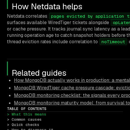
How Netdata helps
Netdata correlates
pages evicted by application t
surfaces available WiredTiger tickets alongside
opLate
or cache pressure. It tracks journal sync latency as a lea
running operation age to catch snapshot holders before th
thread eviction rates include correlation to
c
noTimeout
Related guides
How MongoDB actually works in production: a mental
MongoDB WiredTiger cache pressure cascade: eviction
MongoDB monitoring checklist: the signals every pro
MongoDB monitoring maturity model: from survival to
TABLE OF CONTENTS
> What this means
> Common causes
> Quick checks
> How to diagnose it