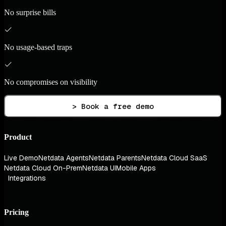
No surprise bills
No usage-based traps
No compromises on visibility
> Book a free demo
Product
Live Demo
Netdata Agents
Netdata Parents
Netdata Cloud SaaS
Netdata Cloud On-Prem
Netdata UI
Mobile Apps
Integrations
Pricing