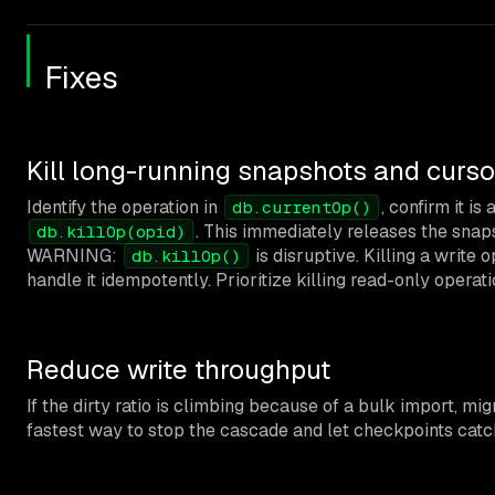
Fixes
Kill long-running snapshots and curso
Identify the operation in
, confirm it is
db.currentOp()
. This immediately releases the snap
db.killOp(opid)
WARNING:
is disruptive. Killing a write
db.killOp()
handle it idempotently. Prioritize killing read-only opera
Reduce write throughput
If the dirty ratio is climbing because of a bulk import, mig
fastest way to stop the cascade and let checkpoints catc