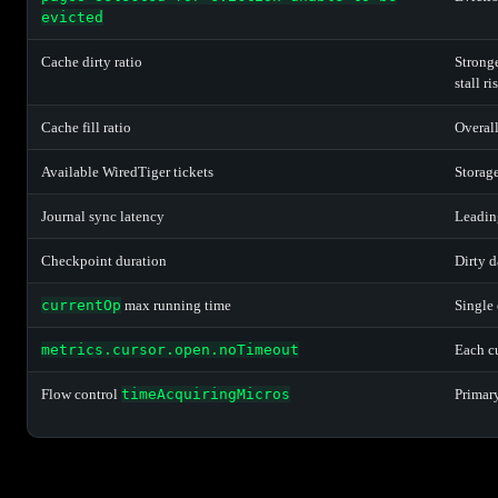
evicted
Cache dirty ratio
Stronge
stall ri
Cache fill ratio
Overall
Available WiredTiger tickets
Storag
Journal sync latency
Leading
Checkpoint duration
Dirty d
currentOp
max running time
Single 
metrics.cursor.open.noTimeout
Each cu
Flow control
timeAcquiringMicros
Primary