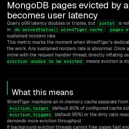
MongoDB pages evicted by ap
becomes user latency
Query p99 latency doubles or triples, but
is no
iostat
in
:
db.serverStatus().wiredTiger.cache
pages e
sustained nonzero rate.
This metric marks the moment when WiredTiger’s dedicated
the work. Any sustained nonzero rate is abnormal. Once ap
inline with the request handler thread, directly inflating
means eviction is sta
eviction unable to be evicted
What this means
WiredTiger maintains an in-memory cache separate from 
(default 80% of configured cache siz
eviction_target
(default 95%) or the dirty ratio re
eviction_trigger
demands more eviction throughput.
If background eviction threads cannot free pages fast eno