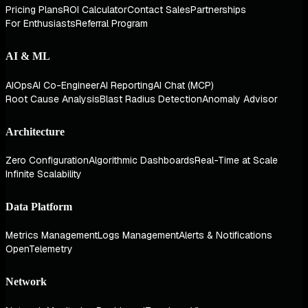
Pricing Plans
ROI Calculator
Contact Sales
Partnerships
For Enthusiasts
Referral Program
AI & ML
AIOps
AI Co-Engineer
AI Reporting
AI Chat (MCP)
Root Cause Analysis
Blast Radius Detection
Anomaly Advisor
Architecture
Zero Configuration
Algorithmic Dashboards
Real-Time at Scale
Infinite Scalability
Data Platform
Metrics Management
Logs Management
Alerts & Notifications
OpenTelemetry
Network