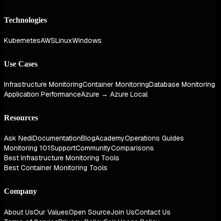
Technologies
Kubernetes
AWS
Linux
Windows
Use Cases
Infrastructure Monitoring
Container Monitoring
Database Monitoring
Application Performance
Azure → Azure Local
Resources
Ask Nedi
Documentation
Blog
Academy
Operations Guides
Monitoring 101
Support
Community
Comparisons
Best Infrastructure Monitoring Tools
Best Container Monitoring Tools
Company
About Us
Our Values
Open Source
Join Us
Contact Us