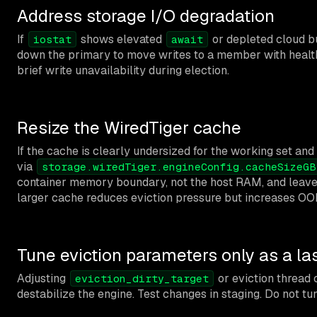
Address storage I/O degradation
If
shows elevated
or depleted cloud bur
iostat
await
down the primary to move writes to a member with healthie
brief write unavailability during election.
Resize the WiredTiger cache
If the cache is clearly undersized for the working set an
via
storage.wiredTiger.engineConfig.cacheSizeGB
container memory boundary, not the host RAM, and leave 
larger cache reduces eviction pressure but increases OOM
Tune eviction parameters only as a las
Adjusting
or eviction thread 
eviction_dirty_target
destabilize the engine. Test changes in staging. Do not tu