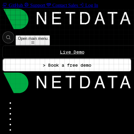
GitHub
Support
Contact Sales
Log In
Open main menu
Live Demo
> Book a free demo