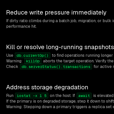
Reduce write pressure immediately
If dirty ratio climbs during a batch job, migration, or bul
performance hit.
Kill or resolve long-running snapshots
Use
to find operations running longer
db.currentOp()
Warning:
aborts the target operation. Verify th
killOp
Check
for active 
db.serverStatus().transactions
Address storage degradation
Run
on the host. If
is elevate
iostat -x 1 5
await
If the primary is on degraded storage, step it down to shif
Warning: Stepping down a primary triggers a replica set el