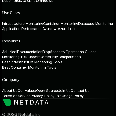
Kubernetes
AWS
Linux
Windows
Use Cases
Infrastructure Monitoring
Container Monitoring
Database Monitoring
Application Performance
Azure → Azure Local
Resources
Ask Nedi
Documentation
Blog
Academy
Operations Guides
Monitoring 101
Support
Community
Comparisons
Best Infrastructure Monitoring Tools
Best Container Monitoring Tools
Company
About Us
Our Values
Open Source
Join Us
Contact Us
Terms of Service
Privacy Policy
Fair Usage Policy
© 2026 Netdata Inc.