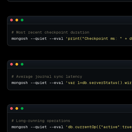
# Most recent checkpoint duration
mongosh --quiet --eval 
'print("Checkpoint ms: " + d
# Average journal sync latency
mongosh --quiet --eval 
'var l=db.serverStatus().wir
# Long-running operations
mongosh --quiet --eval 
'db.currentOp({"active":true