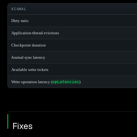
SIGNAL
Dirty ratio
Application-thread evictions
Checkpoint duration
Journal sync latency
Available write tickets
Write operation latency (
opLatencies
)
Fixes