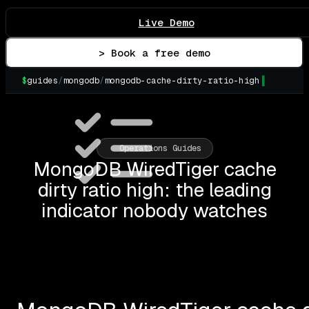
Live Demo
> Book a free demo
$
guides
/
mongodb
/
mongodb-cache-dirty-ratio-high
▌
Operations Guides
MongoDB WiredTiger cache
dirty ratio high: the leading
indicator nobody watches