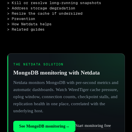
> Kill or resolve long-running snapshots
> Address storage degradation
> Resize the cache if undersized
> Prevention
> How Netdata helps
> Related guides
THE NETDATA SOLUTION
MongoDB monitoring with Netdata
Netdata monitors MongoDB with per-second metrics and
automatic dashboards. Watch WiredTiger cache pressure,
oplog window, connection counts, checkpoint stalls, and
replication health in one place, correlated with the
underlying host.
Start monitoring free
See MongoDB monitoring
→