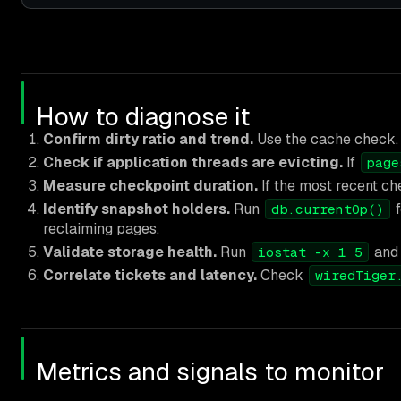
How to diagnose it
Confirm dirty ratio and trend.
Use the cache check. A 
Check if application threads are evicting.
If
page
Measure checkpoint duration.
If the most recent ch
Identify snapshot holders.
Run
f
db.currentOp()
reclaiming pages.
Validate storage health.
Run
and 
iostat -x 1 5
Correlate tickets and latency.
Check
wiredTiger
Metrics and signals to monitor