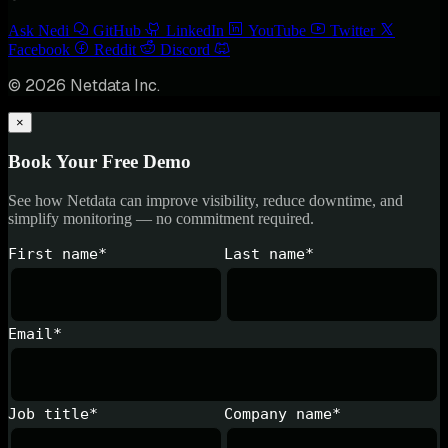
Ask Nedi
GitHub
LinkedIn
YouTube
Twitter
Facebook
Reddit
Discord
© 2026 Netdata Inc.
×
Book Your Free Demo
See how Netdata can improve visibility, reduce downtime, and
simplify monitoring — no commitment required.