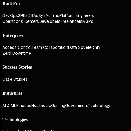
Built For
DevOps
SREs
DBAs
SysAdmins
Platform Engineers
Operations Centers
Developers
Freelancers
MSPs
Enterprise
Access Control
Team Collaboration
Data Sovereignty
Zero Downtime
Success Stories
Case Studies
Industries
AI & ML
Finance
Healthcare
Gaming
Government
Technology
Technologies