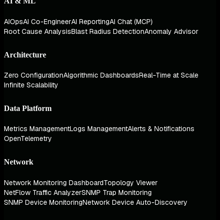
AI & ML
AIOps
AI Co-Engineer
AI Reporting
AI Chat (MCP)
Root Cause Analysis
Blast Radius Detection
Anomaly Advisor
Architecture
Zero Configuration
Algorithmic Dashboards
Real-Time at Scale
Infinite Scalability
Data Platform
Metrics Management
Logs Management
Alerts & Notifications
OpenTelemetry
Network
Network Monitoring Dashboard
Topology Viewer
NetFlow Traffic Analyzer
SNMP Trap Monitoring
SNMP Device Monitoring
Network Device Auto-Discovery