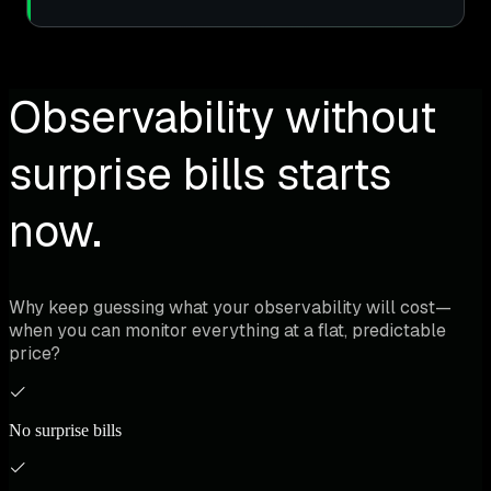
Observability without
surprise bills starts
now.
Why keep guessing what your observability will cost—
when you can monitor everything at a flat, predictable
price?
No surprise bills