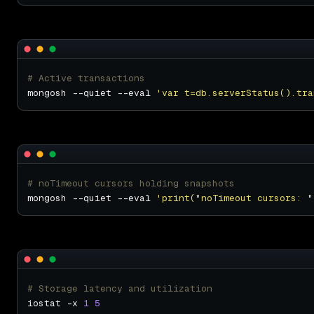
# Active transactions
mongosh --quiet --eval 
'var t=db.serverStatus().tra
# noTimeout cursors holding snapshots
mongosh --quiet --eval 
'print("noTimeout cursors: "
# Storage latency and utilization
iostat -x 
1
5