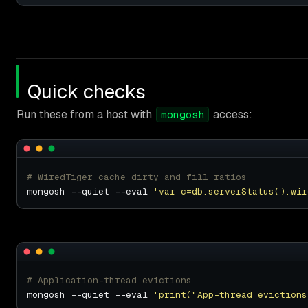
Quick checks
Run these from a host with
access:
mongosh
# WiredTiger cache dirty and fill ratios
mongosh --quiet --eval 
'var c=db.serverStatus().wir
# Application-thread evictions
mongosh --quiet --eval 
'print("App-thread evictions