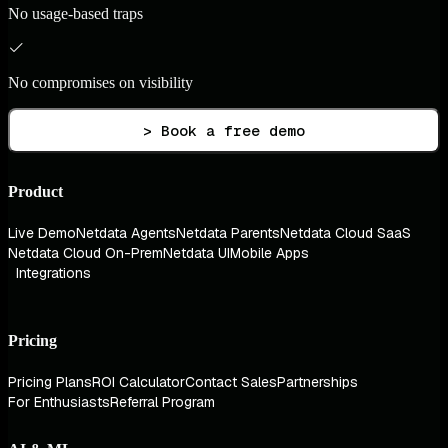
No usage-based traps
No compromises on visibility
> Book a free demo
Product
Live Demo
Netdata Agents
Netdata Parents
Netdata Cloud SaaS
Netdata Cloud On-Prem
Netdata UI
Mobile Apps
Integrations
Pricing
Pricing Plans
ROI Calculator
Contact Sales
Partnerships
For Enthusiasts
Referral Program