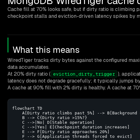
MongoDB WiredTiger cache dir
Cache fill at 70% looks safe, but if dirty ratio is climbing
checkpoint stalls and eviction-driven latency spikes by m
What this means
WiredTiger tracks dirty bytes against the configured max
data accumulates.
At 20% dirty ratio (
), applic
eviction_dirty_trigger
latency does not degrade gracefully; it typically jumps b
A cache at 90% fill with 2% dirty is healthy. A cache at 70%
flowchart TD

    A[Dirty ratio climbs past 5%] --> B[Background 
    B --> C{Dirty ratio >15%?}

    C -->|No| D[Stable operation]

    C -->|Yes| E[Checkpoint duration increases]

    E --> F[Dirty ratio approaches 20%]

    F --> G[Application threads forced to evict]
