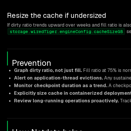
Resize the cache if undersized
If dirty ratio trends upward over weeks and fill ratio is
se
storage.wiredTiger.engineConfig.cacheSizeGB
Prevention
Graph dirty ratio, not just fill.
Fill ratio at 75% is nor
Alert on application-thread evictions.
Any sustained
Monitor checkpoint duration as a trend.
A checkpoi
Explicitly size cache in containerized deployment
Review long-running operations proactively.
Track