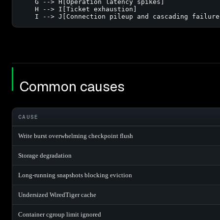
    G --> H[Operation latency spikes]

    H --> I[Ticket exhaustion]

    I --> J[Connection pileup and cascading failure
Common causes
CAUSE
Write burst overwhelming checkpoint flush
Storage degradation
Long-running snapshots blocking eviction
Undersized WiredTiger cache
Container cgroup limit ignored