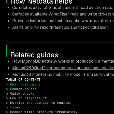
How Netdata helps
Correlates dirty ratio, application-thread eviction rate
Surfaces available WiredTiger read and write tickets 
Provides historical context on cache warm-up after res
Alerts on dirty ratio thresholds and ticket utilization.
Related guides
How MongoDB actually works in production: a mental
MongoDB WiredTiger cache pressure cascade: eviction
MongoDB monitoring maturity model: from survival to
TABLE OF CONTENTS
> What this means
> Common causes
> Quick checks
> How to diagnose it
> Metrics and signals to monitor
> Fixes
> Reduce write pressure immediately