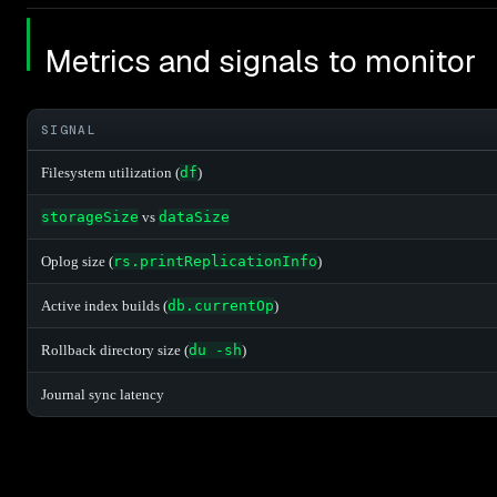
Metrics and signals to monitor
SIGNAL
Filesystem utilization (
df
)
storageSize
vs
dataSize
Oplog size (
rs.printReplicationInfo
)
Active index builds (
db.currentOp
)
Rollback directory size (
du -sh
)
Journal sync latency