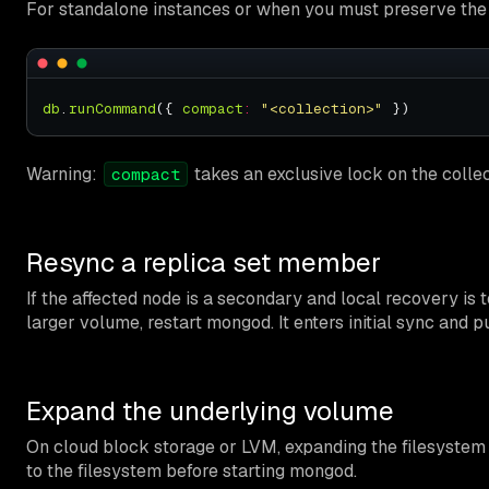
For standalone instances or when you must preserve the cu
db
.
runCommand
({ 
compact
:
"<collection>"
Warning:
takes an exclusive lock on the collect
compact
Resync a replica set member
If the affected node is a secondary and local recovery is t
larger volume, restart mongod. It enters initial sync and
Expand the underlying volume
On cloud block storage or LVM, expanding the filesystem i
to the filesystem before starting mongod.