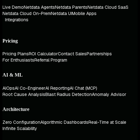
Live Demo
Netdata Agents
Netdata Parents
Netdata Cloud SaaS
Netdata Cloud On-Prem
Netdata UI
Mobile Apps
Integrations
Pricing
Pricing Plans
ROI Calculator
Contact Sales
Partnerships
For Enthusiasts
Referral Program
AI & ML
AIOps
AI Co-Engineer
AI Reporting
AI Chat (MCP)
Root Cause Analysis
Blast Radius Detection
Anomaly Advisor
Architecture
Zero Configuration
Algorithmic Dashboards
Real-Time at Scale
Infinite Scalability