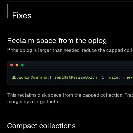
Fixes
Reclaim space from the oplog
If the oplog is larger than needed, reduce the capped coll
db
.
adminCommand
({ 
replSetResizeOplog
:
1
, 
size
:
<
new
This reclaims disk space from the capped collection. Trad
margin by a large factor.
Compact collections