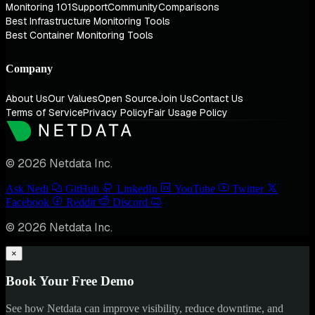
Monitoring 101
Support
Community
Comparisons
Best Infrastructure Monitoring Tools
Best Container Monitoring Tools
Company
About Us
Our Values
Open Source
Join Us
Contact Us
Terms of Service
Privacy Policy
Fair Usage Policy
© 2026 Netdata Inc.
Ask Nedi
GitHub
LinkedIn
YouTube
Twitter
Facebook
Reddit
Discord
© 2026 Netdata Inc.
×
Book Your Free Demo
See how Netdata can improve visibility, reduce downtime, and