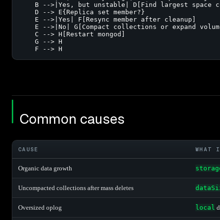
    B -->|Yes, but unstable| D[Find largest space c
    D --> E{Replica set member?}

    E -->|Yes| F[Resync member after cleanup]

    E -->|No| G[Compact collections or expand volume
    C --> H[Restart mongod]

    G --> H

    F --> H
Common causes
CAUSE
WHAT I
Organic data growth
storag
Uncompacted collections after mass deletes
dataSi
Oversized oplog
local
d