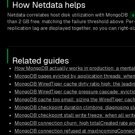
How Netdata helps
Netdata correlates host disk utilization with MongoDB
s
than 2 GB free, matching the failure threshold above. Pe
replication lag are displayed together, so you can right-s
Related guides
How MongoDB actually works in production: a mental
MongoDB pages evicted by application threads: when
MongoDB WiredTiger cache dirty ratio high: the leadi
MongoDB WiredTiger cache pressure cascade: eviction
MongoDB cache too small: sizing the WiredTiger cach
MongoDB checkpoint duration climbing: diagnosing s
MongoDB checkpoint stall write freeze: when all write
MongoDB connection churn: high totalCreated rate an
MongoDB connection refused at maxIncomingConnection