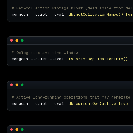
# Per-collection storage bloat (dead space from del
mongosh --quiet --eval 
'db.getCollectionNames().for
# Oplog size and time window
mongosh --quiet --eval 
'rs.printReplicationInfo()'
# Active long-running operations that may generate 
mongosh --quiet --eval 
'db.currentOp({active:true, 