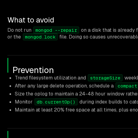
What to avoid
Do not run
on a disk that is already f
mongod --repair
or the
file. Doing so causes unrecoverable
mongod.lock
Prevention
Trend filesystem utilization and
weekly
storageSize
After any large delete operation, schedule a
compact
Size the oplog to maintain a 24-48 hour window rather
Monitor
during index builds to catc
db.currentOp()
Maintain at least 20% free space at all times, plus e