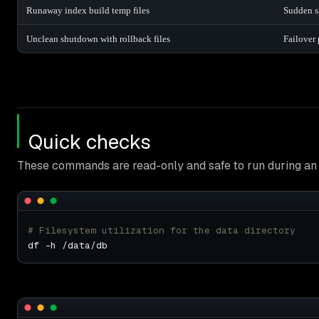
Runaway index build temp files
Sudden sp
Unclean shutdown with rollback files
Failover 
Quick checks
These commands are read-only and safe to run during an 
# Filesystem utilization for the data directory