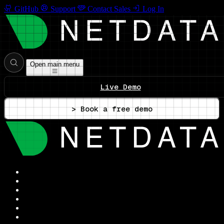
GitHub
Support
Contact Sales
Log In
Open main menu
Live Demo
> Book a free demo