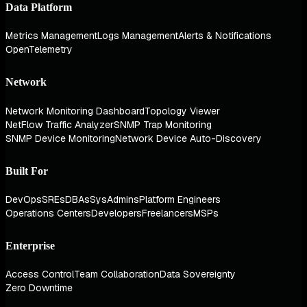
Data Platform
Metrics Management
Logs Management
Alerts & Notifications
OpenTelemetry
Network
Network Monitoring Dashboard
Topology Viewer
NetFlow Traffic Analyzer
SNMP Trap Monitoring
SNMP Device Monitoring
Network Device Auto-Discovery
Built For
DevOps
SREs
DBAs
SysAdmins
Platform Engineers
Operations Centers
Developers
Freelancers
MSPs
Enterprise
Access Control
Team Collaboration
Data Sovereignty
Zero Downtime