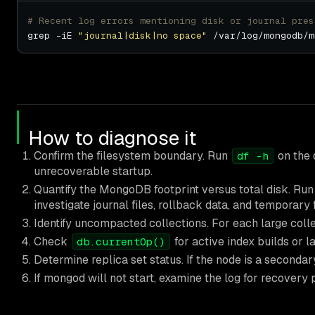
# Recent log errors mentioning disk or journal pres
grep -iE 
"journal|disk|no space"
How to diagnose it
Confirm the filesystem boundary. Run
on the 
df -h
unrecoverable startup.
Quantify the MongoDB footprint versus total disk. Ru
investigate journal files, rollback data, and temporary f
Identify uncompacted collections. For each large col
Check
for active index builds or l
db.currentOp()
Determine replica set status. If the node is a secondary,
If mongod will not start, examine the log for recovery 