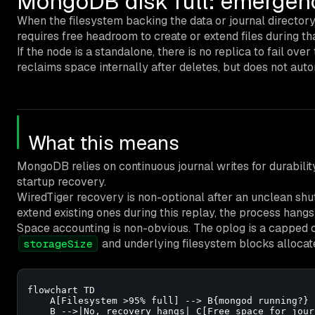
MongoDB disk full: emergenc
When the filesystem backing the data or journal directory 
requires free headroom to create or extend files during th
If the node is a standalone, there is no replica to fail o
reclaims space internally after deletes, but does not auto
What this means
MongoDB relies on continuous journal writes for durability
startup recovery.
WiredTiger recovery is non-optional after an unclean shutd
extend existing ones during this replay, the process hangs
Space accounting is non-obvious. The oplog is a capped c
and underlying filesystem blocks allocat
storageSize
flowchart TD

    A[Filesystem >95% full] --> B{mongod running?}

    B -->|No, recovery hangs| C[Free space for jour