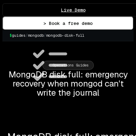
Live Demo
> Book a free demo
$
guides
/
mongodb
/
mongodb-disk-full
▌
Operations Guides
MongoDB disk full: emergency
recovery when mongod can't
write the journal