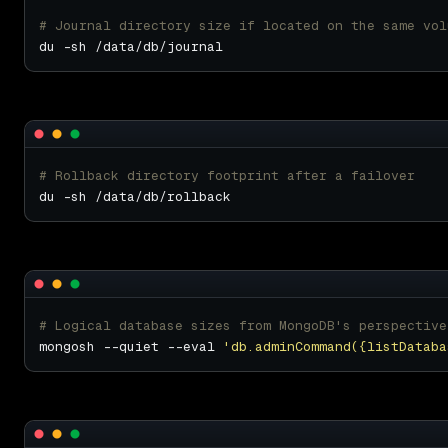
# Journal directory size if located on the same vol
# Rollback directory footprint after a failover
# Logical database sizes from MongoDB's perspective
mongosh --quiet --eval 
'db.adminCommand({listDataba