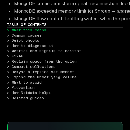
MongoDB connection storm spiral: reconnection floods
MongoDB exceeded memory limit for $group — aggrega
MongoDB flow control throttling writes: when the pri
TABLE OF CONTENTS
> What this means
> Common causes
> Quick checks
> How to diagnose it
> Metrics and signals to monitor
> Fixes
> Reclaim space from the oplog
> Compact collections
> Resync a replica set member
> Expand the underlying volume
> What to avoid
> Prevention
> How Netdata helps
> Related guides