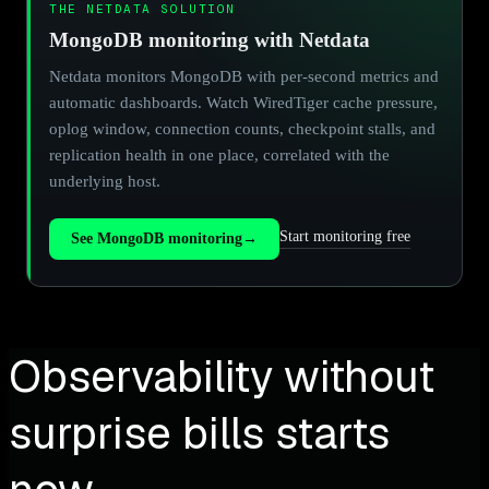
THE NETDATA SOLUTION
MongoDB monitoring with Netdata
Netdata monitors MongoDB with per-second metrics and
automatic dashboards. Watch WiredTiger cache pressure,
oplog window, connection counts, checkpoint stalls, and
replication health in one place, correlated with the
underlying host.
Start monitoring free
See MongoDB monitoring
→
Observability without
surprise bills starts