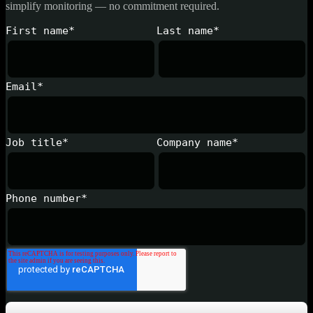
simplify monitoring — no commitment required.