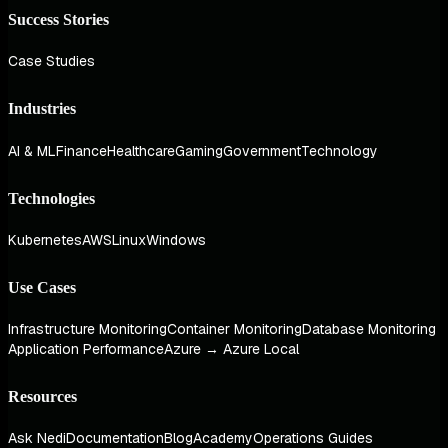
Success Stories
Case Studies
Industries
AI & ML
Finance
Healthcare
Gaming
Government
Technology
Technologies
Kubernetes
AWS
Linux
Windows
Use Cases
Infrastructure Monitoring
Container Monitoring
Database Monitoring
Application Performance
Azure → Azure Local
Resources
Ask Nedi
Documentation
Blog
Academy
Operations Guides