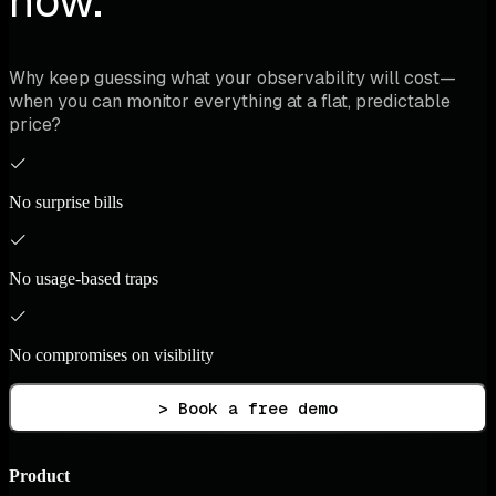
now.
Why keep guessing what your observability will cost—
when you can monitor everything at a flat, predictable
price?
No surprise bills
No usage-based traps
No compromises on visibility
> Book a free demo
Product