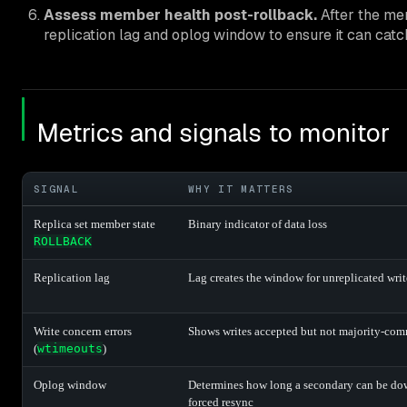
Assess member health post-rollback.
After the me
replication lag and oplog window to ensure it can catch
Metrics and signals to monitor
SIGNAL
WHY IT MATTERS
Replica set member state
Binary indicator of data loss
ROLLBACK
Replication lag
Lag creates the window for unreplicated writ
Write concern errors
Shows writes accepted but not majority-com
(
wtimeouts
)
Oplog window
Determines how long a secondary can be do
forced resync