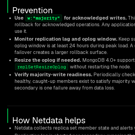
Prevention
Use
for acknowledged writes.
Thi
w:"majority"
rollback for acknowledged operations. Any application 
use it.
Monitor replication lag and oplog window.
Keep su
oplog window is at least 24 hours during peak load. A 
failover creates a larger rollback surface.
Resize the oplog if needed.
MongoDB 4.0+ supports 
without restarting the node.
replSetResizeOplog
Verify majority-write readiness.
Periodically chec
healthy, caught-up members exist to satisfy majority w
secondary is one failure away from data loss.
How Netdata helps
Netdata collects replica set member state and alert