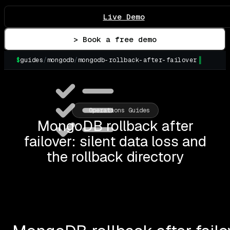
Live Demo
> Book a free demo
$
guides
/
mongodb
/
mongodb-rollback-after-failover
▌
Operations Guides
MongoDB rollback after
failover: silent data loss and
the rollback directory