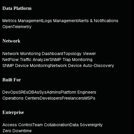
Data Platform
Metrics Management
Logs Management
Alerts & Notifications
OpenTelemetry
Network
Network Monitoring Dashboard
Topology Viewer
NetFlow Traffic Analyzer
SNMP Trap Monitoring
SNMP Device Monitoring
Network Device Auto-Discovery
Built For
DevOps
SREs
DBAs
SysAdmins
Platform Engineers
Operations Centers
Developers
Freelancers
MSPs
Enterprise
Access Control
Team Collaboration
Data Sovereignty
Zero Downtime