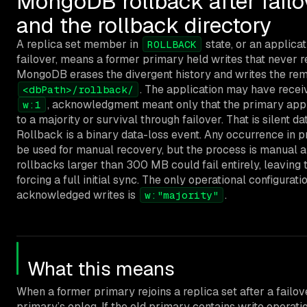
MongoDB rollback after failov
and the rollback directory
A replica set member in
state, or an applica
ROLLBACK
failover, means a former primary held writes that never r
MongoDB erases the divergent history and writes the rem
. The application may have rece
<dbPath>/rollback/
, acknowledgment meant only that the primary applie
w:1
to a majority or survival through failover. That is silent da
Rollback is a binary data-loss event. Any occurrence in p
be used for manual recovery, but the process is manual a
rollbacks larger than 300 MB could fail entirely, leavin
forcing a full initial sync. The only operational configurati
acknowledged writes is
.
w:"majority"
What this means
When a former primary rejoins a replica set after a fail
primary’s oplog. If the old primary contains write operati