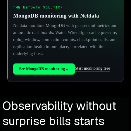
THE NETDATA SOLUTION
MongoDB monitoring with Netdata
Netdata monitors MongoDB with per-second metrics and
automatic dashboards. Watch WiredTiger cache pressure,
oplog window, connection counts, checkpoint stalls, and
replication health in one place, correlated with the
underlying host.
Start monitoring free
See MongoDB monitoring
→
Observability without
surprise bills starts