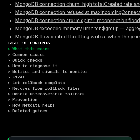
MongoDB connection churn: high totalCreated rate an
MongoDB connection refused at maxIncomingConnection
MongoDB connection storm spiral: reconnection floods
MongoDB exceeded memory limit for $group — aggrega
MongoDB flow control throttling writes: when the pri
TABLE OF CONTENTS
> What this means
> Common causes
> Quick checks
> How to diagnose it
> Metrics and signals to monitor
> Fixes
> Let rollback complete
> Recover from rollback files
> Handle unrecoverable rollback
> Prevention
> How Netdata helps
> Related guides