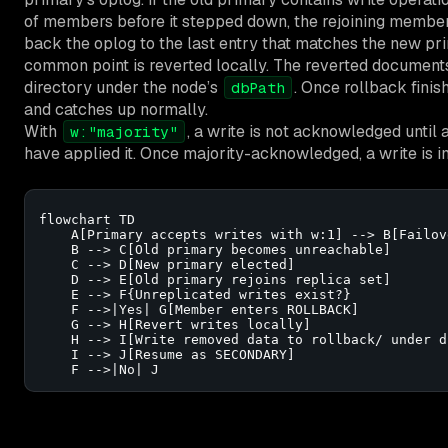
of members before it stepped down, the rejoining member
back the oplog to the last entry that matches the new prim
common point is reverted locally. The reverted documents a
directory under the node’s
. Once rollback fini
dbPath
and catches up normally.
With
, a write is not acknowledged until
w:"majority"
have applied it. Once majority-acknowledged, a write is 
flowchart TD

    A[Primary accepts writes with w:1] --> B[Failov
    B --> C[Old primary becomes unreachable]

    C --> D[New primary elected]

    D --> E[Old primary rejoins replica set]

    E --> F{Unreplicated writes exist?}

    F -->|Yes| G[Member enters ROLLBACK]

    G --> H[Revert writes locally]

    H --> I[Write removed data to rollback/ under db
    I --> J[Resume as SECONDARY]

    F -->|No| J