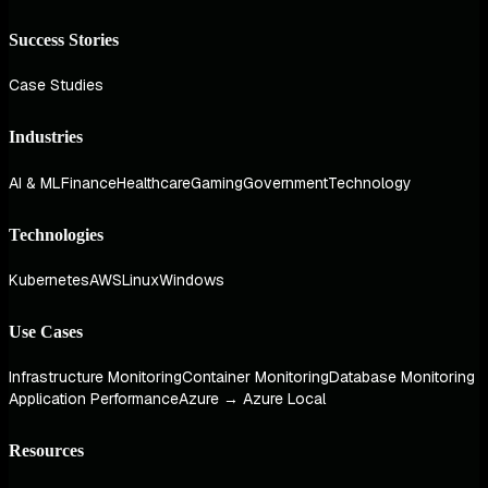
Success Stories
Case Studies
Industries
AI & ML
Finance
Healthcare
Gaming
Government
Technology
Technologies
Kubernetes
AWS
Linux
Windows
Use Cases
Infrastructure Monitoring
Container Monitoring
Database Monitoring
Application Performance
Azure → Azure Local
Resources