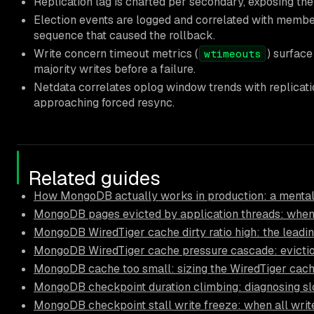
Replication lag is charted per secondary, exposing the 
Election events are logged and correlated with membe
sequence that caused the rollback.
Write concern timeout metrics (
) surface
wtimeouts
majority writes before a failure.
Netdata correlates oplog window trends with replicat
approaching forced resync.
Related guides
How MongoDB actually works in production: a mental
MongoDB pages evicted by application threads: when
MongoDB WiredTiger cache dirty ratio high: the leadi
MongoDB WiredTiger cache pressure cascade: eviction
MongoDB cache too small: sizing the WiredTiger cach
MongoDB checkpoint duration climbing: diagnosing s
MongoDB checkpoint stall write freeze: when all write