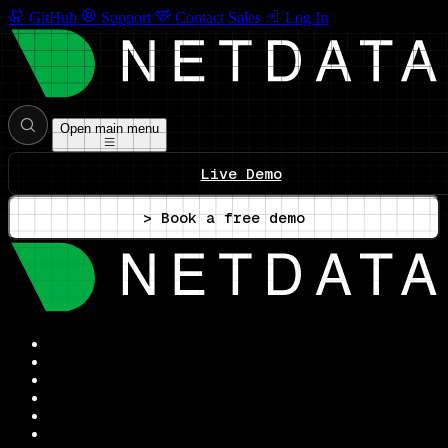
GitHub
Support
Contact Sales
Log In
Open main menu
Live Demo
> Book a free demo