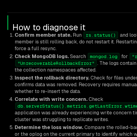
How to diagnose it
Confirm member state.
Run
and loo
rs.status()
member is still rolling back, do not restart it. Restar
force a full resync.
Check MongoDB logs.
Search
for
mongod.log
"
. The logs contai
"UnrecoverableRollbackError"
the collection namespaces affected.
Inspect the rollback directory.
Check for files unde
confirms data was removed. Recovery requires manuall
whether to re-insert the data.
Correlate with write concern.
Check
db.serverStatus().metrics.getLastError.wtim
application was already experiencing write concern ti
cluster was struggling to replicate writes.
Determine the loss window.
Compare the rolled-bac
or the oplog on the current primary to identify which w