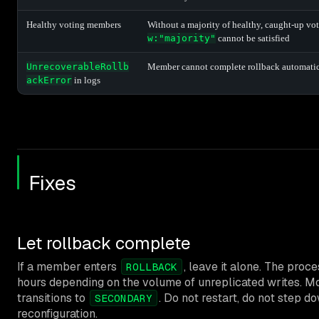
Healthy voting members
Without a majority of healthy, caught-up vo
w:"majority"
cannot be satisfied
UnrecoverableRollb
Member cannot complete rollback automatic
ackError
in logs
Fixes
Let rollback complete
If a member enters
, leave it alone. The proc
ROLLBACK
hours depending on the volume of unreplicated writes. M
transitions to
. Do not restart, do not step d
SECONDARY
reconfiguration.