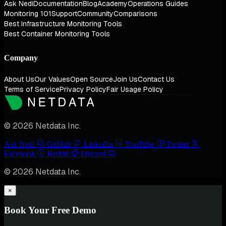
Ask Nedi
Documentation
Blog
Academy
Operations Guides
Monitoring 101
Support
Community
Comparisons
Best Infrastructure Monitoring Tools
Best Container Monitoring Tools
Company
About Us
Our Values
Open Source
Join Us
Contact Us
Terms of Service
Privacy Policy
Fair Usage Policy
© 2026 Netdata Inc.
Ask Nedi
GitHub
LinkedIn
YouTube
Twitter
Facebook
Reddit
Discord
© 2026 Netdata Inc.
×
Book Your Free Demo