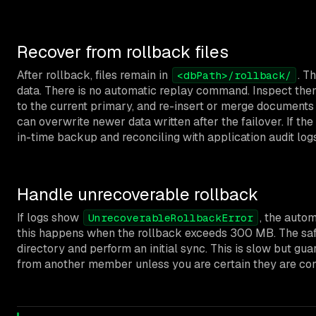
Recover from rollback files
After rollback, files remain in
. T
<dbPath>/rollback/
data. There is no automatic replay command. Inspect th
to the current primary, and re-insert or merge documents 
can overwrite newer data written after the failover. If the 
in-time backup and reconciling with application audit logs
Handle unrecoverable rollback
If logs show
, the autom
UnrecoverableRollbackError
this happens when the rollback exceeds 300 MB. The saf
directory and perform an initial sync. This is slow but gu
from another member unless you are certain they are cons