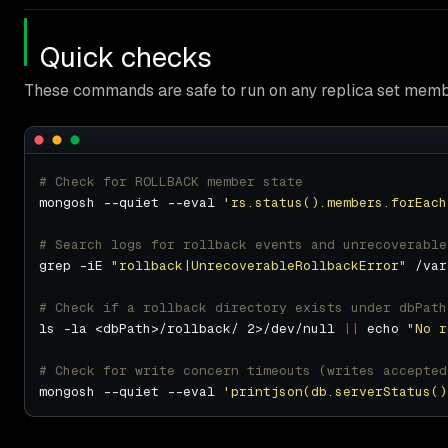
Quick checks
These commands are safe to run on any replica set memb
# Check for ROLLBACK member state
mongosh --quiet --eval 
'rs.status().members.forEach
# Search logs for rollback events and unrecoverable
grep -iE 
"rollback|UnrecoverableRollbackError"
# Check if a rollback directory exists under dbPath
ls -la <dbPath>/rollback/ 2>/dev/null 
||
 echo 
"No r
# Check for write concern timeouts (writes accepted
mongosh --quiet --eval 
'printjson(db.serverStatus()