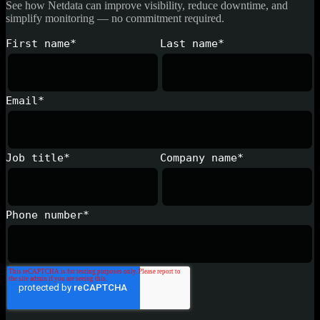
See how Netdata can improve visibility, reduce downtime, and
simplify monitoring — no commitment required.