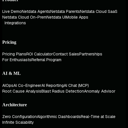
Live Demo
Netdata Agents
Netdata Parents
Netdata Cloud SaaS
Netdata Cloud On-Prem
Netdata UI
Mobile Apps
Integrations
Pricing
Pricing Plans
ROI Calculator
Contact Sales
Partnerships
For Enthusiasts
Referral Program
AI & ML
AIOps
AI Co-Engineer
AI Reporting
AI Chat (MCP)
Root Cause Analysis
Blast Radius Detection
Anomaly Advisor
Architecture
Zero Configuration
Algorithmic Dashboards
Real-Time at Scale
Infinite Scalability