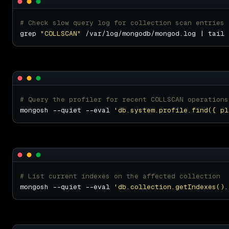
# Check slow query log for collection scan entries
grep 
"COLLSCAN"
# Query the profiler for recent COLLSCAN operations
mongosh --quiet --eval 
'db.system.profile.find({ pl
# List current indexes on the affected collection
mongosh --quiet --eval 
'db.collection.getIndexes().