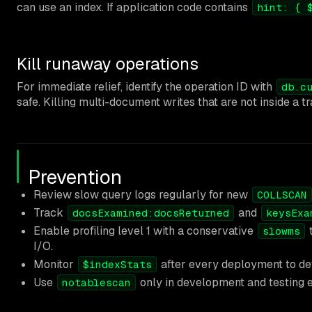
can use an index. If application code contains
hint: { 
Kill runaway operations
For immediate relief, identify the operation ID with
db.c
safe. Killing multi-document writes that are not inside a t
Prevention
Review slow query logs regularly for new
COLLSCAN
Track
and
docsExamined:docsReturned
keysExa
Enable profiling level 1 with a conservative
t
slowms
I/O.
Monitor
after every deployment to det
$indexStats
Use
only in development and testing en
notablescan