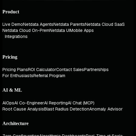
Product
Live Demo
Netdata Agents
Netdata Parents
Netdata Cloud SaaS
Netdata Cloud On-Prem
Netdata UI
Mobile Apps
Integrations
Pricing
Pricing Plans
ROI Calculator
Contact Sales
Partnerships
For Enthusiasts
Referral Program
AI & ML
AIOps
AI Co-Engineer
AI Reporting
AI Chat (MCP)
Root Cause Analysis
Blast Radius Detection
Anomaly Advisor
Architecture