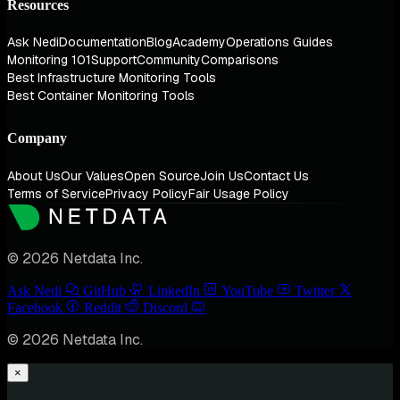
Resources
Ask Nedi
Documentation
Blog
Academy
Operations Guides
Monitoring 101
Support
Community
Comparisons
Best Infrastructure Monitoring Tools
Best Container Monitoring Tools
Company
About Us
Our Values
Open Source
Join Us
Contact Us
Terms of Service
Privacy Policy
Fair Usage Policy
© 2026 Netdata Inc.
Ask Nedi
GitHub
LinkedIn
YouTube
Twitter
Facebook
Reddit
Discord
© 2026 Netdata Inc.
×