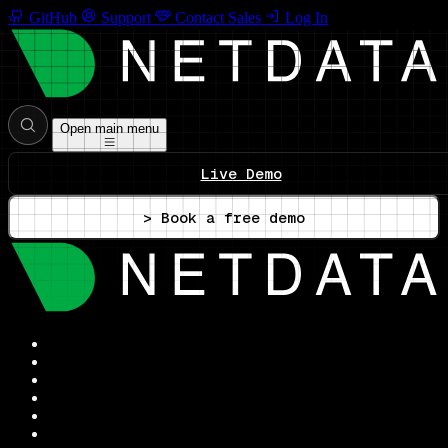
GitHub
Support
Contact Sales
Log In
Open main menu
Live Demo
> Book a free demo