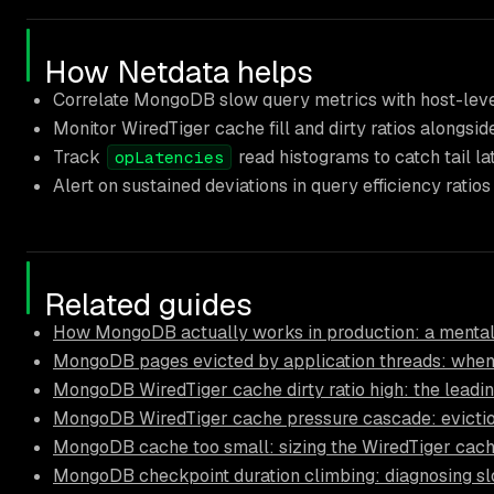
How Netdata helps
Correlate MongoDB slow query metrics with host-level
Monitor WiredTiger cache fill and dirty ratios alongsid
Track
read histograms to catch tail l
opLatencies
Alert on sustained deviations in query efficiency ratio
Related guides
How MongoDB actually works in production: a mental
MongoDB pages evicted by application threads: when
MongoDB WiredTiger cache dirty ratio high: the leadi
MongoDB WiredTiger cache pressure cascade: eviction
MongoDB cache too small: sizing the WiredTiger cach
MongoDB checkpoint duration climbing: diagnosing s