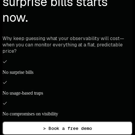
surprise bills starts
now.
Why keep guessing what your observability will cost—
when you can monitor everything at a flat, predictable
price?
No surprise bills
No usage-based traps
No compromises on visibility
> Book a free demo