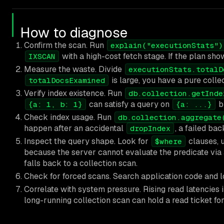
How to diagnose
Confirm the scan. Run
explain("executionStats")
with a high-cost fetch stage. If the plan sh
IXSCAN
Measure the waste. Divide
executionStats.totalD
is large, you have a pure colle
totalDocsExamined
Verify index existence. Run
db.collection.getInde
can satisfy a query on
b
{a: 1, b: 1}
{a: ...}
Check index usage. Run
db.collection.aggregate
happen after an accidental
, a failed bac
dropIndex
Inspect the query shape. Look for
clauses, 
$where
because the server cannot evaluate the predicate via 
falls back to a collection scan.
Check for forced scans. Search application code and l
Correlate with system pressure. Rising read latencies 
long-running collection scan can hold a read ticket f