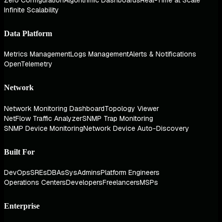
Zero Configuration
Algorithmic Dashboards
Real-Time at Scale
Infinite Scalability
Data Platform
Metrics Management
Logs Management
Alerts & Notifications
OpenTelemetry
Network
Network Monitoring Dashboard
Topology Viewer
NetFlow Traffic Analyzer
SNMP Trap Monitoring
SNMP Device Monitoring
Network Device Auto-Discovery
Built For
DevOps
SREs
DBAs
SysAdmins
Platform Engineers
Operations Centers
Developers
Freelancers
MSPs
Enterprise