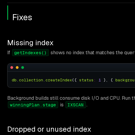
Fixes
Missing index
If
shows no index that matches the query 
getIndexes()
db
.
collection
.
createIndex
({ 
status
:
1
 }, { 
backgrou
Background builds still consume disk I/O and CPU. Run th
is
.
winningPlan.stage
IXSCAN
Dropped or unused index