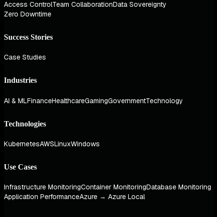
Access Control
Team Collaboration
Data Sovereignty
Zero Downtime
Success Stories
Case Studies
Industries
AI & ML
Finance
Healthcare
Gaming
Government
Technology
Technologies
Kubernetes
AWS
Linux
Windows
Use Cases
Infrastructure Monitoring
Container Monitoring
Database Monitoring
Application Performance
Azure → Azure Local