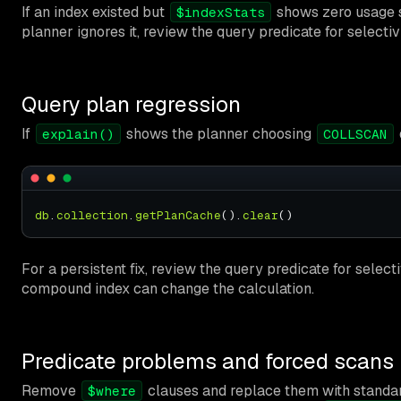
If an index existed but
shows zero usage sin
$indexStats
planner ignores it, review the query predicate for selectiv
Query plan regression
If
shows the planner choosing
explain()
COLLSCAN
db
.
collection
.
getPlanCache
().
clear
For a persistent fix, review the query predicate for select
compound index can change the calculation.
Predicate problems and forced scans
Remove
clauses and replace them with standard
$where