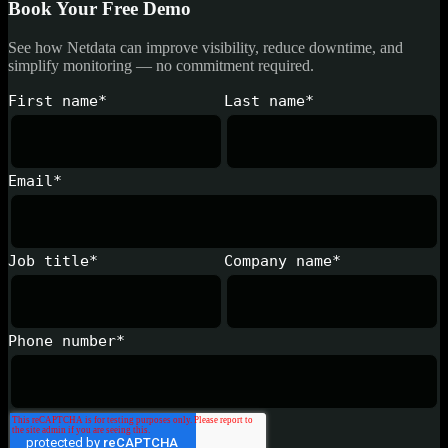
Book Your Free Demo
See how Netdata can improve visibility, reduce downtime, and
simplify monitoring — no commitment required.