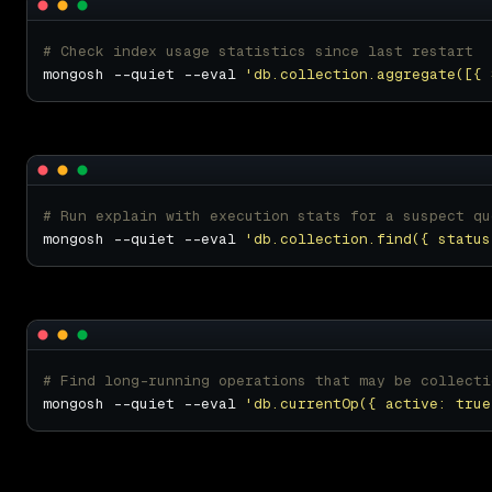
# Check index usage statistics since last restart
mongosh --quiet --eval 
'db.collection.aggregate([{ 
# Run explain with execution stats for a suspect qu
mongosh --quiet --eval 
'db.collection.find({ status
# Find long-running operations that may be collecti
mongosh --quiet --eval 
'db.currentOp({ active: true