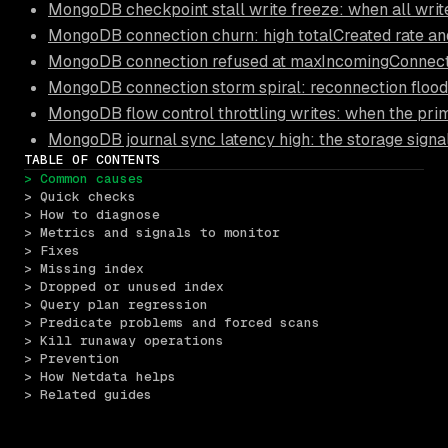
MongoDB checkpoint stall write freeze: when all write
MongoDB connection churn: high totalCreated rate an
MongoDB connection refused at maxIncomingConnection
MongoDB connection storm spiral: reconnection floods
MongoDB flow control throttling writes: when the pri
MongoDB journal sync latency high: the storage signa
TABLE OF CONTENTS
> Common causes
> Quick checks
> How to diagnose
> Metrics and signals to monitor
> Fixes
> Missing index
> Dropped or unused index
> Query plan regression
> Predicate problems and forced scans
> Kill runaway operations
> Prevention
> How Netdata helps
> Related guides