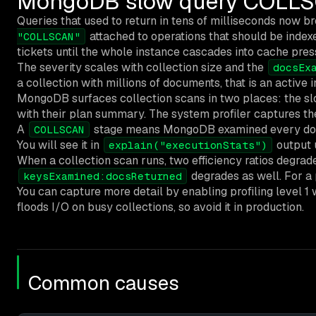
MongoDB slow query COLLSCA
Queries that used to return in tens of milliseconds now b
attached to operations that should be indexe
"COLLSCAN"
tickets until the whole instance cascades into cache pres
The severity scales with collection size and the
docsEx
a collection with millions of documents, that is an active i
MongoDB surfaces collection scans in two places: the sl
with their plan summary. The system profiler captures th
A
stage means MongoDB examined every documen
COLLSCAN
You will see it in
output
explain("executionStats")
When a collection scan runs, two efficiency ratios degrad
degrades as well. For a 
keysExamined:docsReturned
You can capture more detail by enabling profiling level 1 
floods I/O on busy collections, so avoid it in production.
Common causes