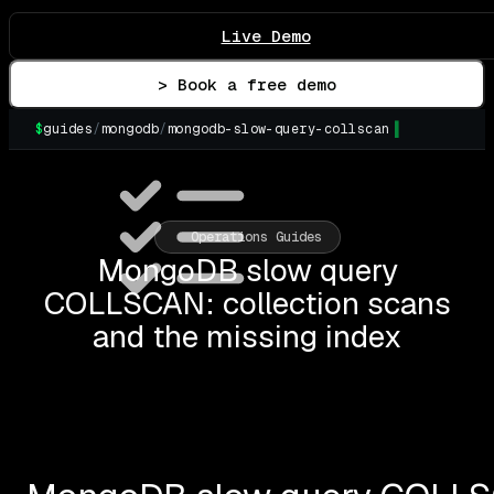
Live Demo
> Book a free demo
$
guides
/
mongodb
/
mongodb-slow-query-collscan
Operations Guides
MongoDB slow query
COLLSCAN: collection scans
and the missing index