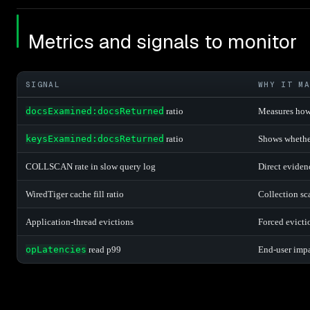
Metrics and signals to monitor
SIGNAL
WHY IT MA
docsExamined:docsReturned
ratio
Measures how
keysExamined:docsReturned
ratio
Shows whether
COLLSCAN rate in slow query log
Direct eviden
WiredTiger cache fill ratio
Collection sc
Application-thread evictions
Forced evicti
opLatencies
read p99
End-user impac