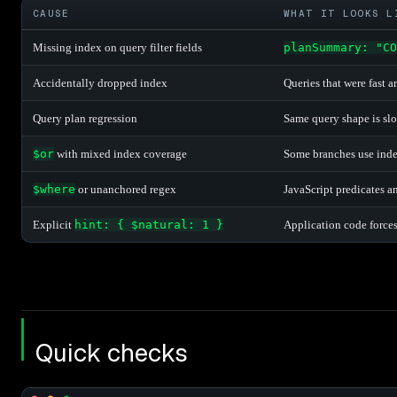
CAUSE
WHAT IT LOOKS L
Missing index on query filter fields
planSummary: "CO
Accidentally dropped index
Queries that were fast 
Query plan regression
Same query shape is slow
$or
with mixed index coverage
Some branches use index
$where
or unanchored regex
JavaScript predicates a
Explicit
hint: { $natural: 1 }
Application code forces
Quick checks