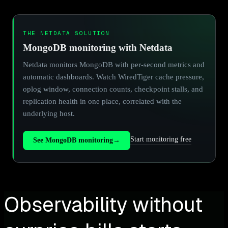
THE NETDATA SOLUTION
MongoDB monitoring with Netdata
Netdata monitors MongoDB with per-second metrics and
automatic dashboards. Watch WiredTiger cache pressure,
oplog window, connection counts, checkpoint stalls, and
replication health in one place, correlated with the
underlying host.
Start monitoring free
See MongoDB monitoring
→
Observability without