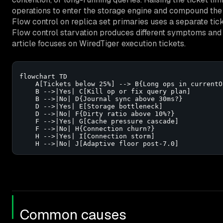
operations to enter the storage engine and compound the
Flow control on replica set primaries uses a separate tick
Flow control starvation produces different symptoms and
article focuses on WiredTiger execution tickets.
flowchart TD

    A[Tickets below 25%] --> B{Long ops in currentOp
    B -->|Yes| C[Kill op or fix query plan]

    B -->|No| D{Journal sync above 30ms?}

    D -->|Yes| E[Storage bottleneck]

    D -->|No| F{Dirty ratio above 10%?}

    F -->|Yes| G[Cache pressure cascade]

    F -->|No| H{Connection churn?}

    H -->|Yes| I[Connection storm]

    H -->|No| J[Adaptive floor post-7.0]
Common causes