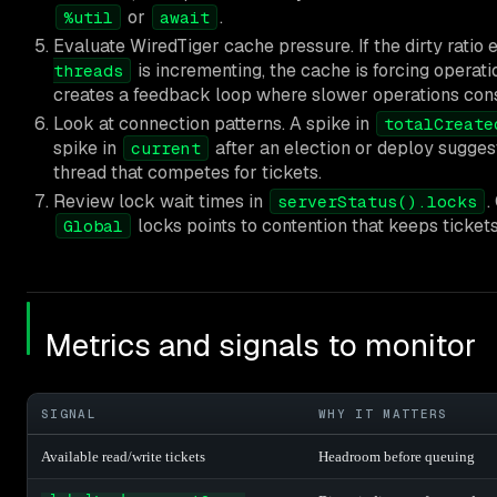
or
.
%util
await
Evaluate WiredTiger cache pressure. If the dirty ratio
is incrementing, the cache is forcing operati
threads
creates a feedback loop where slower operations cons
Look at connection patterns. A spike in
totalCreate
spike in
after an election or deploy sugge
current
thread that competes for tickets.
Review lock wait times in
.
serverStatus().locks
locks points to contention that keeps tickets
Global
Metrics and signals to monitor
SIGNAL
WHY IT MATTERS
Available read/write tickets
Headroom before queuing