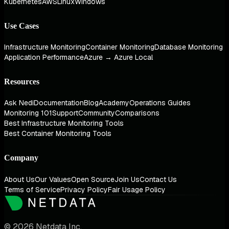
Kubernetes
AWS
Linux
Windows
Use Cases
Infrastructure Monitoring
Container Monitoring
Database Monitoring
Application Performance
Azure → Azure Local
Resources
Ask Nedi
Documentation
Blog
Academy
Operations Guides
Monitoring 101
Support
Community
Comparisons
Best Infrastructure Monitoring Tools
Best Container Monitoring Tools
Company
About Us
Our Values
Open Source
Join Us
Contact Us
Terms of Service
Privacy Policy
Fair Usage Policy
© 2026 Netdata Inc.