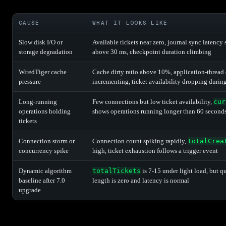
CAUSE
WHAT IT LOOKS LIKE
Slow disk I/O or
Available tickets near zero, journal sync latency
storage degradation
above 30 ms, checkpoint duration climbing
WiredTiger cache
Cache dirty ratio above 10%, application-thread 
pressure
incrementing, ticket availability dropping durin
Long-running
Few connections but low ticket availability,
cur
operations holding
shows operations running longer than 60 second
tickets
Connection storm or
Connection count spiking rapidly,
totalCrea
concurrency spike
high, ticket exhaustion follows a trigger event
Dynamic algorithm
totalTickets
is 7-15 under light load, but q
baseline after 7.0
length is zero and latency is normal
upgrade