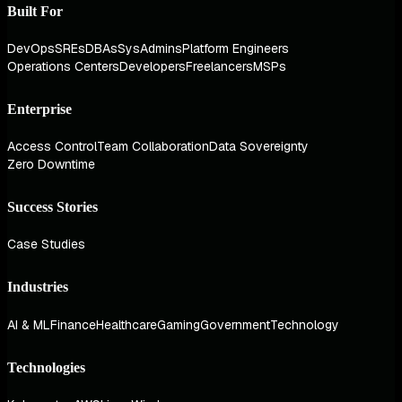
Built For
DevOps
SREs
DBAs
SysAdmins
Platform Engineers
Operations Centers
Developers
Freelancers
MSPs
Enterprise
Access Control
Team Collaboration
Data Sovereignty
Zero Downtime
Success Stories
Case Studies
Industries
AI & ML
Finance
Healthcare
Gaming
Government
Technology
Technologies