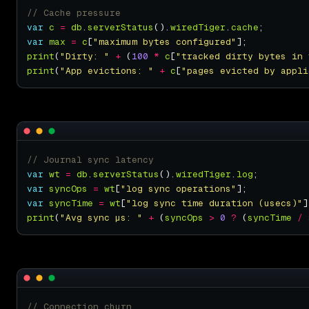
var
c
=
db
.
serverStatus
().
wiredTiger
.
cache
var
max
=
c
[
"maximum bytes configured"
print
(
"Dirty: "
+
 (
100
*
c
[
"tracked dirty bytes in 
print
(
"App evictions: "
+
c
[
"pages evicted by appli
var
wt
=
db
.
serverStatus
().
wiredTiger
.
log
var
syncOps
=
wt
[
"log sync operations"
var
syncTime
=
wt
[
"log sync time duration (usecs)"
print
(
"Avg sync µs: "
+
 (
syncOps
>
0
?
 (
syncTime
/