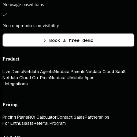
No usage-based traps
No compromises on visibility
> Book a free demo
Product
Live Demo
Netdata Agents
Netdata Parents
Netdata Cloud SaaS
Netdata Cloud On-Prem
Netdata UI
Mobile Apps
Integrations
Pricing
Pricing Plans
ROI Calculator
Contact Sales
Partnerships
For Enthusiasts
Referral Program