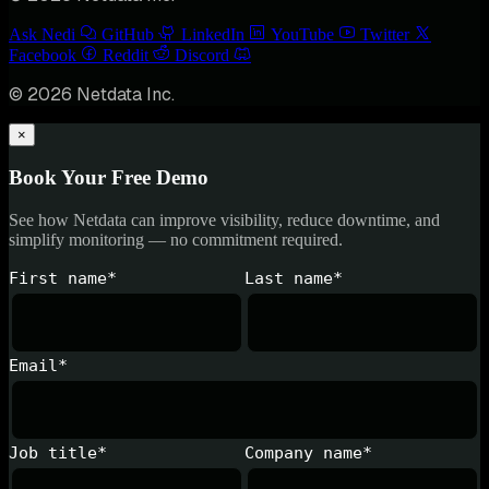
Ask Nedi
GitHub
LinkedIn
YouTube
Twitter
Facebook
Reddit
Discord
© 2026 Netdata Inc.
×
Book Your Free Demo
See how Netdata can improve visibility, reduce downtime, and
simplify monitoring — no commitment required.