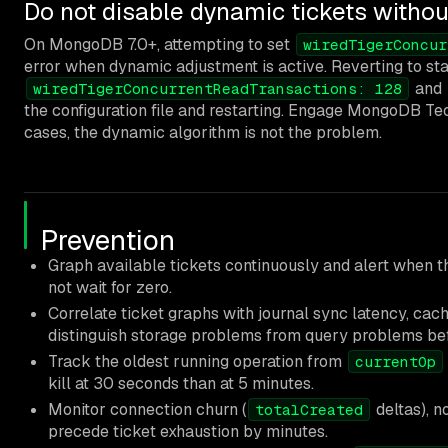
Do not disable dynamic tickets withou
On MongoDB 7.0+, attempting to set
wiredTigerConcur
error when dynamic adjustment is active. Reverting to stat
and
wiredTigerConcurrentReadTransactions: 128
the configuration file and restarting. Engage MongoDB Te
cases, the dynamic algorithm is not the problem.
Prevention
Graph available tickets continuously and alert when 
not wait for zero.
Correlate ticket graphs with journal sync latency, cach
distinguish storage problems from query problems be
Track the oldest running operation from
currentOp
kill at 30 seconds than at 5 minutes.
Monitor connection churn (
deltas), n
totalCreated
precede ticket exhaustion by minutes.