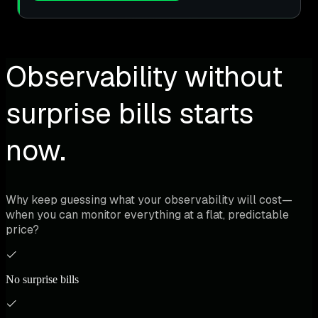
Observability without
surprise bills starts
now.
Why keep guessing what your observability will cost—
when you can monitor everything at a flat, predictable
price?
No surprise bills