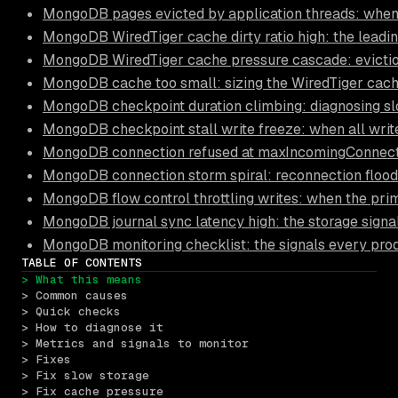
MongoDB pages evicted by application threads: when
MongoDB WiredTiger cache dirty ratio high: the leadi
MongoDB WiredTiger cache pressure cascade: eviction
MongoDB cache too small: sizing the WiredTiger cach
MongoDB checkpoint duration climbing: diagnosing s
MongoDB checkpoint stall write freeze: when all write
MongoDB connection refused at maxIncomingConnection
MongoDB connection storm spiral: reconnection floods
MongoDB flow control throttling writes: when the pri
MongoDB journal sync latency high: the storage signa
MongoDB monitoring checklist: the signals every pro
TABLE OF CONTENTS
> What this means
> Common causes
> Quick checks
> How to diagnose it
> Metrics and signals to monitor
> Fixes
> Fix slow storage
> Fix cache pressure