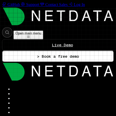
GitHub
Support
Contact Sales
Log In
Open main menu
Live Demo
> Book a free demo