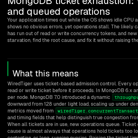
MongoDB ticket exhaustion: W
and queued operations
Your application times out while the OS shows idle CPU a
shows no obvious errors, yet operations stall. The likely 
has run out of read or write concurrency tokens, and new
starvation, find the root cause, and fix it without raising the
What this means
WiredTiger uses ticket-based admission control. Every op
read or write ticket before it proceeds. In MongoDB 6.x and
per node. MongoDB 7.0 introduced a dynamic
throughp
downward from 128 under light load, scaling up under de
metrics moved from
wiredTiger.concurrentTransact
and timing fields that help distinguish true congestion fr
When all tickets are in use, new operations queue. Ticket
cause is almost always that operations hold tickets too l
contention, or long-running queries. Raising the ticket lim