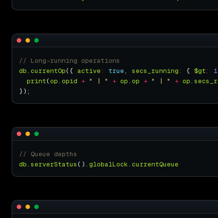
db
.
currentOp
({ 
active
:
true
, 
secs_running
:
 { 
$gt
:
1
print
(
op
.
opid
+
" | "
+
op
.
op
+
" | "
+
op
.
secs_r
db
.
serverStatus
().
globalLock
.
currentQueue