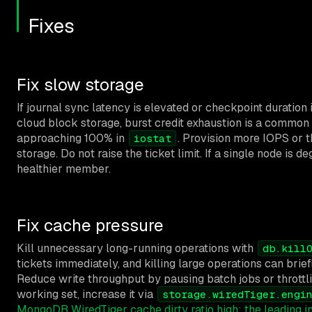
Fixes
Fix slow storage
If journal sync latency is elevated or checkpoint duratio
cloud block storage, burst credit exhaustion is a common
approaching 100% in
. Provision more IOPS or 
iostat
storage. Do not raise the ticket limit. If a single node is 
healthier member.
Fix cache pressure
Kill unnecessary long-running operations with
db.kill
tickets immediately, and killing large operations can brief
Reduce write throughput by pausing batch jobs or throttlin
working set, increase it via
storage.wiredTiger.engi
MongoDB WiredTiger cache dirty ratio high: the leading 