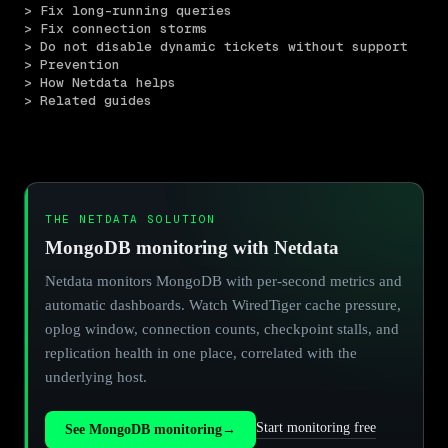
> Fix long-running queries
> Fix connection storms
> Do not disable dynamic tickets without support
> Prevention
> How Netdata helps
> Related guides
THE NETDATA SOLUTION
MongoDB monitoring with Netdata
Netdata monitors MongoDB with per-second metrics and
automatic dashboards. Watch WiredTiger cache pressure,
oplog window, connection counts, checkpoint stalls, and
replication health in one place, correlated with the
underlying host.
Start monitoring free
See MongoDB monitoring
→