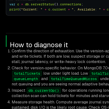
var
c
=
db
.
serverStatus
().
connections
print
(
"Current: "
+
c
.
current
+
", Available: "
+
c
How to diagnose it
Confirm the direction of exhaustion. Use the version-
and write tickets. If both are low, suspect storage or 
stall, journal latency, or write-heavy lock contention.
Check for version-specific behavior. On MongoDB 7.0+
low under light load. Low
totalTickets
totalTic
and
unde
queueLength
totalTimeQueuedMicros
not queuing and you are seeing normal adaptive behav
Inspect
for operations running lon
db.currentOp()
collection scan can hold tickets for minutes and starv
Measure storage health. Compute average journal sy
sustained, disk I/O is the likely root cause. Check OS