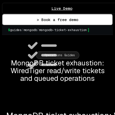
Live Demo
> Book a free demo
$
guides
/
mongodb
/
mongodb-ticket-exhaustion
▌
Operations Guides
MongoDB ticket exhaustion:
WiredTiger read/write tickets
and queued operations