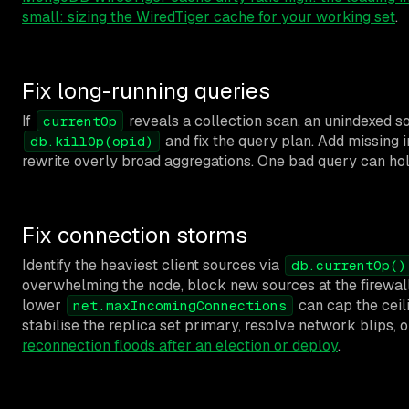
small: sizing the WiredTiger cache for your working set
.
Fix long-running queries
If
reveals a collection scan, an unindexed so
currentOp
and fix the query plan. Add missing i
db.killOp(opid)
rewrite overly broad aggregations. One bad query can hol
Fix connection storms
Identify the heaviest client sources via
db.currentOp()
overwhelming the node, block new sources at the firewall 
lower
can cap the ceili
net.maxIncomingConnections
stabilise the replica set primary, resolve network blips, 
reconnection floods after an election or deploy
.