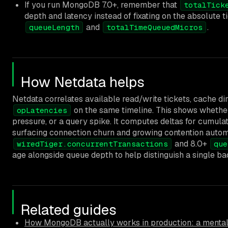
If you run MongoDB 7.0+, remember that
totalTick
depth and latency instead of fixating on the absolute t
and
.
queueLength
totalTimeQueuedMicros
How Netdata helps
Netdata correlates available read/write tickets, cache dirt
on the same timeline. This shows whether
opLatencies
pressure, or a query spike. It computes deltas for cumula
surfacing connection churn and growing contention automa
and 8.0+
wiredTiger.concurrentTransactions
que
age alongside queue depth to help distinguish a single b
Related guides
How MongoDB actually works in production: a mental