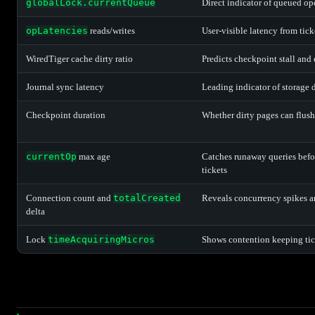
globalLock.currentQueue
Direct indicator of queued op
opLatencies
reads/writes
User-visible latency from tick
WiredTiger cache dirty ratio
Predicts checkpoint stall and 
Journal sync latency
Leading indicator of storage 
Checkpoint duration
Whether dirty pages can flush
currentOp
max age
Catches runaway queries befo
tickets
Connection count and
totalCreated
Reveals concurrency spikes a
delta
Lock
timeAcquiringMicros
Shows contention keeping tic