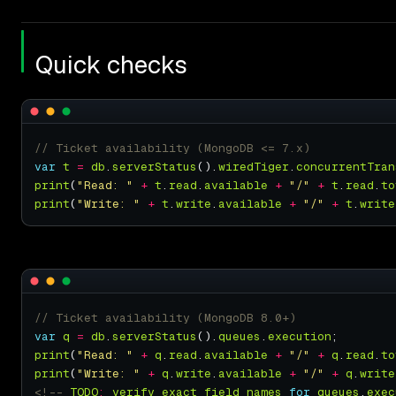
Quick checks
var
t
=
db
.
serverStatus
().
wiredTiger
.
concurrentTran
print
(
"Read: "
+
t
.
read
.
available
+
"/"
+
t
.
read
.
to
print
(
"Write: "
+
t
.
write
.
available
+
"/"
+
t
.
write
var
q
=
db
.
serverStatus
().
queues
.
execution
print
(
"Read: "
+
q
.
read
.
available
+
"/"
+
q
.
read
.
to
print
(
"Write: "
+
q
.
write
.
available
+
"/"
+
q
.
write
<!--
TODO
:
verify
exact
field
names
for
queues
.
exec