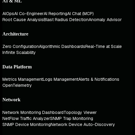
AI & ML
AIOps
AI Co-Engineer
AI Reporting
AI Chat (MCP)
Root Cause Analysis
Blast Radius Detection
Anomaly Advisor
Architecture
Zero Configuration
Algorithmic Dashboards
Real-Time at Scale
Infinite Scalability
Data Platform
Metrics Management
Logs Management
Alerts & Notifications
OpenTelemetry
Network
Network Monitoring Dashboard
Topology Viewer
NetFlow Traffic Analyzer
SNMP Trap Monitoring
SNMP Device Monitoring
Network Device Auto-Discovery