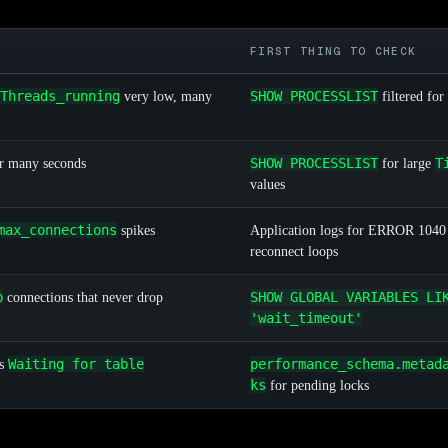
FIRST THING TO CHECK
Threads_running
SHOW PROCESSLIST
very low, many
filtered for
SHOW PROCESSLIST
T
or many seconds
for large
values
max_connections
spikes
Application logs for ERROR 1040
reconnect loops
p
SHOW GLOBAL VARIABLES LI
connections that never drop
'wait_timeout'
Waiting for table
performance_schema.metad
ws
ks
for pending locks