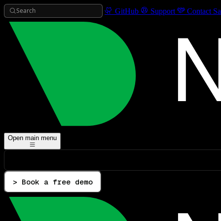
Search
GitHub
Support
Contact Sa
Open main menu
> Book a free demo