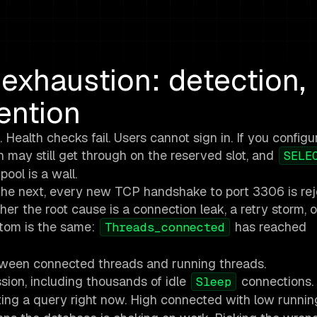
xhaustion: detection,
ention
alth checks fail. Users cannot sign in. If you configu
 may still get through on the reserved slot, and
SELE
ool is a wall.
; the next, every new TCP handshake to port 3306 is rej
r the root cause is a connection leak, a retry storm, o
ptom is the same:
has reached
Threads_connected
etween connected threads and running threads.
ion, including thousands of idle
connections.
Sleep
ing a query right now. High connected with low runni