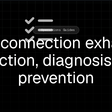
Operations Guides
onnection exh
ction, diagnosis
prevention