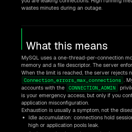
you are leaking connections. High running me
wastes minutes during an outage.
What this means
MySQL uses a one-thread-per-connection model
memory and a file descriptor. The server enfor
When the limit is reached, the server rejects
. M
Connection_errors_max_connections
accounts with the
privi
CONNECTION_ADMIN
is your emergency access, but only if you co
application misconfiguration.
Exhaustion is usually a symptom, not the dise
Idle accumulation: connections hold sessi
high or application pools leak.