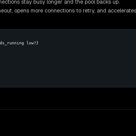
nnections stay busy longer and the pool backs up.
timeout, opens more connections to retry, and accelerate
ds_running low?}
