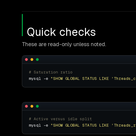
Quick checks
These are read-only unless noted.
# Saturation ratio
mysql -e 
"SHOW GLOBAL STATUS LIKE 'Threads_c
# Active versus idle split
mysql -e 
"SHOW GLOBAL STATUS LIKE 'Threads_r