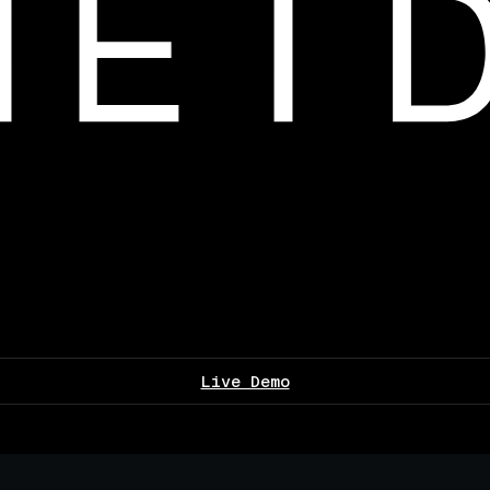
Live Demo