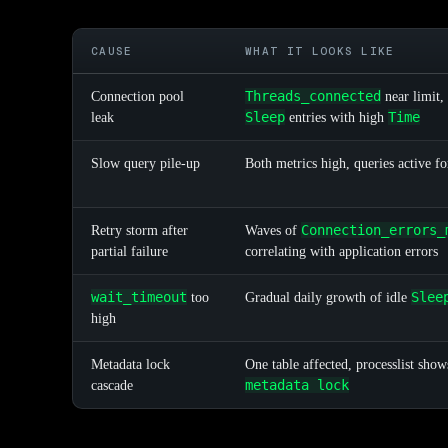
CAUSE
WHAT IT LOOKS LIKE
Threads_connected
Connection pool
near limit,
Sleep
Time
leak
entries with high
Slow query pile-up
Both metrics high, queries active f
Connection_errors_
Retry storm after
Waves of
partial failure
correlating with application errors
wait_timeout
Slee
too
Gradual daily growth of idle
high
Metadata lock
One table affected, processlist sho
metadata lock
cascade