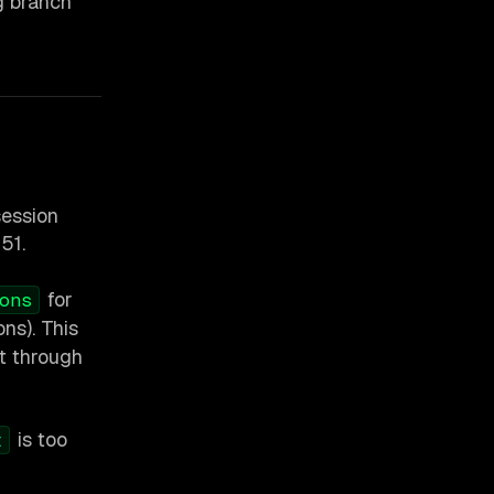
g branch
session
151.
for
ons
ons). This
t through
is too
t