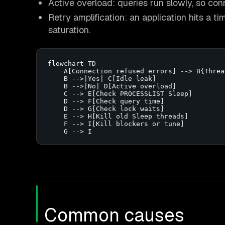
Active overload: queries run slowly, so co
Retry amplification: an application hits a 
saturation.
flowchart TD

    A[Connection refused errors] --> B{Threa
    B -->|Yes| C[Idle leak]

    B -->|No| D[Active overload]

    C --> E[Check PROCESSLIST Sleep]

    D --> F[Check query time]

    D --> G[Check lock waits]

    E --> H[Kill old Sleep threads]

    F --> I[Kill blockers or tune]

    G --> I
Common causes