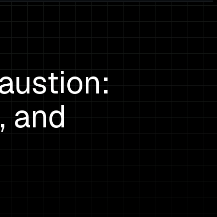
austion:
, and