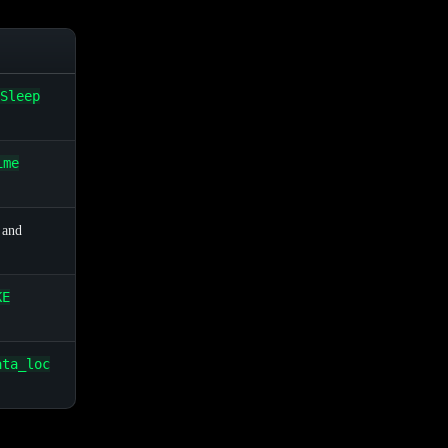
Sleep
ime
 and
KE
ata_loc