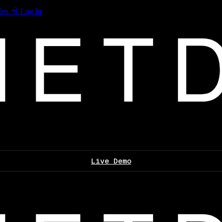
les
Log In
Live Demo