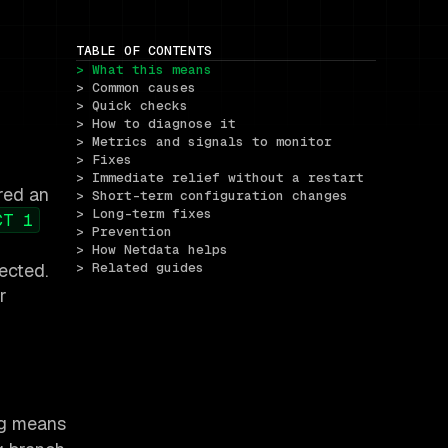
TABLE OF CONTENTS
> What this means
> Common causes
> Quick checks
> How to diagnose it
> Metrics and signals to monitor
> Fixes
> Immediate relief without a restart
red an
> Short-term configuration changes
> Long-term fixes
CT 1
> Prevention
> How Netdata helps
ected.
> Related guides
r
ng means