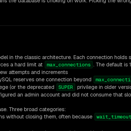
ans the database is choking on work. Picking the wron
 in the classic architecture. Each connection holds 
ces a hard limit at
. The default is 
max_connections
 new attempts and increments
ySQL reserves one connection beyond
max_connecti
lege (or the deprecated
privilege in older versi
SUPER
nfigured an admin account and did not consume that slo
ase. Three broad categories:
ons without closing them, often because
wait_timeou