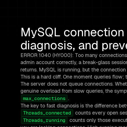
MySQL connection e
diagnosis, and prev
ERROR 1040 (HY000): Too many connections. He
admin account correctly, a break-glass session
returns. MySQL is running, but the connection p
This is a hard cliff. One moment queries flow
The server does not queue connections. Whethe
genuine overload from slow queries, the sym
.
max_connections
The key to fast diagnosis is the difference b
counts every open sess
Threads_connected
counts only those execut
Threads_running