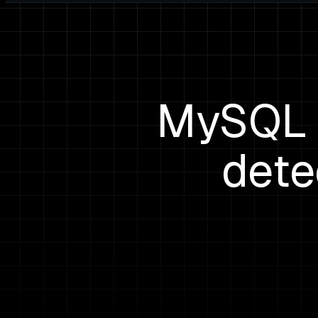
MySQL c
dete