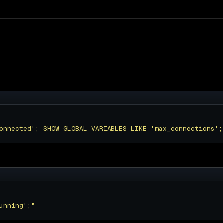
onnected'; SHOW GLOBAL VARIABLES LIKE 'max_connections';
unning';"