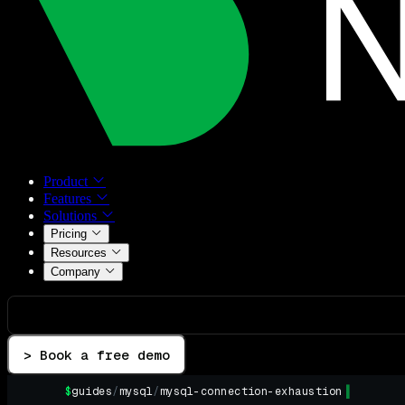
Product
Features
Solutions
Pricing
Resources
Company
> Book a free demo
$
guides
/
mysql
/
mysql-connection-exhaustion
▌