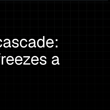
cascade:
reezes a