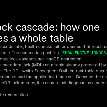
ck cascade: how one
s a whole table
conds later, health checks fail for queries that touch o
 idle. The connection pool fills.
SHOW ENGINE INNODB
adata lock cascade, not InnoDB contention.
 metadata lock (MDL) on a table already protected by
on. The DDL waits. Subsequent DML on that table queu
 exhausts and the application times out. Because the ou
nnoDB lock metrics, it is easy to misdiagnose as a netwo
fe remediation.