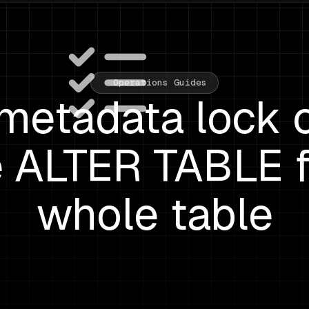
Operations Guides
etadata lock 
 ALTER TABLE f
whole table