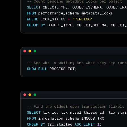
SELECT
 OBJECT_TYPE, OBJECT_SCHEMA, OBJECT_NA
FROM
WHERE
 LOCK_STATUS 
=
'PENDING'
GROUP
BY
SHOW
FULL
SELECT
FROM
ORDER
BY
 trx_started 
ASC
LIMIT
1