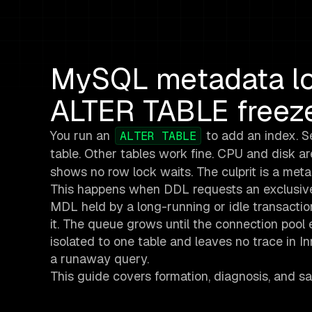
MySQL metadata lo
ALTER TABLE freeze
You run an
to add an index. Se
ALTER TABLE
table. Other tables work fine. CPU and disk are
shows no row lock waits. The culprit is a met
This happens when DDL requests an exclusive
MDL held by a long-running or idle transacti
it. The queue grows until the connection pool
isolated to one table and leaves no trace in I
a runaway query.
This guide covers formation, diagnosis, and sa