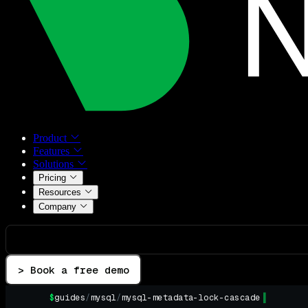
Product
Features
Solutions
Pricing
Resources
Company
> Book a free demo
$
guides
/
mysql
/
mysql-metadata-lock-cascade
▌