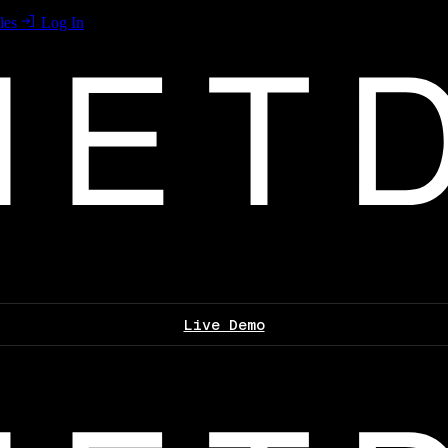
les
Log In
Live Demo