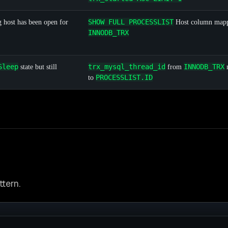
SHOW FULL PROCESSLIST
 host has been open for
Host column mapp
INNODB_TRX
Sleep
trx_mysql_thread_id
INNODB_TRX
state but still
from
PROCESSLIST.ID
to
tern.