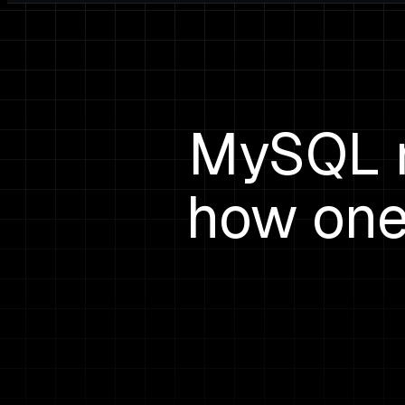
MySQL m
how one