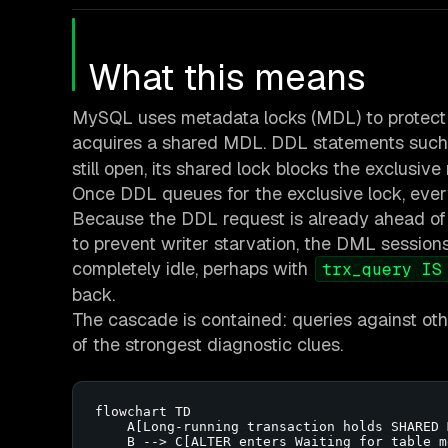
What this means
MySQL uses metadata locks (MDL) to protect ta
acquires a shared MDL. DDL statements suc
still open, its shared lock blocks the exclusive
Once DDL queues for the exclusive lock, ever
Because the DDL request is already ahead of
to prevent writer starvation, the DML session
completely idle, perhaps with
trx_query IS
back.
The cascade is contained: queries against othe
of the strongest diagnostic clues.
flowchart TD

    A[Long-running transaction holds SHARED 
    B --> C[ALTER enters Waiting for table m