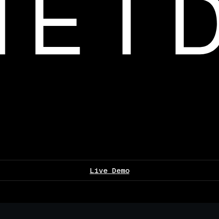
Live Demo