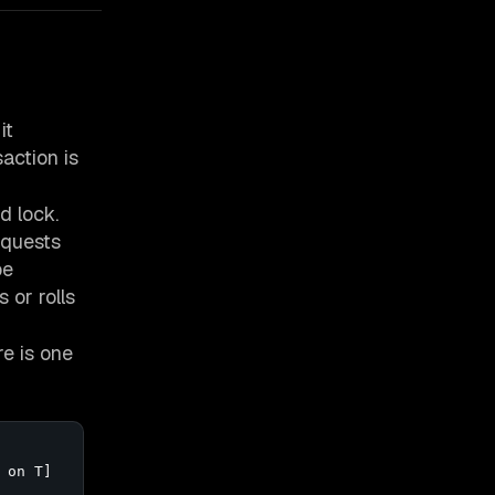
it
action is
d lock.
equests
be
 or rolls
re is one
on T]
