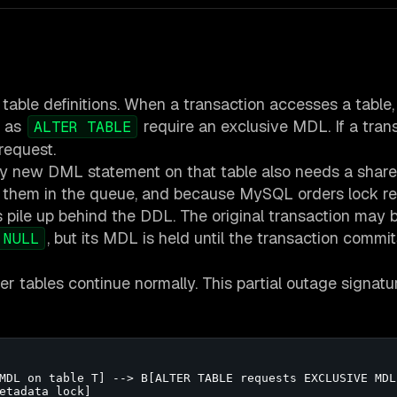
ble definitions. When a transaction accesses a table, 
h as
require an exclusive MDL. If a trans
ALTER TABLE
 request.
y new DML statement on that table also needs a share
 them in the queue, and because MySQL orders lock r
s pile up behind the DDL. The original transaction may 
, but its MDL is held until the transaction commits
 NULL
r tables continue normally. This partial outage signatu
MDL on table T] --> B[ALTER TABLE requests EXCLUSIVE MDL 
etadata lock]
