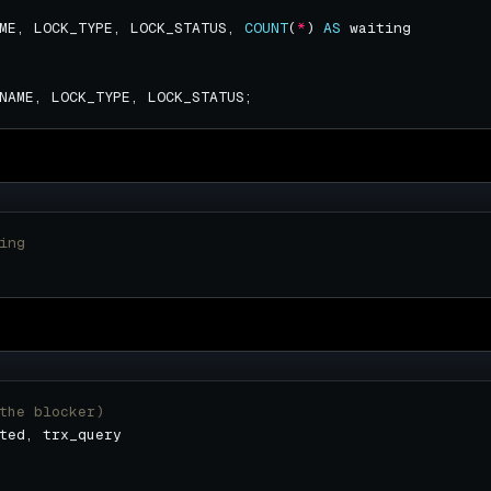
ME, LOCK_TYPE, LOCK_STATUS, 
COUNT
(
*
) 
AS