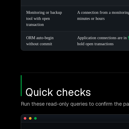
Monitoring or backup
A connection from a monitoring
tool with open
minutes or hours
transaction
ORM auto-begin
Application connections are in
without commit
hold open transactions
Quick checks
Run these read-only queries to confirm the pat