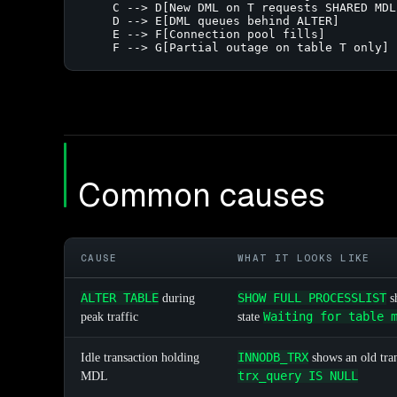
    C --> D[New DML on T requests SHARED MDL]
    D --> E[DML queues behind ALTER]

    E --> F[Connection pool fills]

    F --> G[Partial outage on table T only]
Common causes
CAUSE
WHAT IT LOOKS LIKE
ALTER TABLE
SHOW FULL PROCESSLIST
during
s
Waiting for table 
peak traffic
state
INNODB_TRX
Idle transaction holding
shows an old tra
trx_query IS NULL
MDL