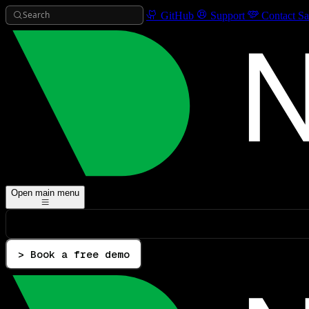
Search
GitHub
Support
Contact Sa
Open main menu
> Book a free demo