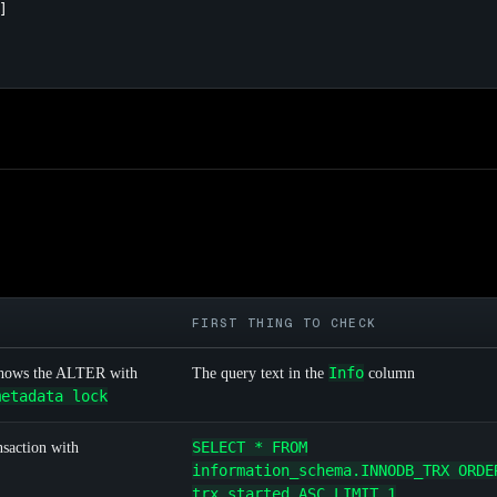


FIRST THING TO CHECK
Info
hows the ALTER with
The query text in the
column
metadata lock
SELECT * FROM
nsaction with
information_schema.INNODB_TRX ORDE
trx_started ASC LIMIT 1