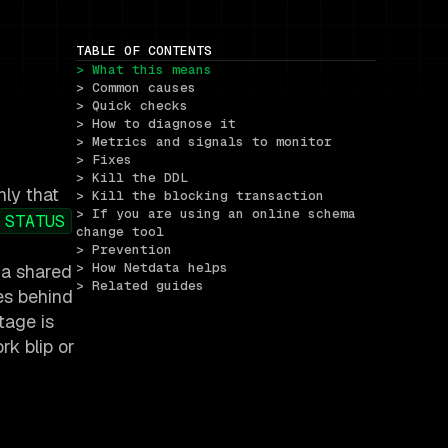
TABLE OF CONTENTS
> What this means
> Common causes
> Quick checks
> How to diagnose it
> Metrics and signals to monitor
> Fixes
> Kill the DDL
nly that
> Kill the blocking transaction
> If you are using an online schema 
 STATUS
change tool
> Prevention
> How Netdata helps
 a shared
> Related guides
es behind
tage is
rk blip or