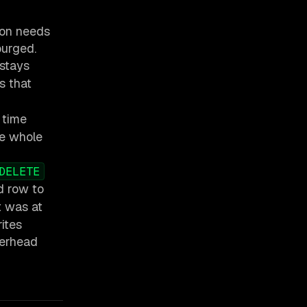
ion needs
purged.
 stays
s that
 time
he whole
DELETE
d row to
t was at
rites
verhead