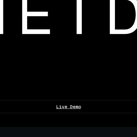
Live Demo