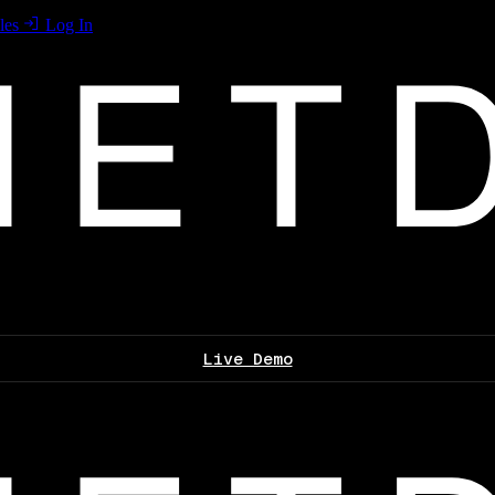
les
Log In
Live Demo