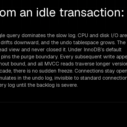
m an idle transaction:
le query dominates the slow log. CPU and disk I/O are
t drifts downward, and the undo tablespace grows. The c
read view and never closed it. Under InnoDB’s default
 pins the purge boundary. Every subsequent write app
ithout bound, and all MVCC reads traverse longer versio
scade, there is no sudden freeze. Connections stay ope
ates in the undo log, invisible to standard connectio
y log until the backlog is severe.