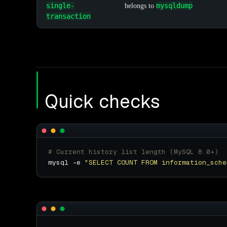
single-
mysqldump
belongs to
transaction
Quick checks
# Current history list length (MySQL 8.0+)
mysql -e 
"SELECT COUNT FROM information_sche