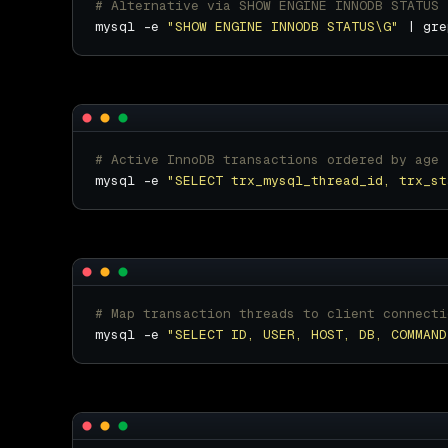
# Alternative via SHOW ENGINE INNODB STATUS
mysql -e 
"SHOW ENGINE INNODB STATUS\G"
 | gre
# Active InnoDB transactions ordered by age
mysql -e 
"SELECT trx_mysql_thread_id, trx_st
# Map transaction threads to client connecti
mysql -e 
"SELECT ID, USER, HOST, DB, COMMAND