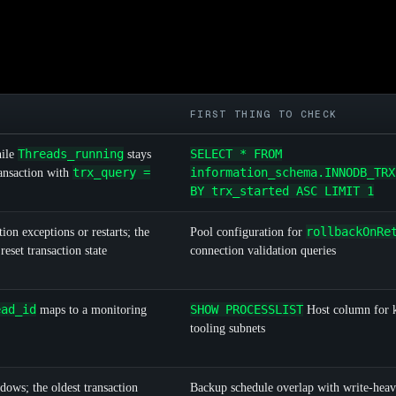
FIRST THING TO CHECK
Threads_running
SELECT * FROM
hile
stays
trx_query =
information_schema.INNODB_TRX
ansaction with
BY trx_started ASC LIMIT 1
rollbackOnRe
ion exceptions or restarts; the
Pool configuration for
reset transaction state
connection validation queries
ead_id
SHOW PROCESSLIST
maps to a monitoring
Host column for
tooling subnets
dows; the oldest transaction
Backup schedule overlap with write-heav