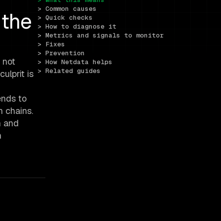
> Common causes
 the
> Quick checks
> How to diagnose it
> Metrics and signals to monitor
> Fixes
> Prevention
 not
> How Netdata helps
> Related guides
ulprit is
ends to
n chains.
n and
n