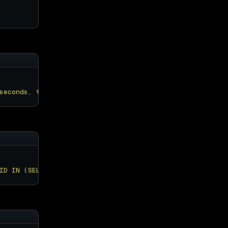
seconds, trx_rows_modified, trx_query FROM information_s
ID IN (SELECT trx_mysql_thread_id FROM information_schem