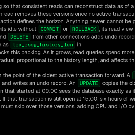
g so that consistent reads can reconstruct data as of a
 thread removes these versions once no active transact
saction defines the horizon. Anything newer cannot be 
its idle without
or
, its read view
COMMIT
ROLLBACK
and
from other connections adds undo record
DELETE
le as
in
trx_rseg_history_len
racks this backlog. As it grows, read queries spend more
adual, proportional to the history length, and affects t
 the point of the oldest active transaction forward. A
it and writes an undo record. An
copies the ol
UPDATE
ion that started at 09:00 sees the database exactly as i
 that transaction is still open at 15:00, six hours of w
ead must skip over those versions, adding CPU and I/O o