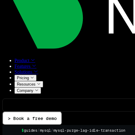
Product
Features
Solutions
Pricing
Resources
Company
> Book a free demo
$
guides
/
mysql
/
mysql-purge-lag-idle-transaction
▌