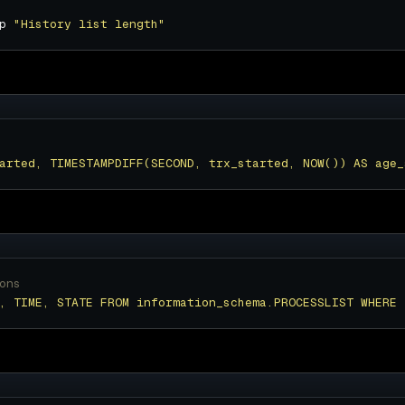
p 
"History list length"
arted, TIMESTAMPDIFF(SECOND, trx_started, NOW()) AS age_
ons
, TIME, STATE FROM information_schema.PROCESSLIST WHERE 