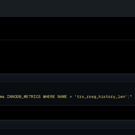
ma.INNODB_METRICS WHERE NAME = 'trx_rseg_history_len';"