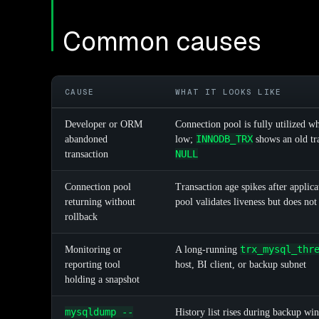
Common causes
CAUSE
WHAT IT LOOKS LIKE
Developer or ORM
Connection pool is fully utilized w
INNODB_TRX
abandoned
low;
shows an old tr
NULL
transaction
Connection pool
Transaction age spikes after applicat
returning without
pool validates liveness but does not 
rollback
trx_mysql_thr
Monitoring or
A long-running
reporting tool
host, BI client, or backup subnet
holding a snapshot
mysqldump --
History list rises during backup win