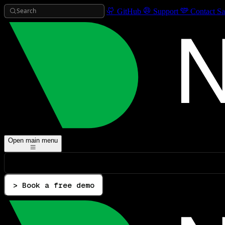
Search
GitHub
Support
Contact Sa
Open main menu
> Book a free demo