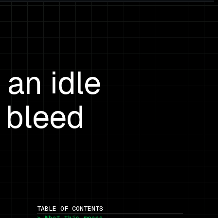
an idle
 bleed
TABLE OF CONTENTS
> What this means