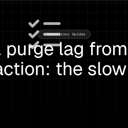
Operations Guides
purge lag from 
action: the slow