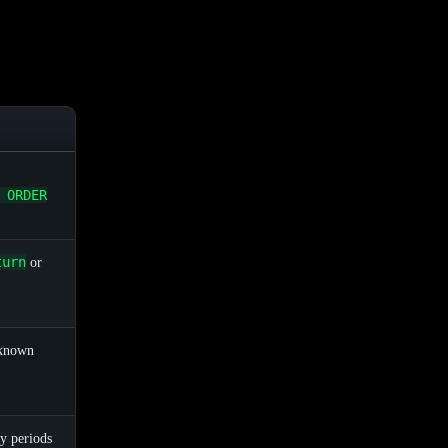
 ORDER
turn
or
 known
y periods