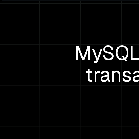
MySQL 
trans