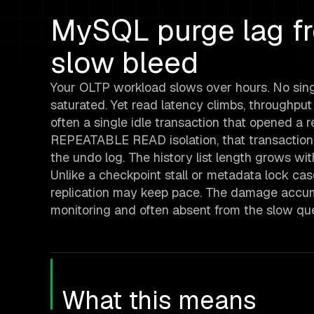
MySQL purge lag fro
slow bleed
Your OLTP workload slows over hours. No sing
saturated. Yet read latency climbs, throughpu
often a single idle transaction that opened a 
REPEATABLE READ isolation, that transaction
the undo log. The history list length grows w
Unlike a checkpoint stall or metadata lock ca
replication may keep pace. The damage accumul
monitoring and often absent from the slow quer
What this means