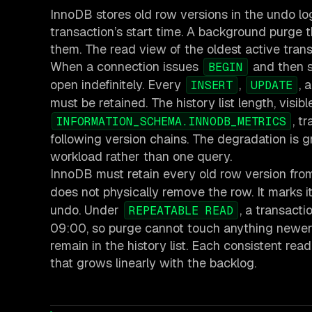
InnoDB stores old row versions in the undo lo
transaction’s start time. A background purge
them. The read view of the oldest active tran
When a connection issues
and then s
BEGIN
open indefinitely. Every
,
, 
INSERT
UPDATE
must be retained. The history list length, visib
, t
INFORMATION_SCHEMA.INNODB_METRICS
following version chains. The degradation is gr
workload rather than one query.
InnoDB must retain every old row version from
does not physically remove the row. It marks 
undo. Under
, a transact
REPEATABLE READ
09:00, so purge cannot touch anything newer. If
remain in the history list. Each consistent r
that grows linearly with the backlog.