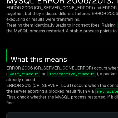
MySQL ERROR 2006/2013: My
ERROR 2006 (CR_SERVER_GONE_ERROR) and ERROR 2013 (
together, but they indicate different failures. ERROR 2
executing or results were transferring.
Treating them identically leads to incorrect fixes. Raising
the MySQL process restarted. A stable process points to
What this means
ERROR 2006 (CR_SERVER_GONE_ERROR) occurs when the ser
(
or
), a packe
wait_timeout
interactive_timeout
already closed.
ERROR 2013 (CR_SERVER_LOST) occurs when the connection
the server aborting a blocked result flush via
net_writ
First, check whether the MySQL process restarted. If it d
first.