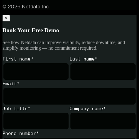
© 2026 Netdata Inc.
×
Book Your Free Demo
See how Netdata can improve visibility, reduce downtime, and
simplify monitoring — no commitment required.