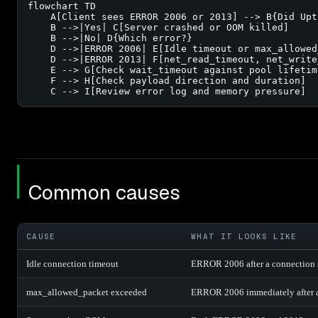
flowchart TD

    A[Client sees ERROR 2006 or 2013] --> B{Did Upt
    B -->|Yes| C[Server crashed or OOM killed]

    B -->|No| D{Which error?}

    D -->|ERROR 2006| E[Idle timeout or max_allowed
    D -->|ERROR 2013| F[net_read_timeout, net_write
    E --> G[Check wait_timeout against pool lifetime
    F --> H[Check payload direction and duration]

    C --> I[Review error log and memory pressure]
Common causes
CAUSE
WHAT IT LOOKS LIKE
Idle connection timeout
ERROR 2006 after a connection si
max_allowed_packet exceeded
ERROR 2006 immediately after