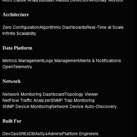
Architecture
Zero Configuration
Algorithmic Dashboards
Real-Time at Scale
Infinite Scalability
Data Platform
Metrics Management
Logs Management
Alerts & Notifications
OpenTelemetry
Network
Network Monitoring Dashboard
Topology Viewer
NetFlow Traffic Analyzer
SNMP Trap Monitoring
SNMP Device Monitoring
Network Device Auto-Discovery
Built For
DevOps
SREs
DBAs
SysAdmins
Platform Engineers