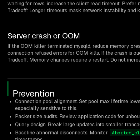
waiting for rows, increase the client read timeout. Prefer 
Tradeoff: Longer timeouts mask network instability and ke
Server crash or OOM
If the OOM killer terminated mysqld, reduce memory pre
connection refused errors for OOM kills. If the crash is q
Tradeoff: Memory changes require a restart. Do not increas
Prevention
Connection pool alignment. Set pool max lifetime low
especially sensitive to this.
Packet size audits. Review application code for unb
Query design. Break large updates into smaller transa
Baseline abnormal disconnects. Monitor
Aborted_cl
timestamps.