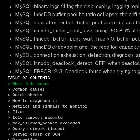
MySQL binary logs filling the disk: expiry, lagging re
MySQL InnoDB buffer pool hit ratio collapse: the clif
MySQL slow after restart: buffer pool warm-up and 
MySQL innodb_buffer_pool_size tuning: 60-80% of R
MySQL Innodb_buffer_pool_wait_free > 0: buffer poo
MySQL InnoDB checkpoint age: the redo log capacity
MySQL connection exhaustion: detection, diagnosis, 
MySQL innodb_deadlock_detect=OFF: when deadlock 
MySQL ERROR 1213: Deadlock found when trying to get
TABLE OF CONTENTS
> What this means
> Common causes
> Quick checks
> How to diagnose it
> Metrics and signals to monitor
> Fixes
> Idle timeout mismatch
> max_allowed_packet exceeded
> Query network timeout
> Server crash or OOM
> Prevention