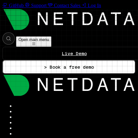
GitHub
Support
Contact Sales
Log In
Open main menu
Live Demo
> Book a free demo