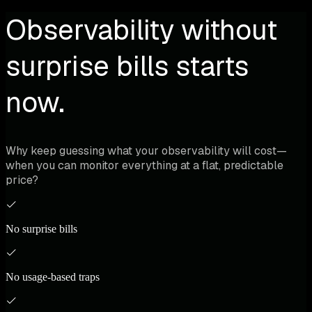
Observability without
surprise bills starts
now.
Why keep guessing what your observability will cost—
when you can monitor everything at a flat, predictable
price?
No surprise bills
No usage-based traps