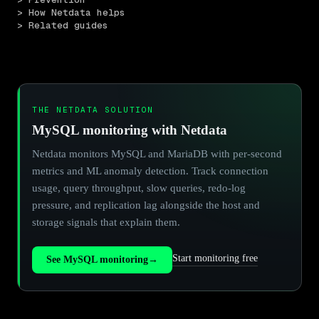
> How Netdata helps
> Related guides
THE NETDATA SOLUTION
MySQL monitoring with Netdata
Netdata monitors MySQL and MariaDB with per-second
metrics and ML anomaly detection. Track connection
usage, query throughput, slow queries, redo-log
pressure, and replication lag alongside the host and
storage signals that explain them.
Start monitoring free
See MySQL monitoring
→