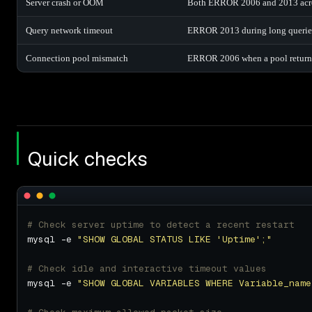
Server crash or OOM
Both ERROR 2006 and 2013 acros
Query network timeout
ERROR 2013 during long queries, b
Connection pool mismatch
ERROR 2006 when a pool returns 
Quick checks
# Check server uptime to detect a recent restart
mysql -e 
"SHOW GLOBAL STATUS LIKE 'Uptime';"
# Check idle and interactive timeout values
mysql -e 
"SHOW GLOBAL VARIABLES WHERE Variable_name