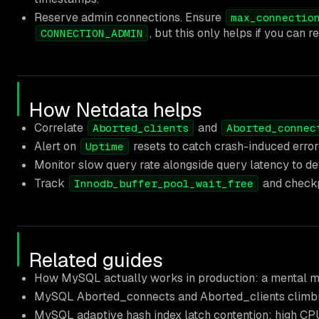
Reserve admin connections. Ensure
max_connectio
, but this only helps if you can r
CONNECTION_ADMIN
How Netdata helps
Correlate
and
Aborted_clients
Aborted_connec
Alert on
resets to catch crash-induced erro
Uptime
Monitor slow query rate alongside query latency to de
Track
and checkpo
Innodb_buffer_pool_wait_free
Related guides
How MySQL actually works in production: a mental m
MySQL Aborted_connects and Aborted_clients climbi
MySQL adaptive hash index latch contention: high CP