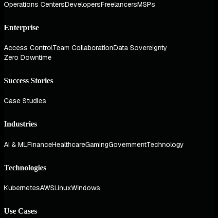
Operations Centers
Developers
Freelancers
MSPs
Enterprise
Access Control
Team Collaboration
Data Sovereignty
Zero Downtime
Success Stories
Case Studies
Industries
AI & ML
Finance
Healthcare
Gaming
Government
Technology
Technologies
Kubernetes
AWS
Linux
Windows
Use Cases