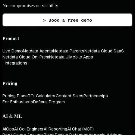
No compromises on visibility
> Book a free demo
Product
Live Demo
Netdata Agents
Netdata Parents
Netdata Cloud SaaS
Netdata Cloud On-Prem
Netdata UI
Mobile Apps
Integrations
Pricing
Pricing Plans
ROI Calculator
Contact Sales
Partnerships
For Enthusiasts
Referral Program
AI & ML
AIOps
AI Co-Engineer
AI Reporting
AI Chat (MCP)
Root Cause Analysis
Blast Radius Detection
Anomaly Advisor