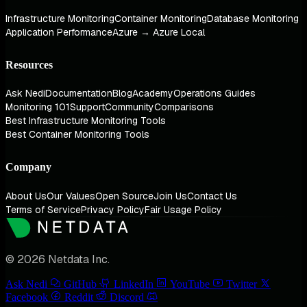
Infrastructure Monitoring
Container Monitoring
Database Monitoring
Application Performance
Azure → Azure Local
Resources
Ask Nedi
Documentation
Blog
Academy
Operations Guides
Monitoring 101
Support
Community
Comparisons
Best Infrastructure Monitoring Tools
Best Container Monitoring Tools
Company
About Us
Our Values
Open Source
Join Us
Contact Us
Terms of Service
Privacy Policy
Fair Usage Policy
© 2026 Netdata Inc.
Ask Nedi
GitHub
LinkedIn
YouTube
Twitter
Facebook
Reddit
Discord