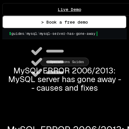
Live Demo
> Book a free demo
$
guides
/
mysql
/
mysql-server-has-gone-away
▌
Operations Guides
MySQL ERROR 2006/2013:
MySQL server has gone away -
- causes and fixes