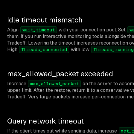
Idle timeout mismatch
Align
with your connection pool. Set
wait_timeout
w
them. If you run interactive monitoring tools alongside t
Tradeoff: Lowering the timeout increases reconnection ov
High
with low
Threads_connected
Threads_running
max_allowed_packet exceeded
Increase
on the server to accommo
max_allowed_packet
upper limit. After the restore, return it to a conservative v
Tradeoff: Very large packets increase per-connection mem
Query network timeout
If the client times out while sending data, increase
net_