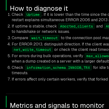
How to diagnose it
Check
. If it is lower than the time since t
Uptime
restart explains simultaneous ERROR 2006 and 2013 a
If uptime is stable, check
and
Aborted_clients
A
to handshake or network issues.
Compare
to the connection pool max 
wait_timeout
For ERROR 2013, distinguish direction. If the client w
or check the client read timeo
net_write_timeout
For errors during bulk operations, verify
max_allowe
when a dump created on a server with a larger default i
Check
for idle 
information_schema.INNODB_TRX
timeouts.
If errors affect only certain workers, verify that fork
Metrics and signals to monitor