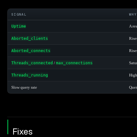
SIGNAL
WHY
Uptime
A res
Aborted_clients
Rise
Aborted_connects
Rise
Threads_connected
/
max_connections
Satu
Threads_running
High
Slow query rate
Quer
Fixes