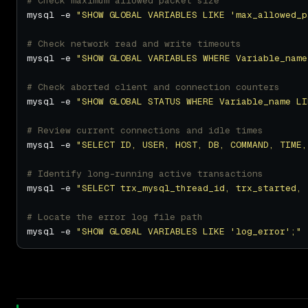
# Check maximum allowed packet size
mysql -e 
"SHOW GLOBAL VARIABLES LIKE 'max_allowed_p
# Check network read and write timeouts
mysql -e 
"SHOW GLOBAL VARIABLES WHERE Variable_name
# Check aborted client and connection counters
mysql -e 
"SHOW GLOBAL STATUS WHERE Variable_name LI
# Review current connections and idle times
mysql -e 
"SELECT ID, USER, HOST, DB, COMMAND, TIME,
# Identify long-running active transactions
mysql -e 
"SELECT trx_mysql_thread_id, trx_started, 
# Locate the error log file path
mysql -e 
"SHOW GLOBAL VARIABLES LIKE 'log_error';"