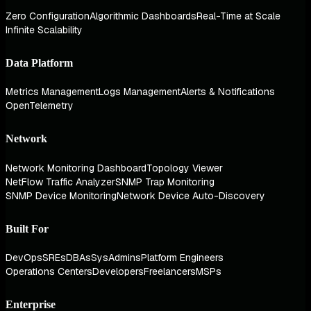
Zero Configuration
Algorithmic Dashboards
Real-Time at Scale
Infinite Scalability
Data Platform
Metrics Management
Logs Management
Alerts & Notifications
OpenTelemetry
Network
Network Monitoring Dashboard
Topology Viewer
NetFlow Traffic Analyzer
SNMP Trap Monitoring
SNMP Device Monitoring
Network Device Auto-Discovery
Built For
DevOps
SREs
DBAs
SysAdmins
Platform Engineers
Operations Centers
Developers
Freelancers
MSPs
Enterprise