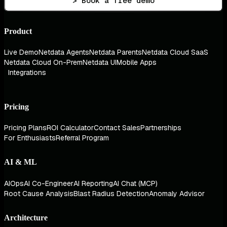
> Book a free demo
Product
Live Demo
Netdata Agents
Netdata Parents
Netdata Cloud SaaS
Netdata Cloud On-Prem
Netdata UI
Mobile Apps
Integrations
Pricing
Pricing Plans
ROI Calculator
Contact Sales
Partnerships
For Enthusiasts
Referral Program
AI & ML
AIOps
AI Co-Engineer
AI Reporting
AI Chat (MCP)
Root Cause Analysis
Blast Radius Detection
Anomaly Advisor
Architecture