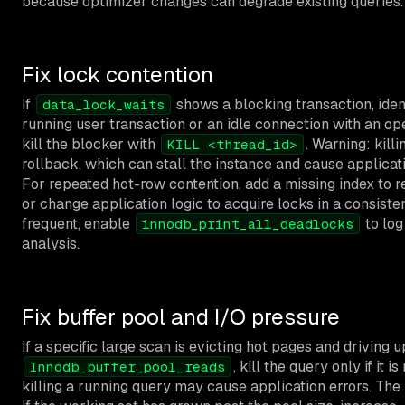
because optimizer changes can degrade existing queries.
Fix lock contention
If
shows a blocking transaction, ident
data_lock_waits
running user transaction or an idle connection with an open
kill the blocker with
. Warning: kill
KILL <thread_id>
rollback, which can stall the instance and cause applicati
For repeated hot-row contention, add a missing index to 
or change application logic to acquire locks in a consisten
frequent, enable
to log
innodb_print_all_deadlocks
analysis.
Fix buffer pool and I/O pressure
If a specific large scan is evicting hot pages and driving u
, kill the query only if it i
Innodb_buffer_pool_reads
killing a running query may cause application errors. The 