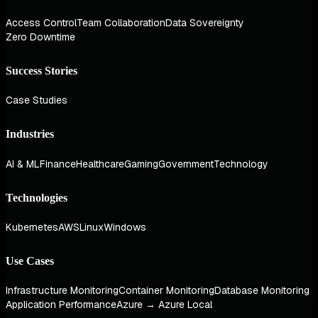
Access Control
Team Collaboration
Data Sovereignty
Zero Downtime
Success Stories
Case Studies
Industries
AI & ML
Finance
Healthcare
Gaming
Government
Technology
Technologies
Kubernetes
AWS
Linux
Windows
Use Cases
Infrastructure Monitoring
Container Monitoring
Database Monitoring
Application Performance
Azure → Azure Local