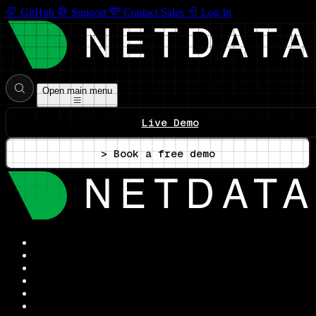
GitHub
Support
Contact Sales
Log In
Open main menu
Live Demo
> Book a free demo