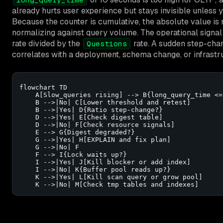
already hurts user experience but stays invisible unless 
Because the counter is cumulative, the absolute value is
normalizing against query volume. The operational signal
rate divided by the
rate. A sudden step-chang
Questions
correlates with a deployment, schema change, or infrastr
flowchart TD

    A[Slow_queries rising] --> B{long_query_time <= 
    B -->|No| C[Lower threshold and retest]

    B -->|Yes| D{Ratio step-change?}

    D -->|Yes| E[Check digest table]

    D -->|No| F[Check resource signals]

    E --> G{Digest degraded?}

    G -->|Yes| H[EXPLAIN and fix plan]

    G -->|No| F

    F --> I{Lock waits up?}

    I -->|Yes| J[Kill blocker or add index]

    I -->|No| K{Buffer pool reads up?}

    K -->|Yes| L[Kill scan query or grow pool]

    K -->|No| M[Check tmp tables and indexes]