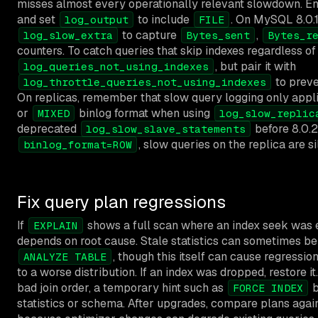
misses almost every operationally relevant slowdown. E
and set
to include
. On MySQL 8.0.1
log_output
FILE
to capture
,
log_slow_extra
Bytes_sent
Bytes_r
counters. To catch queries that skip indexes regardless of
, but pair it with
log_queries_not_using_indexes
to preve
log_throttle_queries_not_using_indexes
On replicas, remember that slow query logging only appl
or
binlog format when using
MIXED
log_slow_replic
deprecated
before 8.0.26
log_slow_slave_statements
, slow queries on the replica are si
binlog_format=ROW
Fix query plan regressions
If
shows a full scan where an index seek was e
EXPLAIN
depends on root cause. Stale statistics can sometimes be
, though this itself can cause regressio
ANALYZE TABLE
to a worse distribution. If an index was dropped, restore it
bad join order, a temporary hint such as
b
FORCE INDEX
statistics or schema. After upgrades, compare plans agai