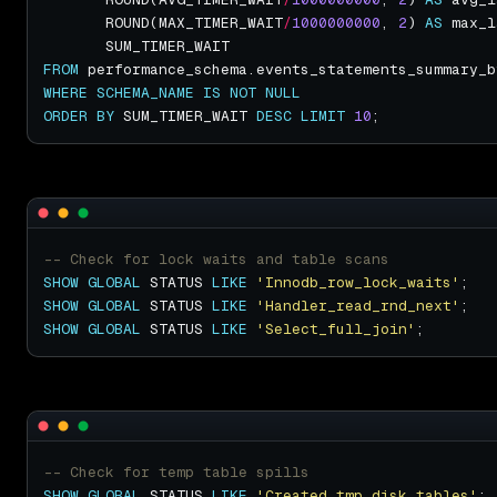
       ROUND(MAX_TIMER_WAIT
/
1000000000
, 
2
) 
AS
FROM
WHERE
SCHEMA_NAME
IS
NOT
NULL
ORDER
BY
 SUM_TIMER_WAIT 
DESC
LIMIT
10
SHOW
GLOBAL
 STATUS 
LIKE
'Innodb_row_lock_waits'
SHOW
GLOBAL
 STATUS 
LIKE
'Handler_read_rnd_next'
SHOW
GLOBAL
 STATUS 
LIKE
'Select_full_join'
SHOW
GLOBAL
 STATUS 
LIKE
'Created_tmp_disk_tables'