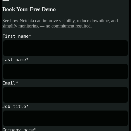
Book Your Free Demo
See how Netdata can improve visibility, reduce downtime, and
simplify monitoring — no commitment required.