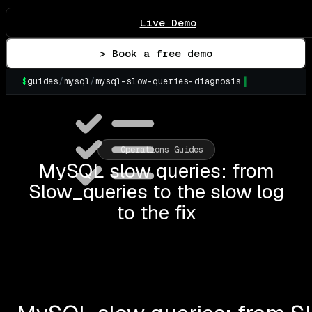
Live Demo
> Book a free demo
$
guides
/
mysql
/
mysql-slow-queries-diagnosis
▌
Operations Guides
MySQL slow queries: from
Slow_queries to the slow log
to the fix