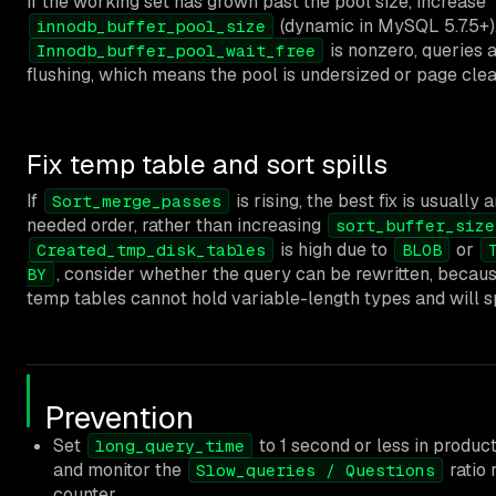
If the working set has grown past the pool size, increase
(dynamic in MySQL 5.7.5+).
innodb_buffer_pool_size
is nonzero, queries 
Innodb_buffer_pool_wait_free
flushing, which means the pool is undersized or page cle
Fix temp table and sort spills
If
is rising, the best fix is usually
Sort_merge_passes
needed order, rather than increasing
sort_buffer_size
is high due to
or
Created_tmp_disk_tables
BLOB
, consider whether the query can be rewritten, bec
BY
temp tables cannot hold variable-length types and will spi
Prevention
Set
to 1 second or less in produ
long_query_time
and monitor the
ratio 
Slow_queries / Questions
counter.