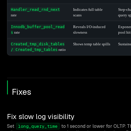
Handler_read_rnd_next
Indicates full table
Step-ch
rate
scans
query s
Innodb_buffer_pool_read
Reveals I/O-induced
Exponent
s
rate
slowness
pool hit
Created_tmp_disk_tables
Shows temp table spills
Sustain
/ Created_tmp_tables
ratio
Fixes
Fix slow log visibility
Set
to 1 second or lower for OLTP. T
long_query_time