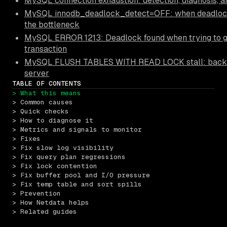
MySQL connection exhaustion: detection, diagnosis, a
MySQL innodb_deadlock_detect=OFF: when deadloc
the bottleneck
MySQL ERROR 1213: Deadlock found when trying to get
transaction
MySQL FLUSH TABLES WITH READ LOCK stall: backup
server
TABLE OF CONTENTS
> What this means
> Common causes
> Quick checks
> How to diagnose it
> Metrics and signals to monitor
> Fixes
> Fix slow log visibility
> Fix query plan regressions
> Fix lock contention
> Fix buffer pool and I/O pressure
> Fix temp table and sort spills
> Prevention
> How Netdata helps
> Related guides