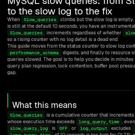
MySQL slow queries: from S
to the slow log to the fix
When
climbs but the slow log is empty,
Slow_queries
is still at the default 10 seconds, you have an instrumenta
increments regardless of whether
Slow_queries
slo
so a rising counter with no log detail is a dead end.
This guide moves from the status counter to slow log confi
digests, and finally to resource s
performance_schema
queries slowed. The goal is to help you decide in minute
query plan regression, lock contention, buffer pool pressur
gap.
What this means
is a cumulative counter that increments
Slow_queries
whose execution time exceeds
, eve
long_query_time
is
or
excludes
slow_query_log
OFF
log_output
of 10 seconds is too high for OLTP;
long_query_time