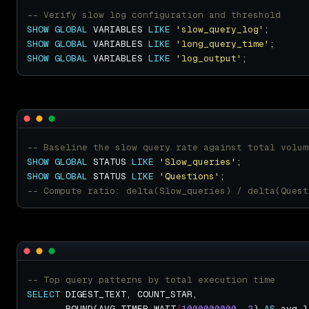
SHOW
GLOBAL
 VARIABLES 
LIKE
'slow_query_log'
SHOW
GLOBAL
 VARIABLES 
LIKE
'long_query_time'
SHOW
GLOBAL
 VARIABLES 
LIKE
'log_output'
SHOW
GLOBAL
 STATUS 
LIKE
'Slow_queries'
SHOW
GLOBAL
 STATUS 
LIKE
'Questions'
SELECT
       ROUND(AVG_TIMER_WAIT
/
1000000000
, 
2
) 
AS