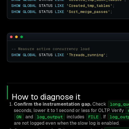
SHOW
GLOBAL
 STATUS 
LIKE
'Created_tmp_tables'
SHOW
GLOBAL
 STATUS 
LIKE
'Sort_merge_passes'
SHOW
GLOBAL
 STATUS 
LIKE
'Threads_running'
How to diagnose it
Confirm the instrumentation gap.
Check
long_qu
seconds, lower it to 1 second or less for OLTP. Verify
and
includes
. If
ON
log_output
FILE
log_out
are not logged even when the slow log is enabled.