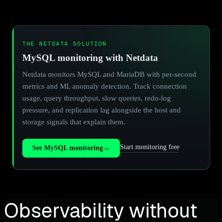
THE NETDATA SOLUTION
MySQL monitoring with Netdata
Netdata monitors MySQL and MariaDB with per-second
metrics and ML anomaly detection. Track connection
usage, query throughput, slow queries, redo-log
pressure, and replication lag alongside the host and
storage signals that explain them.
Start monitoring free
See MySQL monitoring
→
Observability without