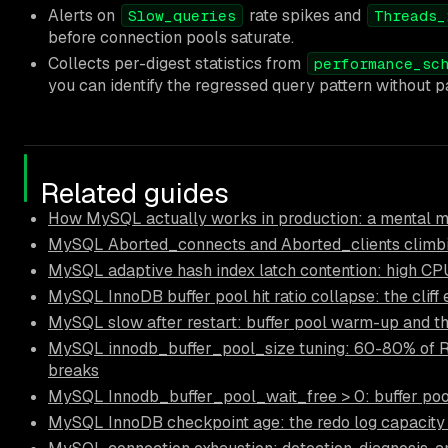
Alerts on
rate spikes and
Slow_queries
Threads_
before connection pools saturate.
Collects per-digest statistics from
performance_sc
you can identify the regressed query pattern without par
Related guides
How MySQL actually works in production: a mental mo
MySQL Aborted_connects and Aborted_clients climbi
MySQL adaptive hash index latch contention: high CP
MySQL InnoDB buffer pool hit ratio collapse: the cliff
MySQL slow after restart: buffer pool warm-up and t
MySQL innodb_buffer_pool_size tuning: 60-80% of 
breaks
MySQL Innodb_buffer_pool_wait_free > 0: buffer po
MySQL InnoDB checkpoint age: the redo log capacity