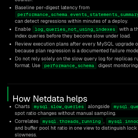
Baseline per-digest latency from
performance_schema.events_statements_summar
can detect regressions within minutes of a deploy.
Enable
with a th
log_queries_not_using_indexes
index queries before they become slow under load.
Review execution plans after every MySQL upgrade 
because plan regression is a documented failure mode
Do not rely solely on the slow query log for replicas 
format. Use
digest monitoring
performance_schema
How Netdata helps
Charts
alongside
mysql.slow_queries
mysql.qu
spot ratio changes without manual sampling.
Correlates
,
mysql.threads_running
mysql.inno
and buffer pool hit ratio in one view to distinguish loc
slowness.