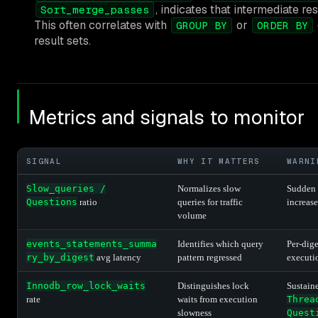
, indicates that intermediate res
Sort_merge_passes
This often correlates with
or
GROUP BY
ORDER BY
result sets.
Metrics and signals to monitor
SIGNAL
WHY IT MATTERS
WARNI
Slow_queries /
Normalizes slow
Sudden 
Questions
ratio
queries for traffic
increas
volume
events_statements_summa
Identifies which query
Per-dige
ry_by_digest
avg latency
pattern regressed
executio
Innodb_row_lock_waits
Distinguishes lock
Sustaine
rate
waits from execution
Threa
slowness
Quest