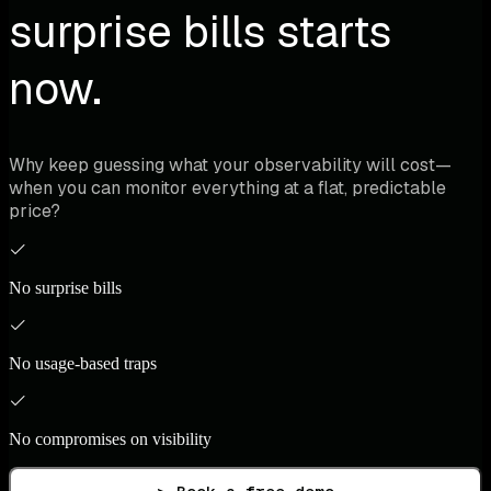
surprise bills starts
now.
Why keep guessing what your observability will cost—
when you can monitor everything at a flat, predictable
price?
No surprise bills
No usage-based traps
No compromises on visibility