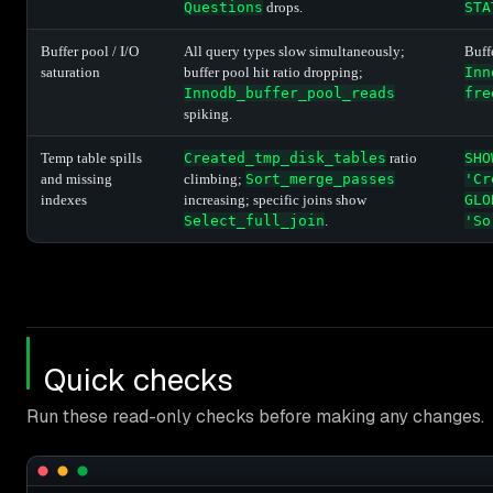
Questions
drops.
STA
Buffer pool / I/O
All query types slow simultaneously;
Buff
saturation
buffer pool hit ratio dropping;
Inn
Innodb_buffer_pool_reads
fre
spiking.
Temp table spills
Created_tmp_disk_tables
ratio
SHO
and missing
climbing;
Sort_merge_passes
'Cr
indexes
increasing; specific joins show
GLO
Select_full_join
.
'So
Quick checks
Run these read-only checks before making any changes.