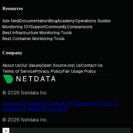
Resources
Ask Nedi
Documentation
Blog
Academy
Operations Guides
Monitoring 101
Support
Community
Comparisons
Best Infrastructure Monitoring Tools
Best Container Monitoring Tools
Company
About Us
Our Values
Open Source
Join Us
Contact Us
Terms of Service
Privacy Policy
Fair Usage Policy
© 2026 Netdata Inc.
Ask Nedi
GitHub
LinkedIn
YouTube
Twitter
Facebook
Reddit
Discord
© 2026 Netdata Inc.
×