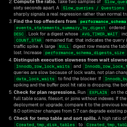
Compute the ratio.
Take two samples of
Slow_que
sixty seconds apart. A
Slow_queries / Questions
sharply signals a real regression rather than normal tr
Find the top offenders from
performance_schema
ordered
events_statements_summary_by_digest
. Look for a digest whose
inc
DESC
AVG_TIMER_WAIT
remained flat: that indicates the query 
COUNT_STAR
traffic spike. A large
digest row means the table 
NULL
lost. Increase
performance_schema_digests_size
Distinguish execution slowness from wait slowne
and
Innodb_row_lock_waits
Innodb_row_lock_
queries are slow because of lock waits, not plan cha
to find the blocker. If
data_lock_waits
Innodb_b
spiking and the buffer pool hit ratio is dropping, the bo
Check for plan regressions.
Run
on the d
EXPLAIN
full table scans, filesort, or joins without indexes. If t
deployment or upgrade, compare it to the previous 
8.0 optimizer changes from 5.7 can degrade existing p
Check for temp table and sort spills.
A high ratio of
to
Created_tmp_disk_tables
Created_tmp_tab