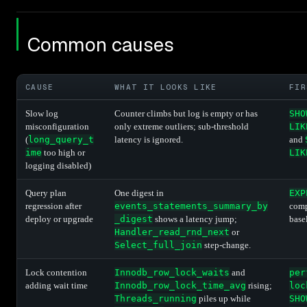
Common causes
CAUSE
WHAT IT LOOKS LIKE
FIR
Slow log
Counter climbs but log is empty or has
SHO
misconfiguration
only extreme outliers; sub-threshold
LIK
(
long_query_t
latency is ignored.
and
ime
too high or
LIK
logging disabled)
Query plan
One digest in
EXP
regression after
events_statements_summary_by
comp
deploy or upgrade
_digest
shows a latency jump;
base
Handler_read_rnd_next
or
Select_full_join
step-change.
Lock contention
Innodb_row_lock_waits
and
per
adding wait time
Innodb_row_lock_time_avg
rising;
loc
Threads_running
piles up while
SHO