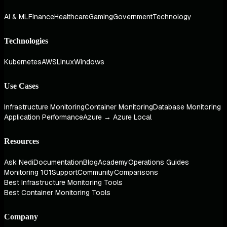
AI & ML
Finance
Healthcare
Gaming
Government
Technology
Technologies
Kubernetes
AWS
Linux
Windows
Use Cases
Infrastructure Monitoring
Container Monitoring
Database Monitoring
Application Performance
Azure → Azure Local
Resources
Ask Nedi
Documentation
Blog
Academy
Operations Guides
Monitoring 101
Support
Community
Comparisons
Best Infrastructure Monitoring Tools
Best Container Monitoring Tools
Company