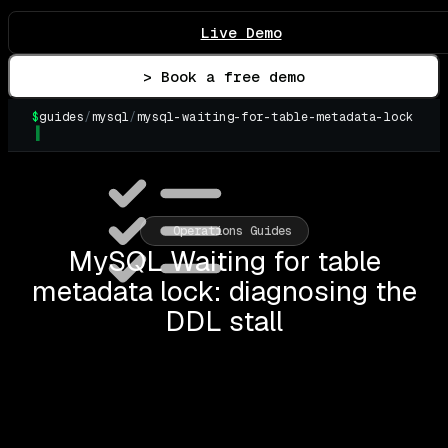
Live Demo
> Book a free demo
$
guides
/
mysql
/
mysql-waiting-for-table-metadata-lock
Operations Guides
MySQL Waiting for table
metadata lock: diagnosing the
DDL stall