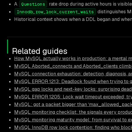
A
rate drop during active hours is visibl
Questions
distinguishes MD
Innodb_row_lock_current_waits
Historical context shows when a DDL began and when 
Related guides
How MySQL actually works in production: a mental mo
MySQL Aborted_connects and Aborted_clients climbi
MySQL connection exhaustion: detection, diagnosis, a
MySQL ERROR 1213: Deadlock found when trying to get
MySQL gap locks and next-key locks: surprising d
MySQL ERROR 1205: Lock wait timeout exceeded; try 
MySQL: got a packet bigger than ‘max_allowed_packet
MySQL monitoring checklist: the signals every produc
MySQL monitoring maturity model: from survival to e
MySQL InnoDB row lock contention: finding who blo