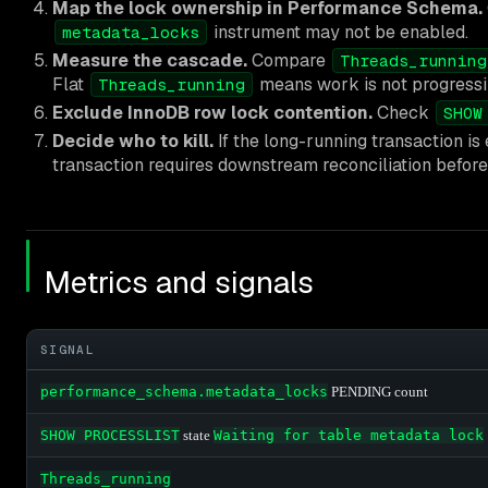
Map the lock ownership in Performance Schema.
instrument may not be enabled.
metadata_locks
Measure the cascade.
Compare
Threads_running
Flat
means work is not progressin
Threads_running
Exclude InnoDB row lock contention.
Check
SHOW
Decide who to kill.
If the long-running transaction is 
transaction requires downstream reconciliation befor
Metrics and signals
SIGNAL
performance_schema.metadata_locks
PENDING count
SHOW PROCESSLIST
state
Waiting for table metadata lock
Threads_running