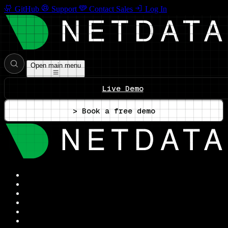
GitHub
Support
Contact Sales
Log In
Open main menu
Live Demo
> Book a free demo