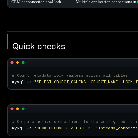
ORM or connection pool leak
Multiple application connections in
Quick checks
# Count metadata lock waiters across all tables
mysql -e 
"SELECT OBJECT_SCHEMA, OBJECT_NAME, LOCK_T
# Compare active connections to the configured limi
mysql -e 
"SHOW GLOBAL STATUS LIKE 'Threads_connecte