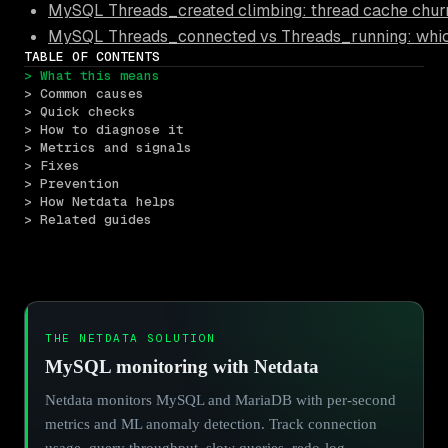
MySQL Threads_created climbing: thread cache churn
MySQL Threads_connected vs Threads_running: which 
TABLE OF CONTENTS
> What this means
> Common causes
> Quick checks
> How to diagnose it
> Metrics and signals
> Fixes
> Prevention
> How Netdata helps
> Related guides
THE NETDATA SOLUTION
MySQL monitoring with Netdata
Netdata monitors MySQL and MariaDB with per-second
metrics and ML anomaly detection. Track connection
usage, query throughput, slow queries, redo-log