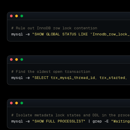
# Rule out InnoDB row lock contention
mysql -e 
"SHOW GLOBAL STATUS LIKE 'Innodb_row_lock_
# Find the oldest open transaction
mysql -e 
"SELECT trx_mysql_thread_id, trx_started, 
# Isolate metadata lock states and DDL in the proce
mysql -e 
"SHOW FULL PROCESSLIST"
 | grep -E 
"Waiting