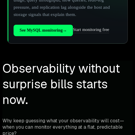
pressure, and replication lag alongside the host and
storage signals that explain them.
Start monitoring free
See MySQL monitoring
→
Observability without
surprise bills starts
now.
Why keep guessing what your observability will cost—
when you can monitor everything at a flat, predictable
price?