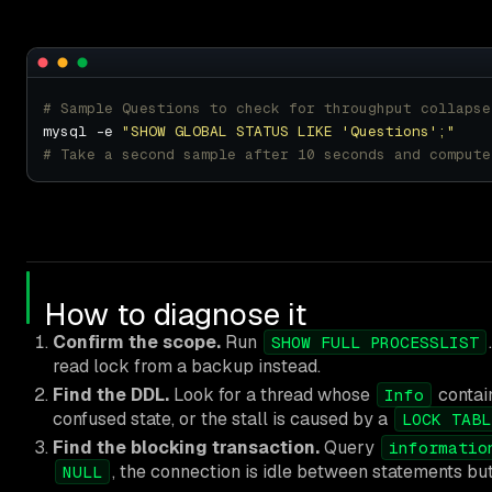
# Sample Questions to check for throughput collapse
mysql -e 
"SHOW GLOBAL STATUS LIKE 'Questions';"
# Take a second sample after 10 seconds and compute
How to diagnose it
Confirm the scope.
Run
SHOW FULL PROCESSLIST
read lock from a backup instead.
Find the DDL.
Look for a thread whose
contai
Info
confused state, or the stall is caused by a
LOCK TABL
Find the blocking transaction.
Query
informatio
, the connection is idle between statements but
NULL