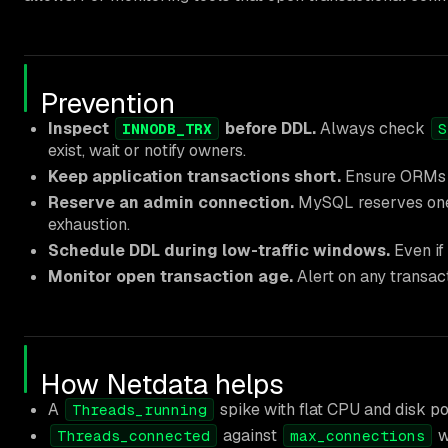
Prevention
Inspect
before DDL.
Always check
INNODB_TRX
S
exist, wait or notify owners.
Keep application transactions short.
Ensure ORMs a
Reserve an admin connection.
MySQL reserves on
exhaustion.
Schedule DDL during low-traffic windows.
Even if 
Monitor open transaction age.
Alert on any transac
How Netdata helps
A
spike with flat CPU and disk poi
Threads_running
against
w
Threads_connected
max_connections