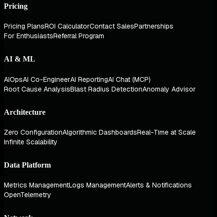
Pricing
Pricing Plans
ROI Calculator
Contact Sales
Partnerships
For Enthusiasts
Referral Program
AI & ML
AIOps
AI Co-Engineer
AI Reporting
AI Chat (MCP)
Root Cause Analysis
Blast Radius Detection
Anomaly Advisor
Architecture
Zero Configuration
Algorithmic Dashboards
Real-Time at Scale
Infinite Scalability
Data Platform
Metrics Management
Logs Management
Alerts & Notifications
OpenTelemetry