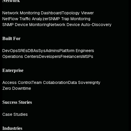
Network
Network Monitoring Dashboard
Topology Viewer
NetFlow Traffic Analyzer
SNMP Trap Monitoring
SNMP Device Monitoring
Network Device Auto-Discovery
Built For
DevOps
SREs
DBAs
SysAdmins
Platform Engineers
Operations Centers
Developers
Freelancers
MSPs
Enterprise
Access Control
Team Collaboration
Data Sovereignty
Zero Downtime
Success Stories
Case Studies
Industries