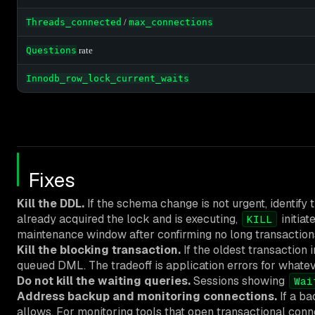
Threads_connected
/
max_connections
Questions
rate
Innodb_row_lock_current_waits
Fixes
Kill the DDL.
If the schema change is not urgent, identify
already acquired the lock and is executing,
initiat
KILL
maintenance window after confirming no long transaction
Kill the blocking transaction.
If the oldest transaction 
queued DML. The tradeoff is application errors for whatev
Do not kill the waiting queries.
Sessions showing
Wai
Address backup and monitoring connections.
If a ba
allows. For monitoring tools that open transactional conn