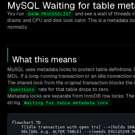
MySQL Waiting for table meta
You run
and see a wall of threads i
SHOW PROCESSLIST
drains, and CPU and disk look calm. This is a metadata loc
normally.
What this means
MySQL uses metadata locks to protect table definitions.
MDL. If a long-running transaction or an idle connection
The shared lock from the original transaction blocks the
rate for that table drops to zero.
Questions
Metadata locks are separate from InnoDB row locks. The
string
.
Waiting for table metadata lock
flowchart TD

    T[Idle transaction with open trx] -->|holds SHA
    DDL[DDL e.g. ALTER TABLE] -->|needs EXCLUSIVE MD