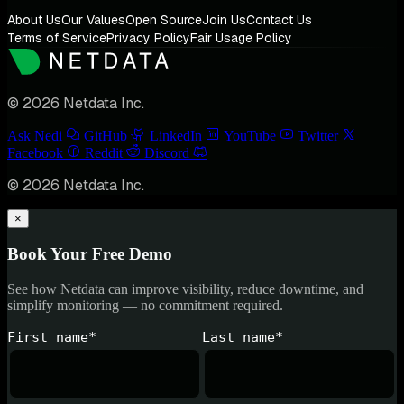
About Us
Our Values
Open Source
Join Us
Contact Us
Terms of Service
Privacy Policy
Fair Usage Policy
© 2026 Netdata Inc.
Ask Nedi
GitHub
LinkedIn
YouTube
Twitter
Facebook
Reddit
Discord
© 2026 Netdata Inc.
×
Book Your Free Demo
See how Netdata can improve visibility, reduce downtime, and
simplify monitoring — no commitment required.