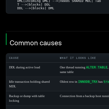
    DML[Incoming DML] -->|needs SHARED MDL| Tab

    T -->|blocks| DDL

    DDL -->|blocks| DML
Common causes
CAUSE
WHAT IT LOOKS LIKE
DDL during active load
One thread running
ALTER TABLE
,
same table
Idle transaction holding shared
Oldest row in
INNODB_TRX
has
tr
MDL
Backup or dump with table
Connection from a backup host runn
locking