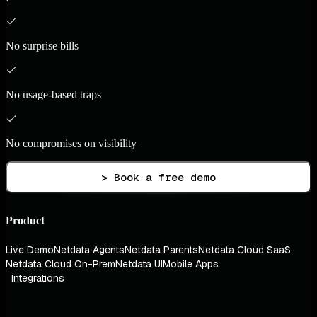
No surprise bills
No usage-based traps
No compromises on visibility
> Book a free demo
Product
Live Demo
Netdata Agents
Netdata Parents
Netdata Cloud SaaS
Netdata Cloud On-Prem
Netdata UI
Mobile Apps
Integrations