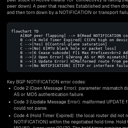
peer down). A peer that reaches Established and then dr
and then torn down by a NOTIFICATION or transport failu
flowchart TD

    A[BGP peer flapping] --> B{Read NOTIFICATION cod
    B -->|4 Hold Timer Expired| C{CPU high on device
    C -->|Yes| D[Control-plane saturation]

    C -->|No| E[MTU black hole or packet loss]

    B -->|6 Cease subcode| F[1 Max Prefixes<br>2 Ad
    B -->|2 Open Error| G[Wrong AS or MD5 mismatch]

    B -->|3 Update Error| H[Malformed route from pee
    B -->|No NOTIFICATION| I[TCP or interface failu
Key BGP NOTIFICATION error codes:
Code 2 (Open Message Error): parameter mismatch d
AS or MD5 authentication failure.
Code 3 (Update Message Error): malformed UPDATE fro
could not parse.
Code 4 (Hold Timer Expired): the local router did no
NOTIFICATION) within the negotiated hold time. Hold 