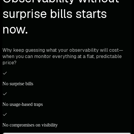
surprise bills starts
now.
Why keep guessing what your observability will cost—
when you can monitor everything at a flat, predictable
price?
No surprise bills
No usage-based traps
No compromises on visibility