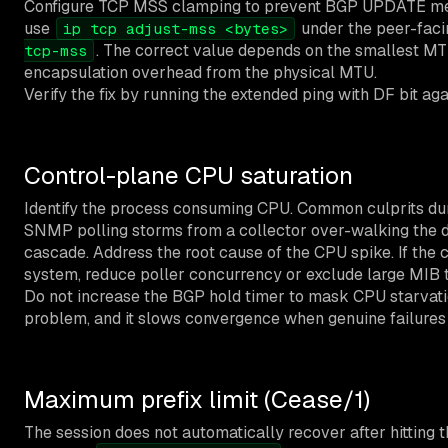
Configure TCP MSS clamping to prevent BGP UPDATE mes
use
under the peer-faci
ip tcp adjust-mss <bytes>
. The correct value depends on the smallest MT
tcp-mss
encapsulation overhead from the physical MTU.
Verify the fix by running the extended ping with DF bit a
Control-plane CPU saturation
Identify the process consuming CPU. Common culprits du
SNMP polling storms from a collector over-walking the de
cascade. Address the root cause of the CPU spike. If the
system, reduce poller concurrency or exclude large MIB t
Do not increase the BGP hold timer to mask CPU starvation
problem, and it slows convergence when genuine failures
Maximum prefix limit (Cease/1)
The session does not automatically recover after hitting t