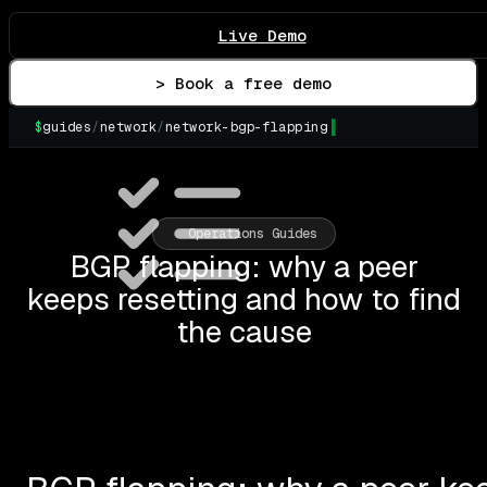
Live Demo
> Book a free demo
$
guides
/
network
/
network-bgp-flapping
▌
Operations Guides
BGP flapping: why a peer
keeps resetting and how to find
the cause