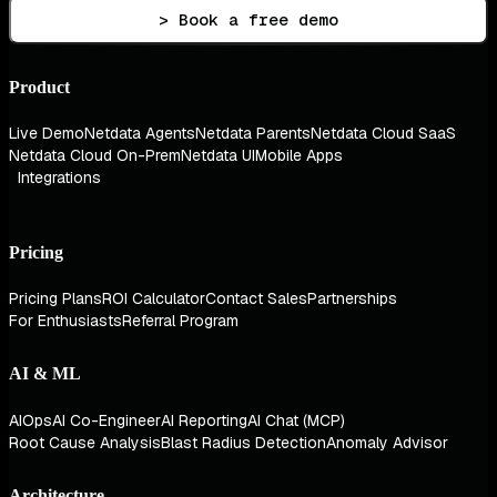
> Book a free demo
Product
Live Demo
Netdata Agents
Netdata Parents
Netdata Cloud SaaS
Netdata Cloud On-Prem
Netdata UI
Mobile Apps
Integrations
Pricing
Pricing Plans
ROI Calculator
Contact Sales
Partnerships
For Enthusiasts
Referral Program
AI & ML
AIOps
AI Co-Engineer
AI Reporting
AI Chat (MCP)
Root Cause Analysis
Blast Radius Detection
Anomaly Advisor
Architecture