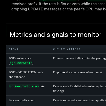
received prefix. If the rate is flat or zero while the s
dropping UPDATE messages or the peer’s CPU may be 
Metrics and signals to monitor
SIGNAL
WHY IT MATTERS
BGP session state
Primary liveness indicator for the peering
(
bgpPeerState
)
BGP NOTIFICATION code
Pinpoints the exact cause of each reset
and subcode
bgpPeerInUpdates
rate
Detects stale Established (session up but 
flowing)
Per-peer prefix count
Detects route leaks and maximum-prefix t