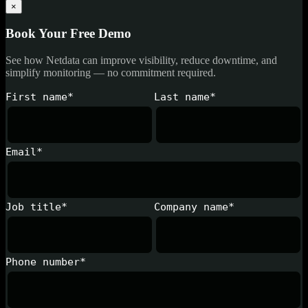
×
Book Your Free Demo
See how Netdata can improve visibility, reduce downtime, and
simplify monitoring — no commitment required.