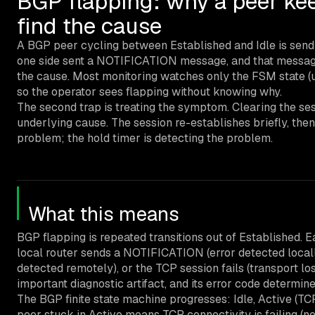
BGP flapping: why a peer kee
find the cause
A BGP peer cycling between Established and Idle is sendi
one side sent a NOTIFICATION message, and that message
the cause. Most monitoring watches only the FSM state 
so the operator sees flapping without knowing why.
The second trap is treating the symptom. Clearing the sess
underlying cause. The session re-establishes briefly, then 
problem; the hold timer is detecting the problem.
What this means
BGP flapping is repeated transitions out of Established. Ea
local router sends a NOTIFICATION (error detected local
detected remotely), or the TCP session fails (transport 
important diagnostic artifact, and its error code determine
The BGP finite state machine progresses: Idle, Active (T
peer stuck in Active means TCP connectivity is failing (ne