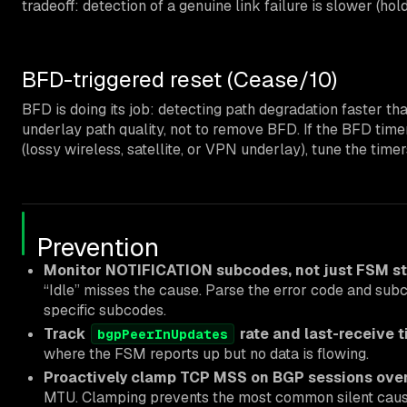
tradeoff: detection of a genuine link failure is slower (ho
BFD-triggered reset (Cease/10)
BFD is doing its job: detecting path degradation faster th
underlay path quality, not to remove BFD. If the BFD timer
(lossy wireless, satellite, or VPN underlay), tune the time
Prevention
Monitor NOTIFICATION subcodes, not just FSM st
“Idle” misses the cause. Parse the error code and subc
specific subcodes.
Track
rate and last-receive 
bgpPeerInUpdates
where the FSM reports up but no data is flowing.
Proactively clamp TCP MSS on BGP sessions over
MTU. Clamping prevents the most common silent cause