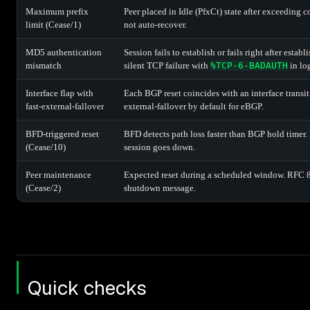
Maximum prefix
Peer placed in Idle (PfxCt) state after exceeding 
limit (Cease/1)
not auto-recover.
MD5 authentication
Session fails to establish or fails right after esta
mismatch
silent TCP failure with
%TCP-6-BADAUTH
in lo
Interface flap with
Each BGP reset coincides with an interface transit
fast-external-fallover
external-fallover by default for eBGP.
BFD-triggered reset
BFD detects path loss faster than BGP hold timer.
(Cease/10)
session goes down.
Peer maintenance
Expected reset during a scheduled window. RFC 8
(Cease/2)
shutdown message.
Quick checks