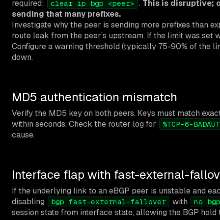
required:
.
This is disruptive; 
clear ip bgp <peer>
sending that many prefixes.
Investigate why the peer is sending more prefixes than ex
route leak from the peer’s upstream. If the limit was set 
Configure a warning threshold (typically 75-90% of the lim
down.
MD5 authentication mismatch
Verify the MD5 key on both peers. Keys must match exactly
within seconds. Check the router log for
%TCP-6-BADAUT
cause.
Interface flap with fast-external-fallo
If the underlying link to an eBGP peer is unstable and ea
disabling
with
bgp fast-external-fallover
no bg
session state from interface state, allowing the BGP hold t