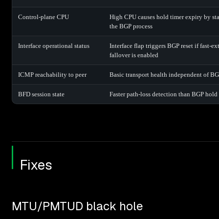
Control-plane CPU
High CPU causes hold timer expiry by st
the BGP process
Interface operational status
Interface flap triggers BGP reset if fast-ex
fallover is enabled
ICMP reachability to peer
Basic transport health independent of B
BFD session state
Faster path-loss detection than BGP hold
Fixes
MTU/PMTUD black hole