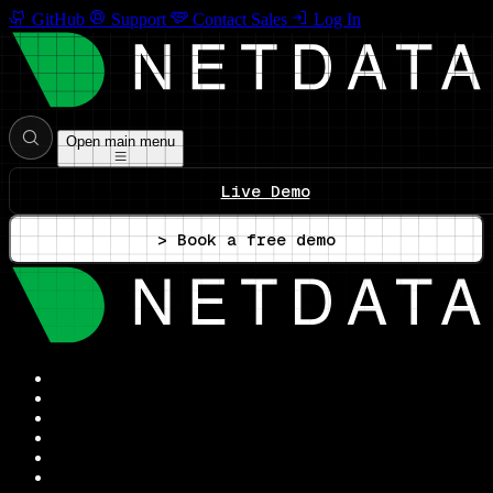
GitHub
Support
Contact Sales
Log In
Open main menu
Live Demo
> Book a free demo