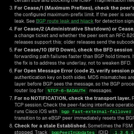
certain size and blocking the ICMP “fragmentation ne
For Cease/1 (Maximum Prefixes), check the peer’s
the configured maximum-prefix limit. If the peer is sen
leak. See
BGP route leak and hijack
for detection sign
For Cease/2 (Administrative Shutdown) or Cease/4
a change ticket and whether the peer sent an RFC 
releases support this; older releases send the subcod
For Cease/10 (BFD Down), check the BFD session 
forwarding path failures faster than BGP hold timers. I
the fix is to address the underlay, not to weaken BFD.
For Open Message Error (code 2), verify session 
authentication key on both sides. MD5 mismatches are
layer before BGP sees the message, so the BGP proce
router log for
messages.
%TCP-6-BADAUTH
For no NOTIFICATION, check the transport layer.
TCP session. Check the peer-facing interface operationa
runs Cisco IOS with
bgp fast-external-fallover
transition to an eBGP peer immediately resets the BGP
Check for a stale Established.
Sometimes the FSM r
stopped. Track
(OID
bgpPeerInUpdates
.1.3.6.1