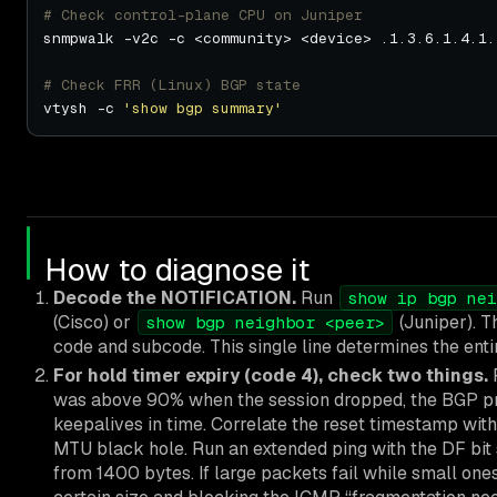
# Check control-plane CPU on Juniper
# Check FRR (Linux) BGP state
vtysh -c 
'show bgp summary'
How to diagnose it
Decode the NOTIFICATION.
Run
show ip bgp nei
(Cisco) or
(Juniper). T
show bgp neighbor <peer>
code and subcode. This single line determines the entir
For hold timer expiry (code 4), check two things.
F
was above 90% when the session dropped, the BGP pr
keepalives in time. Correlate the reset timestamp with
MTU black hole. Run an extended ping with the DF bit 
from 1400 bytes. If large packets fail while small on