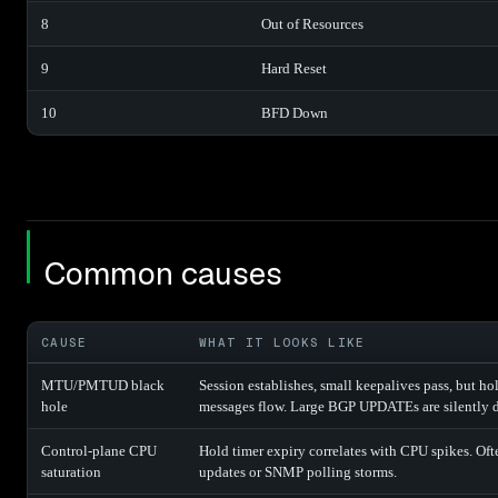
8
Out of Resources
9
Hard Reset
10
BFD Down
Common causes
CAUSE
WHAT IT LOOKS LIKE
MTU/PMTUD black
Session establishes, small keepalives pass, but 
hole
messages flow. Large BGP UPDATEs are silently 
Control-plane CPU
Hold timer expiry correlates with CPU spikes. Oft
saturation
updates or SNMP polling storms.