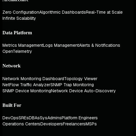
Zero Configuration
Algorithmic Dashboards
Real-Time at Scale
Infinite Scalability
Data Platform
Metrics Management
Logs Management
Alerts & Notifications
OpenTelemetry
Network
Network Monitoring Dashboard
Topology Viewer
NetFlow Traffic Analyzer
SNMP Trap Monitoring
SNMP Device Monitoring
Network Device Auto-Discovery
Built For
DevOps
SREs
DBAs
SysAdmins
Platform Engineers
Operations Centers
Developers
Freelancers
MSPs