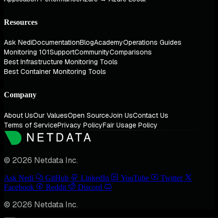
Resources
Ask Nedi
Documentation
Blog
Academy
Operations Guides
Monitoring 101
Support
Community
Comparisons
Best Infrastructure Monitoring Tools
Best Container Monitoring Tools
Company
About Us
Our Values
Open Source
Join Us
Contact Us
Terms of Service
Privacy Policy
Fair Usage Policy
© 2026 Netdata Inc.
Ask Nedi
GitHub
LinkedIn
YouTube
Twitter
Facebook
Reddit
Discord
© 2026 Netdata Inc.