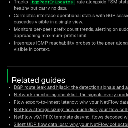
Tracks
rate alongside FSM state
bgpPeerInUpdates
healthy but carry no data.
Correlates interface operational status with BGP sessi
cascades visible in a single view.
Monitors per-peer prefix count trends, alerting on sud
approaching maximum-prefix limit.
Integrates ICMP reachability probes to the peer alongs
visible in context.
Related guides
BGP route leak and hijack: the detection signals and a
Network monitoring checklist: the signals every pro
Flow export-to-ingest latency: why your NetFlow data
NetFlow storage sizing: how much disk your flow coll
NetFlow v9/IPFIX template desync: flows decoded wr
Silent UDP flow data loss: why your NetFlow collector