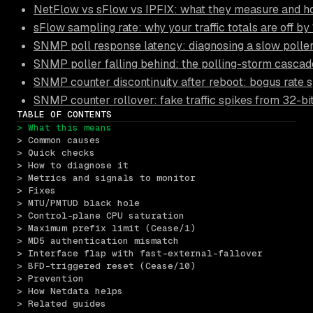
NetFlow vs sFlow vs IPFIX: what they measure and ho
sFlow sampling rate: why your traffic totals are off b
SNMP poll response latency: diagnosing a slow polle
SNMP poller falling behind: the polling-storm cascade
SNMP counter discontinuity after reboot: bogus rate 
SNMP counter rollover: fake traffic spikes from 32-bi
TABLE OF CONTENTS
> What this means
> Common causes
> Quick checks
> How to diagnose it
> Metrics and signals to monitor
> Fixes
> MTU/PMTUD black hole
> Control-plane CPU saturation
> Maximum prefix limit (Cease/1)
> MD5 authentication mismatch
> Interface flap with fast-external-fallover
> BFD-triggered reset (Cease/10)
> Prevention
> How Netdata helps
> Related guides