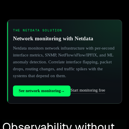
THE NETDATA SOLUTION
Network monitoring with Netdata
Netdata monitors network infrastructure with per-second
interface metrics, SNMP, NetFlow/sFlow/IPFIX, and ML
anomaly detection. Correlate interface flapping, packet
drops, routing changes, and traffic spikes with the
systems that depend on them.
Start monitoring free
See network monitoring
→
Observability without