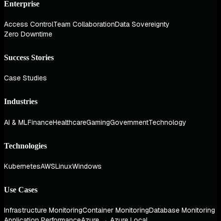
Enterprise
Access Control
Team Collaboration
Data Sovereignty
Zero Downtime
Success Stories
Case Studies
Industries
AI & ML
Finance
Healthcare
Gaming
Government
Technology
Technologies
Kubernetes
AWS
Linux
Windows
Use Cases
Infrastructure Monitoring
Container Monitoring
Database Monitoring
Application Performance
Azure → Azure Local