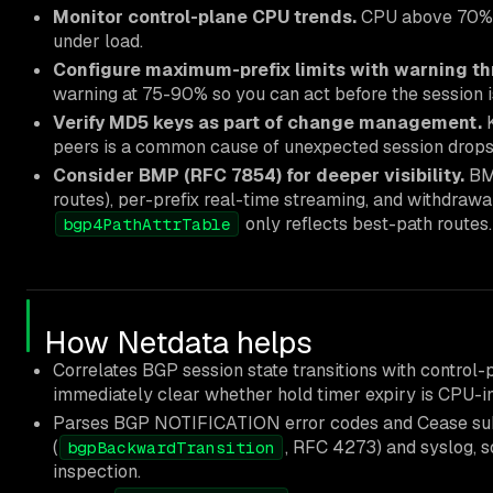
Monitor control-plane CPU trends.
CPU above 70% su
under load.
Configure maximum-prefix limits with warning th
warning at 75-90% so you can act before the session i
Verify MD5 keys as part of change management.
K
peers is a common cause of unexpected session drops
Consider BMP (RFC 7854) for deeper visibility.
BMP
routes), per-prefix real-time streaming, and withdra
only reflects best-path routes.
bgp4PathAttrTable
How Netdata helps
Correlates BGP session state transitions with control
immediately clear whether hold timer expiry is CPU-i
Parses BGP NOTIFICATION error codes and Cease s
(
, RFC 4273) and syslog, s
bgpBackwardTransition
inspection.