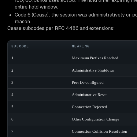
180/60, Junos uses 90/30. The hold timer expiring mea
entire hold window.
Code 6 (Cease): the session was administratively or p
reason.
Cease subcodes per RFC 4486 and extensions:
SUBCODE
MEANING
1
Maximum Prefixes Reached
2
Administrative Shutdown
3
Peer De-configured
4
Administrative Reset
5
Connection Rejected
6
Other Configuration Change
7
Connection Collision Resolution