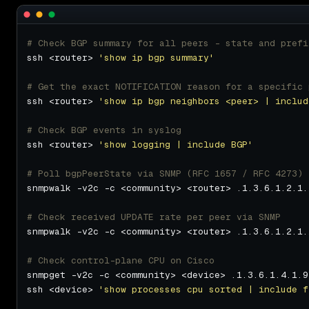
# Check BGP summary for all peers - state and prefi
ssh <router> 
'show ip bgp summary'
# Get the exact NOTIFICATION reason for a specific 
ssh <router> 
'show ip bgp neighbors <peer> | includ
# Check BGP events in syslog
ssh <router> 
'show logging | include BGP'
# Poll bgpPeerState via SNMP (RFC 1657 / RFC 4273)
# Check received UPDATE rate per peer via SNMP
# Check control-plane CPU on Cisco
ssh <device> 
'show processes cpu sorted | include f