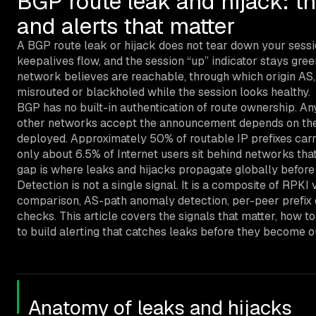
BGP route leak and hijack: th
and alerts that matter
A BGP route leak or hijack does not tear down your sessi
keepalives flow, and the session “up” indicator stays gre
network believes are reachable, through which origin AS, a
misrouted or blackholed while the session looks healthy.
BGP has no built-in authentication of route ownership. A
other networks accept the announcement depends on their f
deployed. Approximately 50% of routable IP prefixes carr
only about 6.5% of Internet users sit behind networks that
gap is where leaks and hijacks propagate globally before
Detection is not a single signal. It is a composite of RPKI 
comparison, AS-path anomaly detection, per-peer prefix c
checks. This article covers the signals that matter, how 
to build alerting that catches leaks before they become o
Anatomy of leaks and hijacks