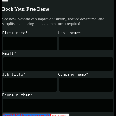
Book Your Free Demo
See how Netdata can improve visibility, reduce downtime, and
simplify monitoring — no commitment required.