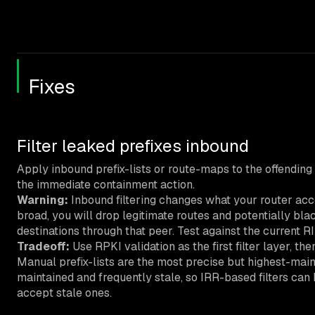
Fixes
Filter leaked prefixes inbound
Apply inbound prefix-lists or route-maps to the offending p
the immediate containment action.
Warning:
Inbound filtering changes what your router accept
broad, you will drop legitimate routes and potentially blac
destinations through that peer. Test against the current R
Tradeoff:
Use RPKI validation as the first filter layer, th
Manual prefix-lists are the most precise but highest-mai
maintained and frequently stale, so IRR-based filters can
accept stale ones.