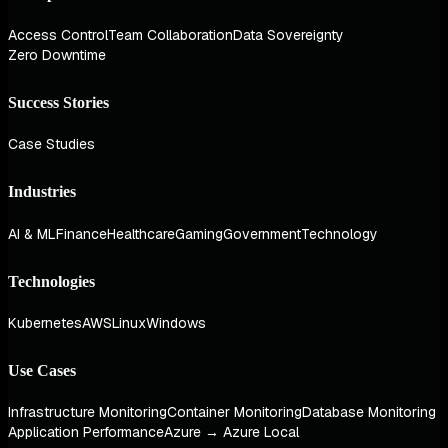
Access Control
Team Collaboration
Data Sovereignty
Zero Downtime
Success Stories
Case Studies
Industries
AI & ML
Finance
Healthcare
Gaming
Government
Technology
Technologies
Kubernetes
AWS
Linux
Windows
Use Cases
Infrastructure Monitoring
Container Monitoring
Database Monitoring
Application Performance
Azure → Azure Local