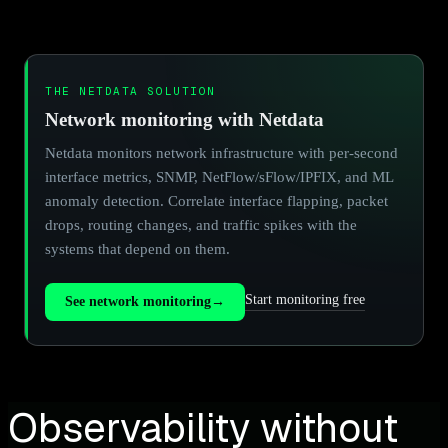
THE NETDATA SOLUTION
Network monitoring with Netdata
Netdata monitors network infrastructure with per-second
interface metrics, SNMP, NetFlow/sFlow/IPFIX, and ML
anomaly detection. Correlate interface flapping, packet
drops, routing changes, and traffic spikes with the
systems that depend on them.
Start monitoring free
See network monitoring
→
Observability without