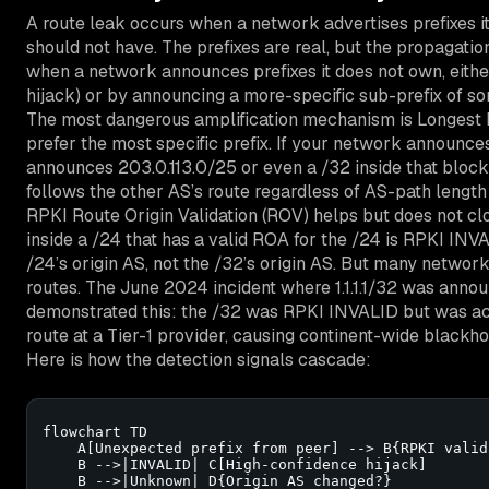
A route leak occurs when a network advertises prefixes it
should not have. The prefixes are real, but the propagation
when a network announces prefixes it does not own, either
hijack) or by announcing a more-specific sub-prefix of s
The most dangerous amplification mechanism is Longest 
prefer the most specific prefix. If your network announc
announces 203.0.113.0/25 or even a /32 inside that block, 
follows the other AS’s route regardless of AS-path length
RPKI Route Origin Validation (ROV) helps but does not cl
inside a /24 that has a valid ROA for the /24 is RPKI IN
/24’s origin AS, not the /32’s origin AS. But many networ
routes. The June 2024 incident where 1.1.1.1/32 was ann
demonstrated this: the /32 was RPKI INVALID but was a
route at a Tier-1 provider, causing continent-wide blackholin
Here is how the detection signals cascade:
flowchart TD

    A[Unexpected prefix from peer] --> B{RPKI valida
    B -->|INVALID| C[High-confidence hijack]

    B -->|Unknown| D{Origin AS changed?}
