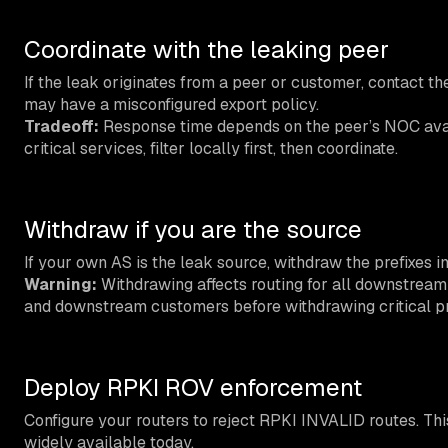
Coordinate with the leaking peer
If the leak originates from a peer or customer, contact th
may have a misconfigured export policy.
Tradeoff:
Response time depends on the peer’s NOC availa
critical services, filter locally first, then coordinate.
Withdraw if you are the source
If your own AS is the leak source, withdraw the prefixes 
Warning:
Withdrawing affects routing for all downstrea
and downstream customers before withdrawing critical pr
Deploy RPKI ROV enforcement
Configure your routers to reject RPKI INVALID routes. This
widely available today.