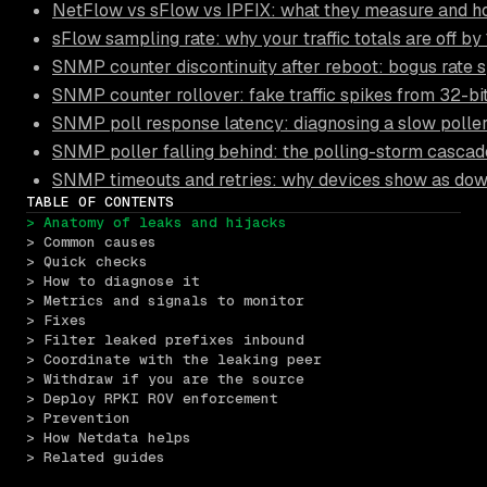
NetFlow vs sFlow vs IPFIX: what they measure and ho
sFlow sampling rate: why your traffic totals are off b
SNMP counter discontinuity after reboot: bogus rate 
SNMP counter rollover: fake traffic spikes from 32-bi
SNMP poll response latency: diagnosing a slow polle
SNMP poller falling behind: the polling-storm cascade
SNMP timeouts and retries: why devices show as dow
TABLE OF CONTENTS
> Anatomy of leaks and hijacks
> Common causes
> Quick checks
> How to diagnose it
> Metrics and signals to monitor
> Fixes
> Filter leaked prefixes inbound
> Coordinate with the leaking peer
> Withdraw if you are the source
> Deploy RPKI ROV enforcement
> Prevention
> How Netdata helps
> Related guides