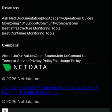
Resources
Ask Nedi
Documentation
Blog
Academy
Operations Guides
Monitoring 101
Support
Community
Comparisons
Best Infrastructure Monitoring Tools
Best Container Monitoring Tools
Company
About Us
Our Values
Open Source
Join Us
Contact Us
Terms of Service
Privacy Policy
Fair Usage Policy
© 2026 Netdata Inc.
Ask Nedi
GitHub
LinkedIn
YouTube
Twitter
Facebook
Reddit
Discord
© 2026 Netdata Inc.
×