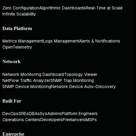
Zero Configuration
Algorithmic Dashboards
Real-Time at Scale
Infinite Scalability
Data Platform
Metrics Management
Logs Management
Alerts & Notifications
OpenTelemetry
Network
Network Monitoring Dashboard
Topology Viewer
NetFlow Traffic Analyzer
SNMP Trap Monitoring
SNMP Device Monitoring
Network Device Auto-Discovery
Built For
DevOps
SREs
DBAs
SysAdmins
Platform Engineers
Operations Centers
Developers
Freelancers
MSPs
Enterprise