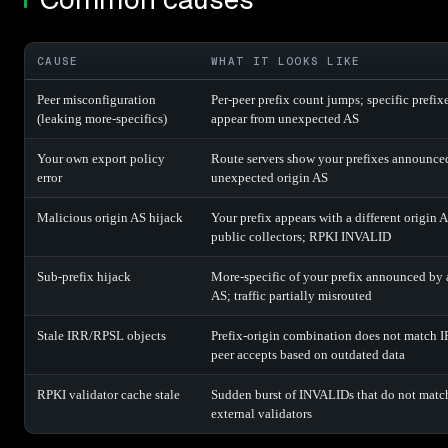
CAUSE
WHAT IT LOOKS LIKE
Peer misconfiguration
Per-peer prefix count jumps; specific prefix
(leaking more-specifics)
appear from unexpected AS
Your own export policy
Route servers show your prefixes announce
error
unexpected origin AS
Malicious origin AS hijack
Your prefix appears with a different origin A
public collectors; RPKI INVALID
Sub-prefix hijack
More-specific of your prefix announced by 
AS; traffic partially misrouted
Stale IRR/RPSL objects
Prefix-origin combination does not match 
peer accepts based on outdated data
RPKI validator cache stale
Sudden burst of INVALIDs that do not matc
external validators