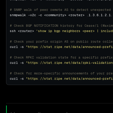
# SNMP walk of peer remote AS to detect unexpected 
# Check BGP NOTIFICATION history for Cease/1 (Maxim
ssh <router> 
'show ip bgp neighbors <peer> | includ
# Check your prefix origin AS on public route colle
curl -s 
"https://stat.ripe.net/data/announced-prefi
# Check RPKI validation state for a specific prefix
curl -s 
"https://stat.ripe.net/data/rpki-validation
# Check for more-specific announcements of your pre
curl -s 
"https://stat.ripe.net/data/announced-prefi