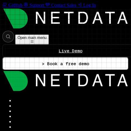
GitHub
Support
Contact Sales
Log In
Open main menu
Live Demo
> Book a free demo