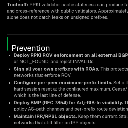
Tradeoff:
RPKI validator cache staleness can produce fa
and cross-reference with public validators. Approximatel
alone does not catch leaks on unsigned prefixes.
Prevention
Deploy RPKI ROV enforcement on all external BGP
or NOT_FOUND, and reject INVALIDs.
Sign all your own prefixes with ROAs.
This protects
networks that enforce ROV.
Configure per-peer maximum-prefix limits.
Set a t
hard session reset at the configured maximum. Cease/1
which is the last line of defense.
Deploy BMP (RFC 7854) for Adj-RIB-In visibility.
Th
policy AS-path changes and per-prefix route deviati
Maintain IRR/RPSL objects.
Keep them current. Stal
networks that still filter on IRR objects.