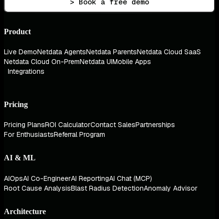
> Book a free demo
Product
Live Demo
Netdata Agents
Netdata Parents
Netdata Cloud SaaS
Netdata Cloud On-Prem
Netdata UI
Mobile Apps
Integrations
Pricing
Pricing Plans
ROI Calculator
Contact Sales
Partnerships
For Enthusiasts
Referral Program
AI & ML
AIOps
AI Co-Engineer
AI Reporting
AI Chat (MCP)
Root Cause Analysis
Blast Radius Detection
Anomaly Advisor
Architecture