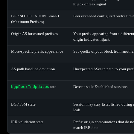
hijack or leak signal
BGP NOTIFICATION Cease/1
Peer exceeded configured prefix limit
(Maximum Prefixes)
Origin AS for owned prefixes
Your prefix appearing from a differen
origin indicates hijack
More-specific prefix appearance
Sub-prefix of your block from anothe
AS-path baseline deviation
Unexpected ASes in path to your pref
bgpPeerInUpdates
rate
Detects stale Established sessions
BGP FSM state
Session may stay Established during 
leak
IRR validation state
Prefix-origin combinations that do no
match IRR data