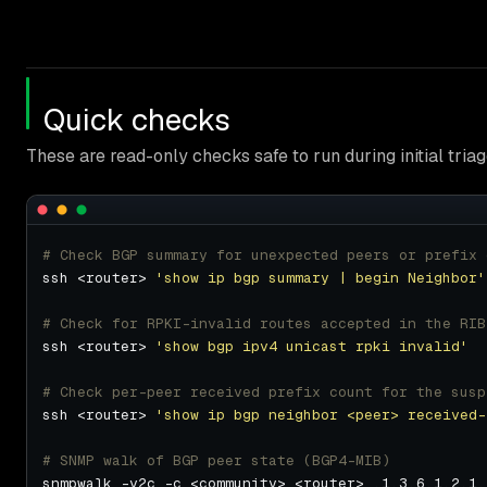
Quick checks
These are read-only checks safe to run during initial triag
# Check BGP summary for unexpected peers or prefix 
ssh <router> 
'show ip bgp summary | begin Neighbor'
# Check for RPKI-invalid routes accepted in the RIB
ssh <router> 
'show bgp ipv4 unicast rpki invalid'
# Check per-peer received prefix count for the susp
ssh <router> 
'show ip bgp neighbor <peer> received-
# SNMP walk of BGP peer state (BGP4-MIB)