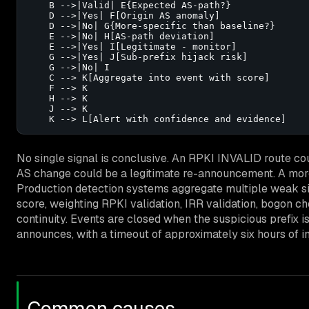
    B -->|Valid| E{Expected AS-path?}

    D -->|Yes| F[Origin AS anomaly]

    D -->|No| G{More-specific than baseline?}

    E -->|No| H[AS-path deviation]

    E -->|Yes| I[Legitimate - monitor]

    G -->|Yes| J[Sub-prefix hijack risk]

    G -->|No| I

    C --> K[Aggregate into event with score]

    F --> K

    H --> K

    J --> K

    K --> L[Alert with confidence and evidence]
No single signal is conclusive. An RPKI INVALID route co
AS change could be a legitimate re-announcement. A more-
Production detection systems aggregate multiple weak sig
score, weighting RPKI validation, IRR validation, bogon c
continuity. Events are closed when the suspicious prefix is
announces, with a timeout of approximately six hours of in
Common causes