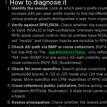
How to diagnose it
Identify the source.
Look at which peer’s prefix coun
increase with per-peer prefix counts to find the offen
versus gradual growth distinguishes a leak from organ
Verify against RPKI/ROA.
Check whether the suspic
or Valid. INVALID is high-confidence. Unknown requi
RPKI alone cannot confirm. Not all prefixes have RO
not “Invalid,” and Unknown hijacks are invisible to RPK
Check AS-path via BMP or route collectors.
BGP4-M
full Adj-RIB-In. The
only reflec
bgp4PathAttrTable
“NA” over SNMP. For pre-policy AS-path visibility, us
route collectors (RIPE RIS, RouteViews).
Check for more-specifics.
Search global collectors 
announced blocks. A /32 or /25 inside your /24 that yo
signal. More-specifics win LPM regardless of RPKI stat
Cross-reference public validators.
Before acting, v
validators (RIPEstat, Routinator). A stale local cache
a hijack.
Assess propagation.
Check whether the leaked prefix