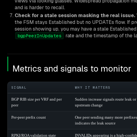
views via looking glasses. Widespread propagation m
and is harder to recall.
Check for a stale session masking the real issue.
the FSM stays Established but no UPDATEs flow. If pref
session showing up, you may have a stale Established 
rate and the timestamp of the la
bgpPeerInUpdates
Metrics and signals to monitor
SIGNAL
WHY IT MATTERS
BGP RIB size per VRF and per
Sudden increase signals route leak or
peer
upstream change
Per-peer prefix count
One peer sending many more prefixes
indicates the leak source
RPKI/ROA validation state
INVALIDs appearing is a high-confid