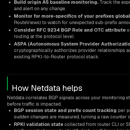
Build origin AS baseline monitoring.
Track the expe
and alert on any change.
Monitor for more-specifics of your prefixes global
RouteViews) to watch for unexpected sub-prefix anno
Consider RFC 9234 BGP Role and OTC attribute
on
routing at the protocol level.
ASPA (Autonomous System Provider Authorizatio
cryptographically authorizes provider relationships an
existing RPKI-to-Router protocol stack.
How Netdata helps
Netdata correlates BGP signals across your monitoring st
before traffic is impacted.
BGP session state and prefix count tracking
per p
sudden changes are measured, turning a raw counter i
RPKI validation state
collected from router CLI or 