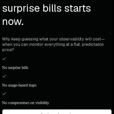
surprise bills starts
now.
Why keep guessing what your observability will cost—
when you can monitor everything at a flat, predictable
price?
No surprise bills
No usage-based traps
No compromises on visibility