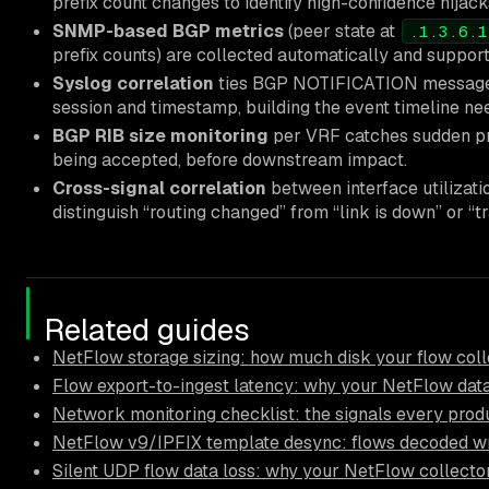
prefix count changes to identify high-confidence hijack
SNMP-based BGP metrics
(peer state at
.1.3.6.1
prefix counts) are collected automatically and support
Syslog correlation
ties BGP NOTIFICATION messages
session and timestamp, building the event timeline nee
BGP RIB size monitoring
per VRF catches sudden pref
being accepted, before downstream impact.
Cross-signal correlation
between interface utilizati
distinguish “routing changed” from “link is down” or “tr
Related guides
NetFlow storage sizing: how much disk your flow coll
Flow export-to-ingest latency: why your NetFlow data
Network monitoring checklist: the signals every pro
NetFlow v9/IPFIX template desync: flows decoded wr
Silent UDP flow data loss: why your NetFlow collector