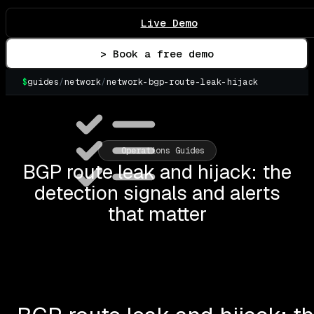
Live Demo
> Book a free demo
$
guides
/
network
/
network-bgp-route-leak-hijack
▌
Operations Guides
BGP route leak and hijack: the
detection signals and alerts
that matter