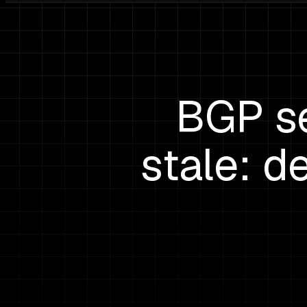
BGP se
stale: d