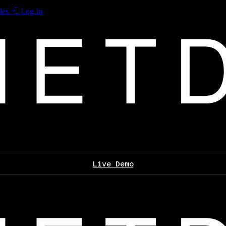
les
Log In
Live Demo