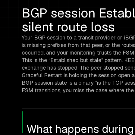
BGP session Establ
silent route loss
Your BGP session to a transit provider or iBGP
is missing prefixes from that peer, or the rou
occurred, and your monitoring trusts the FSM 
This is the “Established but stale” pattern. K
exchange has stopped. The peer stopped sendi
Graceful Restart is holding the session open 
BGP session state is a binary “is the TCP sessio
FSM transitions, you miss the case where the s
What happens during 