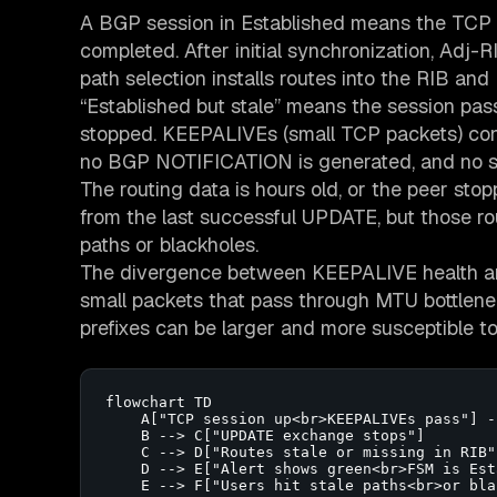
A BGP session in Established means the TC
completed. After initial synchronization, Adj-
path selection installs routes into the RIB and 
“Established but stale” means the session pa
stopped. KEEPALIVEs (small TCP packets) conti
no BGP NOTIFICATION is generated, and no sy
The routing data is hours old, or the peer stop
from the last successful UPDATE, but those r
paths or blackholes.
The divergence between KEEPALIVE health an
small packets that pass through MTU bottle
prefixes can be larger and more susceptible to
flowchart TD

    A["TCP session up<br>KEEPALIVEs pass"] -
    B --> C["UPDATE exchange stops"]

    C --> D["Routes stale or missing in RIB"]
    D --> E["Alert shows green<br>FSM is Est
    E --> F["Users hit stale paths<br>or bla