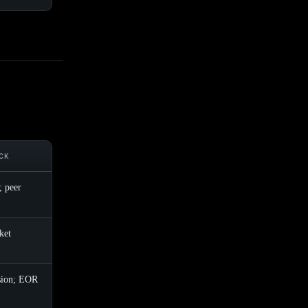
CK
; peer
ket
sion; EOR