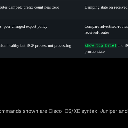
routes damped; prefix count near zero
Damping state on received
s; peer changed export policy
Compare advertised-routes
received-routes
show tcp brief
sion healthy but BGP process not processing
and B
process state
ommands shown are Cisco IOS/XE syntax; Juniper and