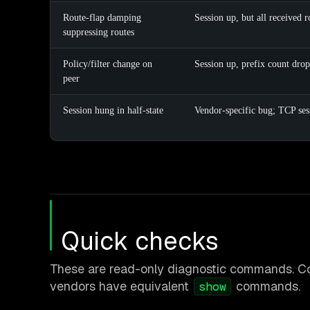
Route-flap damping
Session up, but all received 
suppressing routes
Policy/filter change on
Session up, prefix count drop
peer
Session hung in half-state
Vendor-specific bug; TCP ses
Quick checks
These are read-only diagnostic commands. C
vendors have equivalent
commands.
show