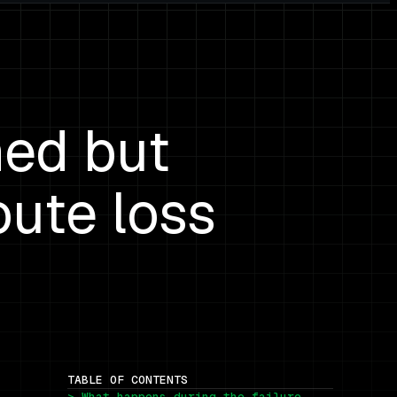
hed but
oute loss
TABLE OF CONTENTS
> What happens during the failure