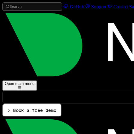
Search
GitHub
Support
Contact Sa
Open main menu
> Book a free demo