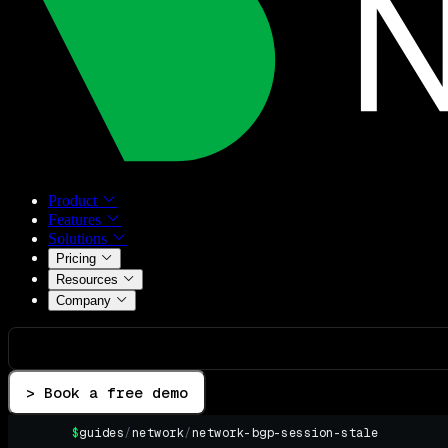
Product
Features
Solutions
Pricing
Resources
Company
> Book a free demo
$
guides
/
network
/
network-bgp-session-stale
▌