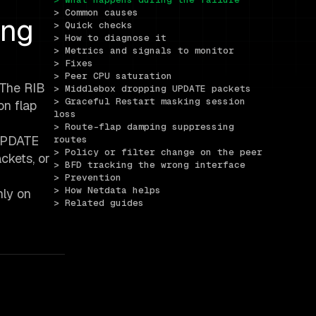
> Common causes
ing
> Quick checks
> How to diagnose it
> Metrics and signals to monitor
> Fixes
> Peer CPU saturation
 The RIB
> Middlebox dropping UPDATE packets
> Graceful Restart masking session 
on flap
loss
> Route-flap damping suppressing 
 UPDATE
routes
> Policy or filter change on the peer
ckets, or
> BFD tracking the wrong interface
> Prevention
> How Netdata helps
nly on
> Related guides