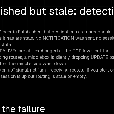
ished but stale: detect
 peer is Established, but destinations are unreachable.
tes it has are stale. No NOTIFICATION was sent, no sessi
state.
EEPALIVEs are still exchanged at the TCP level, but the
ng routes, a middlebox is silently dropping UPDATE pa
after the remote side went down.
n up” signal, not “am I receiving routes.” If you alert o
ession is up but routing is stale or empty.
the failure