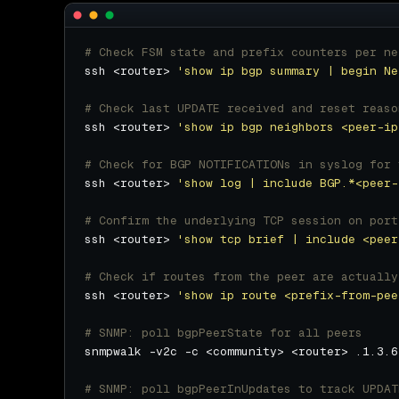
# Check FSM state and prefix counters per ne
ssh <router> 
'show ip bgp summary | begin Ne
# Check last UPDATE received and reset reaso
ssh <router> 
'show ip bgp neighbors <peer-ip
# Check for BGP NOTIFICATIONs in syslog for 
ssh <router> 
'show log | include BGP.*<peer-
# Confirm the underlying TCP session on port
ssh <router> 
'show tcp brief | include <peer
# Check if routes from the peer are actually
ssh <router> 
'show ip route <prefix-from-pee
# SNMP: poll bgpPeerState for all peers
# SNMP: poll bgpPeerInUpdates to track UPDAT