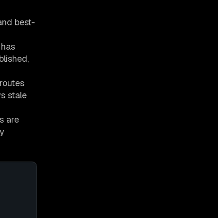
and best-
 has
blished,
 routes
s stale
s are
ny