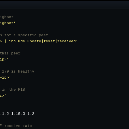
ighbor
ighbor'
n for a specific peer
> | include update|reset|received'
this peer
ip>'
 179 is healthy
-ip>'
 in the RIB
r>'
E receive rate