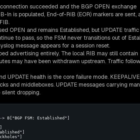
P connection succeeded and the BGP OPEN exchange
RIB-In is populated, End-of-RIB (EOR) markers are sent, 
FIB.
ssed OPEN and remains Established, but UPDATE traffic
nue to pass, so the FSM never transitions out of Esta
slog message appears for a session reset.
ped advertising entirely. The local RIB may still contain
outes may have been withdrawn upstream. Traffic follow
d UPDATE health is the core failure mode. KEEPALIVE
necks and middleboxes. UPDATE messages carrying ma
 silent dropping.
-> B["BGP FSM: Established"]



ablished"]

ckholes"]