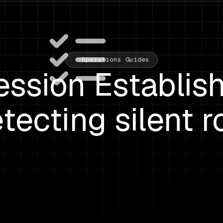
Operations Guides
ssion Establis
etecting silent r