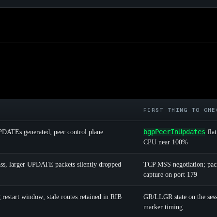
FIRST THING TO CHE
bgpPeerInUpdates
ATEs generated; peer control plane
flat
CPU near 100%
s, larger UPDATE packets silently dropped
TCP MSS negotiation; pac
capture on port 179
restart window; stale routes retained in RIB
GR/LLGR state on the ses
marker timing