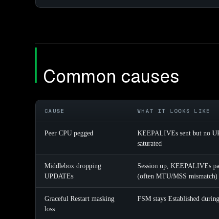
Common causes
CAUSE
WHAT IT LOOKS LIKE
Peer CPU pegged
KEEPALIVEs sent but no UPD
saturated
Middlebox dropping
Session up, KEEPALIVEs pas
UPDATEs
(often MTU/MSS mismatch)
Graceful Restart masking
FSM stays Established during 
loss