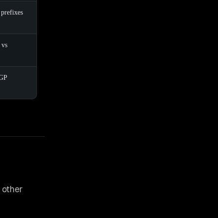
 prefixes
 vs
GP
 other