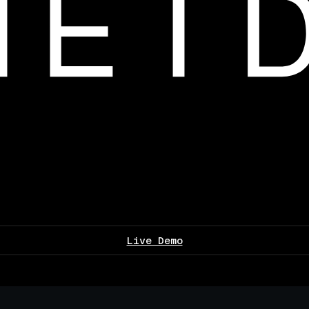
Live Demo