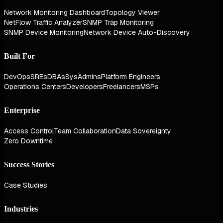
Network Monitoring Dashboard
Topology Viewer
NetFlow Traffic Analyzer
SNMP Trap Monitoring
SNMP Device Monitoring
Network Device Auto-Discovery
Built For
DevOps
SREs
DBAs
SysAdmins
Platform Engineers
Operations Centers
Developers
Freelancers
MSPs
Enterprise
Access Control
Team Collaboration
Data Sovereignty
Zero Downtime
Success Stories
Case Studies
Industries