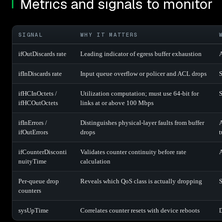
Metrics and signals to monitor
SIGNAL
WHY IT MATTERS
ifOutDiscards rate
Leading indicator of egress buffer exhaustion
A
ifInDiscards rate
Input queue overflow or policer and ACL drops
S
ifHCInOctets /
Utilization computation; must use 64-bit for
S
ifHCOutOctets
links at or above 100 Mbps
ifInErrors /
Distinguishes physical-layer faults from buffer
A
ifOutErrors
drops
t
ifCounterDisconti
Validates counter continuity before rate
A
nuityTime
calculation
Per-queue drop
Reveals which QoS class is actually dropping
S
counters
sysUpTime
Correlates counter resets with device reboots
D