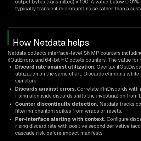
output bytes transmitted) x 100. A value below 0.01% 
typically transient microburst noise rather than a sus
How Netdata helps
Netdata collects interface-level SNMP counters including i
ifOutErrors, and 64-bit HC octets counters. The value for t
Discard rate against utilization.
Overlay ifOutDisca
utilization on the same chart. Discards climbing while 
signature.
Discards against errors.
Correlate ifInDiscards with 
rising alongside discards shifts the investigation from 
Counter discontinuity detection.
Netdata tracks cou
filtering phantom spikes from wraps or resets.
Per-interface alerting with context.
Configure discar
rising discard rate with positive second derivative (ac
cascade risk before impact manifests.