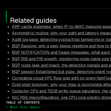
Related guides
ARP cache staleness: when IP-to-MAC mapping goes
Asymmetric routing: why your path and latency measu
Audit log gaps: detecting syslog/trap tampering or lo
BGP flapping: why a peer keeps resetting and how to 
BGP NOTIFICATION and Cease messages: what each su
BGP RIB and FIB growth: monitoring route-table size b
BGP route leak and hijack: the detection signals and a
BGP session Established but stale: detecting silent ro
Correlating cloud VPC flow logs with on-prem NetFlo
Cold-start topology: why your map is incomplete after
Collector CPU and TSDB write-queue saturation: the c
NIC RSS misconfiguration: one CPU core silently drop
TABLE OF CONTENTS
> What this means