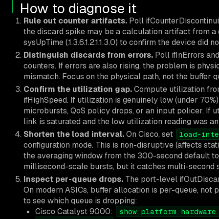
How to diagnose it
Rule out counter artifacts.
Poll ifCounterDiscontinuit
the discard spike may be a calculation artifact from a 
sysUpTime (.1.3.6.1.2.1.1.3.0) to confirm the device did n
Distinguish discards from errors.
Poll ifInErrors an
counters. If errors are also rising, the problem is physi
mismatch. Focus on the physical path, not the buffer q
Confirm the utilization gap.
Compute utilization fro
ifHighSpeed. If utilization is genuinely low (under 70%)
microbursts, QoS policy drops, or an input policer. If u
link is saturated and the low utilization reading was an 
Shorten the load interval.
On Cisco, set
load-inte
configuration mode. This is non-disruptive (affects stat
the averaging window from the 300-second default to 3
millisecond-scale bursts, but it catches multi-second s
Inspect per-queue drops.
The port-level ifOutDisca
On modern ASICs, buffer allocation is per-queue, not
to see which queue is dropping:
Cisco Catalyst 9000:
show platform hardware