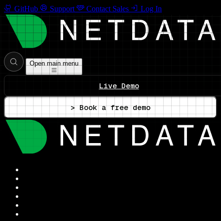
GitHub
Support
Contact Sales
Log In
Open main menu
Live Demo
> Book a free demo