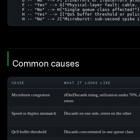
    D -- "No" --> F{"ifInErrors or ifOutErrors also
    F -- "Yes" --> G["Physical-layer fault: cable, 
    F -- "No" --> H{"Single queue class affected?"}

    H -- "Yes" --> I["QoS buffer threshold or polic
    H -- "No" --> J["Microburst: sub-second spike i
Common causes
CAUSE
WHAT IT LOOKS LIKE
Microburst congestion
ifOutDiscards rising, utilization under 70%, 
errors
Speed or duplex mismatch
Discards on one side, errors on the other
QoS buffer threshold
Discards concentrated in one queue class