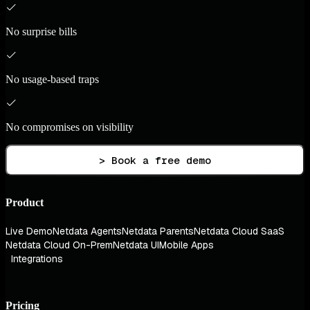
No surprise bills
No usage-based traps
No compromises on visibility
> Book a free demo
Product
Live Demo
Netdata Agents
Netdata Parents
Netdata Cloud SaaS
Netdata Cloud On-Prem
Netdata UI
Mobile Apps
Integrations
Pricing