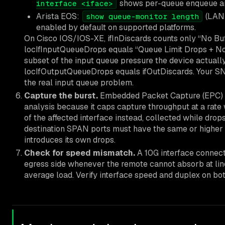
shows per-queue enqueue and
interface <iface>
Arista EOS:
(LANZ
show queue-monitor length
enabled by default on supported platforms.
On Cisco IOS/IOS-XE, ifInDiscards counts only “No Buf
locIfInputQueueDrops equals “Queue Limit Drops + No B
subset of the input queue pressure the device actuall
locIfOutputQueueDrops equals ifOutDiscards. Your S
the real input queue problem.
Capture the burst.
Embedded Packet Capture (EPC) on
analysis because it caps capture throughput at a rate
of the affected interface instead, collected while dro
destination SPAN ports must have the same or higher
introduces its own drops.
Check for speed mismatch.
A 10G interface connect
egress side whenever the remote cannot absorb at line 
average load. Verify interface speed and duplex on bo