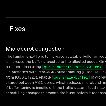
Fixes
Microburst congestion
The fundamental fix is to increase available buffer or red
it, increase the buffer allocated to the affected queue. On
ratio per class using
i
queue-buffers ratio <0-100>
On platforms with intra-ASIC buffer sharing (Cisco UAD
from IOS XE 17.2.1), enable
in global
qos share-buffer
shared between ASIC cores, which reduces microburst-ind
If buffer tuning is insufficient, the traffic pattern itself 
scheduling changes to smooth the burst before it reaches