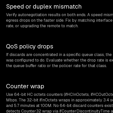
Speed or duplex mismatch
Verify autonegotiation results on both ends. A speed mism
egress drops on the faster side. Fix by matching interfac
rate, or upgrading the remote to match.
QoS policy drops
If discards are concentrated in a specific queue class, th
was configured to do. Evaluate whether the drop rate is expe
the queue buffer ratio or the policer rate for that class.
Counter wrap
Use 64-bit HC octets counters (ifHCInOctets, ifHCOutOctets
Mbps. The 32-bit ifInOctets wraps in approximately 3.4 se
and 5.7 minutes at 100M. No 64-bit discard counters exis
detects Counter32 wrap via ifCounterDiscontinuityTime a