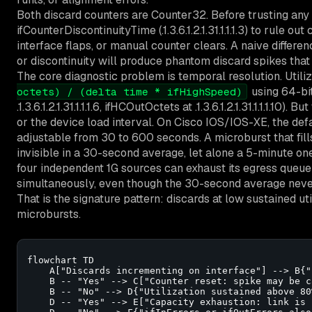
Both discard counters are Counter32. Before trusting any 
ifCounterDiscontinuityTime (.1.3.6.1.2.1.31.1.1.1.3) to rule o
interface flaps, or manual counter clears. A naive differe
or discontinuity will produce phantom discard spikes that 
The core diagnostic problem is temporal resolution. Utili
using 64-bit
octets) / (delta time * ifHighSpeed)
.1.3.6.1.2.1.31.1.1.1.6, ifHCOutOctets at .1.3.6.1.2.1.31.1.1.1.10)
or the device load interval. On Cisco IOS/IOS-XE, the defa
adjustable from 30 to 600 seconds. A microburst that fills
invisible in a 30-second average, let alone a 5-minute one
four independent 1G sources can exhaust its egress queue i
simultaneously, even though the 30-second average never
That is the signature pattern: discards at low sustained u
microbursts.
flowchart TD

    A["Discards incrementing on interface"] --> B{"
    B -- "Yes" --> C["Counter reset: spike may be c
    B -- "No" --> D{"Utilization sustained above 80%
    D -- "Yes" --> E["Capacity exhaustion: link is 