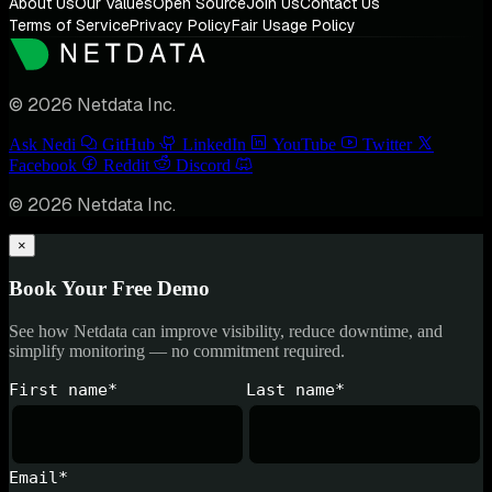
About Us
Our Values
Open Source
Join Us
Contact Us
Terms of Service
Privacy Policy
Fair Usage Policy
© 2026 Netdata Inc.
Ask Nedi
GitHub
LinkedIn
YouTube
Twitter
Facebook
Reddit
Discord
© 2026 Netdata Inc.
×
Book Your Free Demo
See how Netdata can improve visibility, reduce downtime, and
simplify monitoring — no commitment required.