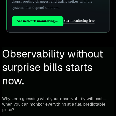
drops, routing changes, and traffic spikes with the
systems that depend on them.
Start monitoring free
See network monitoring
→
Observability without
surprise bills starts
now.
Why keep guessing what your observability will cost—
when you can monitor everything at a flat, predictable
price?