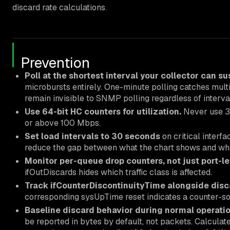
discard rate calculations.
Prevention
Poll at the shortest interval your collector can su
microbursts entirely. One-minute polling catches mul
remain invisible to SNMP polling regardless of interva
Use 64-bit HC counters for utilization.
Never use 32-
or above 100 Mbps.
Set load intervals to 30 seconds
on critical interf
reduce the gap between what the chart shows and wha
Monitor per-queue drop counters, not just port-l
ifOutDiscards hides which traffic class is affected.
Track ifCounterDiscontinuityTime alongside disc
corresponding sysUpTime reset indicates a counter-sou
Baseline discard behavior during normal operatio
be reported in bytes by default, not packets. Calculate 