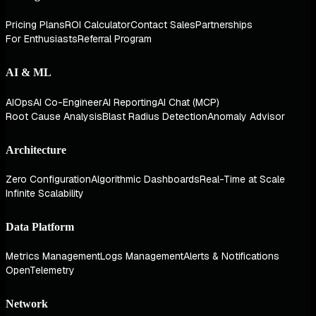
Pricing Plans
ROI Calculator
Contact Sales
Partnerships
For Enthusiasts
Referral Program
AI & ML
AIOps
AI Co-Engineer
AI Reporting
AI Chat (MCP)
Root Cause Analysis
Blast Radius Detection
Anomaly Advisor
Architecture
Zero Configuration
Algorithmic Dashboards
Real-Time at Scale
Infinite Scalability
Data Platform
Metrics Management
Logs Management
Alerts & Notifications
OpenTelemetry
Network