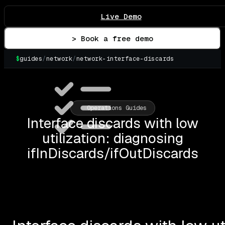
Live Demo
> Book a free demo
$
guides
/
network
/
network-interface-discards
▌
Operations Guides
Interface discards with low
utilization: diagnosing
ifInDiscards/ifOutDiscards