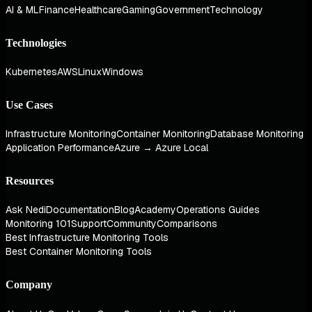
AI & ML
Finance
Healthcare
Gaming
Government
Technology
Technologies
Kubernetes
AWS
Linux
Windows
Use Cases
Infrastructure Monitoring
Container Monitoring
Database Monitoring
Application Performance
Azure → Azure Local
Resources
Ask Nedi
Documentation
Blog
Academy
Operations Guides
Monitoring 101
Support
Community
Comparisons
Best Infrastructure Monitoring Tools
Best Container Monitoring Tools
Company