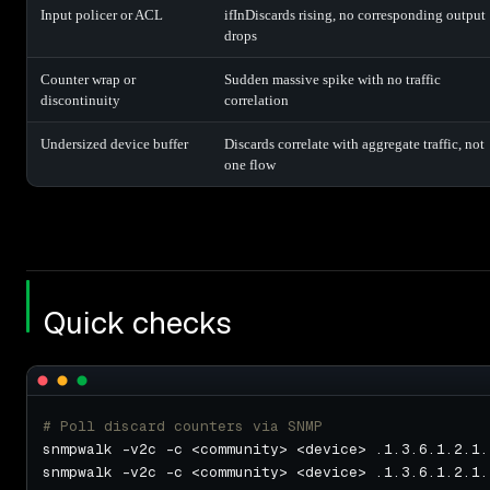
Input policer or ACL
ifInDiscards rising, no corresponding output
drops
Counter wrap or
Sudden massive spike with no traffic
discontinuity
correlation
Undersized device buffer
Discards correlate with aggregate traffic, not
one flow
Quick checks
# Poll discard counters via SNMP
snmpwalk -v2c -c <community> <device> .1.3.6.1.2.1.
snmpwalk -v2c -c <community> <device> .1.3.6.1.2.1.