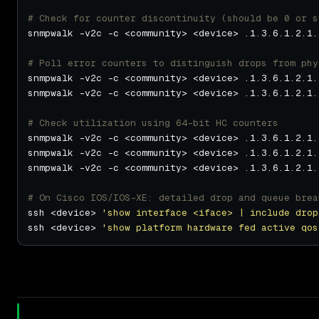
# Check for counter discontinuity (should be 0 or s
# Poll error counters to distinguish drops from phy
snmpwalk -v2c -c <community> <device> .1.3.6.1.2.1.
snmpwalk -v2c -c <community> <device> .1.3.6.1.2.1.
# Check utilization using 64-bit HC counters
snmpwalk -v2c -c <community> <device> .1.3.6.1.2.1.
snmpwalk -v2c -c <community> <device> .1.3.6.1.2.1.
snmpwalk -v2c -c <community> <device> .1.3.6.1.2.1.
# On Cisco IOS/IOS-XE: detailed drop and queue brea
ssh <device> 
'show interface <iface> | include drop
ssh <device> 
'show platform hardware fed active qos