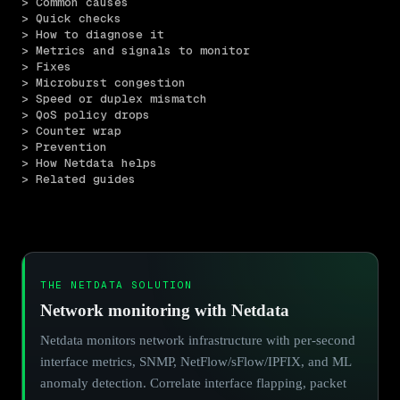
> Common causes
> Quick checks
> How to diagnose it
> Metrics and signals to monitor
> Fixes
> Microburst congestion
> Speed or duplex mismatch
> QoS policy drops
> Counter wrap
> Prevention
> How Netdata helps
> Related guides
THE NETDATA SOLUTION
Network monitoring with Netdata
Netdata monitors network infrastructure with per-second
interface metrics, SNMP, NetFlow/sFlow/IPFIX, and ML
anomaly detection. Correlate interface flapping, packet