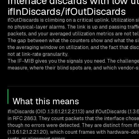
Interface discards with low ut
ifInDiscards/ifOutDiscards
ifOutDiscards is climbing on a critical uplink. Utilization 
no physical-layer alarms. The link is up and passing traffi
packets, and your averaged utilization metrics are not tel
The gap between what the counters show and what the sil
the averaging window on utilization, and the fact that dis
not at link-rate granularity.
The IF-MIB gives you the signals you need. The challenge
measure, where their blind spots are, and which vendor-spe
What this means
ifInDiscards (OID .1.3.6.1.2.1.2.2.1.13) and ifOutDiscards (.1.3
in RFC 2863. They count packets that the interface chose 
though no errors were detected. They are distinct from ifInErr
(.1.3.6.1.2.1.2.2.1.20), which count frames with hardware-
runts, or alignment errors.