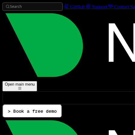
Search
GitHub
Support
Contact Sa
Open main menu
> Book a free demo