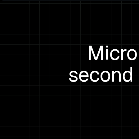
Micro
second 