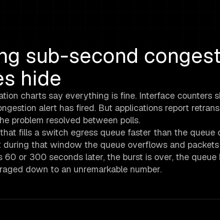
ing sub-second congest
es hide
ation charts say everything is fine. Interface counters
ngestion alert has fired. But applications report retran
 The problem resolved between polls.
c that fills a switch egress queue faster than the queue 
ut during that window the queue overflows and packets 
 60 or 300 seconds later, the burst is over, the queue
averaged down to an unremarkable number.