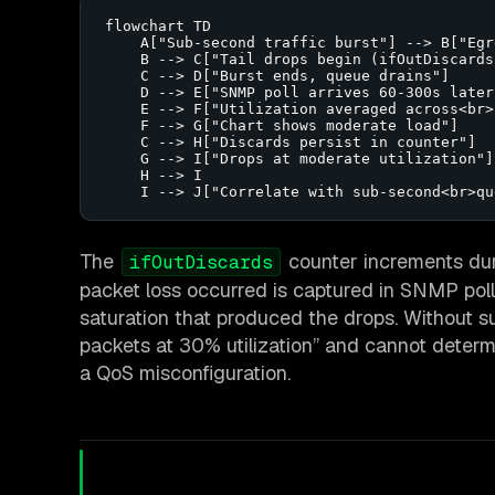
flowchart TD

    A["Sub-second traffic burst"] --> B["Egr
    B --> C["Tail drops begin (ifOutDiscards)
    C --> D["Burst ends, queue drains"]

    D --> E["SNMP poll arrives 60-300s later"
    E --> F["Utilization averaged across<br>
    F --> G["Chart shows moderate load"]

    C --> H["Discards persist in counter"]

    G --> I["Drops at moderate utilization"]

    H --> I

    I --> J["Correlate with sub-second<br>qu
The
counter increments dur
ifOutDiscards
packet loss occurred is captured in SNMP poll
saturation that produced the drops. Without s
packets at 30% utilization” and cannot determi
a QoS misconfiguration.