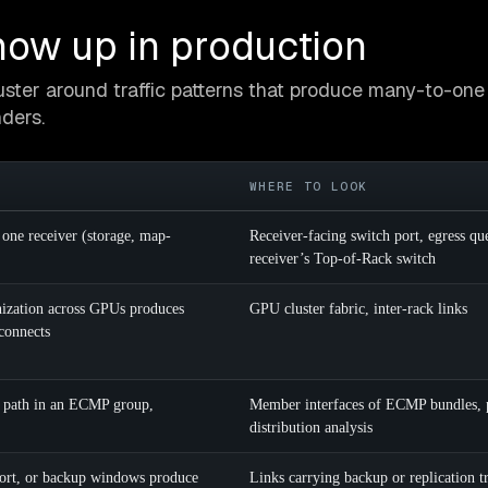
ow up in production
ster around traffic patterns that produce many-to-one 
ders.
WHERE TO LOOK
 one receiver (storage, map-
Receiver-facing switch port, egress qu
receiver’s Top-of-Rack switch
onization across GPUs produces
GPU cluster fabric, inter-rack links
rconnects
e path in an ECMP group,
Member interfaces of ECMP bundles, 
distribution analysis
port, or backup windows produce
Links carrying backup or replication tr