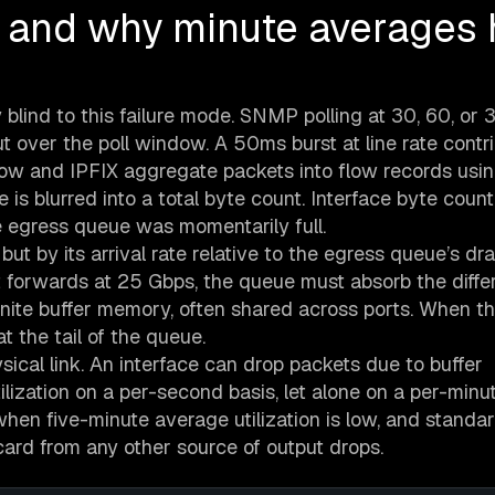
 and why minute averages 
 blind to this failure mode. SNMP polling at 30, 60, or
over the poll window. A 50ms burst at line rate contr
low and IPFIX aggregate packets into flow records usi
is blurred into a total byte count. Interface byte count
e egress queue was momentarily full.
ut by its arrival rate relative to the egress queue’s drai
at forwards at 25 Gbps, the queue must absorb the diffe
inite buffer memory, often shared across ports. When th
t the tail of the queue.
sical link. An interface can drop packets due to buffer
lization on a per-second basis, let alone on a per-minu
hen five-minute average utilization is low, and stan
card from any other source of output drops.