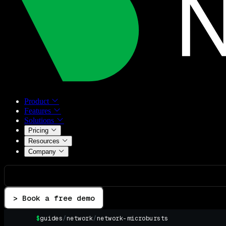
Product
Features
Solutions
Pricing
Resources
Company
> Book a free demo
$
guides
/
network
/
network-microbursts
▌