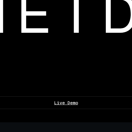
Live Demo