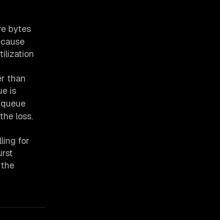
re bytes
ecause
ilization
er than
e is
-queue
the loss.
ling for
urst
 the