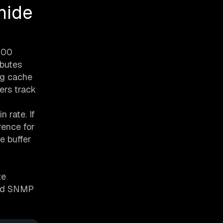
hide
 300
ibutes
ng cache
ers track
n rate. If
rence for
e buffer
te
dard SNMP