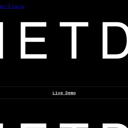
les
Log In
Live Demo