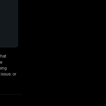
that
ue
ping
issue, or