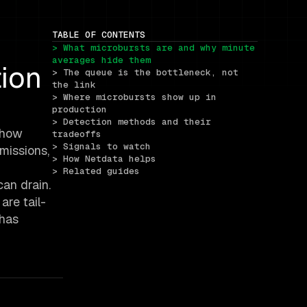
TABLE OF CONTENTS
> What microbursts are and why minute 
averages hide them
ion
> The queue is the bottleneck, not 
the link
> Where microbursts show up in 
production
> Detection methods and their 
 show
tradeoffs
> Signals to watch
smissions,
> How Netdata helps
> Related guides
can drain.
are tail-
 has