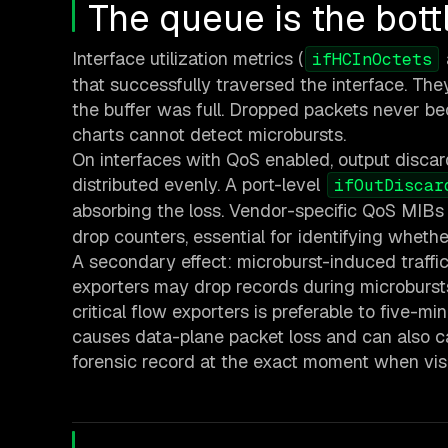
The queue is the bott
Interface utilization metrics (
ifHCInOctets
that successfully traversed the interface. T
the buffer was full. Dropped packets never beco
charts cannot detect microbursts.
On interfaces with QoS enabled, output discar
distributed evenly. A port-level
ifOutDiscar
absorbing the loss. Vendor-specific QoS MIBs
drop counters, essential for identifying whether
A secondary effect: microburst-induced traffi
exporters may drop records during microbursts
critical flow exporters is preferable to five-m
causes data-plane packet loss and can also ca
forensic record at the exact moment when visib