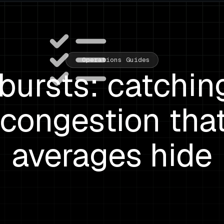
Operations Guides
bursts: catchin
congestion tha
averages hide