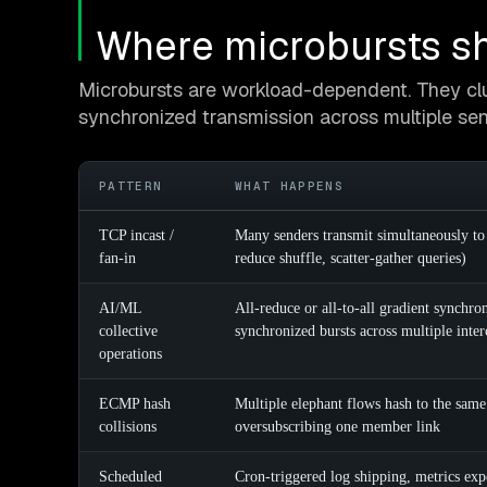
Where microbursts sh
Microbursts are workload-dependent. They clu
synchronized transmission across multiple sen
PATTERN
WHAT HAPPENS
TCP incast /
Many senders transmit simultaneously to
fan-in
reduce shuffle, scatter-gather queries)
AI/ML
All-reduce or all-to-all gradient synchr
collective
synchronized bursts across multiple inte
operations
ECMP hash
Multiple elephant flows hash to the sam
collisions
oversubscribing one member link
Scheduled
Cron-triggered log shipping, metrics ex