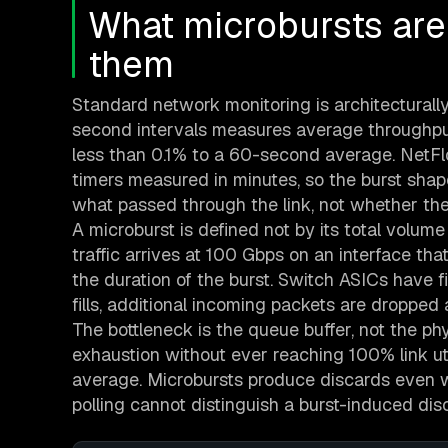
What microbursts are
them
Standard network monitoring is architecturally
second intervals measures average throughput 
less than 0.1% to a 60-second average. NetF
timers measured in minutes, so the burst shape 
what passed through the link, not whether th
A microburst is defined not by its total volume b
traffic arrives at 100 Gbps on an interface th
the duration of the burst. Switch ASICs have f
fills, additional incoming packets are dropped a
The bottleneck is the queue buffer, not the phy
exhaustion without ever reaching 100% link uti
average. Microbursts produce discards even w
polling cannot distinguish a burst-induced dis