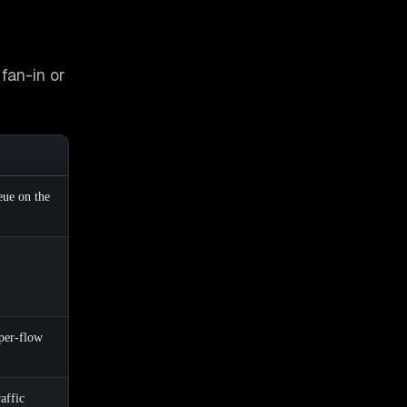
fan-in or
eue on the
per-flow
affic