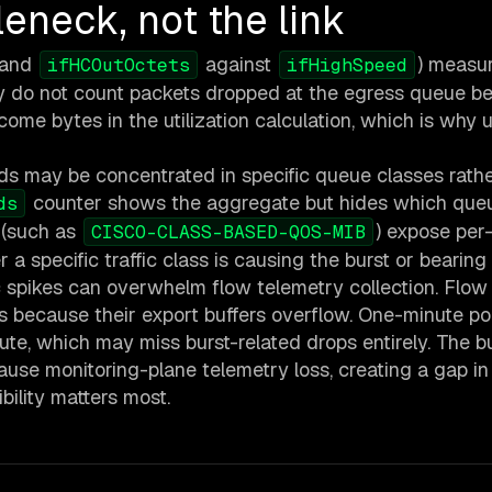
leneck, not the link
and
against
) measu
ifHCOutOctets
ifHighSpeed
hey do not count packets dropped at the egress queue b
me bytes in the utilization calculation, which is why ut
ds may be concentrated in specific queue classes rath
counter shows the aggregate but hides which queu
ds
 (such as
) expose per
CISCO-CLASS-BASED-QOS-MIB
 a specific traffic class is causing the burst or bearing 
c spikes can overwhelm flow telemetry collection. Flow
 because their export buffers overflow. One-minute pol
inute, which may miss burst-related drops entirely. The b
use monitoring-plane telemetry loss, creating a gap in
ility matters most.