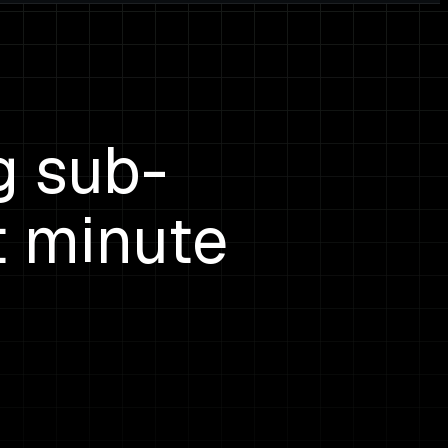
g sub-
t minute