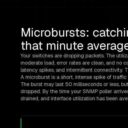
Microbursts: catch
that minute averag
Your switches are dropping packets. The utiliz
moderate load, error rates are clean, and no co
latency spikes, and intermittent connectivity.
A microburst is a short, intense spike of traffi
The burst may last 50 milliseconds or less, b
dropped. By the time your SNMP poller arrives
drained, and interface utilization has been 