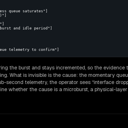
ess queue saturates"]

"]

]

burst and idle period"]

eue telemetry to confirm"]
ing the burst and stays incremented, so the evidence 
ing. What is invisible is the cause: the momentary que
ub-second telemetry, the operator sees “interface drop
ne whether the cause is a microburst, a physical-layer 