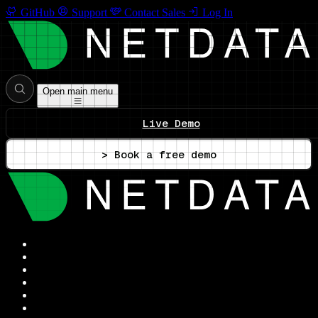
GitHub
Support
Contact Sales
Log In
Open main menu
Live Demo
> Book a free demo