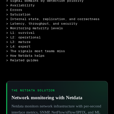
> Signal domains by detection priority
> Availability
> Errors
> Saturation
> Internal state, replication, and correctness
> Latency, throughput, and security
> Monitoring maturity levels
> L1: survival
> L2: operational
> L3: mature
> L4: expert
> The signals most teams miss
> How Netdata helps
> Related guides
THE NETDATA SOLUTION
Network monitoring with Netdata
Netdata monitors network infrastructure with per-second
interface metrics, SNMP, NetFlow/sFlow/IPFIX, and ML