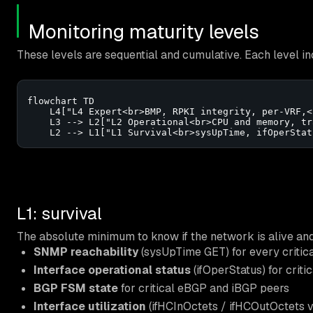
Monitoring maturity levels
These levels are sequential and cumulative. Each level in
flowchart TD

    L4["L4 Expert<br>BMP, RPKI integrity, per-VRF,<
    L3 --> L2["L2 Operational<br>CPU and memory, tr
    L2 --> L1["L1 Survival<br>sysUpTime, ifOperStat
L1: survival
The absolute minimum to know if the network is alive and 
SNMP reachability
(sysUpTime GET) for every critic
Interface operational status
(ifOperStatus) for critic
BGP FSM state
for critical eBGP and iBGP peers
Interface utilization
(ifHCInOctets / ifHCOutOctets v