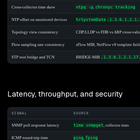
Cross-collector time skew
ntpq -p
,
chronyc tracking
NTP offset on monitored devices
hrSystemDate
.1.3.6.1.2.1.
Topology view consistency
CDP/LLDP vs FDB vs ARP cross-vali
Flow sampling rate consistency
sFlow MIB, NetFlow v9 template fiel
STP root bridge and TCN
BRIDGE-MIB
.1.3.6.1.2.1.17
Latency, throughput, and security
SIGNAL
SOURCE
SNMP poll response latency
time snmpget
, collector stats
ICMP round-trip time
ping
,
fping