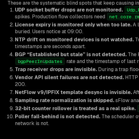
These are the systematic blind spots that keep causing in
UDP socket buffer drops are not monitored.
Udp_
spikes. Production flow collectors need
net.core.r
License expiry is monitored only when too late.
A l
buried. Users notice at 09:00.
NTP drift on monitored devices is not watched.
Tw
timestamps are seconds apart.
BGP “Established but stale” is not detected.
The F
rate and the timestamp of last r
bgpPeerInUpdates
Trap receiver drops are invisible.
During a trap flood
Vendor API silent failures are not detected.
HTTP 2
200.
NetFlow v9/IPFIX template desync is invisible.
Aft
Sampling rate normalization is skipped.
sFlow anal
32-bit counter rollover is treated as a real spike.
Poller fall-behind is not detected.
The scheduler ov
network is not.