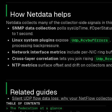
How Netdata helps
Netdata collects many of the collector-side signals in th
SNMP data collection
polls sysUpTime, ifOperStatus
to 1 second.
Linux system plugins
expose
Udp_RcvbufErrors
processing backpressure.
Network interface metrics
include per-NIC ring buf
Cross-layer correlation
lets you join rising
Udp_Rcv
NTP metrics
surface offset and drift on collectors
Related guides
Silent UDP flow data loss: why your NetFlow collector
TABLE OF CONTENTS
> The federation at a glance