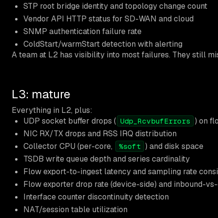
STP root bridge identity and topology change count
Vendor API HTTP status for SD-WAN and cloud
SNMP authentication failure rate
ColdStart/warmStart detection with alerting
A team at L2 has visibility into most failures. They still mi
L3: mature
Everything in L2, plus:
UDP socket buffer drops (
) on f
Udp_RcvbufErrors
NIC RX/TX drops and RSS IRQ distribution
Collector CPU (per-core,
) and disk space
%soft
TSDB write queue depth and series cardinality
Flow export-to-ingest latency and sampling rate cons
Flow exporter drop rate (device-side) and inbound-v
Interface counter discontinuity detection
NAT/session table utilization