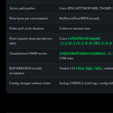
Active path probes
Cisco IPSLA RTTMON MIB, TWAMP,
Flow bytes per conversation
NetFlow/sFlow/IPFIX records
Poller poll cycle duration
Collector internal stats
Flow exporter drop rate (device-
Cisco
cnfESPktsDropped
side)
.1.3.6.1.4.1.9.9.387.1.4.6
Unauthorized SNMP access
snmpInBadCommunityNames
.1.
USM stats
BGP RPKI/ROA invalid
Vendor CLI
show bgp rpki
, valida
acceptance
Config changes without ticket
Syslog CONFIG-I, AAA logs, config dif