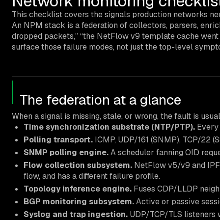
Network monitoring checklist
This checklist covers the signals production networks nee
An NPM stack is a federation of collectors, parsers, enri
dropped packets,” “the NetFlow v9 template cache went sta
surface those failure modes, not just the top-level symp
The federation at a glance
When a signal is missing, stale, or wrong, the fault is u
Time synchronization substrate (NTP/PTP).
Every 
Polling transport.
ICMP, UDP/161 (SNMP), TCP/22 (SS
SNMP polling engine.
A scheduler fanning OID requ
Flow collection subsystem.
NetFlow v5/v9 and IPFIX
flow, and has a different failure profile.
Topology inference engine.
Fuses CDP/LLDP neighbor
BGP monitoring subsystem.
Active or passive sessi
Syslog and trap ingestion.
UDP/TCP/TLS listeners wit