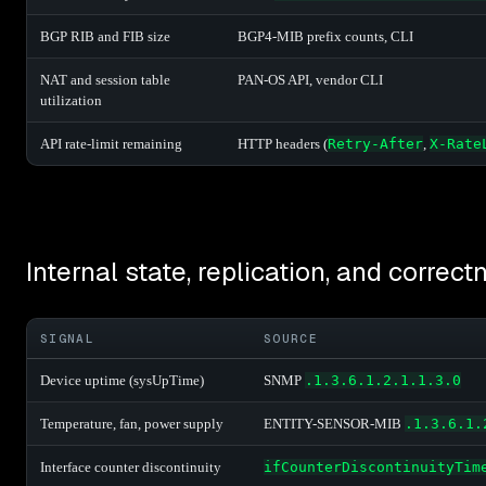
BGP RIB and FIB size
BGP4-MIB prefix counts, CLI
NAT and session table
PAN-OS API, vendor CLI
utilization
API rate-limit remaining
HTTP headers (
Retry-After
,
X-Rate
Internal state, replication, and correct
SIGNAL
SOURCE
Device uptime (sysUpTime)
SNMP
.1.3.6.1.2.1.1.3.0
Temperature, fan, power supply
ENTITY-SENSOR-MIB
.1.3.6.1.
Interface counter discontinuity
ifCounterDiscontinuityTim