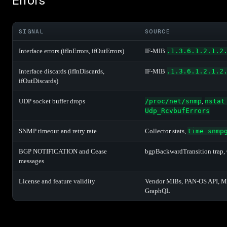
Errors
SIGNAL
SOURCE
Interface errors (ifInErrors, ifOutErrors)
IF-MIB
.1.3.6.1.2.1.2
Interface discards (ifInDiscards,
IF-MIB
.1.3.6.1.2.1.2
ifOutDiscards)
UDP socket buffer drops
/proc/net/snmp
,
nstat
Udp_RcvbufErrors
SNMP timeout and retry rate
Collector stats,
time snmp
BGP NOTIFICATION and Cease
bgpBackwardTransition trap, 
messages
License and feature validity
Vendor MIBs, PAN-OS API, Me
GraphQL