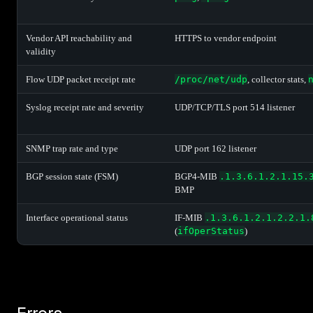
Vendor API reachability and
HTTPS to vendor endpoint
validity
Flow UDP packet receipt rate
/proc/net/udp
, collector stats,
Syslog receipt rate and severity
UDP/TCP/TLS port 514 listener
SNMP trap rate and type
UDP port 162 listener
BGP session state (FSM)
BGP4-MIB
.1.3.6.1.2.1.15.
BMP
Interface operational status
IF-MIB
.1.3.6.1.2.1.2.2.1.
(
ifOperStatus
)