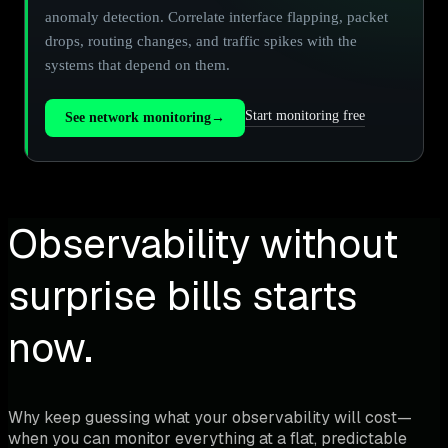
anomaly detection. Correlate interface flapping, packet
drops, routing changes, and traffic spikes with the
systems that depend on them.
Start monitoring free
See network monitoring
→
Observability without
surprise bills starts
now.
Why keep guessing what your observability will cost—
when you can monitor everything at a flat, predictable