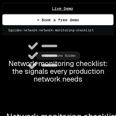
Live Demo
> Book a free demo
$
guides
/
network
/
network-monitoring-checklist
Operations Guides
Network monitoring checklist:
the signals every production
network needs