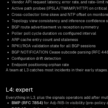
Vendor API request latency, error rate, and rate-limit 
Active path probes (IPSLA/TWAMP/HTTP) on critical
Cross-collector time skew and NTP offset on monitor
Topology view consistency and inference confidence 
BGP route advertisement vs reception symmetry
Poller poll cycle duration vs configured interval
ARP cache entry count and staleness
RPKI/ROA validation state for all BGP sessions
BGP NOTIFICATION Cease subcode parsing (RFC 448
Configuration drift detection
Endpoint positioning orphan rate
A team at L3 catches most incidents in their early stages.
L4: expert
Everything in L3, plus the signals operators add after mul
BMP (RFC 7854)
for Adj-RIB-In visibility (pre-polic