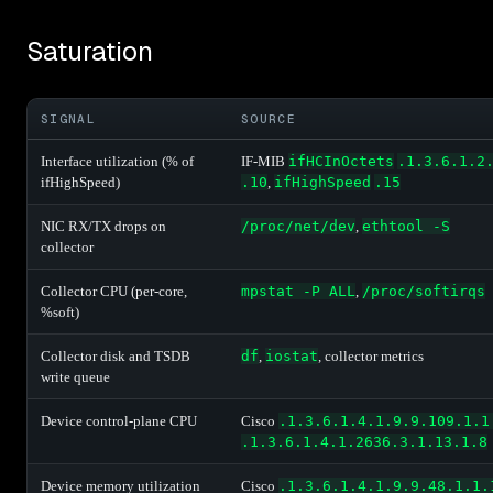
Saturation
SIGNAL
SOURCE
Interface utilization (% of
IF-MIB
ifHCInOctets
.1.3.6.1.2
ifHighSpeed)
.10
,
ifHighSpeed
.15
NIC RX/TX drops on
/proc/net/dev
,
ethtool -S
collector
Collector CPU (per-core,
mpstat -P ALL
,
/proc/softirqs
%soft)
Collector disk and TSDB
df
,
iostat
, collector metrics
write queue
Device control-plane CPU
Cisco
.1.3.6.1.4.1.9.9.109.1.1
.1.3.6.1.4.1.2636.3.1.13.1.8
Device memory utilization
Cisco
.1.3.6.1.4.1.9.9.48.1.1.