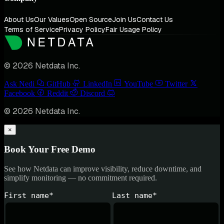
About Us
Our Values
Open Source
Join Us
Contact Us
Terms of Service
Privacy Policy
Fair Usage Policy
© 2026 Netdata Inc.
Ask Nedi
GitHub
LinkedIn
YouTube
Twitter
Facebook
Reddit
Discord
© 2026 Netdata Inc.
×
Book Your Free Demo
See how Netdata can improve visibility, reduce downtime, and
simplify monitoring — no commitment required.