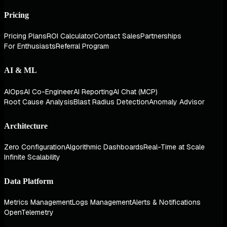
Pricing
Pricing Plans
ROI Calculator
Contact Sales
Partnerships
For Enthusiasts
Referral Program
AI & ML
AIOps
AI Co-Engineer
AI Reporting
AI Chat (MCP)
Root Cause Analysis
Blast Radius Detection
Anomaly Advisor
Architecture
Zero Configuration
Algorithmic Dashboards
Real-Time at Scale
Infinite Scalability
Data Platform
Metrics Management
Logs Management
Alerts & Notifications
OpenTelemetry