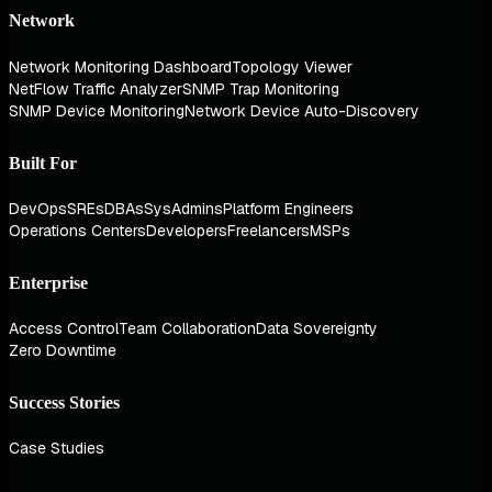
Network
Network Monitoring Dashboard
Topology Viewer
NetFlow Traffic Analyzer
SNMP Trap Monitoring
SNMP Device Monitoring
Network Device Auto-Discovery
Built For
DevOps
SREs
DBAs
SysAdmins
Platform Engineers
Operations Centers
Developers
Freelancers
MSPs
Enterprise
Access Control
Team Collaboration
Data Sovereignty
Zero Downtime
Success Stories
Case Studies