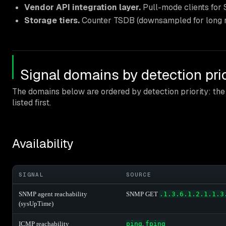
Vendor API integration layer.
Pull-mode clients for S
Storage tiers.
Counter TSDB (downsampled for long rete
Signal domains by detection prio
The domains below are ordered by detection priority: the e
listed first.
Availability
SIGNAL
SOURCE
SNMP agent reachability
SNMP GET
.1.3.6.1.2.1.1.3
(sysUpTime)
ICMP reachability
ping
,
fping