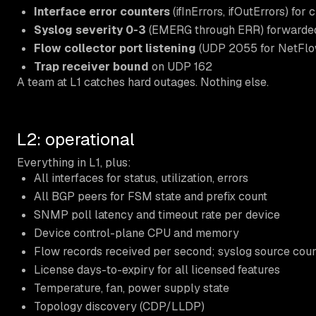
Interface error counters
(ifInErrors, ifOutErrors) for c
Syslog severity 0-3
(EMERG through ERR) forwarded 
Flow collector port listening
(UDP 2055 for NetFlow
Trap receiver bound
on UDP 162
A team at L1 catches hard outages. Nothing else.
L2: operational
Everything in L1, plus:
All interfaces for status, utilization, errors
All BGP peers for FSM state and prefix count
SNMP poll latency and timeout rate per device
Device control-plane CPU and memory
Flow records received per second; syslog source cou
License days-to-expiry for all licensed features
Temperature, fan, power supply state
Topology discovery (CDP/LLDP)