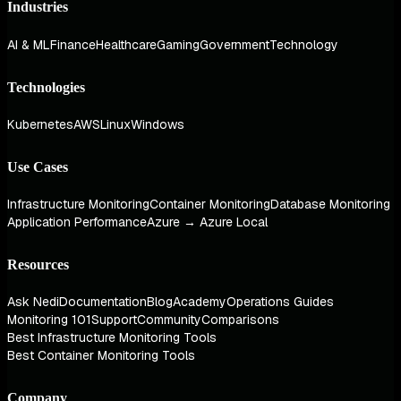
Industries
AI & ML
Finance
Healthcare
Gaming
Government
Technology
Technologies
Kubernetes
AWS
Linux
Windows
Use Cases
Infrastructure Monitoring
Container Monitoring
Database Monitoring
Application Performance
Azure → Azure Local
Resources
Ask Nedi
Documentation
Blog
Academy
Operations Guides
Monitoring 101
Support
Community
Comparisons
Best Infrastructure Monitoring Tools
Best Container Monitoring Tools
Company