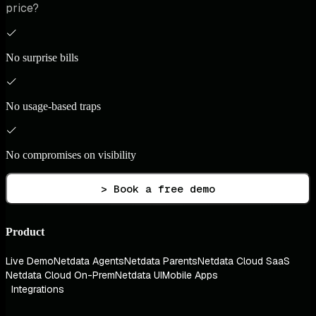
price?
No surprise bills
No usage-based traps
No compromises on visibility
> Book a free demo
Product
Live Demo
Netdata Agents
Netdata Parents
Netdata Cloud SaaS
Netdata Cloud On-Prem
Netdata UI
Mobile Apps
Integrations