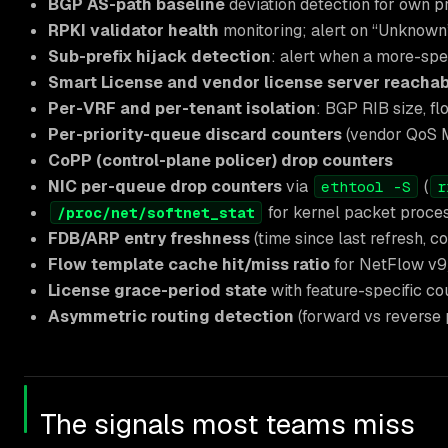
BGP AS-path baseline
deviation detection for own p
RPKI validator health
monitoring; alert on “Unknown”
Sub-prefix hijack detection
: alert when a more-spec
Smart License and vendor license server reachabi
Per-VRF and per-tenant isolation
: BGP RIB size, fl
Per-priority-queue discard counters
(vendor QoS M
CoPP (control-plane policer) drop counters
NIC per-queue drop counters
via
(
ethtool -S
r
for kernel packet proce
/proc/net/softnet_stat
FDB/ARP entry freshness
(time since last refresh, c
Flow template cache hit/miss ratio
for NetFlow v9
License grace-period state
with feature-specific cou
Asymmetric routing detection
(forward vs reverse
The signals most teams miss