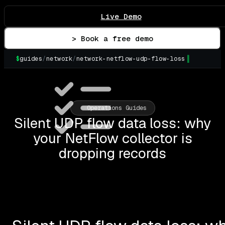
Live Demo
> Book a free demo
$
guides
/
network
/
network-netflow-udp-flow-loss
Operations Guides
Silent UDP flow data loss: why
your NetFlow collector is
dropping records