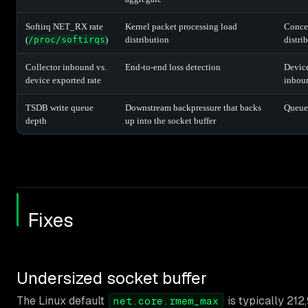
Softirq NET_RX rate
Kernel packet processing load
Concen
(
/proc/softirqs
)
distribution
distri
Collector inbound vs.
End-to-end loss detection
Device
device exported rate
inboun
TSDB write queue
Downstream backpressure that backs
Queue
depth
up into the socket buffer
Fixes
Undersized socket buffer
The Linux default
is typically 212
net.core.rmem_max