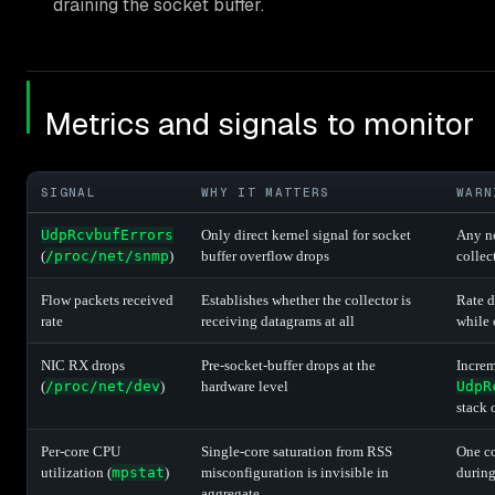
draining the socket buffer.
Metrics and signals to monitor
SIGNAL
WHY IT MATTERS
WARN
UdpRcvbufErrors
Only direct kernel signal for socket
Any no
(
/proc/net/snmp
)
buffer overflow drops
collec
Flow packets received
Establishes whether the collector is
Rate d
rate
receiving datagrams at all
while 
NIC RX drops
Pre-socket-buffer drops at the
Increm
(
/proc/net/dev
)
hardware level
UdpR
stack 
Per-core CPU
Single-core saturation from RSS
One co
utilization (
mpstat
)
misconfiguration is invisible in
during
aggregate