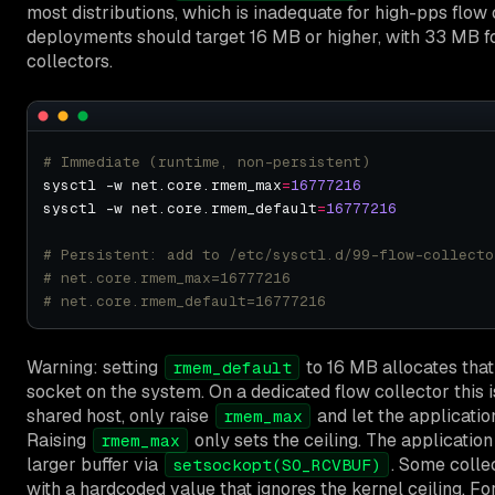
most distributions, which is inadequate for high-pps flow 
deployments should target 16 MB or higher, with 33 MB f
collectors.
# Immediate (runtime, non-persistent)
sysctl -w net.core.rmem_max
=
16777216
sysctl -w net.core.rmem_default
=
16777216
# Persistent: add to /etc/sysctl.d/99-flow-collecto
# net.core.rmem_max=16777216
# net.core.rmem_default=16777216
Warning: setting
to 16 MB allocates tha
rmem_default
socket on the system. On a dedicated flow collector this is
shared host, only raise
and let the application
rmem_max
Raising
only sets the ceiling. The applicatio
rmem_max
larger buffer via
. Some collec
setsockopt(SO_RCVBUF)
with a hardcoded value that ignores the kernel ceiling. Fo