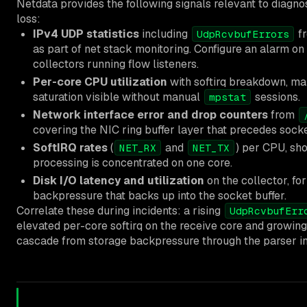
Netdata provides the following signals relevant to diagno
loss:
IPv4 UDP statistics
including
f
UdpRcvbufErrors
as part of net stack monitoring. Configure an alarm on
collectors running flow listeners.
Per-core CPU utilization
with softirq breakdown, ma
saturation visible without manual
sessions.
mpstat
Network interface error and drop counters
from
covering the NIC ring buffer layer that precedes socke
SoftIRQ rates
(
and
) per CPU, sh
NET_RX
NET_TX
processing is concentrated on one core.
Disk I/O latency and utilization
on the collector, fo
backpressure that backs up into the socket buffer.
Correlate these during incidents: a rising
UdpRcvbufErr
elevated per-core softirq on the receive core and growing 
cascade from storage backpressure through the parser int