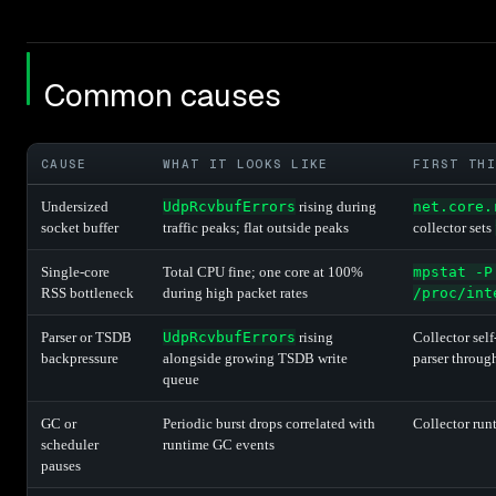
Common causes
CAUSE
WHAT IT LOOKS LIKE
FIRST THI
Undersized
UdpRcvbufErrors
rising during
net.core.
socket buffer
traffic peaks; flat outside peaks
collector sets
Single-core
Total CPU fine; one core at 100%
mpstat -P
RSS bottleneck
during high packet rates
/proc/int
Parser or TSDB
UdpRcvbufErrors
rising
Collector self
backpressure
alongside growing TSDB write
parser throug
queue
GC or
Periodic burst drops correlated with
Collector run
scheduler
runtime GC events
pauses