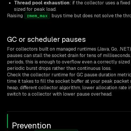
Thread pool exhaustion
: if the collector uses a fixed
sized for peak load.
Raising
buys time but does not solve the th
rmem_max
GC or scheduler pauses
For collectors built on managed runtimes (Java, Go, .NET
pauses can stall the socket drain for tens of milliseconds
periods, this is enough to overflow even a correctly sized 
periodic burst drops rather than continuous loss.
Check the collector runtime for GC pause duration metric
time it takes to fill the socket buffer at your peak packet 
heap, different collector algorithm, lower allocation rate i
switch to a collector with lower pause overhead.
Prevention