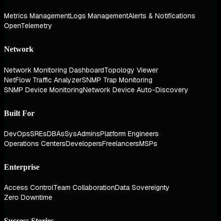
Metrics Management
Logs Management
Alerts & Notifications
OpenTelemetry
Network
Network Monitoring Dashboard
Topology Viewer
NetFlow Traffic Analyzer
SNMP Trap Monitoring
SNMP Device Monitoring
Network Device Auto-Discovery
Built For
DevOps
SREs
DBAs
SysAdmins
Platform Engineers
Operations Centers
Developers
Freelancers
MSPs
Enterprise
Access Control
Team Collaboration
Data Sovereignty
Zero Downtime
Success Stories