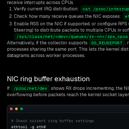
receive interrupts across CPUs.
Verify current IRQ distribution:
cat /proc/interru
Check how many receive queues the NIC exposes:
e
Enable RSS on the NIC if supported, or configure RPS
Steering) to distribute packets to multiple CPUs in so
/sys/class/net/<dev>/queues/rx-<n>/rps_cpus
Alternatively, if the collector supports
,
SO_REUSEPORT
processes sharing the same port. This lets the kernel dis
datagrams across worker processes.
NIC ring buffer exhaustion
If
shows RX drops incrementing, the NIC
/proc/net/dev
overflowing before packets reach the kernel socket layer
# Check current ring buffer settings