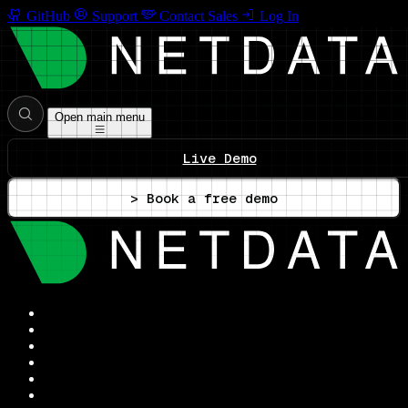
GitHub
Support
Contact Sales
Log In
Open main menu
Live Demo
> Book a free demo