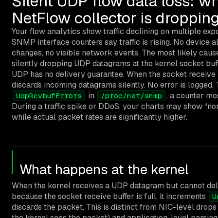
Silent UDP flow data loss: w
NetFlow collector is droppin
Your flow analytics show traffic declining on multiple exp
SNMP interface counters say traffic is rising. No device a
changes, no visible network events. The most likely cause
silently dropping UDP datagrams at the kernel socket buf
UDP has no delivery guarantee. When the socket receive bu
discards incoming datagrams silently. No error is logged. 
in
, a counter mo
UdpRcvbufErrors
/proc/net/snmp
During a traffic spike or DDoS, your charts may show “norm
while actual packet rates are significantly higher.
What happens at the kernel
When the kernel receives a UDP datagram but cannot deliv
because the socket receive buffer is full, it increments
U
discards the packet. This is distinct from NIC-level drop
the kernel sees the packet) and application-level parsing