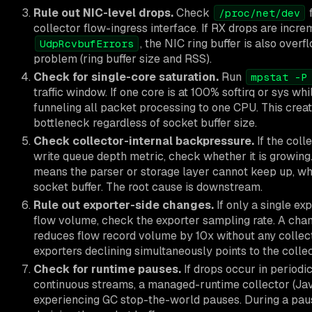
Rule out NIC-level drops.
Check
f
/proc/net/dev
collector flow-ingress interface. If RX drops are incr
, the NIC ring buffer is also overf
UdpRcvbufErrors
problem (ring buffer size and RSS).
Check for single-core saturation.
Run
mpstat -P
traffic window. If one core is at 100% softirq or sys whi
funneling all packet processing to one CPU. This creat
bottleneck regardless of socket buffer size.
Check collector-internal backpressure.
If the col
write queue depth metric, check whether it is growing.
means the parser or storage layer cannot keep up, wh
socket buffer. The root cause is downstream.
Rule out exporter-side changes.
If only a single ex
flow volume, check the exporter sampling rate. A cha
reduces flow record volume by 10x without any collect
exporters declining simultaneously points to the collec
Check for runtime pauses.
If drops occur in periodi
continuous streams, a managed-runtime collector (Ja
experiencing GC stop-the-world pauses. During a paus