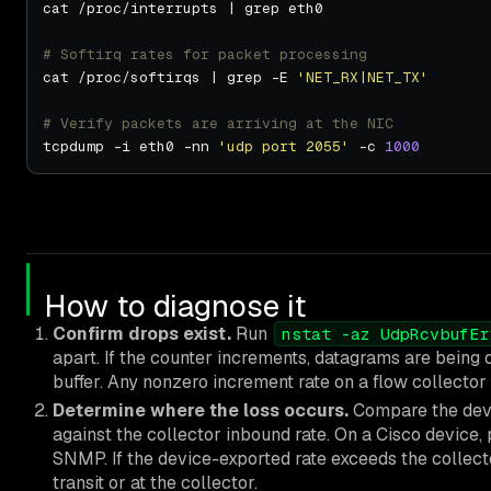
# Softirq rates for packet processing
cat /proc/softirqs | grep -E 
'NET_RX|NET_TX'
# Verify packets are arriving at the NIC
tcpdump -i eth0 -nn 
'udp port 2055'
 -c 
1000
How to diagnose it
Confirm drops exist.
Run
nstat -az UdpRcvbufEr
apart. If the counter increments, datagrams are being
buffer. Any nonzero increment rate on a flow collector 
Determine where the loss occurs.
Compare the devi
against the collector inbound rate. On a Cisco device, 
SNMP. If the device-exported rate exceeds the collector
transit or at the collector.