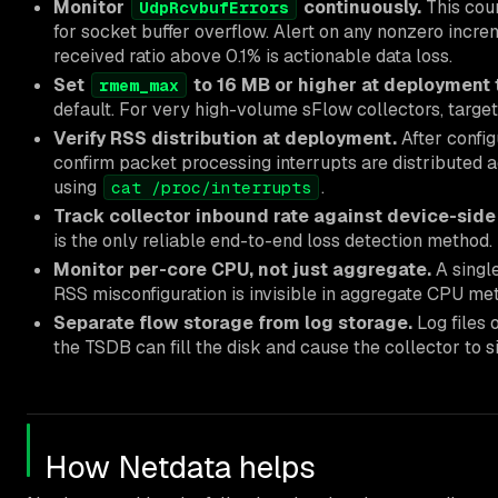
Monitor
continuously.
This coun
UdpRcvbufErrors
for socket buffer overflow. Alert on any nonzero incre
received ratio above 0.1% is actionable data loss.
Set
to 16 MB or higher at deployment 
rmem_max
default. For very high-volume sFlow collectors, targe
Verify RSS distribution at deployment.
After config
confirm packet processing interrupts are distributed 
using
.
cat /proc/interrupts
Track collector inbound rate against device-side
is the only reliable end-to-end loss detection method.
Monitor per-core CPU, not just aggregate.
A singl
RSS misconfiguration is invisible in aggregate CPU met
Separate flow storage from log storage.
Log files
the TSDB can fill the disk and cause the collector to s
How Netdata helps