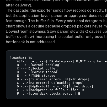
after delivery).
The cascade: the exporter sends flow records correctly, 
but the application-layer parser or aggregator does not d
fast enough. The buffer fills. Every additional datagram i
chart shows a decline because dropped packets never ma
Downstream slowness (slow parser, slow disk) causes up
buffer overflow). Increasing the socket buffer only buys 
bottleneck is not addressed.
flowchart TD

    A[Exporter] -->|UDP datagrams| B[NIC ring buffer
    B --> C[Kernel backlog]

    C --> D[Socket buffer]

    D --> E[Parser thread]

    E --> F[TSDB storage]

    B -.->|rx_missed_errors| B1[NIC drops]

    C -.->|RX errors| C1[Backlog drops]

    D -.->|UdpRcvbufErrors| D1[Socket drops]

    E -.->|backpressure fills buffer| D

    F -.->|slow disk blocks parser| E