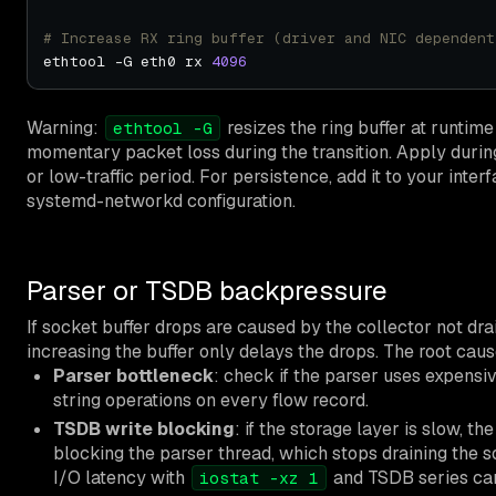
# Increase RX ring buffer (driver and NIC dependent
ethtool -G eth0 rx 
4096
Warning:
resizes the ring buffer at runti
ethtool -G
momentary packet loss during the transition. Apply dur
or low-traffic period. For persistence, add it to your inter
systemd-networkd configuration.
Parser or TSDB backpressure
If socket buffer drops are caused by the collector not dra
increasing the buffer only delays the drops. The root cau
Parser bottleneck
: check if the parser uses expensi
string operations on every flow record.
TSDB write blocking
: if the storage layer is slow, t
blocking the parser thread, which stops draining the s
I/O latency with
and TSDB series card
iostat -xz 1