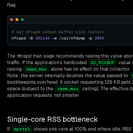
flag:
# Set nfcapd socket buffer size (bytes)
nfcapd -B 
262144
 -w /var/nfdump -p 
2055
The nfcapd man page recommends raising this value abo
traffic. If the application’s hardcoded
value 
SO_RCVBUF
raising
alone has no effect on that collector.
rmem_max
Note: the kernel internally doubles the value passed to
bookkeeping overhead. A socket requesting 128 KB gets 
space (subject to the
ceiling). The effective b
rmem_max
application requests, not smaller.
Single-core RSS bottleneck
If
shows one core at 100% and others idle, RSS i
mpstat