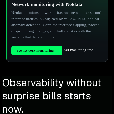
Network monitoring with Netdata
Netdata monitors network infrastructure with per-second
interface metrics, SNMP, NetFlow/sFlow/IPFIX, and ML
anomaly detection. Correlate interface flapping, packet
drops, routing changes, and traffic spikes with the
systems that depend on them.
Start monitoring free
See network monitoring
→
Observability without
surprise bills starts
now.