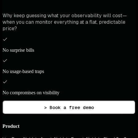
Why keep guessing what your observability will cost—
when you can monitor everything at a flat, predictable
price?
No surprise bills
No usage-based traps
No compromises on visibility
> Book a free demo
Product