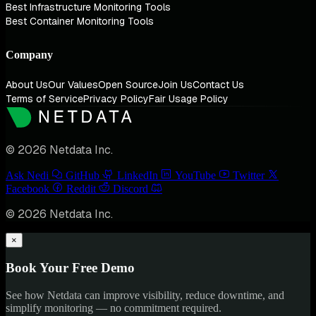
Best Infrastructure Monitoring Tools
Best Container Monitoring Tools
Company
About Us
Our Values
Open Source
Join Us
Contact Us
Terms of Service
Privacy Policy
Fair Usage Policy
© 2026 Netdata Inc.
Ask Nedi
GitHub
LinkedIn
YouTube
Twitter
Facebook
Reddit
Discord
© 2026 Netdata Inc.
×
Book Your Free Demo
See how Netdata can improve visibility, reduce downtime, and
simplify monitoring — no commitment required.