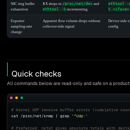
NIC ring buffer
RX drops in
/proc/net/dev
and
ethtool -
exhaustion
ethtool -S
incrementing
S <iface>
Exporter
Apparent flow volume drops without
Device-side e
sampling-rate
collector-side signal
config
change
Quick checks
All commands below are read-only and safe on a producti
# Kernel UDP receive buffer errors (cumulative coun
cat /proc/net/snmp | grep 
'^Udp:'
# Preferred: nstat gives absolute totals with delta