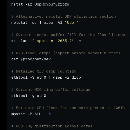
# Alternative: netstat UDP statistics section
netstat -su | grep -A1 
"Udp:"
# Current socket buffer fill for the flow listener 
ss -lun 
'( sport = :2055 )'
# NIC-level drops (happen before socket buffer)
# Detailed NIC drop counters
# Current NIC ring buffer settings
# Per-core CPU (look for one core pinned at 100%)
mpstat -P ALL 
1
5
# RSS IRQ distribution across cores