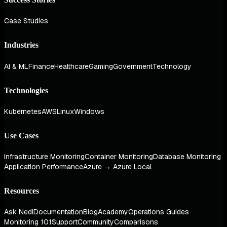
Case Studies
Industries
AI & ML
Finance
Healthcare
Gaming
Government
Technology
Technologies
Kubernetes
AWS
Linux
Windows
Use Cases
Infrastructure Monitoring
Container Monitoring
Database Monitoring
Application Performance
Azure → Azure Local
Resources
Ask Nedi
Documentation
Blog
Academy
Operations Guides
Monitoring 101
Support
Community
Comparisons