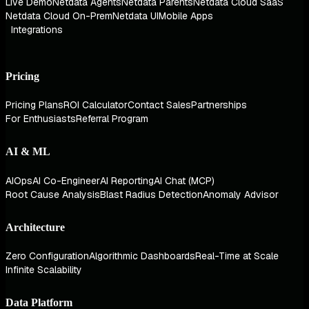
Live Demo
Netdata Agents
Netdata Parents
Netdata Cloud SaaS
Netdata Cloud On-Prem
Netdata UI
Mobile Apps
Integrations
Pricing
Pricing Plans
ROI Calculator
Contact Sales
Partnerships
For Enthusiasts
Referral Program
AI & ML
AIOps
AI Co-Engineer
AI Reporting
AI Chat (MCP)
Root Cause Analysis
Blast Radius Detection
Anomaly Advisor
Architecture
Zero Configuration
Algorithmic Dashboards
Real-Time at Scale
Infinite Scalability
Data Platform