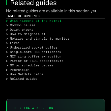
Related guides
No related guides are available in this section yet.
TABLE OF CONTENTS
> What happens at the kernel
> Common causes
> Quick checks
> How to diagnose it
> Metrics and signals to monitor
> Fixes
> Undersized socket buffer
> Single-core RSS bottleneck
> NIC ring buffer exhaustion
> Parser or TSDB backpressure
> GC or scheduler pauses
> Prevention
> How Netdata helps
> Related guides
THE NETDATA SOLUTION