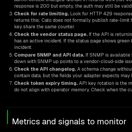
response is 200 but empty, the auth may still be valid
Check for rate limiting.
Look for HTTP 429 responses
returns this; Cato does not formally publish rate-limit
key share the same counter.
Check the vendor status page.
If the API is retur
has an active incident. If the status page shows green
incident.
Compare SNMP and API data.
If SNMP is available 
down with SNMP up points to a vendor-cloud-side issu
Check the API changelog.
A schema change without 
contain data, but the fields your adapter expects ma
Check token expiry timing.
API key rotation is the 
do not align with operator memory. Check when the cu
Metrics and signals to monitor