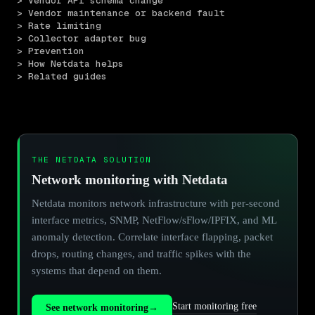
> Vendor API schema change
> Vendor maintenance or backend fault
> Rate limiting
> Collector adapter bug
> Prevention
> How Netdata helps
> Related guides
THE NETDATA SOLUTION
Network monitoring with Netdata
Netdata monitors network infrastructure with per-second
interface metrics, SNMP, NetFlow/sFlow/IPFIX, and ML
anomaly detection. Correlate interface flapping, packet
drops, routing changes, and traffic spikes with the
systems that depend on them.
Start monitoring free
See network monitoring
→