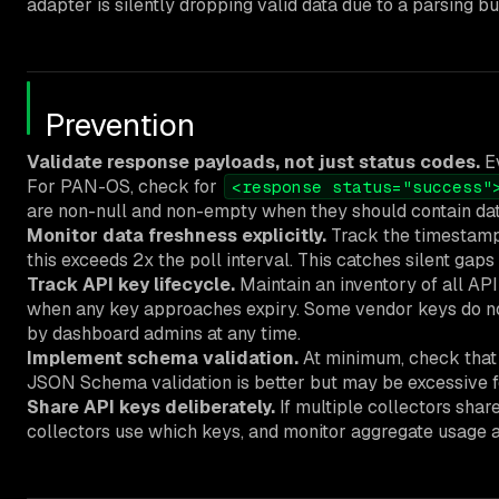
adapter is silently dropping valid data due to a parsing b
Prevention
Validate response payloads, not just status codes.
Ev
For PAN-OS, check for
<response status="success"
are non-null and non-empty when they should contain dat
Monitor data freshness explicitly.
Track the timestamp 
this exceeds 2x the poll interval. This catches silent gap
Track API key lifecycle.
Maintain an inventory of all API 
when any key approaches expiry. Some vendor keys do not
by dashboard admins at any time.
Implement schema validation.
At minimum, check that t
JSON Schema validation is better but may be excessive f
Share API keys deliberately.
If multiple collectors shar
collectors use which keys, and monitor aggregate usage ag