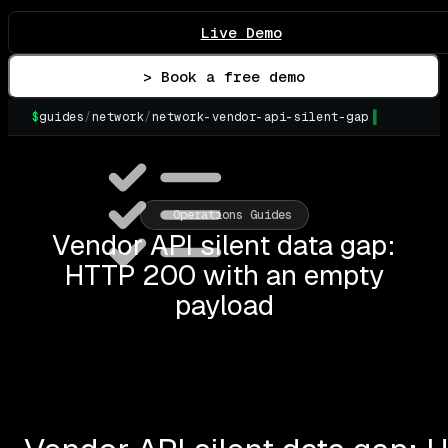
Live Demo
> Book a free demo
$
guides
/
network
/
network-vendor-api-silent-gap
Operations Guides
Vendor API silent data gap:
HTTP 200 with an empty
payload