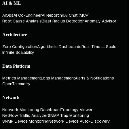
AI & ML
AIOps
AI Co-Engineer
AI Reporting
AI Chat (MCP)
Root Cause Analysis
Blast Radius Detection
Anomaly Advisor
Architecture
Zero Configuration
Algorithmic Dashboards
Real-Time at Scale
Infinite Scalability
Data Platform
Metrics Management
Logs Management
Alerts & Notifications
OpenTelemetry
Network
Network Monitoring Dashboard
Topology Viewer
NetFlow Traffic Analyzer
SNMP Trap Monitoring
SNMP Device Monitoring
Network Device Auto-Discovery