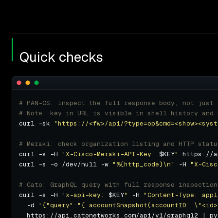
Quick checks
# PAN-OS: inspect the full response body, not just 
# Note: key in URL is visible in shell history and 
curl -sk 
"https://<fw>/api/?type=op&cmd=<show><syst
# Meraki: check organization listing and HTTP statu
curl -s -H 
"X-Cisco-Meraki-API-Key: 
$KEY
"
curl -s -o /dev/null -w 
"%{http_code}\n"
 -H 
"X-Cisc
# Cato: GraphQL query with full response inspection
curl -s -H 
"x-api-key: 
$KEY
"
 -H 
"Content-Type: appl
  -d 
'{"query":"{ accountSnapshot(accountID: \"<id>