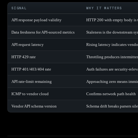
SIGNAL
WHY IT MATTERS
API response payload validity
HTTP 200 with empty body is t
Data freshness for API-sourced metrics
Staleness is the downstream s
API request latency
Rising latency indicates vendo
HTTP 429 rate
Throttling produces intermitte
HTTP 401/403/404 rate
Auth failures are security-relev
API rate-limit remaining
Approaching zero means immin
ICMP to vendor cloud
Confirms network path health
Vendor API schema version
Schema drift breaks parsers sil