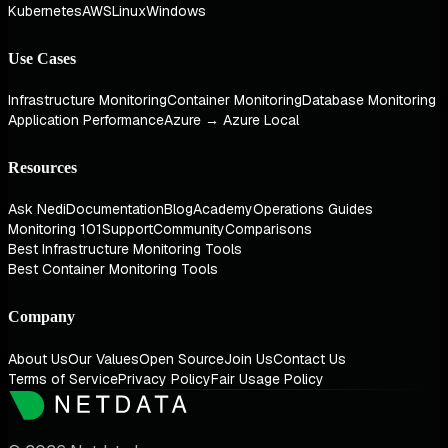
Kubernetes
AWS
Linux
Windows
Use Cases
Infrastructure Monitoring
Container Monitoring
Database Monitoring
Application Performance
Azure → Azure Local
Resources
Ask Nedi
Documentation
Blog
Academy
Operations Guides
Monitoring 101
Support
Community
Comparisons
Best Infrastructure Monitoring Tools
Best Container Monitoring Tools
Company
About Us
Our Values
Open Source
Join Us
Contact Us
Terms of Service
Privacy Policy
Fair Usage Policy