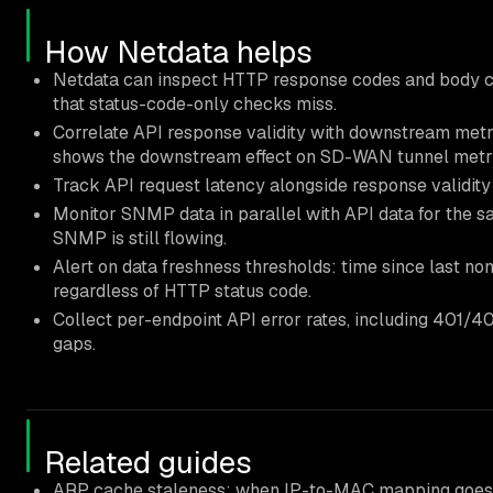
How Netdata helps
Netdata can inspect HTTP response codes and body c
that status-code-only checks miss.
Correlate API response validity with downstream metri
shows the downstream effect on SD-WAN tunnel metri
Track API request latency alongside response validity 
Monitor SNMP data in parallel with API data for the s
SNMP is still flowing.
Alert on data freshness thresholds: time since last no
regardless of HTTP status code.
Collect per-endpoint API error rates, including 401/4
gaps.
Related guides
ARP cache staleness: when IP-to-MAC mapping goes