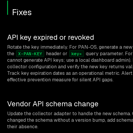
Fixes
API key expired or revoked
Rotate the key immediately. For PAN-OS, generate a new
the
header or
query parameter. For
X-PAN-KEY
key=
cannot generate API keys; use a local dashboard admin). 
collector configuration and verify the new key returns vali
Track key expiration dates as an operational metric. Alert
effective prevention measure for silent API gaps.
Vendor API schema change
Update the collector adapter to handle the new schema. 
changed the schema without a version bump, add schema va
their absence.