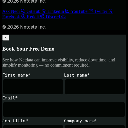
© 2026 Netdata Inc.
Ask Nedi
GitHub
LinkedIn
YouTube
Twitter
Facebook
Reddit
Discord
© 2026 Netdata Inc.
×
Book Your Free Demo
See how Netdata can improve visibility, reduce downtime, and
simplify monitoring — no commitment required.