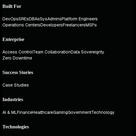
Built For
DevOps
SREs
DBAs
SysAdmins
Platform Engineers
Operations Centers
Developers
Freelancers
MSPs
Enterprise
Access Control
Team Collaboration
Data Sovereignty
Zero Downtime
Success Stories
Case Studies
Industries
AI & ML
Finance
Healthcare
Gaming
Government
Technology
Technologies