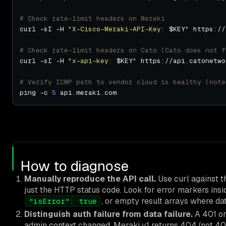
# Check rate-limit headers on Meraki
curl -sI -H 
"X-Cisco-Meraki-API-Key: 
$KEY
"
 https://
# Check rate-limit headers on Cato (Cato does not f
curl -sI -H 
"x-api-key: 
$KEY
"
 https://api.catonetwo
# Verify ICMP path to vendor cloud is healthy (note
ping -c 
5
How to diagnose
Manually reproduce the API call.
Use curl against t
just the HTTP status code. Look for error markers in
, or empty result arrays where dat
"isError": true
Distinguish auth failure from data failure.
A 401 or
admin context changed. Meraki v1 returns 404 (not 403)