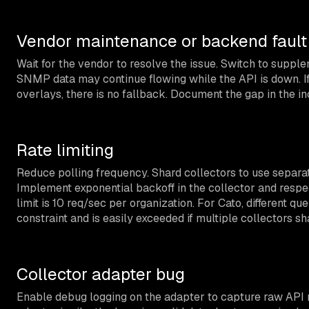
Vendor maintenance or backend fault
Wait for the vendor to resolve the issue. Switch to suppl
SNMP data may continue flowing while the API is down. I
overlays, there is no fallback. Document the gap in the i
Rate limiting
Reduce polling frequency. Shard collectors to use separat
Implement exponential backoff in the collector and resp
limit is 10 req/sec per organization. For Cato, different qu
constraint and is easily exceeded if multiple collectors sh
Collector adapter bug
Enable debug logging on the adapter to capture raw API r