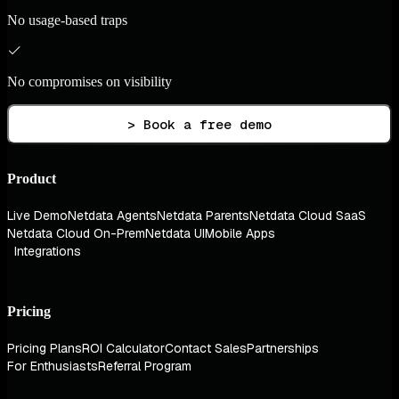
No usage-based traps
No compromises on visibility
> Book a free demo
Product
Live Demo
Netdata Agents
Netdata Parents
Netdata Cloud SaaS
Netdata Cloud On-Prem
Netdata UI
Mobile Apps
Integrations
Pricing
Pricing Plans
ROI Calculator
Contact Sales
Partnerships
For Enthusiasts
Referral Program