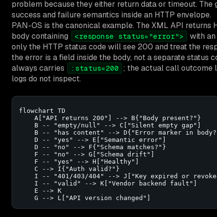
problem because they either return data or timeout. The g
success and failure semantics inside an HTTP envelope.
PAN-OS is the canonical example. The XML API returns HTT
body containing
with an
<response status="error">
only the HTTP status code will see 200 and treat the re
the error is a field inside the body, not a separate stat
always carries
; the actual call outcome l
:status=200
logs do not inspect.
flowchart TD

    A["API returns 200"] --> B{"Body present?"}

    B -- "empty/null" --> C["Silent empty gap"]

    B -- "has content" --> D{"Error marker in body?"
    D -- "yes" --> E["Semantic error"]

    D -- "no" --> F{"Schema matches?"}

    F -- "no" --> G["Schema drift"]

    F -- "yes" --> H["Healthy"]

    C --> I{"Auth valid?"}

    I -- "401/403/404" --> J["Key expired or revoked
    I -- "valid" --> K["Vendor backend fault"]

    E --> K

    G --> L["API version changed"]