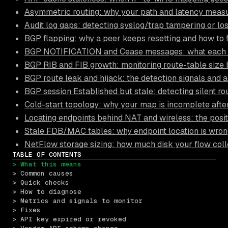
Asymmetric routing: why your path and latency measu
Audit log gaps: detecting syslog/trap tampering or lo
BGP flapping: why a peer keeps resetting and how to 
BGP NOTIFICATION and Cease messages: what each su
BGP RIB and FIB growth: monitoring route-table size b
BGP route leak and hijack: the detection signals and a
BGP session Established but stale: detecting silent ro
Cold-start topology: why your map is incomplete after
Locating endpoints behind NAT and wireless: the posi
Stale FDB/MAC tables: why endpoint location is wro
NetFlow storage sizing: how much disk your flow coll
TABLE OF CONTENTS
> What this means
> Common causes
> Quick checks
> How to diagnose
> Metrics and signals to monitor
> Fixes
> API key expired or revoked