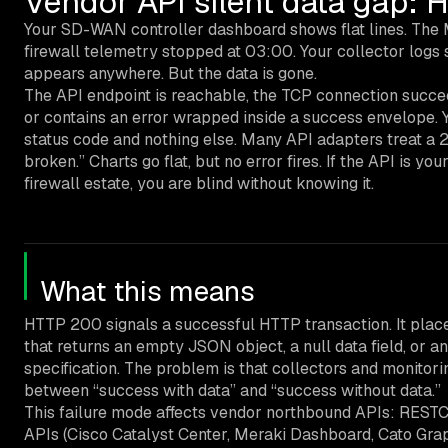
Vendor API silent data gap:
Your SD-WAN controller dashboard shows flat lines. The
firewall telemetry stopped at 03:00. Your collector logs
appears anywhere. But the data is gone.
The API endpoint is reachable, the TCP connection succee
or contains an error wrapped inside a success envelope. 
status code and nothing else. Many API adapters treat a 2
broken.” Charts go flat, but no error fires. If the API i
firewall estate, you are blind without knowing it.
What this means
HTTP 200 signals a successful HTTP transaction. It place
that returns an empty JSON object, a null data field, or a
specification. The problem is that collectors and monitor
between “success with data” and “success without data.”
This failure mode affects vendor northbound APIs: RES
APIs (Cisco Catalyst Center, Meraki Dashboard, Cato Gr