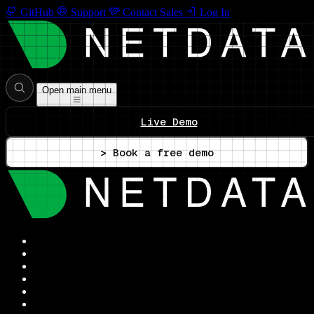
GitHub
Support
Contact Sales
Log In
Open main menu
Live Demo
> Book a free demo