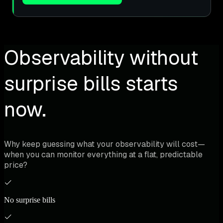
Observability without
surprise bills starts
now.
Why keep guessing what your observability will cost—
when you can monitor everything at a flat, predictable
price?
No surprise bills