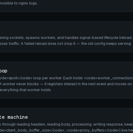
visible to nginx logs.
tening sockets, spawns workers, and handles signal-based lifecycle (reload,
sses traffic. A failed reload does not stop it — the old config keeps serving.
oop
code>epoll</code> loop per worker. Each holds <code>worker_connection
. A worker never blocks — it registers interest in the next event and moves 
s everything that worker holds.
te machine
through reading headers, reading body, processing, writing response, keepal
de>client_body_buffer_size</code>, <code>proxy_buffers</code>) live here