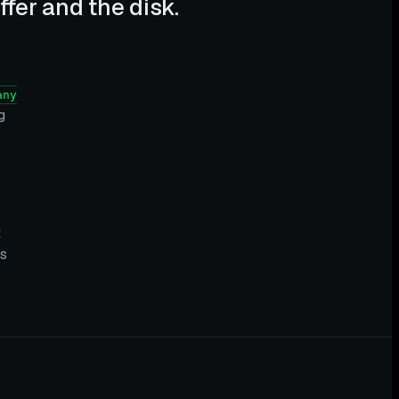
fer and the disk.
any
g
t
ks