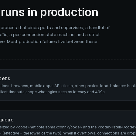
runs in production
 process that binds ports and supervises, a handful of
ffic, a per-connection state machine, and a strict
ve. Most production failures live between these
sers
ons: browsers, mobile apps, API clients, other proxies, load-balancer heal
client timeouts shape what nginx sees as latency and 499s.
queue
 sized by <code>net.core.somaxconn</code> and the <code>listen</code
ffective = the lower of the two). When it overflows, connections are dro