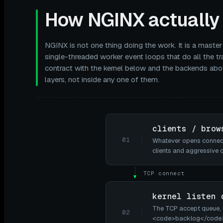
How NGINX actually 
NGINX is not one thing doing the work. It is a master
single-threaded worker event loops that do all the tra
contract with the kernel below and the backends abo
layers, not inside any one of them.
clients / brow
01
Whatever opens connecti
clients and aggressive 
TCP connect
▼
kernel listen 
The TCP accept queue,
02
<code>backlog</code> (e