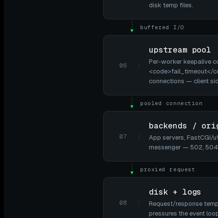
disk temp files.
buffered I/O
▼
upstream pool
Per-worker keepalive c
06
<code>fail_timeout</co
connections — client si
pooled connection
▼
backends / ori
07
App servers, FastCGI/uW
messenger — 502, 504,
proxied request
▼
disk + logs
08
Request/response temp f
pressures the event loop