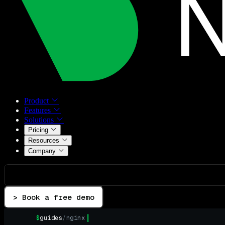
Product
Features
Solutions
Pricing
Resources
Company
> Book a free demo
$
guides
/
nginx
▌