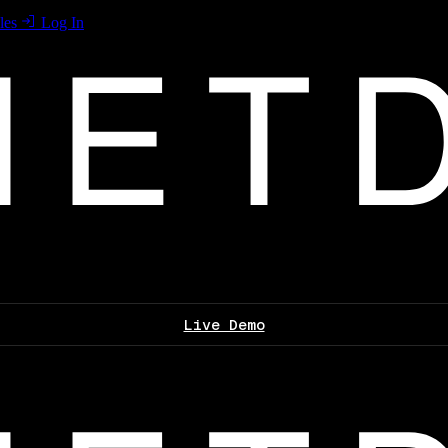
les
Log In
Live Demo