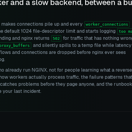
er and a slow backend, between a buf
m makes connections pile up and every
worker_connections
he default 1024 file-descriptor limit and starts logging
too m
onding and nginx returns
for traffic that has nothing wron
502
and silently spills to a temp file while latency
proxy_buffers
erflows and connections are dropped before nginx ever sees
og.
ho already run NGINX, not for people learning what a reverse
how workers actually process traffic, the failure patterns tha
at catches problems before they page anyone, and the runboo
your last incident.