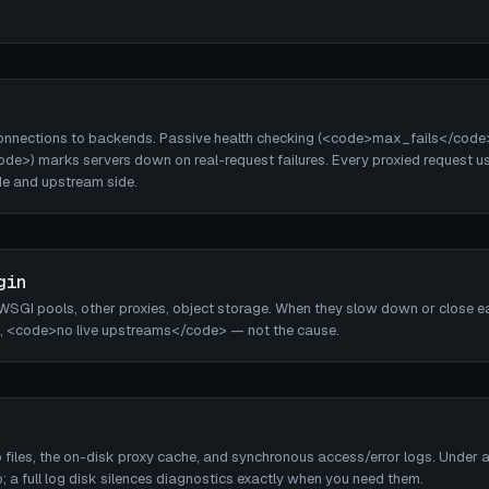
onnections to backends. Passive health checking (<code>max_fails</code
de>) marks servers down on real-request failures. Every proxied request u
de and upstream side.
gin
SGI pools, other proxies, object storage. When they slow down or close ear
 <code>no live upstreams</code> — not the cause.
iles, the on-disk proxy cache, and synchronous access/error logs. Under an
; a full log disk silences diagnostics exactly when you need them.