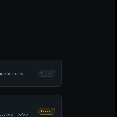
CLIENT
th checks. Slow
>
KERNEL
pped here — before