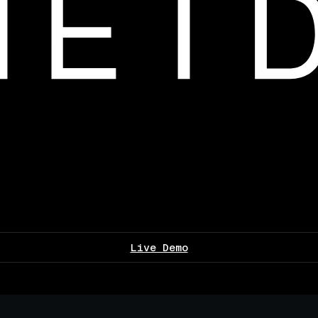
Live Demo