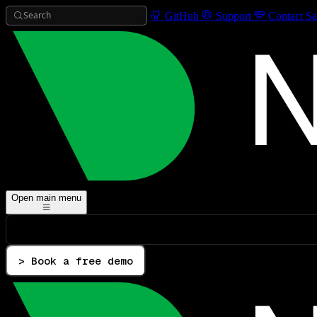
Search
GitHub
Support
Contact Sa
Open main menu
> Book a free demo