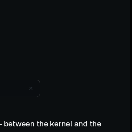
— between the kernel and the