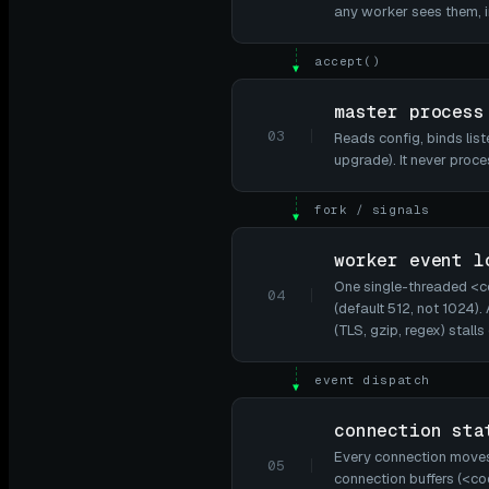
any worker sees them, in
accept()
▼
master process
03
Reads config, binds lis
upgrade). It never proce
fork / signals
▼
worker event l
One single-threaded <
04
(default 512, not 1024)
(TLS, gzip, regex) stall
event dispatch
▼
connection sta
Every connection moves 
05
connection buffers (<co