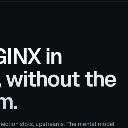
INX in
 without the
m.
nection slots, upstreams. The mental model