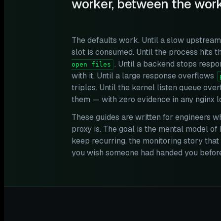
worker, between the work
The defaults work. Until a slow upstrea
slot is consumed. Until the process hits t
. Until a backend stops resp
open files
with it. Until a large response overflows
triples. Until the kernel listen queue ov
them — with zero evidence in any nginx l
These guides are written for engineers w
proxy is. The goal is the mental model of 
keep recurring, the monitoring story th
you wish someone had handed you before 