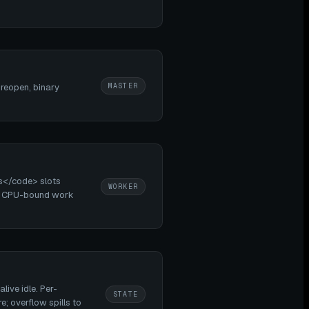
MASTER
 reopen, binary
s</code> slots
WORKER
on. CPU-bound work
ive idle. Per-
STATE
; overflow spills to