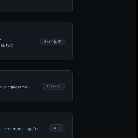
>,
UPSTREAM
ses two
BACKEND
ly, nginx is the
DISK
 error storm, log I/O