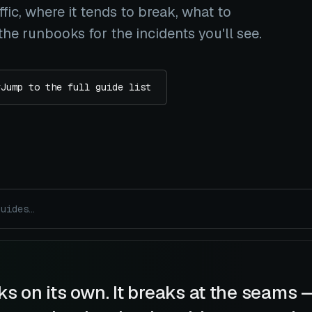
fic, where it tends to break, what to
he runbooks for the incidents you'll see.
#
Jump to the full guide list
s on its own. It breaks at the seams 