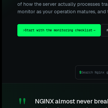
of how the server actually processes traf
monitor as your operation matures, and t
>
Start with the monitoring checklist
→
$
"
NGINX almost never break