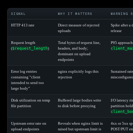
SIGNAL
WHY IT MATTERS
WARNING S
HTTP 413 rate
Direct measure of rejected
Spike after a 
uploads
release
Request length
Total bytes of request line,
P95 approach
(
$request_length
)
headers, and body;
client_ma
dominant on upload
endpoints
Error log entries
nginx explicitly logs this
Sustained rate
containing “client
rejection
misconfigured
intended to send too
large body”
Disk utilization on temp
Buffered large bodies write
I/O latency ri
file partition
to disk before proxying
partition hol
client_bo
Upstream error rate on
Reveals when nginx limit is
4xx or 5xx sp
upload endpoints
raised but upstream limit is
POST/PUT end