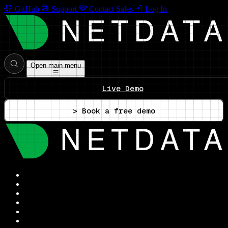
GitHub
Support
Contact Sales
Log In
Open main menu
Live Demo
> Book a free demo