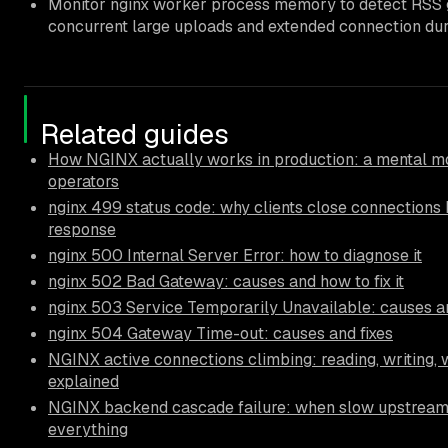
Monitor nginx worker process memory to detect RSS
concurrent large uploads and extended connection dur
Related guides
How NGINX actually works in production: a mental mo
operators
nginx 499 status code: why clients close connections 
response
nginx 500 Internal Server Error: how to diagnose it
nginx 502 Bad Gateway: causes and how to fix it
nginx 503 Service Temporarily Unavailable: causes an
nginx 504 Gateway Time-out: causes and fixes
NGINX active connections climbing: reading, writing, 
explained
NGINX backend cascade failure: when slow upstrea
everything