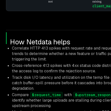
not
raising
client_ma
How Netdata helps
Correlate HTTP 413 spikes with request rate and requ
trends to determine whether a new feature or traffic pa
triggering the limit.
Cross-reference 413 spikes with 4xx status code distr
the access log to confirm the rejection source.
Track disk I/O latency and utilization on the temp file 
catch buffer-spill pressure before it cascades into br
degradation.
Compare
with
$request_time
$upstream_respon
identify whether large uploads are stalling during clien
upstream processing.