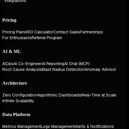
Integrations
Pricing
Pricing Plans
ROI Calculator
Contact Sales
Partnerships
For Enthusiasts
Referral Program
AI & ML
AIOps
AI Co-Engineer
AI Reporting
AI Chat (MCP)
Root Cause Analysis
Blast Radius Detection
Anomaly Advisor
Architecture
Zero Configuration
Algorithmic Dashboards
Real-Time at Scale
Infinite Scalability
Data Platform
Metrics Management
Logs Management
Alerts & Notifications