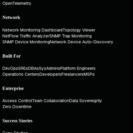
OpenTelemetry
Network
Network Monitoring Dashboard
Topology Viewer
NetFlow Traffic Analyzer
SNMP Trap Monitoring
SNMP Device Monitoring
Network Device Auto-Discovery
Built For
DevOps
SREs
DBAs
SysAdmins
Platform Engineers
Operations Centers
Developers
Freelancers
MSPs
Enterprise
Access Control
Team Collaboration
Data Sovereignty
Zero Downtime
Success Stories