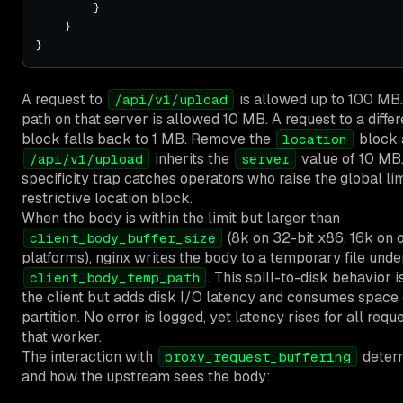
A request to
is allowed up to 100 MB.
/api/v1/upload
path on that server is allowed 10 MB. A request to a diffe
block falls back to 1 MB. Remove the
block 
location
inherits the
value of 10 MB.
/api/v1/upload
server
specificity trap catches operators who raise the global lim
restrictive location block.
When the body is within the limit but larger than
(8k on 32-bit x86, 16k on 
client_body_buffer_size
platforms), nginx writes the body to a temporary file unde
. This spill-to-disk behavior is
client_body_temp_path
the client but adds disk I/O latency and consumes space
partition. No error is logged, yet latency rises for all req
that worker.
The interaction with
deter
proxy_request_buffering
and how the upstream sees the body: