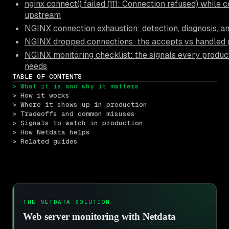
nginx connect() failed (111: Connection refused) while 
upstream
NGINX connection exhaustion: detection, diagnosis, a
NGINX dropped connections: the accepts vs handled
NGINX monitoring checklist: the signals every produc
needs
TABLE OF CONTENTS
> What it is and why it matters
> How it works
> Where it shows up in production
> Tradeoffs and common misuses
> Signals to watch in production
> How Netdata helps
> Related guides
THE NETDATA SOLUTION
Web server monitoring with Netdata