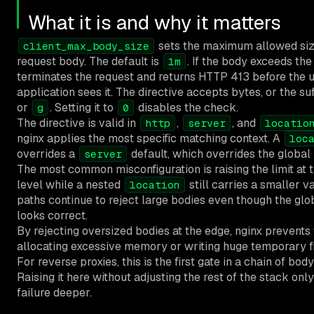
What it is and why it matters
sets the maximum allowed size
client_max_body_size
request body. The default is
. If the body exceeds the 
1m
terminates the request and returns HTTP 413 before the
application sees it. The directive accepts bytes, or the su
or
. Setting it to
disables the check.
g
0
The directive is valid in
,
, and
http
server
locatio
nginx applies the most specific matching context. A
loc
overrides a
default, which overrides the global
server
The most common misconfiguration is raising the limit at 
level while a nested
still carries a smaller v
location
paths continue to reject large bodies even though the glo
looks correct.
By rejecting oversized bodies at the edge, nginx prevent
allocating excessive memory or writing huge temporary fil
For reverse proxies, this is the first gate in a chain of body
Raising it here without adjusting the rest of the stack on
failure deeper.