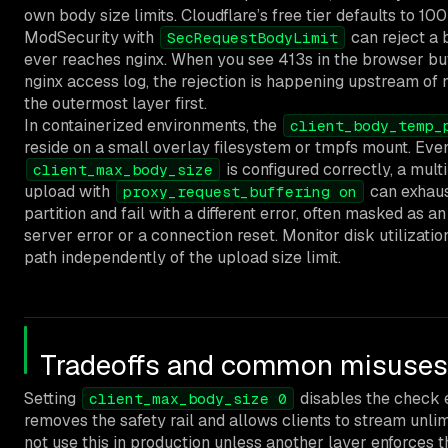
own body size limits. Cloudflare’s free tier defaults to 10
ModSecurity with
can reject a 
SecRequestBodyLimit
ever reaches nginx. When you see 413s in the browser but
nginx access log, the rejection is happening upstream of 
the outermost layer first.
In containerized environments, the
client_body_temp_
reside on a small overlay filesystem or tmpfs mount. Ev
is configured correctly, a mult
client_max_body_size
upload with
can exhaus
proxy_request_buffering on
partition and fail with a different error, often masked as an
server error or a connection reset. Monitor disk utilizati
path independently of the upload size limit.
Tradeoffs and common misuses
Setting
disables the check e
client_max_body_size 0
removes the safety rail and allows clients to stream unlim
not use this in production unless another layer enforces th