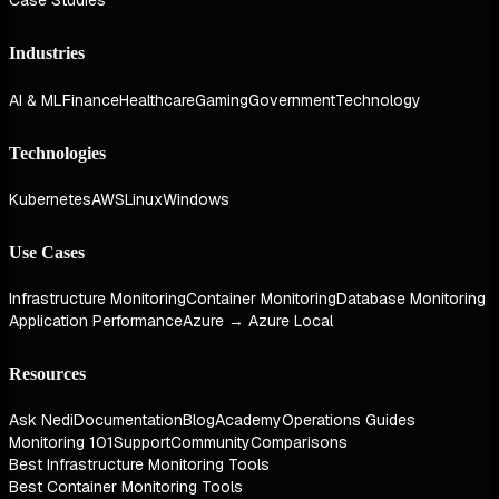
Case Studies
Industries
AI & ML
Finance
Healthcare
Gaming
Government
Technology
Technologies
Kubernetes
AWS
Linux
Windows
Use Cases
Infrastructure Monitoring
Container Monitoring
Database Monitoring
Application Performance
Azure → Azure Local
Resources
Ask Nedi
Documentation
Blog
Academy
Operations Guides
Monitoring 101
Support
Community
Comparisons
Best Infrastructure Monitoring Tools
Best Container Monitoring Tools