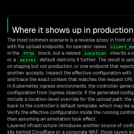
Where it shows up in production
The most common scenario is a reverse proxy in front of 
with file upload endpoints. An operator raises
client_m
in the
block, but a nested
inherits a 
http
location
or a
default restricts it further. The result is u
server
on staging but not production, or one endpoint that reject
another accepts. Inspect the effective configuration with
and trace the exact context that matches the request URI.
In Kubernetes ingress environments, the controller gener
configuration from Ingress objects. If the generated confi
include a location-level override for the upload path, the 
back to the controller’s default template, which may be 
Verify the effective configuration inside the running contr
than assuming an annotation took effect.
Layered infrastructure introduces another source of confus
sits behind Cloudflare or a corporate WAF, those layers en