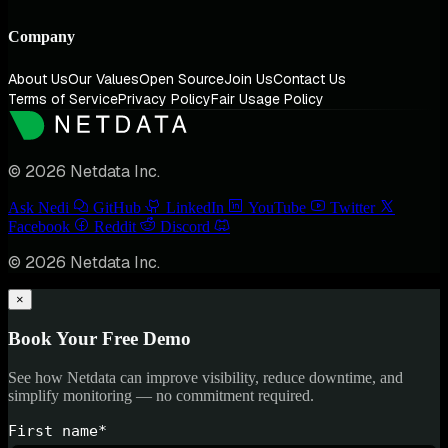
Company
About Us
Our Values
Open Source
Join Us
Contact Us
Terms of Service
Privacy Policy
Fair Usage Policy
© 2026 Netdata Inc.
Ask Nedi
GitHub
LinkedIn
YouTube
Twitter
Facebook
Reddit
Discord
© 2026 Netdata Inc.
×
Book Your Free Demo
See how Netdata can improve visibility, reduce downtime, and
simplify monitoring — no commitment required.