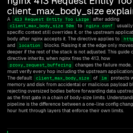
nginx 413 Request Entity Too
client_max_body_size expla
A
after adding
413 Request Entity Too Large
to
usually
client_max_body_size 50m
nginx.conf
specific context still overrides it, or the upstream applica
body after nginx accepts it. The directive applies to
htt
and
blocks. Raising it at the edge only moves
location
deeper if the rest of the stack is not adjusted. This guide
directive inherits, when nginx fires the 413, how
changes the failure mode,
proxy_request_buffering
must verify every hop including the upstream application
The default
of
protects 
client_max_body_size
1m
memory and disk from accidental or malicious payload bl
rejecting oversized bodies before forwarding data upstre
as the first gate in a chain of body-size limits. Understand
pipeline is the difference between a one-line config chang
hour hunt through layers that enforce their own limits.