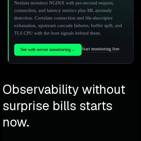
Netdata monitors NGINX with per-second request,
connection, and latency metrics plus ML anomaly
detection. Correlate connection and file-descriptor
exhaustion, upstream cascade failures, buffer spill, and
TLS CPU with the host signals behind them.
Start monitoring free
See web server monitoring
→
Observability without
surprise bills starts
now.