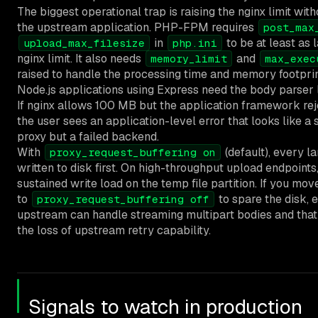
The biggest operational trap is raising the nginx limit wit
the upstream application. PHP-FPM requires
post_max
in
to be at least as 
upload_max_filesize
php.ini
nginx limit. It also needs
and
memory_limit
max_exec
raised to handle the processing time and memory footprint 
Node.js applications using Express need the body parser l
If nginx allows 100 MB but the application framework rej
the user sees an application-level error that looks like a
proxy but a failed backend.
With
(default), every l
proxy_request_buffering on
written to disk first. On high-throughput upload endpoints,
sustained write load on the temp file partition. If you mo
to
to spare the disk, 
proxy_request_buffering off
upstream can handle streaming multipart bodies and tha
the loss of upstream retry capability.
Signals to watch in production