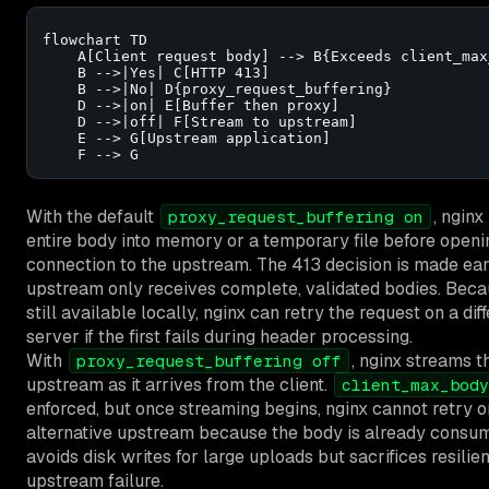
flowchart TD

    A[Client request body] --> B{Exceeds client_max
    B -->|Yes| C[HTTP 413]

    B -->|No| D{proxy_request_buffering}

    D -->|on| E[Buffer then proxy]

    D -->|off| F[Stream to upstream]

    E --> G[Upstream application]

    F --> G
With the default
, nginx
proxy_request_buffering on
entire body into memory or a temporary file before openi
connection to the upstream. The 413 decision is made ear
upstream only receives complete, validated bodies. Beca
still available locally, nginx can retry the request on a di
server if the first fails during header processing.
With
, nginx streams t
proxy_request_buffering off
upstream as it arrives from the client.
client_max_body
enforced, but once streaming begins, nginx cannot retry o
alternative upstream because the body is already consum
avoids disk writes for large uploads but sacrifices resilie
upstream failure.