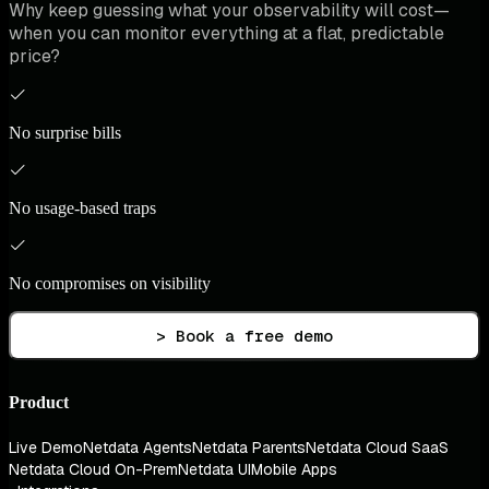
Why keep guessing what your observability will cost—
when you can monitor everything at a flat, predictable
price?
No surprise bills
No usage-based traps
No compromises on visibility
> Book a free demo
Product
Live Demo
Netdata Agents
Netdata Parents
Netdata Cloud SaaS
Netdata Cloud On-Prem
Netdata UI
Mobile Apps