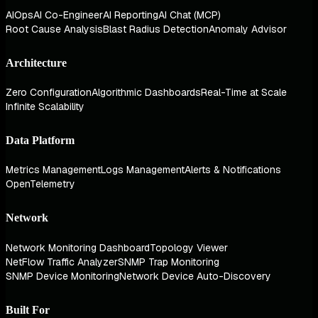
AIOps
AI Co-Engineer
AI Reporting
AI Chat (MCP)
Root Cause Analysis
Blast Radius Detection
Anomaly Advisor
Architecture
Zero Configuration
Algorithmic Dashboards
Real-Time at Scale
Infinite Scalability
Data Platform
Metrics Management
Logs Management
Alerts & Notifications
OpenTelemetry
Network
Network Monitoring Dashboard
Topology Viewer
NetFlow Traffic Analyzer
SNMP Trap Monitoring
SNMP Device Monitoring
Network Device Auto-Discovery
Built For