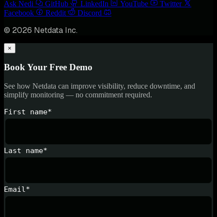
Ask Nedi
GitHub
LinkedIn
YouTube
Twitter
Facebook
Reddit
Discord
© 2026 Netdata Inc.
×
Book Your Free Demo
See how Netdata can improve visibility, reduce downtime, and
simplify monitoring — no commitment required.