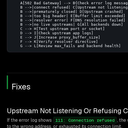
    A[502 Bad Gateway] --> B{Check error log message
    B -->|connect refused| C[Upstream not listening]
    B -->|prematurely closed| D[Upstream crashed]

    B -->|too big header| E[Buffer limit exceeded]

    B -->|resolver error| F[DNS resolution failed]

    B -->|no live upstreams| G[All backends down]

    C --> H[Test upstream port or socket]

    D --> I[Check upstream app logs]

    E --> J[Increase proxy_buffer_size]

    F --> K[Verify resolver directive]

    G --> L[Review max_fails and backend health]
Fixes
Upstream Not Listening Or Refusing 
If the error log shows
, th
111: Connection refused
to the wrong address, or exhausted its connection limit.