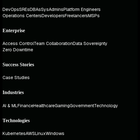
DevOps
SREs
DBAs
SysAdmins
Platform Engineers
Operations Centers
Developers
Freelancers
MSPs
Enterprise
Access Control
Team Collaboration
Data Sovereignty
Zero Downtime
Success Stories
Case Studies
Industries
AI & ML
Finance
Healthcare
Gaming
Government
Technology
Technologies
Kubernetes
AWS
Linux
Windows