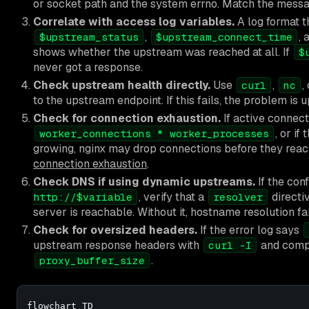
or socket path and the system errno. Match the messa
Correlate with access log variables.
A log format t
,
,
$upstream_status
$upstream_connect_time
shows whether the upstream was reached at all. If
$
never got a response.
Check upstream health directly.
Use
,
,
curl
nc
to the upstream endpoint. If this fails, the problem is 
Check for connection exhaustion.
If active connect
, or if
worker_connections * worker_processes
growing, nginx may drop connections before they rea
connection exhaustion
.
Check DNS if using dynamic upstreams.
If the con
, verify that a
directi
http://$variable
resolver
server is reachable. Without it, hostname resolution fa
Check for oversized headers.
If the error log says
upstream response headers with
and comp
curl -I
.
proxy_buffer_size
flowchart TD
