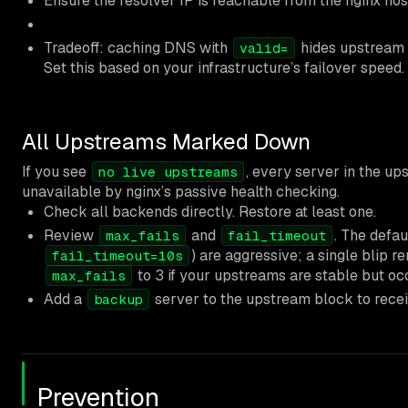
Ensure the resolver IP is reachable from the nginx hos
Tradeoff: caching DNS with
hides upstream I
valid=
Set this based on your infrastructure’s failover speed.
All Upstreams Marked Down
If you see
, every server in the u
no live upstreams
unavailable by nginx’s passive health checking.
Check all backends directly. Restore at least one.
Review
and
. The defaul
max_fails
fail_timeout
) are aggressive; a single blip r
fail_timeout=10s
to 3 if your upstreams are stable but oc
max_fails
Add a
server to the upstream block to receiv
backup
Prevention