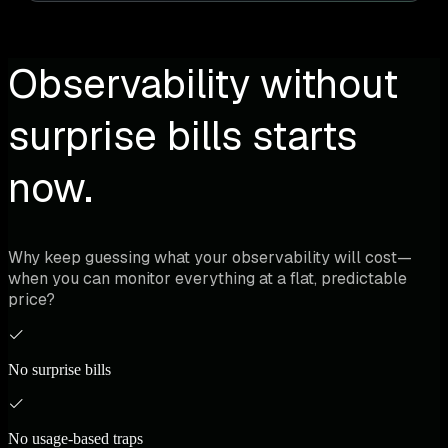
Observability without
surprise bills starts
now.
Why keep guessing what your observability will cost—
when you can monitor everything at a flat, predictable
price?
No surprise bills
No usage-based traps