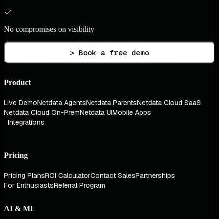
No compromises on visibility
> Book a free demo
Product
Live Demo
Netdata Agents
Netdata Parents
Netdata Cloud SaaS
Netdata Cloud On-Prem
Netdata UI
Mobile Apps
Integrations
Pricing
Pricing Plans
ROI Calculator
Contact Sales
Partnerships
For Enthusiasts
Referral Program
AI & ML