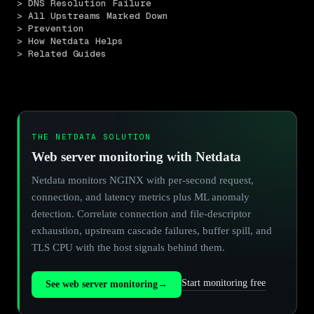
> DNS Resolution Failure
> All Upstreams Marked Down
> Prevention
> How Netdata Helps
> Related Guides
THE NETDATA SOLUTION
Web server monitoring with Netdata
Netdata monitors NGINX with per-second request,
connection, and latency metrics plus ML anomaly
detection. Correlate connection and file-descriptor
exhaustion, upstream cascade failures, buffer spill, and
TLS CPU with the host signals behind them.
Start monitoring free
See web server monitoring
→