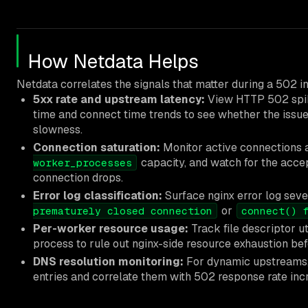
How Netdata Helps
Netdata correlates the signals that matter during a 502 in
5xx rate and upstream latency:
View HTTP 502 spik
time and connect time trends to see whether the issue 
slowness.
Connection saturation:
Monitor active connections 
capacity, and watch for the accep
worker_processes
connection drops.
Error log classification:
Surface nginx error log seve
or
prematurely closed connection
connect() 
Per-worker resource usage:
Track file descriptor u
process to rule out nginx-side resource exhaustion be
DNS resolution monitoring:
For dynamic upstreams, f
entries and correlate them with 502 response rate inc