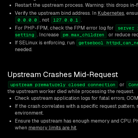
Restart the upstream process. Warning: this drops in-f
Verify the upstream bind address. In
Kubernetes
, ensu
, not
.
0.0.0.0
127.0.0.1
For PHP-FPM, check the FPM error log for
server 
. Increase
or reduce req
setting
pm.max_children
If SELinux is enforcing, run
getsebool httpd_can_n
needed.
Upstream Crashes Mid-Request
or
upstream prematurely closed connection
Con
the upstream worker died while processing the request.
Check upstream application logs for fatal errors, OOM k
If the crash correlates with a specific request pattern, 
environment.
Ensure the upstream has enough memory and CPU. PH
when
memory limits are hit
.