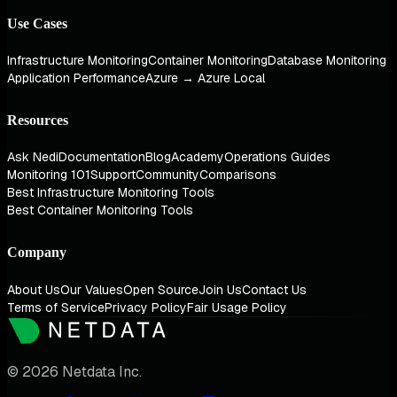
Use Cases
Infrastructure Monitoring
Container Monitoring
Database Monitoring
Application Performance
Azure → Azure Local
Resources
Ask Nedi
Documentation
Blog
Academy
Operations Guides
Monitoring 101
Support
Community
Comparisons
Best Infrastructure Monitoring Tools
Best Container Monitoring Tools
Company
About Us
Our Values
Open Source
Join Us
Contact Us
Terms of Service
Privacy Policy
Fair Usage Policy
© 2026 Netdata Inc.