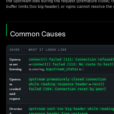
the upstream dies during the request (premature close), 
buffer limits (too big header), or nginx cannot resolve th
Common Causes
CAUSE
WHAT IT LOOKS LIKE
Upstrea
connect() failed (111: Connection refused
m not
or
connect() failed (113: No route to host)
listening
in error log;
$upstream_status
is
-
Upstrea
upstream prematurely closed connection
m
while reading response header
or
recv()
crashed
failed (104: Connection reset by peer)
mid-
request
Oversize
upstream sent too big header while readin
d
response header from upstream