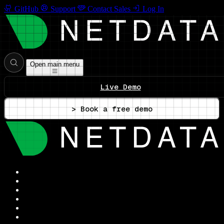
GitHub
Support
Contact Sales
Log In
Open main menu
Live Demo
> Book a free demo