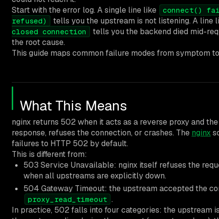
Start with the error log. A single line like
connect() fa
tells you the upstream is not listening. A line 
refused)
tells you the backend died mid-req
closed connection
the root cause.
This guide maps common failure modes from symptom to 
What This Means
nginx returns 502 when it acts as a reverse proxy and th
response, refuses the connection, or crashes. The
nginx
so
failures to HTTP 502 by default.
This is different from:
503 Service Unavailable: nginx itself refuses the reque
when all upstreams are explicitly down.
504 Gateway Timeout: the upstream accepted the conn
.
proxy_read_timeout
In practice, 502 falls into four categories: the upstream 