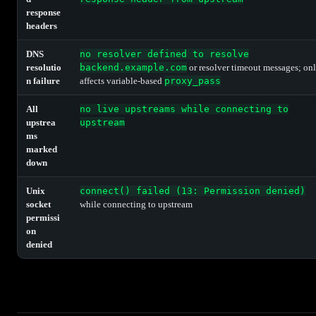
response
headers
DNS
no resolver defined to resolve
resolutio
backend.example.com
or resolver timeout messages; on
n failure
affects variable-based
proxy_pass
All
no live upstreams while connecting to
upstrea
upstream
ms
marked
down
Unix
connect() failed (13: Permission denied)
socket
while connecting to upstream
permissi
on
denied