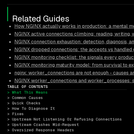
Related Guides
How NGINX actually works in production: a mental mo
NGINX active connections climbing: reading, writing, 
NGINX connection exhaustion: detection, diagnosis, a
NGINX dropped connections: the accepts vs handled
NGINX monitoring checklist: the signals every produc
NGINX monitoring maturity model: from survival to ex
nginx: worker_connections are not enough - causes an
NGINX worker_connections and worker_processes: sizi
TABLE OF CONTENTS
> What This Means
> Common Causes
> Quick Checks
> How To Diagnose It
> Fixes
> Upstream Not Listening Or Refusing Connections
> Upstream Crashes Mid-Request
> Oversized Response Headers