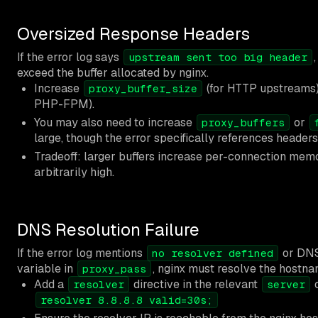
Oversized Response Headers
If the error log says
upstream sent too big header
exceed the buffer allocated by nginx.
Increase
(for HTTP upstreams
proxy_buffer_size
PHP-FPM).
You may also need to increase
or
proxy_buffers
large, though the error specifically references headers
Tradeoff: larger buffers increase per-connection mem
arbitrarily high.
DNS Resolution Failure
If the error log mentions
or DNS 
no resolver defined
variable in
, nginx must resolve the hostna
proxy_pass
Add a
directive in the relevant
resolver
server
resolver 8.8.8.8 valid=30s;