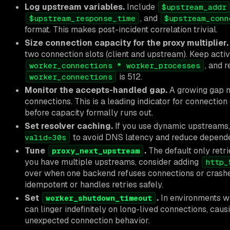
Log upstream variables.
Include
$upstream_addr
, and
$upstream_response_time
$upstream_conn
format. This makes post-incident correlation trivial.
Size connection capacity for the proxy multiplier.
two connection slots (client and upstream). Keep act
, and 
worker_connections * worker_processes
is 512.
worker_connections
Monitor the accepts-handled gap.
A growing gap m
connections. This is a leading indicator for connectio
before capacity formally runs out.
Set resolver caching.
If you use dynamic upstreams
to avoid DNS latency and reduce depende
valid=30s
Tune
.
The default only retr
proxy_next_upstream
you have multiple upstreams, consider adding
http_
over when one backend refuses connections or crashes.
idempotent or handles retries safely.
Set
.
In environments wi
worker_shutdown_timeout
can linger indefinitely on long-lived connections, cau
unexpected connection behavior.