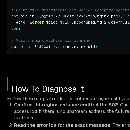
# Count file descriptors per worker (compare agains
for
 pid in 
$(
pgrep -P 
$(
cat /var/run/nginx.pid
))
; 
d
  echo 
"Worker 
$pid
: 
$(
ls /proc/$pid/fd 2>/dev/null
done
# Verify nginx workers are running
pgrep -c -P 
$(
cat /var/run/nginx.pid
)
How To Diagnose It
Follow these steps in order. Do not restart nginx until y
Confirm this nginx instance emitted the 502.
Che
access log. If there is no upstream address, the failu
upstream.
Read the error log for the exact message.
The erro