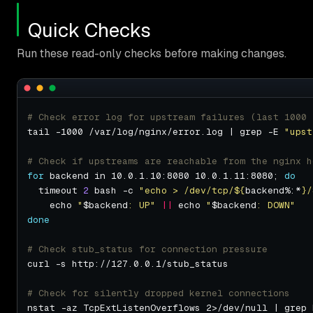
Quick Checks
Run these read-only checks before making changes.
# Check error log for upstream failures (last 1000 
tail -1000 /var/log/nginx/error.log | grep -E 
"upst
# Check if upstreams are reachable from the nginx h
for
 backend in 10.0.1.10:8080 10.0.1.11:8080; 
do
  timeout 
2
 bash -c 
"echo > /dev/tcp/
${
backend%:*
}
/
    echo 
"
$backend
: UP"
||
 echo 
"
$backend
: DOWN"
done
# Check stub_status for connection pressure
# Check for silently dropped kernel connections