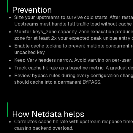
Prevention
Size your upstreams to survive cold starts. After restart
Upstreams must handle full traffic load without cache
Monitor keys_zone capacity. Zone exhaustion produces 
zone for at least 2x your expected peak unique entry 
Enable cache locking to prevent multiple concurrent r
uncached key.
Keep Vary headers narrow. Avoid varying on per-user 
Track cache hit rate as a baseline metric. A gradual de
Review bypass rules during every configuration change
should cache into a permanent BYPASS.
How Netdata helps
Correlates cache hit rate with upstream response time 
causing backend overload.