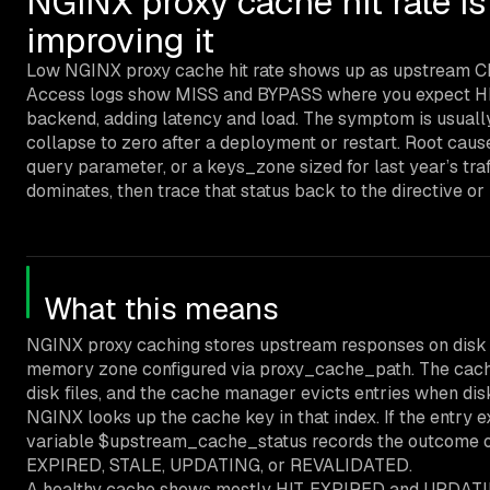
NGINX proxy cache hit rate i
improving it
Low NGINX proxy cache hit rate shows up as upstream CPU 
Access logs show MISS and BYPASS where you expect HIT.
backend, adding latency and load. The symptom is usually
collapse to zero after a deployment or restart. Root cause
query parameter, or a keys_zone sized for last year’s tr
dominates, then trace that status back to the directive or
What this means
NGINX proxy caching stores upstream responses on disk 
memory zone configured via proxy_cache_path. The cache 
disk files, and the cache manager evicts entries when dis
NGINX looks up the cache key in that index. If the entry exi
variable $upstream_cache_status records the outcome of
EXPIRED, STALE, UPDATING, or REVALIDATED.
A healthy cache shows mostly HIT. EXPIRED and UPDATIN