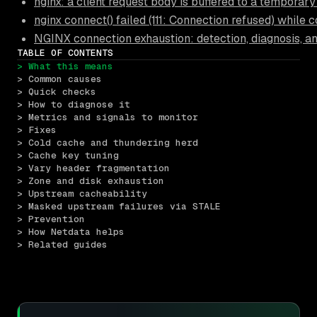
nginx: a client request body is buffered to a temporary 
nginx connect() failed (111: Connection refused) while
NGINX connection exhaustion: detection, diagnosis, a
TABLE OF CONTENTS
> What this means
> Common causes
> Quick checks
> How to diagnose it
> Metrics and signals to monitor
> Fixes
> Cold cache and thundering herd
> Cache key tuning
> Vary header fragmentation
> Zone and disk exhaustion
> Upstream cacheability
> Masked upstream failures via STALE
> Prevention
> How Netdata helps
> Related guides