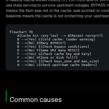
use stale serving to survive upstream outages. BYPASS m
means the item was not in the cache, was evicted, or cou
baseline means the cache is not protecting your upstrea
flowchart TD

    A[Cache hit rate low] --> B{Recent restart?}

    B -->|Yes| C[Cold cache: loader warming]

    B -->|No| D{Many BYPASS?}

    D -->|Yes| E[Check bypass conditions]

    D -->|No| F{Same URI many MISS?}

    F -->|Yes| G[Check cache key and Vary]

    F -->|No| H{Zone or disk full?}

    H -->|Yes| I[Check keys_zone and max_size]

    H -->|No| J[Check upstream cache headers]
Common causes