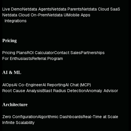
Live Demo
Netdata Agents
Netdata Parents
Netdata Cloud SaaS
Netdata Cloud On-Prem
Netdata UI
Mobile Apps
Integrations
Pricing
Pricing Plans
ROI Calculator
Contact Sales
Partnerships
For Enthusiasts
Referral Program
AI & ML
AIOps
AI Co-Engineer
AI Reporting
AI Chat (MCP)
Root Cause Analysis
Blast Radius Detection
Anomaly Advisor
Architecture
Zero Configuration
Algorithmic Dashboards
Real-Time at Scale
Infinite Scalability