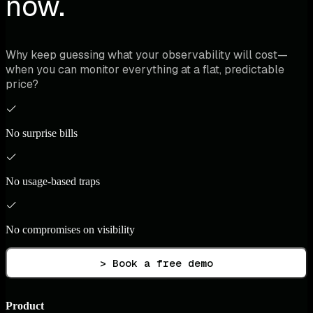
now.
Why keep guessing what your observability will cost—
when you can monitor everything at a flat, predictable
price?
No surprise bills
No usage-based traps
No compromises on visibility
> Book a free demo
Product