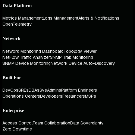
Data Platform
Metrics Management
Logs Management
Alerts & Notifications
OpenTelemetry
Network
Network Monitoring Dashboard
Topology Viewer
NetFlow Traffic Analyzer
SNMP Trap Monitoring
SNMP Device Monitoring
Network Device Auto-Discovery
Built For
DevOps
SREs
DBAs
SysAdmins
Platform Engineers
Operations Centers
Developers
Freelancers
MSPs
Enterprise
Access Control
Team Collaboration
Data Sovereignty
Zero Downtime