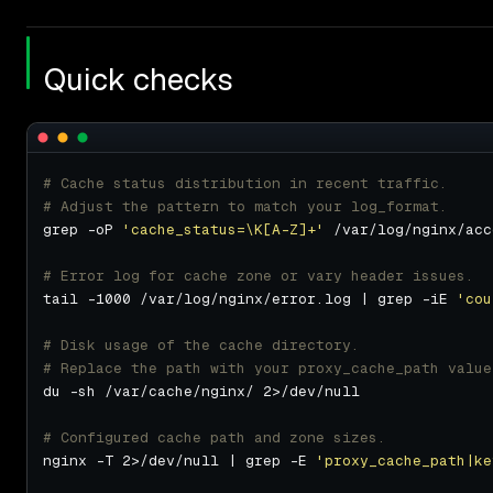
Quick checks
# Cache status distribution in recent traffic.
# Adjust the pattern to match your log_format.
grep -oP 
'cache_status=\K[A-Z]+'
# Error log for cache zone or vary header issues.
tail -1000 /var/log/nginx/error.log | grep -iE 
'cou
# Disk usage of the cache directory.
# Replace the path with your proxy_cache_path value
# Configured cache path and zone sizes.
nginx -T 2>/dev/null | grep -E 
'proxy_cache_path|ke