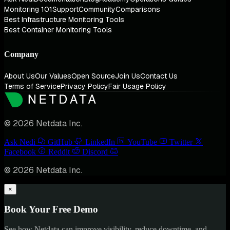
Monitoring 101
Support
Community
Comparisons
Best Infrastructure Monitoring Tools
Best Container Monitoring Tools
Company
About Us
Our Values
Open Source
Join Us
Contact Us
Terms of Service
Privacy Policy
Fair Usage Policy
© 2026 Netdata Inc.
Ask Nedi
GitHub
LinkedIn
YouTube
Twitter
Facebook
Reddit
Discord
© 2026 Netdata Inc.
×
Book Your Free Demo
See how Netdata can improve visibility, reduce downtime, and