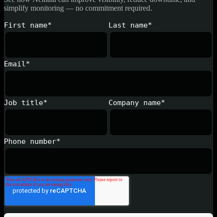
simplify monitoring — no commitment required.