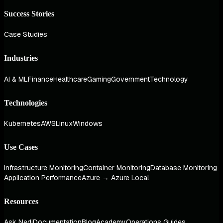
Success Stories
Case Studies
Industries
AI & ML
Finance
Healthcare
Gaming
Government
Technology
Technologies
Kubernetes
AWS
Linux
Windows
Use Cases
Infrastructure Monitoring
Container Monitoring
Database Monitoring
Application Performance
Azure → Azure Local
Resources
Ask Nedi
Documentation
Blog
Academy
Operations Guides