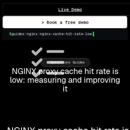
Live Demo
> Book a free demo
$
guides
/
nginx
/
nginx-cache-hit-rate-low
▌
Operations Guides
NGINX proxy cache hit rate is
low: measuring and improving
it