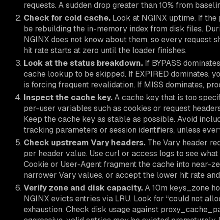
requests. A sudden drop greater than 10% from baseli
Check for cold cache.
Look at NGINX uptime. If the p
be rebuilding the in-memory index from disk files. Duri
NGINX does not know about them, so every request sh
hit rate starts at zero until the loader finishes.
Look at the status breakdown.
If BYPASS dominates, 
cache lookup to be skipped. If EXPIRED dominates, y
is forcing frequent revalidation. If MISS dominates, pr
Inspect the cache key.
A cache key that is too specif
per-user variables such as cookies or request headers
Keep the cache key as stable as possible. Avoid inclu
tracking parameters or session identifiers, unless eve
Check upstream Vary headers.
The Vary header red
per header value. Use curl or access logs to see what
Cookie or User-Agent fragment the cache into near-zer
narrower Vary values, or accept the lower hit rate and
Verify zone and disk capacity.
A 10m keys_zone hold
NGINX evicts entries via LRU. Look for “could not alloc
exhaustion. Check disk usage against proxy_cache_path 