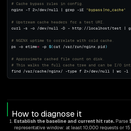
# Cache bypass rules in config.
nginx -T 2>/dev/null | grep -iE 
'bypass|no_cache'
# Upstream cache headers for a test URI.
curl -s -o /dev/null -D - http://localhost/test | g
# NGINX uptime to correlate with cold cache.
ps -o etime
=
 -p 
$(
cat /var/run/nginx.pid
)
# Approximate cached file count on disk.
# This walks the full cache tree and can be I/O int
How to diagnose it
Establish the baseline and current hit rate.
Parse $
representative window: at least 10,000 requests or 15 