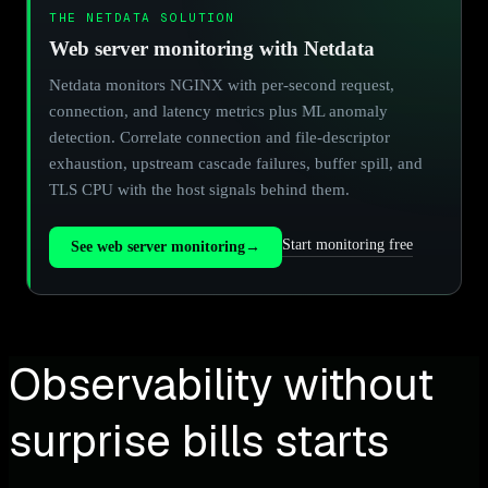
THE NETDATA SOLUTION
Web server monitoring with Netdata
Netdata monitors NGINX with per-second request,
connection, and latency metrics plus ML anomaly
detection. Correlate connection and file-descriptor
exhaustion, upstream cascade failures, buffer spill, and
TLS CPU with the host signals behind them.
Start monitoring free
See web server monitoring
→
Observability without
surprise bills starts