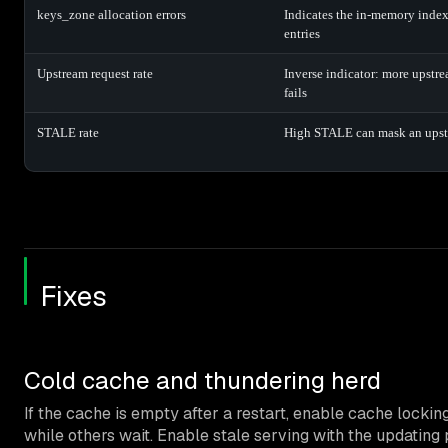
keys_zone allocation errors
Indicates the in-memory index
entries
Upstream request rate
Inverse indicator: more upstr
fails
STALE rate
High STALE can mask an upst
Fixes
Cold cache and thundering herd
If the cache is empty after a restart, enable cache locking
while others wait. Enable stale serving with the updati