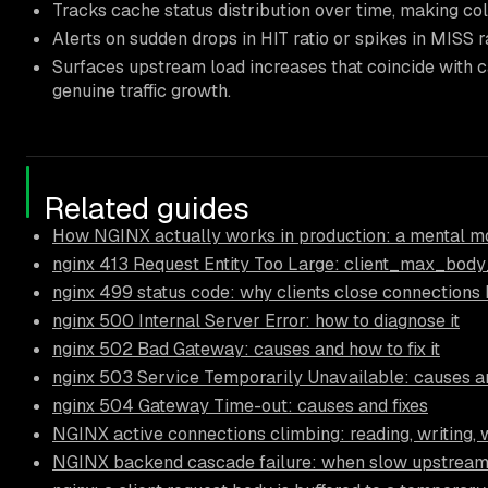
Tracks cache status distribution over time, making co
Alerts on sudden drops in HIT ratio or spikes in MISS r
Surfaces upstream load increases that coincide with c
genuine traffic growth.
Related guides
How NGINX actually works in production: a mental mo
nginx 413 Request Entity Too Large: client_max_body
nginx 499 status code: why clients close connections
nginx 500 Internal Server Error: how to diagnose it
nginx 502 Bad Gateway: causes and how to fix it
nginx 503 Service Temporarily Unavailable: causes an
nginx 504 Gateway Time-out: causes and fixes
NGINX active connections climbing: reading, writing, 
NGINX backend cascade failure: when slow upstream