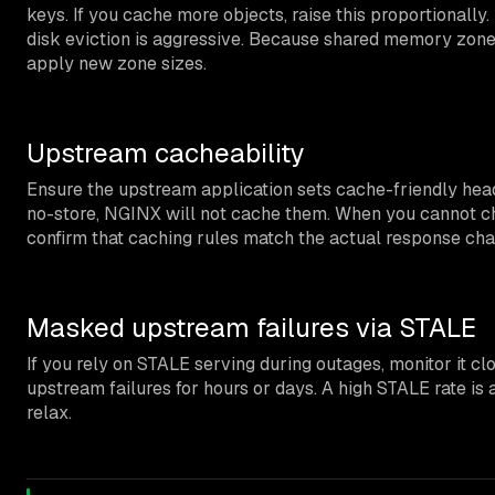
keys. If you cache more objects, raise this proportionally
disk eviction is aggressive. Because shared memory zone 
apply new zone sizes.
Upstream cacheability
Ensure the upstream application sets cache-friendly head
no-store, NGINX will not cache them. When you cannot ch
confirm that caching rules match the actual response char
Masked upstream failures via STALE
If you rely on STALE serving during outages, monitor it clo
upstream failures for hours or days. A high STALE rate is 
relax.