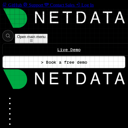
GitHub
Support
Contact Sales
Log In
Open main menu
Live Demo
> Book a free demo