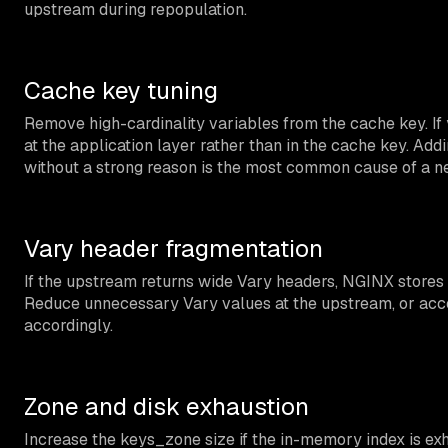
upstream during repopulation.
Cache key tuning
Remove high-cardinality variables from the cache key. If 
at the application layer rather than in the cache key. Ad
without a strong reason is the most common cause of a nea
Vary header fragmentation
If the upstream returns wide Vary headers, NGINX stores s
Reduce unnecessary Vary values at the upstream, or acce
accordingly.
Zone and disk exhaustion
Increase the keys_zone size if the in-memory index is 