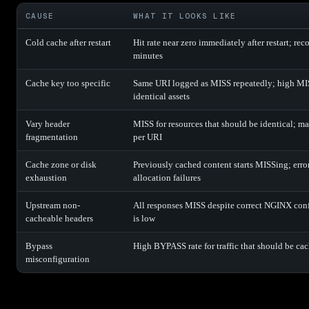
CAUSE
WHAT IT LOOKS LIKE
Cold cache after restart
Hit rate near zero immediately after restart; rec
minutes
Cache key too specific
Same URI logged as MISS repeatedly; high MIS
identical assets
Vary header
MISS for resources that should be identical; ma
fragmentation
per URI
Cache zone or disk
Previously cached content starts MISSing; erro
exhaustion
allocation failures
Upstream non-
All responses MISS despite correct NGINX co
cacheable headers
is low
Bypass
High BYPASS rate for traffic that should be ca
misconfiguration