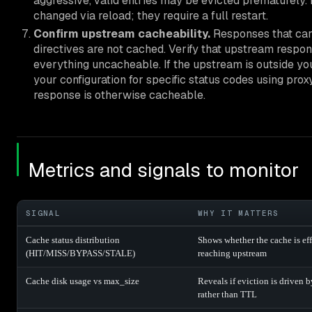
aggressive, valid entries may be evicted prematurel
changed via reload; they require a full restart.
Confirm upstream cacheability.
Responses that carr
directives are not cached. Verify that upstream resp
everything uncacheable. If the upstream is outside your
your configuration for specific status codes using pro
response is otherwise cacheable.
Metrics and signals to monitor
SIGNAL
WHY IT MATTERS
Cache status distribution
Shows whether the cache is effe
(HIT/MISS/BYPASS/STALE)
reaching upstream
Cache disk usage vs max_size
Reveals if eviction is driven b
rather than TTL