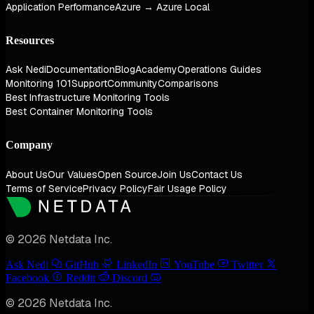
Application Performance
Azure → Azure Local
Resources
Ask Nedi
Documentation
Blog
Academy
Operations Guides
Monitoring 101
Support
Community
Comparisons
Best Infrastructure Monitoring Tools
Best Container Monitoring Tools
Company
About Us
Our Values
Open Source
Join Us
Contact Us
Terms of Service
Privacy Policy
Fair Usage Policy
© 2026 Netdata Inc.
Ask Nedi
GitHub
LinkedIn
YouTube
Twitter
Facebook
Reddit
Discord
© 2026 Netdata Inc.