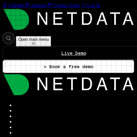
GitHub
Support
Contact Sales
Log In
Open main menu
Live Demo
> Book a free demo