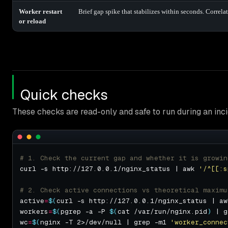
Worker restart
Brief gap spike that stabilizes within seconds. Correlat
or reload
Quick checks
These checks are read-only and safe to run during an inci
# 1. Check the current gap and whether it is growin
curl -s http://127.0.0.1/nginx_status | awk 
'/^[[:s
# 2. Check active connections vs theoretical maximu
active
=
$(
curl -s http://127.0.0.1/nginx_status | aw
workers
=
$(
pgrep -a -P 
$(
cat /var/run/nginx.pid
)
 | g
wc
=
$(
nginx -T 2>/dev/null | grep -m1 
'worker_connec