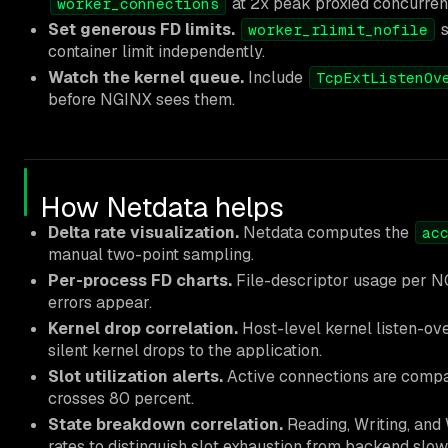
at 2x peak proxied concurren
worker_connections
Set generous FD limits.
s
worker_rlimit_nofile
container limit independently.
Watch the kernel queue.
Include
TcpExtListenOv
before NGINX sees them.
How Netdata helps
Delta rate visualization.
Netdata computes the
ac
manual two-point sampling.
Per-process FD charts.
File-descriptor usage per NG
errors appear.
Kernel drop correlation.
Host-level kernel listen-ov
silent kernel drops to the application.
Slot utilization alerts.
Active connections are comp
crosses 80 percent.
State breakdown correlation.
Reading, Writing, and
rates to distinguish slot exhaustion from backend slow