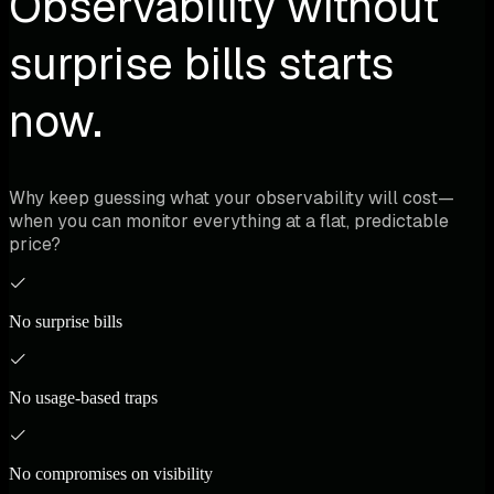
Observability without
surprise bills starts
now.
Why keep guessing what your observability will cost—
when you can monitor everything at a flat, predictable
price?
No surprise bills
No usage-based traps
No compromises on visibility