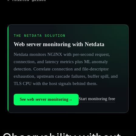
THE NETDATA SOLUTION
Web server monitoring with Netdata
Netdata monitors NGINX with per-second request,
connection, and latency metrics plus ML anomaly
detection. Correlate connection and file-descriptor
exhaustion, upstream cascade failures, buffer spill, and
TLS CPU with the host signals behind them.
Start monitoring free
See web server monitoring
→