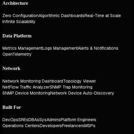
Architecture
Zero Configuration
Algorithmic Dashboards
Real-Time at Scale
Infinite Scalability
Data Platform
Metrics Management
Logs Management
Alerts & Notifications
OpenTelemetry
Network
Network Monitoring Dashboard
Topology Viewer
NetFlow Traffic Analyzer
SNMP Trap Monitoring
SNMP Device Monitoring
Network Device Auto-Discovery
Built For
DevOps
SREs
DBAs
SysAdmins
Platform Engineers
Operations Centers
Developers
Freelancers
MSPs