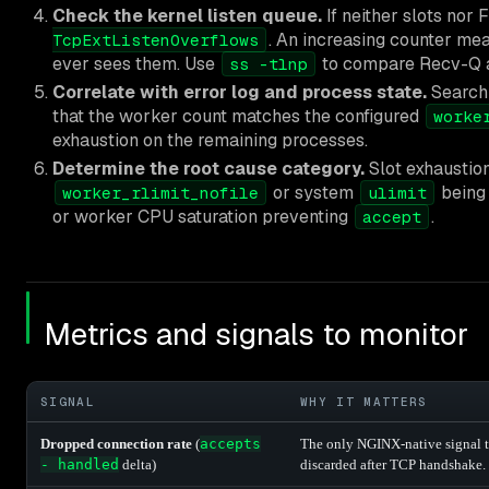
Check the kernel listen queue.
If neither slots nor 
. An increasing counter me
TcpExtListenOverflows
ever sees them. Use
to compare Recv-Q a
ss -tlnp
Correlate with error log and process state.
Search 
that the worker count matches the configured
worke
exhaustion on the remaining processes.
Determine the root cause category.
Slot exhaustion
or system
being 
worker_rlimit_nofile
ulimit
or worker CPU saturation preventing
.
accept
Metrics and signals to monitor
SIGNAL
WHY IT MATTERS
Dropped connection rate
(
accepts
The only NGINX-native signal t
- handled
delta)
discarded after TCP handshake.