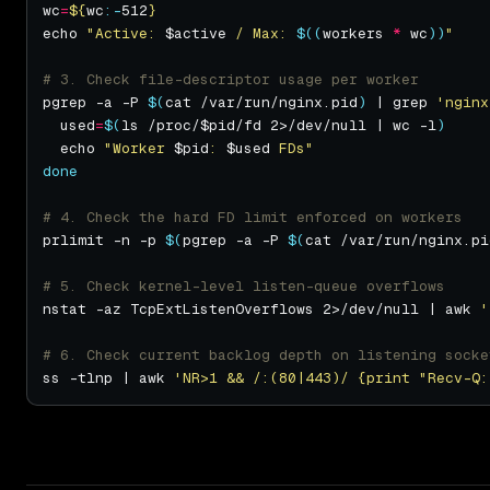
wc
=
${
wc
:-
512
}
echo 
"Active: 
$active
 / Max: 
$((
workers 
*
 wc
))
"
# 3. Check file-descriptor usage per worker
pgrep -a -P 
$(
cat /var/run/nginx.pid
)
 | grep 
'nginx
  used
=
$(
ls /proc/$pid/fd 2>/dev/null | wc -l
)
  echo 
"Worker 
$pid
: 
$used
 FDs"
done
# 4. Check the hard FD limit enforced on workers
prlimit -n -p 
$(
pgrep -a -P 
$(
cat /var/run/nginx.pi
# 5. Check kernel-level listen-queue overflows
nstat -az TcpExtListenOverflows 2>/dev/null | awk 
'
# 6. Check current backlog depth on listening socke
ss -tlnp | awk 
'NR>1 && /:(80|443)/ {print "Recv-Q: