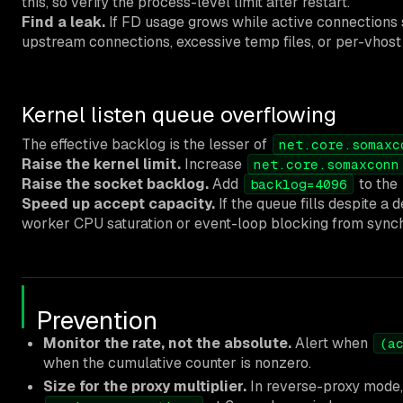
this, so verify the process-level limit after restart.
Find a leak.
If FD usage grows while active connections s
upstream connections, excessive temp files, or per-vhost 
Kernel listen queue overflowing
The effective backlog is the lesser of
net.core.somaxc
Raise the kernel limit.
Increase
net.core.somaxconn
Raise the socket backlog.
Add
to the
backlog=4096
Speed up accept capacity.
If the queue fills despite a
worker CPU saturation or event-loop blocking from synch
Prevention
Monitor the rate, not the absolute.
Alert when
(a
when the cumulative counter is nonzero.
Size for the proxy multiplier.
In reverse-proxy mode,