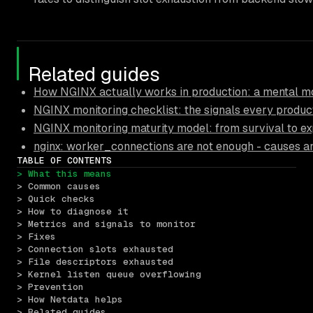
Related guides
How NGINX actually works in production: a mental mo
NGINX monitoring checklist: the signals every produc
NGINX monitoring maturity model: from survival to ex
nginx: worker_connections are not enough - causes an
TABLE OF CONTENTS
> What this means
> Common causes
> Quick checks
> How to diagnose it
> Metrics and signals to monitor
> Fixes
> Connection slots exhausted
> File descriptors exhausted
> Kernel listen queue overflowing
> Prevention
> How Netdata helps
> Related guides