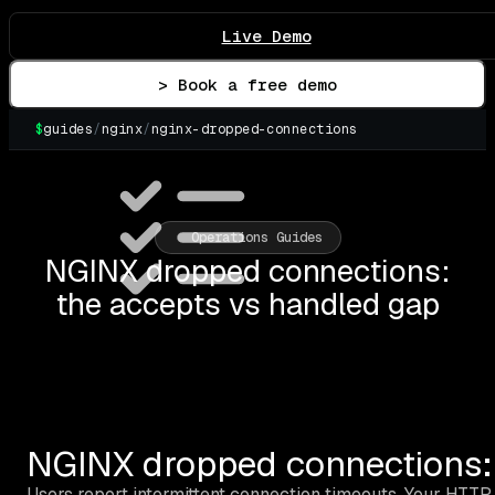
Live Demo
> Book a free demo
$
guides
/
nginx
/
nginx-dropped-connections
▌
Operations Guides
NGINX dropped connections:
the accepts vs handled gap
NGINX dropped connections: 
Users report intermittent connection timeouts. Your HTTP 5xx