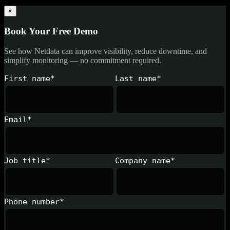
×
Book Your Free Demo
See how Netdata can improve visibility, reduce downtime, and
simplify monitoring — no commitment required.