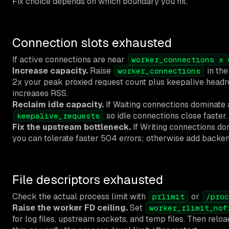
Fix choice depends on which boundary you hit.
Connection slots exhausted
If active connections are near
worker_connections x 
Increase capacity.
Raise
in th
worker_connections
2x your peak proxied request count plus keepalive headr
increases RSS.
Reclaim idle capacity.
If Waiting connections dominate 
so idle connections close faster.
keepalive_requests
Fix the upstream bottleneck.
If Writing connections do
you can tolerate faster 504 errors; otherwise add backen
File descriptors exhausted
Check the actual process limit with
or
prlimit
/proc
Raise the worker FD ceiling.
Set
worker_rlimit_nof
for log files, upstream sockets, and temp files. Then rel