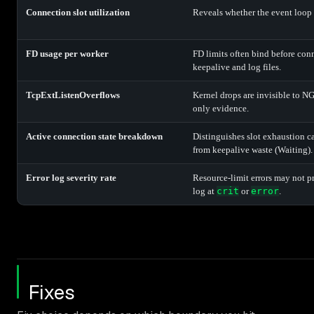
Connection slot utilization
Reveals whether the event loop i
FD usage per worker
FD limits often bind before conn
keepalive and log files.
TcpExtListenOverflows
Kernel drops are invisible to N
only evidence.
Active connection state breakdown
Distinguishes slot exhaustion c
from keepalive waste (Waiting).
Error log severity rate
Resource-limit errors may not p
log at
crit
or
error
.
Fixes