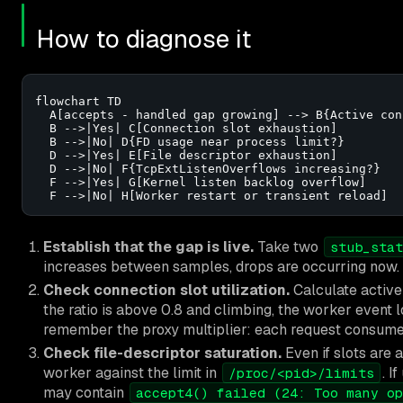
How to diagnose it
flowchart TD

  A[accepts - handled gap growing] --> B{Active con
  B -->|Yes| C[Connection slot exhaustion]

  B -->|No| D{FD usage near process limit?}

  D -->|Yes| E[File descriptor exhaustion]

  D -->|No| F{TcpExtListenOverflows increasing?}

  F -->|Yes| G[Kernel listen backlog overflow]

  F -->|No| H[Worker restart or transient reload]
Establish that the gap is live.
Take two
stub_stat
increases between samples, drops are occurring now. A 
Check connection slot utilization.
Calculate active
the ratio is above 0.8 and climbing, the worker event l
remember the proxy multiplier: each request consumes 
Check file-descriptor saturation.
Even if slots are
worker against the limit in
. I
/proc/<pid>/limits
may contain
accept4() failed (24: Too many op