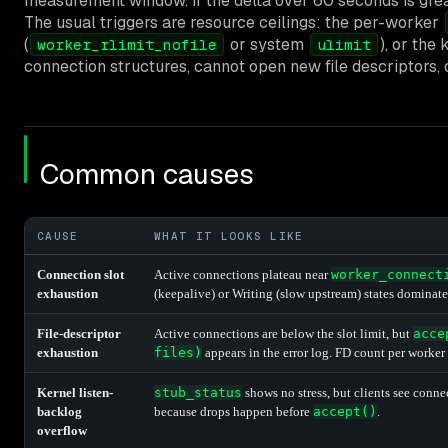
measurement window. If the delta over 60 seconds is gre
The usual triggers are resource ceilings: the per-worker
(
or system
), or the
worker_rlimit_nofile
ulimit
connection structures, cannot open new file descriptors,
Common causes
CAUSE
WHAT IT LOOKS LIKE
Connection slot
Active connections plateau near
worker_connect
exhaustion
(keepalive) or Writing (slow upstream) states dominate
File-descriptor
Active connections are below the slot limit, but
acce
exhaustion
files)
appears in the error log. FD count per worker i
Kernel listen-
stub_status
shows no stress, but clients see con
backlog
because drops happen before
accept()
.
overflow