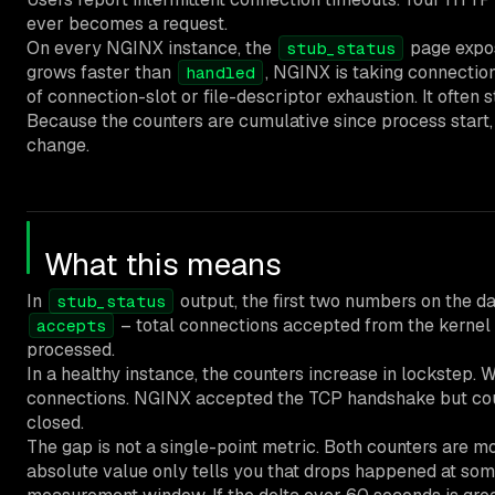
ever becomes a request.
On every NGINX instance, the
page expo
stub_status
grows faster than
, NGINX is taking connection
handled
of connection-slot or file-descriptor exhaustion. It often 
Because the counters are cumulative since process start, 
change.
What this means
In
output, the first two numbers on the da
stub_status
– total connections accepted from the kernel 
accepts
processed.
In a healthy instance, the counters increase in lockstep.
connections. NGINX accepted the TCP handshake but could 
closed.
The gap is not a single-point metric. Both counters are m
absolute value only tells you that drops happened at some