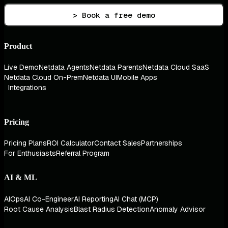
> Book a free demo
Product
Live Demo
Netdata Agents
Netdata Parents
Netdata Cloud SaaS
Netdata Cloud On-Prem
Netdata UI
Mobile Apps
Integrations
Pricing
Pricing Plans
ROI Calculator
Contact Sales
Partnerships
For Enthusiasts
Referral Program
AI & ML
AIOps
AI Co-Engineer
AI Reporting
AI Chat (MCP)
Root Cause Analysis
Blast Radius Detection
Anomaly Advisor