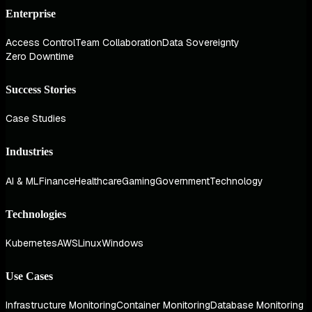
Enterprise
Access Control
Team Collaboration
Data Sovereignty
Zero Downtime
Success Stories
Case Studies
Industries
AI & ML
Finance
Healthcare
Gaming
Government
Technology
Technologies
Kubernetes
AWS
Linux
Windows
Use Cases
Infrastructure Monitoring
Container Monitoring
Database Monitoring