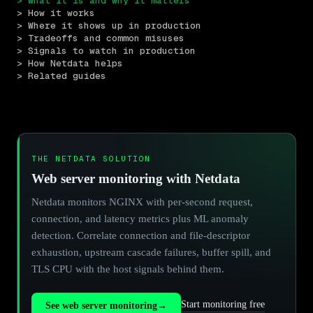
> What it is and why it matters
> How it works
> Where it shows up in production
> Tradeoffs and common misuses
> Signals to watch in production
> How Netdata helps
> Related guides
THE NETDATA SOLUTION
Web server monitoring with Netdata
Netdata monitors NGINX with per-second request,
connection, and latency metrics plus ML anomaly
detection. Correlate connection and file-descriptor
exhaustion, upstream cascade failures, buffer spill, and
TLS CPU with the host signals behind them.
Start monitoring free
See web server monitoring
→