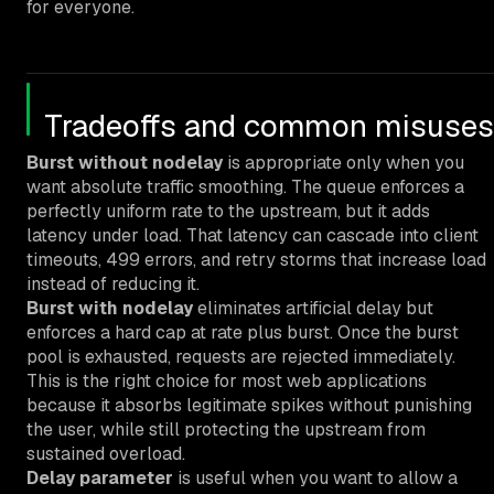
for everyone.
Tradeoffs and common misuses
Burst without nodelay
is appropriate only when you
want absolute traffic smoothing. The queue enforces a
perfectly uniform rate to the upstream, but it adds
latency under load. That latency can cascade into client
timeouts, 499 errors, and retry storms that increase load
instead of reducing it.
Burst with nodelay
eliminates artificial delay but
enforces a hard cap at rate plus burst. Once the burst
pool is exhausted, requests are rejected immediately.
This is the right choice for most web applications
because it absorbs legitimate spikes without punishing
the user, while still protecting the upstream from
sustained overload.
Delay parameter
is useful when you want to allow a