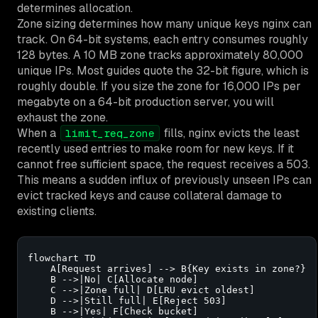
determines allocation.
Zone sizing determines how many unique keys nginx can
track. On 64-bit systems, each entry consumes roughly
128 bytes. A 10 MB zone tracks approximately 80,000
unique IPs. Most guides quote the 32-bit figure, which is
roughly double. If you size the zone for 16,000 IPs per
megabyte on a 64-bit production server, you will
exhaust the zone.
When a
fills, nginx evicts the least
limit_req_zone
recently used entries to make room for new keys. If it
cannot free sufficient space, the request receives a 503.
This means a sudden influx of previously unseen IPs can
evict tracked keys and cause collateral damage to
existing clients.
flowchart TD

    A[Request arrives] --> B{Key exists in zone?}

    B -->|No| C[Allocate node]

    C -->|Zone full| D[LRU evict oldest]

    D -->|Still full| E[Reject 503]

    B -->|Yes| F[Check bucket]
