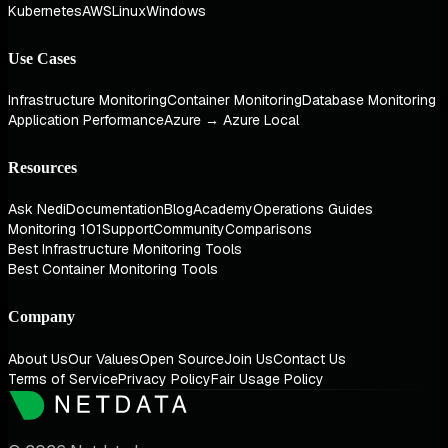
Kubernetes
AWS
Linux
Windows
Use Cases
Infrastructure Monitoring
Container Monitoring
Database Monitoring
Application Performance
Azure → Azure Local
Resources
Ask Nedi
Documentation
Blog
Academy
Operations Guides
Monitoring 101
Support
Community
Comparisons
Best Infrastructure Monitoring Tools
Best Container Monitoring Tools
Company
About Us
Our Values
Open Source
Join Us
Contact Us
Terms of Service
Privacy Policy
Fair Usage Policy