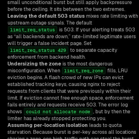
small unconditional burst but still apply backpressure
before the ceiling. It sits between the two extremes.
Leaving the default 503 status
mixes rate limiting with
upstream outage signals. The default
is 503. If your alerting treats 503
limit_req_status
as “all backends are down,” rate-limited legitimate users
will trigger a false incident page. Set
to separate capacity
limit_req_status 429
enforcement from backend health.
Undersizing the zone
is the most dangerous
misconfiguration. When
fills, LRU
limit_req_zone
eviction begins. A flash crowd of new IPs can evict
established tracking keys, causing nginx to reject
requests from clients that were previously within their
limit. If eviction cannot free enough space, enforcement
fails entirely and requests receive 503. The error log
shows
, but by then the
could not allocate node
limiter has already stopped protecting you.
Assuming per-location isolation
leads to quota
starvation. Because burst is per-key across all locations
sharing a zone, one high-traffic path can steal the burst