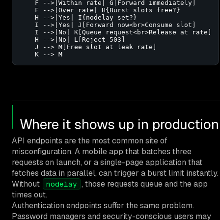
    F -->|Within rate| G[Forward immediately]

    F -->|Over rate| H{Burst slots free?}

    H -->|Yes| I{nodelay set?}

    I -->|Yes| J[Forward now<br>Consume slot]

    I -->|No| K[Queue request<br>Release at rate]

    H -->|No| L[Reject 503]

    J --> M[Free slot at leak rate]

    K --> M
Where it shows up in production
API endpoints are the most common site of
misconfiguration. A mobile app that batches three
requests on launch, or a single-page application that
fetches data in parallel, can trigger a burst limit instantly.
Without
, those requests queue and the app
nodelay
times out.
Authentication endpoints suffer the same problem.
Password managers and security-conscious users may