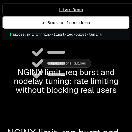
Live Demo
> Book a free demo
$
guides
/
nginx
/
nginx-limit-req-burst-tuning
▌
Operations Guides
NGINX limit_req burst and
nodelay tuning: rate limiting
without blocking real users