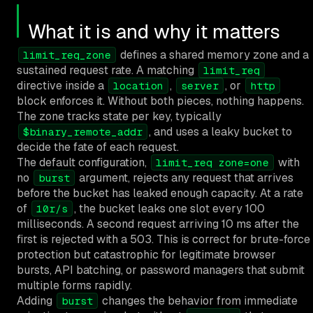
What it is and why it matters
defines a shared memory zone and a
limit_req_zone
sustained request rate. A matching
limit_req
directive inside a
,
, or
location
server
http
block enforces it. Without both pieces, nothing happens.
The zone tracks state per key, typically
, and uses a leaky bucket to
$binary_remote_addr
decide the fate of each request.
The default configuration,
with
limit_req zone=one
no
argument, rejects any request that arrives
burst
before the bucket has leaked enough capacity. At a rate
of
, the bucket leaks one slot every 100
10r/s
milliseconds. A second request arriving 10 ms after the
first is rejected with a 503. This is correct for brute-force
protection but catastrophic for legitimate browser
bursts, API batching, or password managers that submit
multiple forms rapidly.
Adding
changes the behavior from immediate
burst