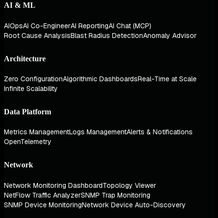
AI & ML
AIOps
AI Co-Engineer
AI Reporting
AI Chat (MCP)
Root Cause Analysis
Blast Radius Detection
Anomaly Advisor
Architecture
Zero Configuration
Algorithmic Dashboards
Real-Time at Scale
Infinite Scalability
Data Platform
Metrics Management
Logs Management
Alerts & Notifications
OpenTelemetry
Network
Network Monitoring Dashboard
Topology Viewer
NetFlow Traffic Analyzer
SNMP Trap Monitoring
SNMP Device Monitoring
Network Device Auto-Discovery