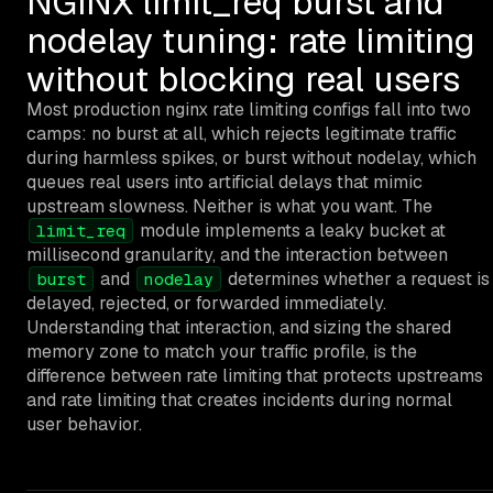
NGINX limit_req burst and
nodelay tuning: rate limiting
without blocking real users
Most production nginx rate limiting configs fall into two
camps: no burst at all, which rejects legitimate traffic
during harmless spikes, or burst without nodelay, which
queues real users into artificial delays that mimic
upstream slowness. Neither is what you want. The
module implements a leaky bucket at
limit_req
millisecond granularity, and the interaction between
and
determines whether a request is
burst
nodelay
delayed, rejected, or forwarded immediately.
Understanding that interaction, and sizing the shared
memory zone to match your traffic profile, is the
difference between rate limiting that protects upstreams
and rate limiting that creates incidents during normal
user behavior.