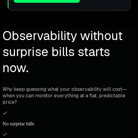
Observability without
surprise bills starts
now.
Why keep guessing what your observability will cost—
when you can monitor everything at a flat, predictable
price?
No surprise bills