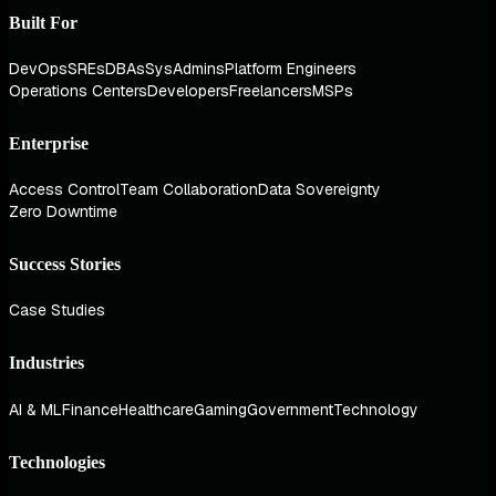
Built For
DevOps
SREs
DBAs
SysAdmins
Platform Engineers
Operations Centers
Developers
Freelancers
MSPs
Enterprise
Access Control
Team Collaboration
Data Sovereignty
Zero Downtime
Success Stories
Case Studies
Industries
AI & ML
Finance
Healthcare
Gaming
Government
Technology
Technologies