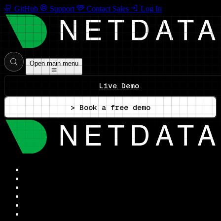
GitHub
Support
Contact Sales
Log In
Open main menu
Live Demo
> Book a free demo