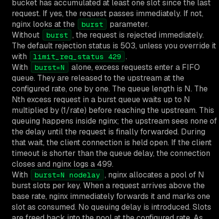
bucket has accumulated at least one slot since the last
request. If yes, the request passes immediately. If not,
nginx looks at the
parameter.
burst
Without
, the request is rejected immediately.
burst
The default rejection status is 503, unless you override it
with
.
limit_req_status 429
With
alone, excess requests enter a FIFO
burst=N
queue. They are released to the upstream at the
configured rate, one by one. The queue length is N. The
Nth excess request in a burst queue waits up to N
multiplied by (1/rate) before reaching the upstream. This
queuing happens inside nginx; the upstream sees none of
the delay until the request is finally forwarded. During
that wait, the client connection is held open. If the client
timeout is shorter than the queue delay, the connection
closes and nginx logs a 499.
With
, nginx allocates a pool of N
burst=N nodelay
burst slots per key. When a request arrives above the
base rate, nginx immediately forwards it and marks one
slot as consumed. No queuing delay is introduced. Slots
are freed back into the pool at the configured rate. As