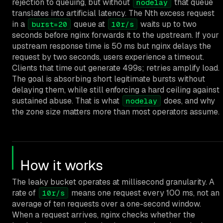
rejection to queuing, but without
that queue
nodelay
translates into artificial latency. The Nth excess request
in a
queue at
waits up to two
burst=20
10r/s
seconds before nginx forwards it to the upstream. If your
upstream response time is 50 ms but nginx delays the
request by two seconds, users experience a timeout.
Clients that time out generate 499s; retries amplify load.
The goal is absorbing short legitimate bursts without
delaying them, while still enforcing a hard ceiling against
sustained abuse. That is what
does, and why
nodelay
the zone size matters more than most operators assume.
How it works
The leaky bucket operates at millisecond granularity. A
rate of
means one request every 100 ms, not an
10r/s
average of ten requests over a one-second window.
When a request arrives, nginx checks whether the