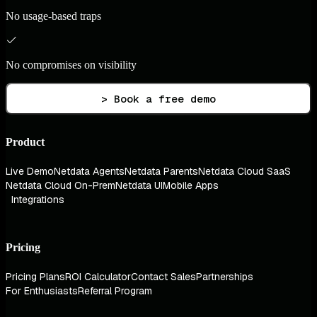
No usage-based traps
No compromises on visibility
> Book a free demo
Product
Live Demo
Netdata Agents
Netdata Parents
Netdata Cloud SaaS
Netdata Cloud On-Prem
Netdata UI
Mobile Apps
Integrations
Pricing
Pricing Plans
ROI Calculator
Contact Sales
Partnerships
For Enthusiasts
Referral Program