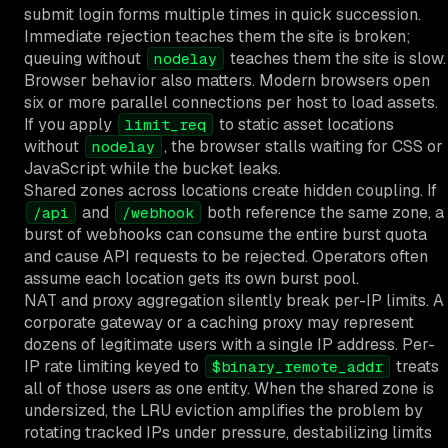
submit login forms multiple times in quick succession.
Immediate rejection teaches them the site is broken;
queuing without
teaches them the site is slow.
nodelay
Browser behavior also matters. Modern browsers open
six or more parallel connections per host to load assets.
If you apply
to static asset locations
limit_req
without
, the browser stalls waiting for CSS or
nodelay
JavaScript while the bucket leaks.
Shared zones across locations create hidden coupling. If
and
both reference the same zone, a
/api
/webhook
burst of webhooks can consume the entire burst quota
and cause API requests to be rejected. Operators often
assume each location gets its own burst pool.
NAT and proxy aggregation silently break per-IP limits. A
corporate gateway or a caching proxy may represent
dozens of legitimate users with a single IP address. Per-
IP rate limiting keyed to
treats
$binary_remote_addr
all of those users as one entity. When the shared zone is
undersized, the LRU eviction amplifies the problem by
rotating tracked IPs under pressure, destabilizing limits