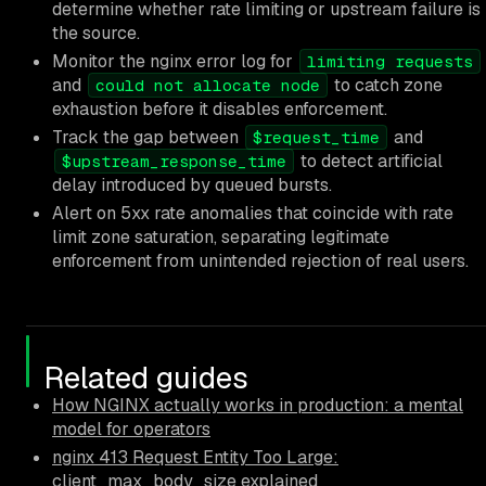
determine whether rate limiting or upstream failure is
the source.
Monitor the nginx error log for
limiting requests
and
to catch zone
could not allocate node
exhaustion before it disables enforcement.
Track the gap between
and
$request_time
to detect artificial
$upstream_response_time
delay introduced by queued bursts.
Alert on 5xx rate anomalies that coincide with rate
limit zone saturation, separating legitimate
enforcement from unintended rejection of real users.
Related guides
How NGINX actually works in production: a mental
model for operators
nginx 413 Request Entity Too Large:
client_max_body_size explained