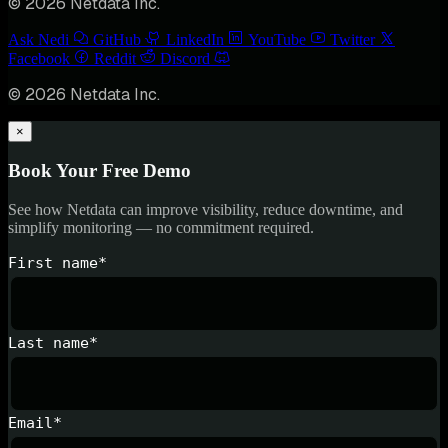
© 2026 Netdata Inc.
Ask Nedi
GitHub
LinkedIn
YouTube
Twitter
Facebook
Reddit
Discord
© 2026 Netdata Inc.
×
Book Your Free Demo
See how Netdata can improve visibility, reduce downtime, and
simplify monitoring — no commitment required.