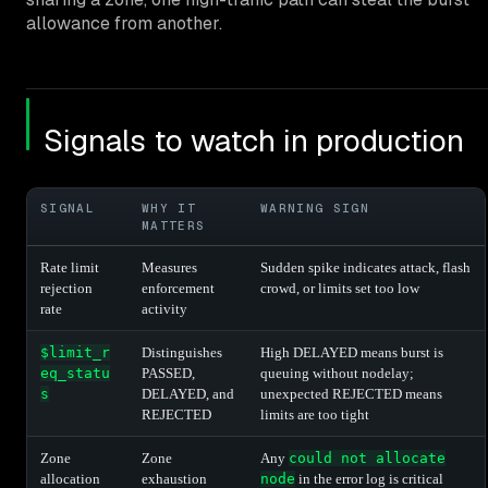
allowance from another.
Signals to watch in production
SIGNAL
WHY IT
WARNING SIGN
MATTERS
Rate limit
Measures
Sudden spike indicates attack, flash
rejection
enforcement
crowd, or limits set too low
rate
activity
$limit_r
Distinguishes
High DELAYED means burst is
eq_statu
PASSED,
queuing without nodelay;
s
DELAYED, and
unexpected REJECTED means
REJECTED
limits are too tight
Zone
Zone
Any
could not allocate
allocation
exhaustion
node
in the error log is critical