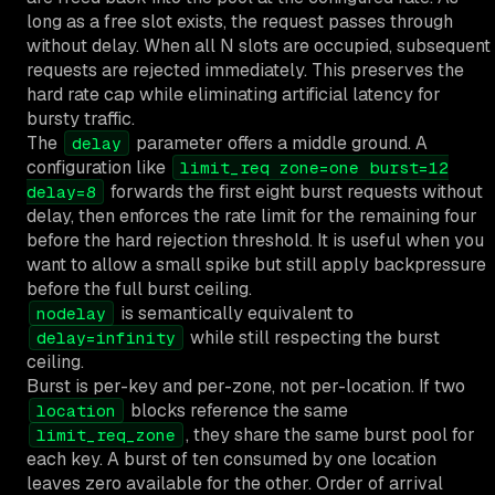
long as a free slot exists, the request passes through
without delay. When all N slots are occupied, subsequent
requests are rejected immediately. This preserves the
hard rate cap while eliminating artificial latency for
bursty traffic.
The
parameter offers a middle ground. A
delay
configuration like
limit_req zone=one burst=12
forwards the first eight burst requests without
delay=8
delay, then enforces the rate limit for the remaining four
before the hard rejection threshold. It is useful when you
want to allow a small spike but still apply backpressure
before the full burst ceiling.
is semantically equivalent to
nodelay
while still respecting the burst
delay=infinity
ceiling.
Burst is per-key and per-zone, not per-location. If two
blocks reference the same
location
, they share the same burst pool for
limit_req_zone
each key. A burst of ten consumed by one location
leaves zero available for the other. Order of arrival