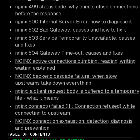
nginx 499 status code: why clients close connections
before the response
nginx 500 Internal Server Error: how to diagnose it
nginx 502 Bad Gateway: causes and how to fix it
nginx 503 Service Temporarily Unavailable: causes
and fixes
nginx 504 Gateway Time-out: causes and fixes
NGINX active connections climbing: reading, writing,
waiting explained
NGINX backend cascade failure: when slow
upstreams take down everything
nginx: a client request body is buffered to a temporary
file - what it means
nginx connect() failed (111: Connection refused) while
connecting to upstream
NGINX connection exhaustion: detection, diagnosis,
and prevention
TABLE OF CONTENTS