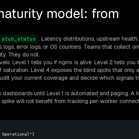
aturity model: from
. Latency distributions, upstream health
stub_status
s logs, error logs, or OS counters. Teams that collect on
ty. They do not.
s. Level 1 tells you if nginx is alive. Level 2 tells you if
f saturation. Level 4 exposes the blind spots that only 
 audit your current coverage and decide which signals 
 4 dashboards until Level 1 is automated and paging. A 
 spike will not benefit from tracking per-worker connec
 Operational"]
