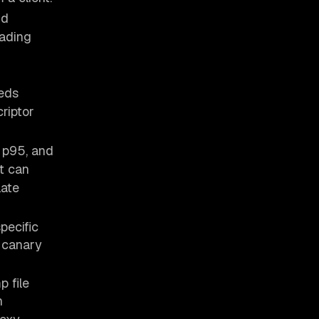
nd
eading
eds
criptor
 p95, and
nt can
late
pecific
e canary
p file
n