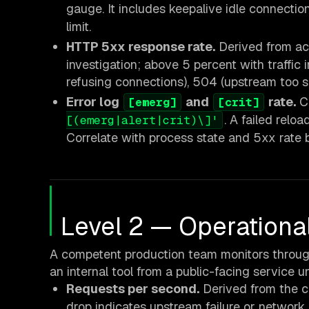
gauge. It includes keepalive idle connection
limit.
HTTP 5xx response rate.
Derived from a
investigation; above 5 percent with traffic
refusing connections), 504 (upstream too sl
Error log
and
rate.
Ch
[emerg]
[crit]
. A failed relo
[(emerg|alert|crit)\]'
Correlate with process state and 5xx rate 
Level 2 — Operationa
A competent production team monitors throughp
an internal tool from a public-facing service u
Requests per second.
Derived from the 
drop indicates upstream failure or network p