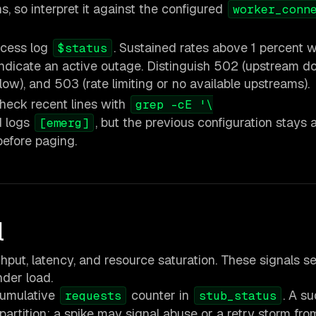
s, so interpret it against the configured
worker_conn
ccess log
. Sustained rates above 1 percent 
$status
 indicate an active outage. Distinguish 502 (upstream 
ow), and 503 (rate limiting or no available upstreams).
eck recent lines with
grep -cE '\
ad logs
, but the previous configuration stays a
[emerg]
before paging.
l
ut, latency, and resource saturation. These signals s
nder load.
cumulative
counter in
. A s
requests
stub_status
artition; a spike may signal abuse or a retry storm from