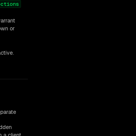
ections
warrant
down or
ctive.
eparate
udden
 a client.