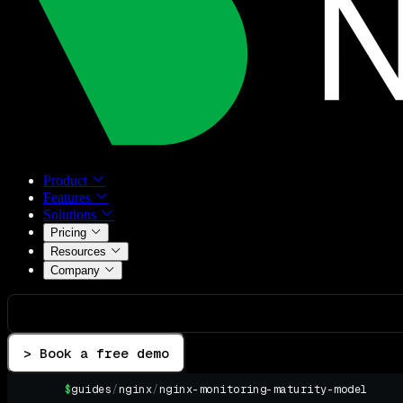
Product
Features
Solutions
Pricing
Resources
Company
> Book a free demo
$
guides
/
nginx
/
nginx-monitoring-maturity-model
▌