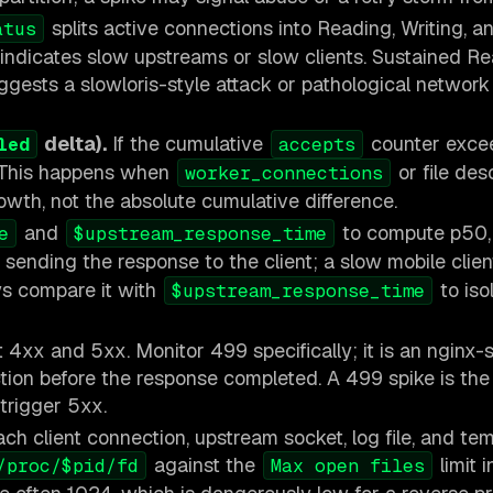
splits active connections into Reading, Writing, a
atus
e indicates slow upstreams or slow clients. Sustained R
gests a slowloris-style attack or pathological network
delta).
If the cumulative
counter exce
led
accepts
. This happens when
or file des
worker_connections
rowth, not the absolute cumulative difference.
and
to compute p50,
e
$upstream_response_time
sending the response to the client; a slow mobile clie
ys compare it with
to iso
$upstream_response_time
4xx and 5xx. Monitor 499 specifically; it is an nginx-s
tion before the response completed. A 499 spike is th
 trigger 5xx.
ch client connection, upstream socket, log file, and tem
against the
limit i
/proc/$pid/fd
Max open files