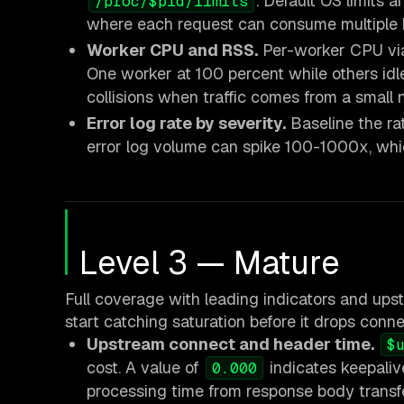
. Default OS limits 
/proc/$pid/limits
where each request can consume multiple 
Worker CPU and RSS.
Per-worker CPU v
One worker at 100 percent while others idl
collisions when traffic comes from a small 
Error log rate by severity.
Baseline the ra
error log volume can spike 100-1000x, whic
Level 3 — Mature
Full coverage with leading indicators and upstr
start catching saturation before it drops conne
Upstream connect and header time.
$
cost. A value of
indicates keepaliv
0.000
processing time from response body transf