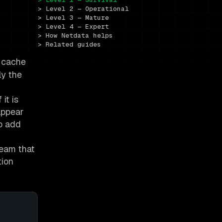
> Level 2 — Operational
> Level 3 — Mature
> Level 4 — Expert
> How Netdata helps
> Related guides
, cache
ly the
 it is
appear
to add
team that
tion