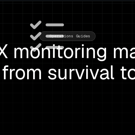
Operations Guides
 monitoring ma
from survival t