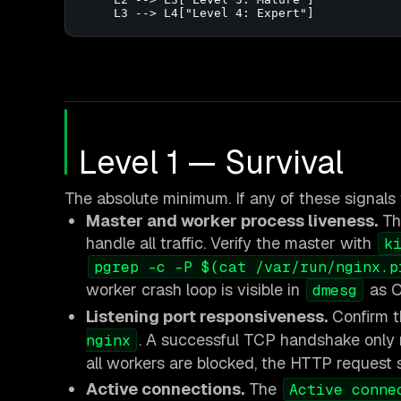
    L3 --> L4["Level 4: Expert"]
Level 1 — Survival
The absolute minimum. If any of these signals f
Master and worker process liveness.
Th
handle all traffic. Verify the master with
k
pgrep -c -P $(cat /var/run/nginx.p
worker crash loop is visible in
as O
dmesg
Listening port responsiveness.
Confirm t
. A successful TCP handshake only m
nginx
all workers are blocked, the HTTP request sti
Active connections.
The
Active conne