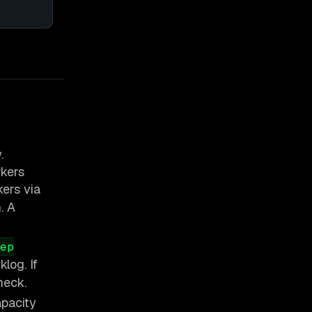
.
kers
ers via
. A
ep
log. If
heck.
apacity