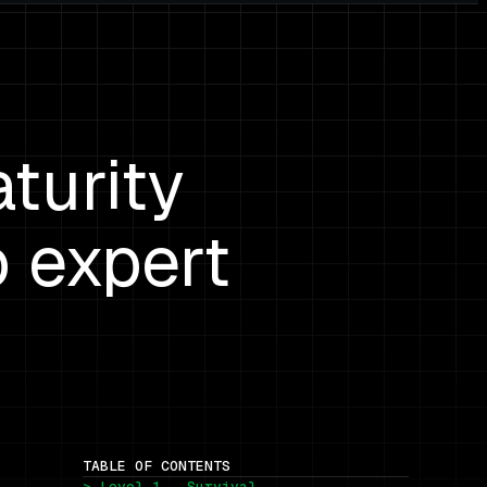
turity
o expert
TABLE OF CONTENTS
> Level 1 — Survival