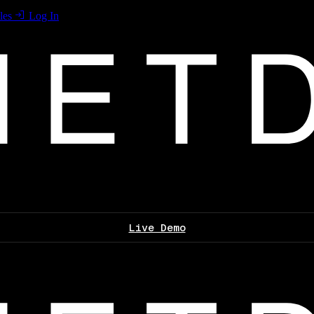
les
Log In
Live Demo