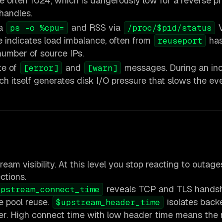
are often 1024, which is dangerously low for a reverse p
handles.
ia
and RSS via
V
ps -o %cpu=
/proc/$pid/status
e indicates load imbalance, often from
ha
reuseport
number of source IPs.
te of
and
messages. During an inc
[error]
[warn]
h itself generates disk I/O pressure that slows the eve
eam visibility. At this level you stop reacting to outag
ctions.
reveals TCP and TLS hands
upstream_connect_time
e pool reuse.
isolates back
$upstream_header_time
er. High connect time with low header time means the