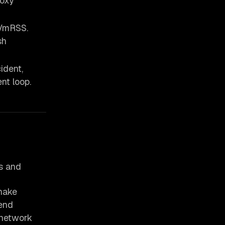
roxy
mRSS.
sh
ident,
nt loop.
es and
hake
end
 network