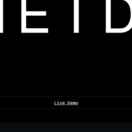
Live Demo