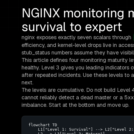
NGINX monitoring m
survival to expert
nginx exposes exactly seven scalars through
efficiency, and kernel-level drops live in acces
stub_status numbers assume they have visibili
This article defines four monitoring maturity level
healthy. Level 3 gives you leading indicators o
after repeated incidents. Use these levels to
next.
The levels are cumulative. Do not build Level
cannot reliably detect a dead master or a 5xx
imbalance. Start at the bottom and move up.
flowchart TD

    L1["Level 1: Survival"] --> L2["Level 2:
    L2 --> L3["Level 3: Mature"]
