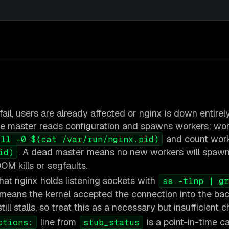
ail, users are already affected or nginx is down entirely
e master reads configuration and spawns workers; wor
and count work
ill -0 $(cat /var/run/nginx.pid)
. A dead master means no new workers will spawn
id)
OM kills or segfaults.
hat nginx holds listening sockets with
ss -tlnp | gr
eans the kernel accepted the connection into the back
ll stalls, so treat this as a necessary but insufficient c
line from
is a point-in-time c
ctions:
stub_status