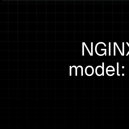
NGINX
model: 