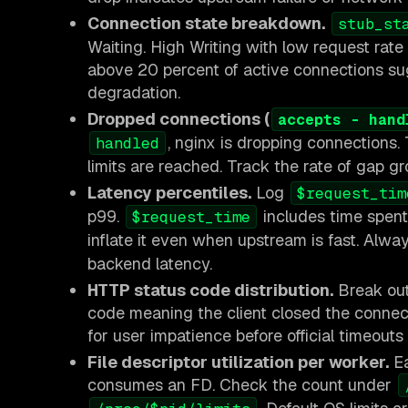
Connection state breakdown.
stub_st
Waiting. High Writing with low request rat
above 20 percent of active connections sug
degradation.
Dropped connections (
accepts - hand
, nginx is dropping connections
handled
limits are reached. Track the rate of gap g
Latency percentiles.
Log
$request_tim
p99.
includes time spent 
$request_time
inflate it even when upstream is fast. Alwa
backend latency.
HTTP status code distribution.
Break out 
code meaning the client closed the connec
for user impatience before official timeouts
File descriptor utilization per worker.
Ea
consumes an FD. Check the count under