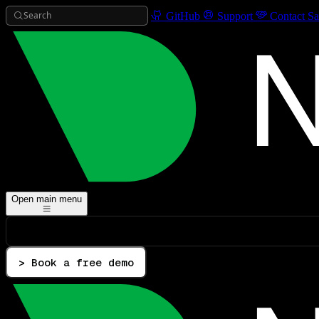
Search
GitHub
Support
Contact Sa
Open main menu
> Book a free demo