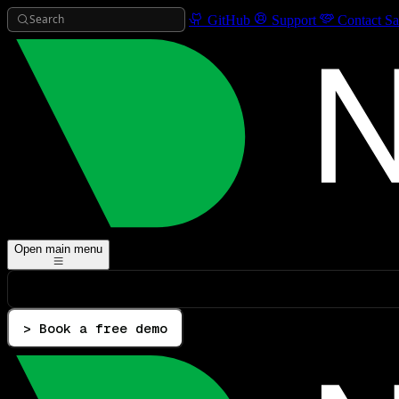
Search
GitHub
Support
Contact Sa
Open main menu
> Book a free demo