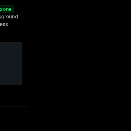
zone
ckground
less