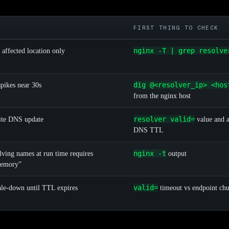
FIRST THING TO CHECK
nginx -T | grep resolve
 affected location only
dig @<resolver_ip> <hos
spikes near 30s
from the nginx host
resolver valid=
ite DNS update
value and a
DNS TTL
nginx -t
olving names at run time requires
output
memory”
valid=
cale-down until TTL expires
timeout vs endpoint chu