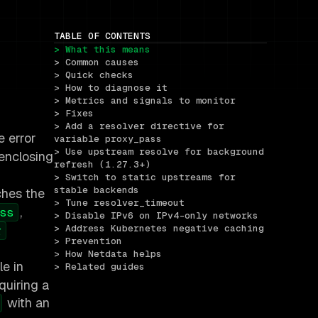
TABLE OF CONTENTS
> What this means
> Common causes
> Quick checks
> How to diagnose it
> Metrics and signals to monitor
> Fixes
> Add a resolver directive for 
e error
variable proxy_pass
> Use upstream resolve for background 
enclosing
refresh (1.27.3+)
> Switch to static upstreams for 
stable backends
ches the
> Tune resolver_timeout
,
ss
> Disable IPv6 on IPv4-only networks
> Address Kubernetes negative caching
r
> Prevention
> How Netdata helps
le in
> Related guides
quiring a
with an