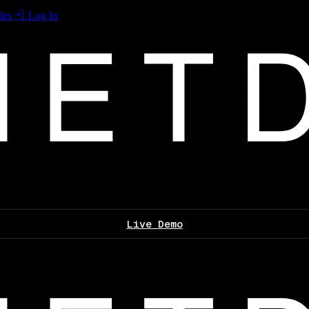
les
Log In
Live Demo