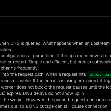
 when DNS is queried, what happens when an upstream 
ation.
 configuration at parse time. If the upstream moves to a
oad or restart. Simple and efficient, but breaks autoscali
 change frequently.
into the request path. When a request hits
proxy_pa
 resolver cache. If the entry is missing or expired, it tri
worker does not block; the request pauses until the l
0s) expires. DNS delays do not show up in
k the worker. However, the paused request consumes 
times out, so a DNS outage can still cause connection