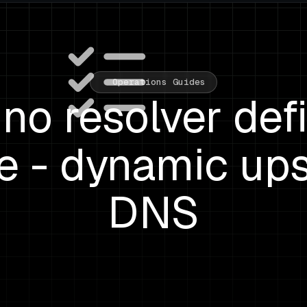
Operations Guides
 no resolver def
ve - dynamic up
DNS