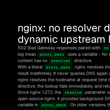
nginx: no resolver d
dynamic upstream
502 Bad Gateway responses paired with
no
log mean
uses a variable - for
proxy_pass
context has no
directive.
resolver
With a literal
, nginx resolves t
proxy_pass
result indefinitely. It never queries DNS again 
nginx resolves the hostname at request time t
directive, the lookup fails immediately and ret
Since nginx 1.27.3, the
parameter 
resolve
open-source nginx. It provides background DNS
variable in
. On older versions,
proxy_pass