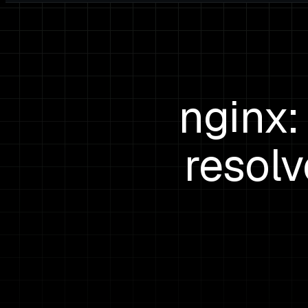
nginx:
resol