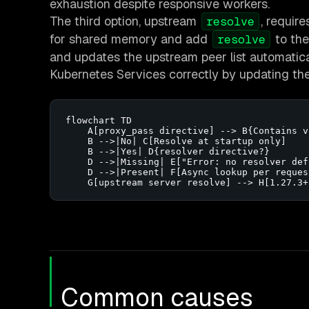
exhaustion despite responsive workers.
The third option, upstream
, requir
resolve
for shared memory and add
to the
resolve
and updates the upstream peer list automatica
Kubernetes Services correctly by updating the e
flowchart TD

    A[proxy_pass directive] --> B{Contains v
    B -->|No| C[Resolve at startup only]

    B -->|Yes| D{resolver directive?}

    D -->|Missing| E["Error: no resolver defi
    D -->|Present| F[Async lookup per request
    G[upstream server resolve] --> H[1.27.3+
Common causes