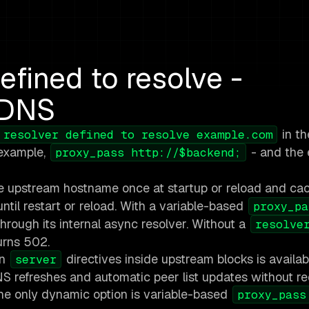
efined to resolve -
 DNS
in th
 resolver defined to resolve example.com
 example,
- and the 
proxy_pass http://$backend;
he upstream hostname once at startup or reload and ca
until restart or reload. With a variable-based
proxy_pa
hrough its internal async resolver. Without a
resolve
urns 502.
on
directives inside upstream blocks is availab
server
 refreshes and automatic peer list updates without re
 the only dynamic option is variable-based
proxy_pass