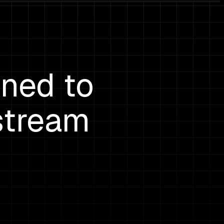
ined to
stream