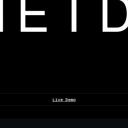
Live Demo