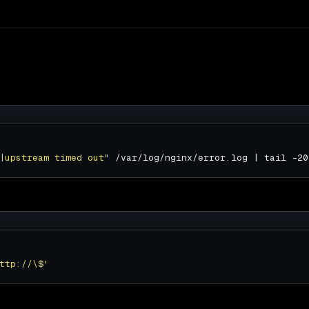
|upstream timed out"
ttp://\$'