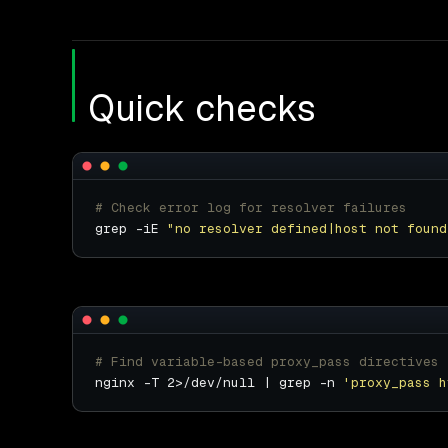
Quick checks
# Check error log for resolver failures
grep -iE 
"no resolver defined|host not found
# Find variable-based proxy_pass directives
nginx -T 2>/dev/null | grep -n 
'proxy_pass h