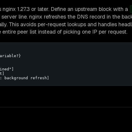
es nginx 1.27.3 or later. Define an upstream block with a
 server line. nginx refreshes the DNS record in the ba
lly. This avoids per-request lookups and handles head
ntire peer list instead of picking one IP per request.
ariable?}

ned"]

]

: background refresh]