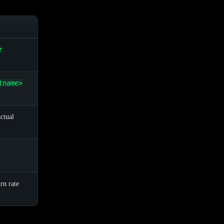
r
tname>
ctual
rn rate