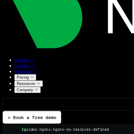
Product
Features
Solutions
Pricing
Resources
Company
> Book a free demo
$
guides
/
nginx
/
nginx-no-resolver-defined
▌