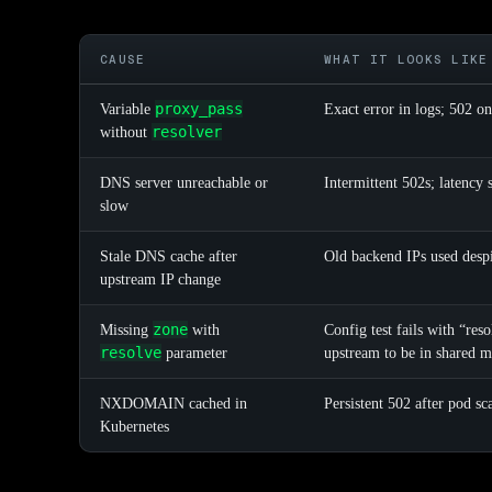
CAUSE
WHAT IT LOOKS LIKE
proxy_pass
Variable
Exact error in logs; 502 on
resolver
without
DNS server unreachable or
Intermittent 502s; latency 
slow
Stale DNS cache after
Old backend IPs used desp
upstream IP change
zone
Missing
with
Config test fails with “res
resolve
parameter
upstream to be in shared 
NXDOMAIN cached in
Persistent 502 after pod s
Kubernetes