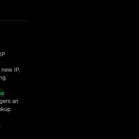
IP
 new IP,
ng,
ss
ggers an
ookup
a