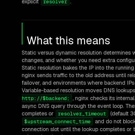
explicit
.
resolver
What this means
Static versus dynamic resolution determines
changes, and whether you need extra configur
Static resolution bakes the IP into the running
nginx sends traffic to the old address until rel
failover, and environments where backend IPs
Variable-based resolution moves DNS lookups 
, nginx checks its internal
http://$backend;
async DNS query through the event loop. The 
completes or
(default 3
resolver_timeout
and do not bloc
$upstream_connect_time
connection slot until the lookup completes or 