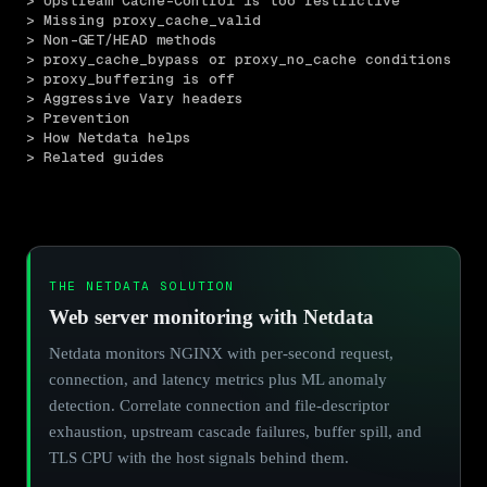
> Upstream Cache-Control is too restrictive
> Missing proxy_cache_valid
> Non-GET/HEAD methods
> proxy_cache_bypass or proxy_no_cache conditions
> proxy_buffering is off
> Aggressive Vary headers
> Prevention
> How Netdata helps
> Related guides
THE NETDATA SOLUTION
Web server monitoring with Netdata
Netdata monitors NGINX with per-second request,
connection, and latency metrics plus ML anomaly
detection. Correlate connection and file-descriptor
exhaustion, upstream cascade failures, buffer spill, and
TLS CPU with the host signals behind them.