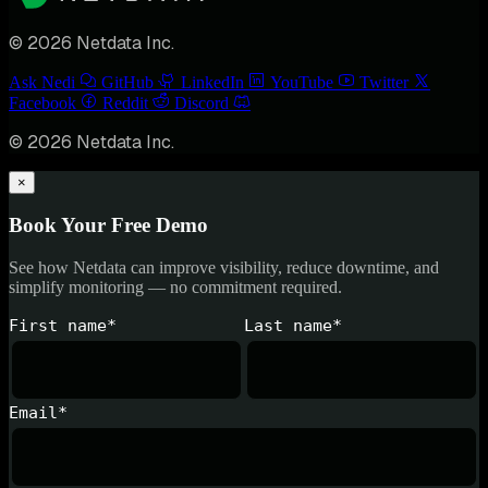
© 2026 Netdata Inc.
Ask Nedi
GitHub
LinkedIn
YouTube
Twitter
Facebook
Reddit
Discord
© 2026 Netdata Inc.
×
Book Your Free Demo
See how Netdata can improve visibility, reduce downtime, and
simplify monitoring — no commitment required.