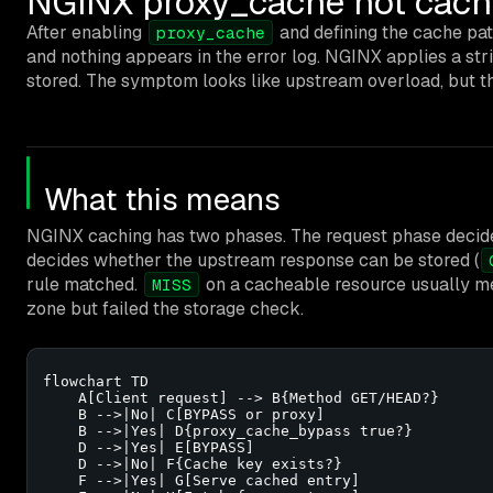
NGINX proxy_cache not cach
After enabling
and defining the cache pat
proxy_cache
and nothing appears in the error log. NGINX applies a str
stored. The symptom looks like upstream overload, but the 
What this means
NGINX caching has two phases. The request phase decide
decides whether the upstream response can be stored (
rule matched.
on a cacheable resource usually m
MISS
zone but failed the storage check.
flowchart TD

    A[Client request] --> B{Method GET/HEAD?}

    B -->|No| C[BYPASS or proxy]

    B -->|Yes| D{proxy_cache_bypass true?}

    D -->|Yes| E[BYPASS]

    D -->|No| F{Cache key exists?}

    F -->|Yes| G[Serve cached entry]
