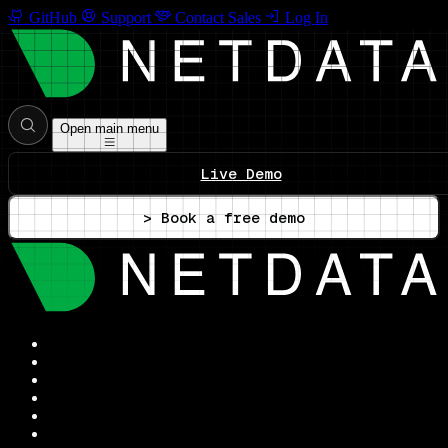
GitHub
Support
Contact Sales
Log In
Open main menu
Live Demo
> Book a free demo