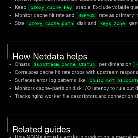
Keep
stable. Exclude volatile qu
proxy_cache_key
Monitor cache hit rate and
rate as primary in
BYPASS
Size
disk and
gene
proxy_cache_path
keys_zone
How Netdata helps
Charts
per dimension (
$upstream_cache_status
Correlates cache hit rate drops with upstream respons
Surfaces error log patterns like
could not allocat
Monitors cache-partition disk I/O latency to rule out d
Tracks nginx worker file descriptors and connection slo
Related guides
How NGINX actually works in production: a mental mo