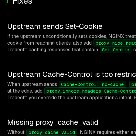
Fixes
Upstream sends Set-Cookie
If the upstream unconditionally sets cookies, NGINX tre
cookie from reaching clients, also add
proxy_hide_hea
Tradeoff: caching responses that contain
c
Set-Cookie
Upstream Cache-Control is too restric
When upstream sends
,
Cache-Control: no-cache
p
at the edge, add
proxy_ignore_headers Cache-Contr
Tradeoff: you override the upstream application’s intent
Missing proxy_cache_valid
Without
, NGINX requires either a
proxy_cache_valid