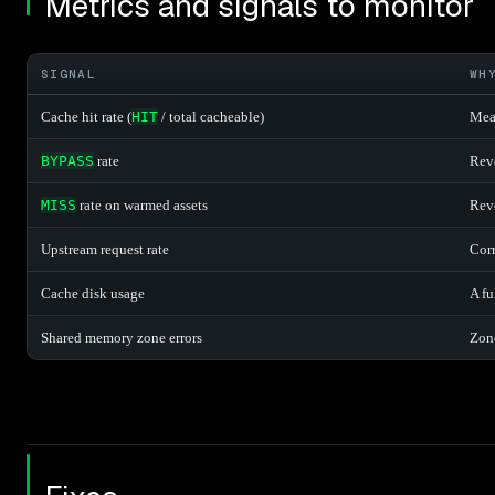
Metrics and signals to monitor
SIGNAL
WH
Cache hit rate (
HIT
/ total cacheable)
Meas
BYPASS
rate
Reve
MISS
rate on warmed assets
Reve
Upstream request rate
Corr
Cache disk usage
A fu
Shared memory zone errors
Zone