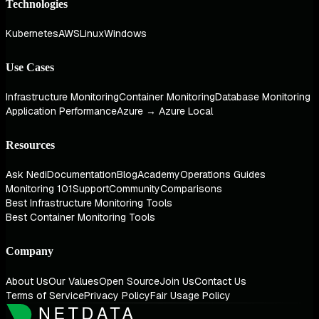
Technologies
Kubernetes
AWS
Linux
Windows
Use Cases
Infrastructure Monitoring
Container Monitoring
Database Monitoring
Application Performance
Azure → Azure Local
Resources
Ask Nedi
Documentation
Blog
Academy
Operations Guides
Monitoring 101
Support
Community
Comparisons
Best Infrastructure Monitoring Tools
Best Container Monitoring Tools
Company
About Us
Our Values
Open Source
Join Us
Contact Us
Terms of Service
Privacy Policy
Fair Usage Policy