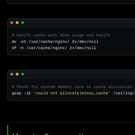
# Verify cache path disk usage and health
# Check for shared memory zone or cache allocation 
grep -iE 
'could not allocate|proxy_cache'