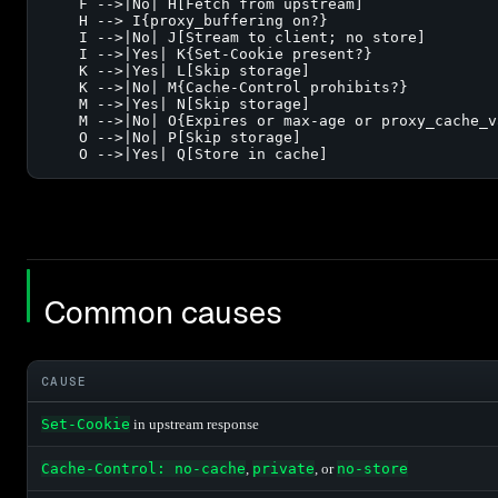
    F -->|No| H[Fetch from upstream]

    H --> I{proxy_buffering on?}

    I -->|No| J[Stream to client; no store]

    I -->|Yes| K{Set-Cookie present?}

    K -->|Yes| L[Skip storage]

    K -->|No| M{Cache-Control prohibits?}

    M -->|Yes| N[Skip storage]

    M -->|No| O{Expires or max-age or proxy_cache_va
    O -->|No| P[Skip storage]

    O -->|Yes| Q[Store in cache]
Common causes
CAUSE
Set-Cookie
in upstream response
Cache-Control: no-cache
,
private
, or
no-store