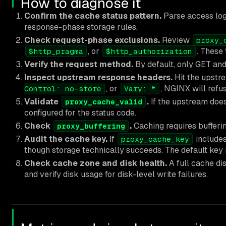
How to diagnose it
Confirm the cache status pattern.
Parse access log
response-phase storage rules.
Check request-phase exclusions.
Review
proxy_
, or
. These
$http_pragma
$http_authorization
Verify the request method.
By default, only GET an
Inspect upstream response headers.
Hit the upstr
, or
, NGINX will refu
Control: no-store
Vary: *
Validate
.
If the upstream doe
proxy_cache_valid
configured for the status code.
Check
.
Caching requires bufferin
proxy_buffering
Audit the cache key.
If
includes
proxy_cache_key
though storage technically succeeds. The default key 
Check cache zone and disk health.
A full cache di
and verify disk usage for disk-level write failures.