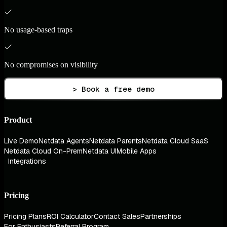
No usage-based traps
No compromises on visibility
> Book a free demo
Product
Live Demo
Netdata Agents
Netdata Parents
Netdata Cloud SaaS
Netdata Cloud On-Prem
Netdata UI
Mobile Apps
Integrations
Pricing
Pricing Plans
ROI Calculator
Contact Sales
Partnerships
For Enthusiasts
Referral Program