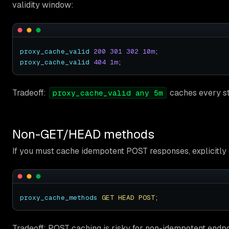
validity window:
proxy_cache_valid
200
301
302
10m
proxy_cache_valid
404
1m
Tradeoff:
caches every sta
proxy_cache_valid any 5m
Non-GET/HEAD methods
If you must cache idempotent POST responses, explicitly
proxy_cache_methods
GET
HEAD
POST
Tradeoff: POST caching is risky for non-idempotent endpoi