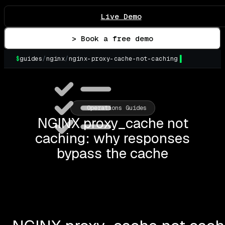
Live Demo
> Book a free demo
$
guides
/
nginx
/
nginx-proxy-cache-not-caching
▌
Operations Guides
NGINX proxy_cache not
caching: why responses
bypass the cache