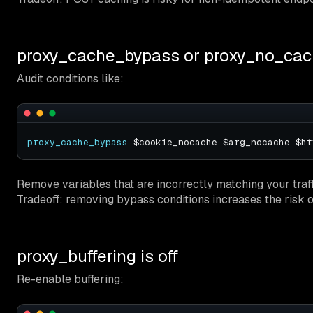
proxy_cache_bypass or proxy_no_cac
Audit conditions like:
proxy_cache_bypass
Remove variables that are incorrectly matching your traffi
Tradeoff: removing bypass conditions increases the risk o
proxy_buffering is off
Re-enable buffering: