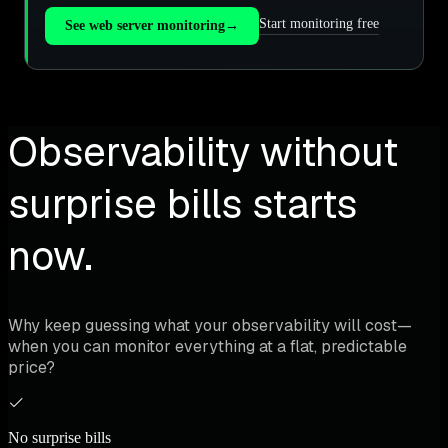
Start monitoring free
See web server monitoring
→
Observability without
surprise bills starts
now.
Why keep guessing what your observability will cost—
when you can monitor everything at a flat, predictable
price?
No surprise bills