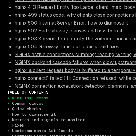
nginx 413 Request Entity Too Large: client_max_body
nginx 499 status code: why clients close connections
nginx 500 Internal Server Error: how to diagnose it
nginx 502 Bad Gateway: causes and how to fix it
nginx 503 Service Temporarily Unavailable: causes an
nginx 504 Gateway Time-out: causes and fixes
NGINX active connections climbing: reading, writing, 
NGINX backend cascade failure: when slow upstream
nginx: a client request body is buffered to a temporary 
nginx connect() failed (111: Connection refused) while
NGINX connection exhaustion: detection, diagnosis, a
TABLE OF CONTENTS
> What this means
> Common causes
> Quick checks
> How to diagnose it
> Metrics and signals to monitor
> Fixes
> Upstream sends Set-Cookie