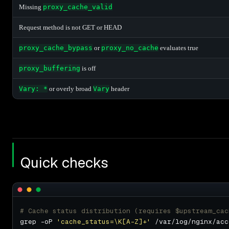
Missing
proxy_cache_valid
Request method is not GET or HEAD
proxy_cache_bypass
or
proxy_no_cache
evaluates true
proxy_buffering
is off
Vary: *
or overly broad
Vary
header
Quick checks
# Cache status distribution (requires $upstream_cac
grep -oP 
'cache_status=\K[A-Z]+'