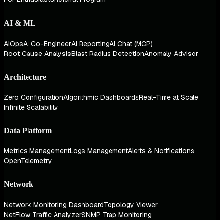
AI & ML
AIOps
AI Co-Engineer
AI Reporting
AI Chat (MCP)
Root Cause Analysis
Blast Radius Detection
Anomaly Advisor
Architecture
Zero Configuration
Algorithmic Dashboards
Real-Time at Scale
Infinite Scalability
Data Platform
Metrics Management
Logs Management
Alerts & Notifications
OpenTelemetry
Network
Network Monitoring Dashboard
Topology Viewer
NetFlow Traffic Analyzer
SNMP Trap Monitoring