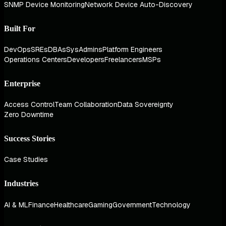
SNMP Device Monitoring
Network Device Auto-Discovery
Built For
DevOps
SREs
DBAs
SysAdmins
Platform Engineers
Operations Centers
Developers
Freelancers
MSPs
Enterprise
Access Control
Team Collaboration
Data Sovereignty
Zero Downtime
Success Stories
Case Studies
Industries
AI & ML
Finance
Healthcare
Gaming
Government
Technology