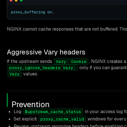
proxy_buffering
on
NGINX cannot cache responses that are not buffered. This 
Aggressive Vary headers
If the upstream sends
, NGINX creates a 
Vary: Cookie
only if you can guarant
proxy_ignore_headers Vary;
values.
Vary
Prevention
Log
in your access log fo
$upstream_cache_status
Set explicit
windows for every 
proxy_cache_valid
Review upstream response headers before enabling ca