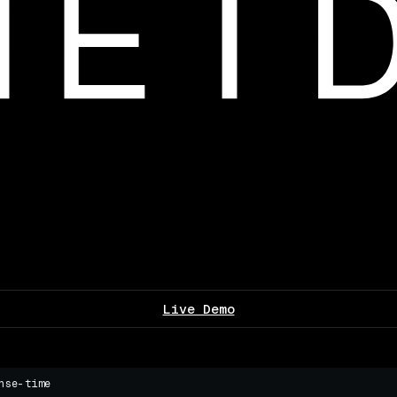
Live Demo
nse-time
▌