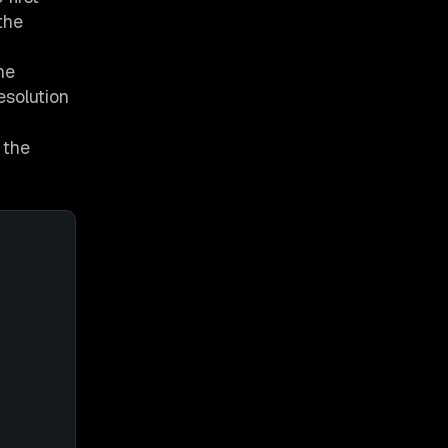
the
he
esolution
 the