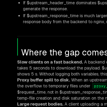
If $upstream_header_time dominates $upst
generate the response.
If $upstream_response_time is much larger
response body from the backend to nginx, n
Where the gap comes 
Slow clients on a fast backend.
A backend c
takes 5 seconds to download the payload. $
shows 5 s. Without logging both variables, this
Proxy buffer spill to disk.
When an upstream r
the overflow to temporary files under
proxy
$request_time, not in $upstream_response_tim
temp-file creation and disk saturation on the 
Large request bodies.
A client uploading a 