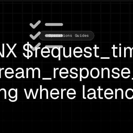
Operations Guides
X $request_ti
ream_response
ing where latenc