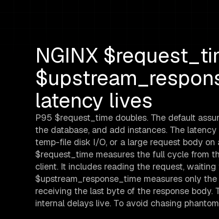
NGINX $request_ti
$upstream_respons
latency lives
P95 $request_time doubles. The default assum
the database, and add instances. The latency 
temp-file disk I/O, or a large request body o
$request_time measures the full cycle from the 
client. It includes reading the request, waitin
$upstream_response_time measures only the b
receiving the last byte of the response body.
internal delays live. To avoid chasing phant