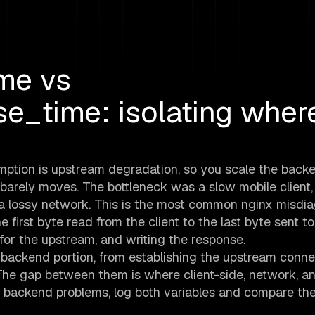
me vs
e_time: isolating wher
ption is upstream degradation, so you scale the backe
barely moves. The bottleneck was a slow mobile client,
n a lossy network. This is the most common nginx misdia
first byte read from the client to the last byte sent to
g for the upstream, and writing the response.
ackend portion, from establishing the upstream conne
 The gap between them is where client-side, network, a
om backend problems, log both variables and compare th