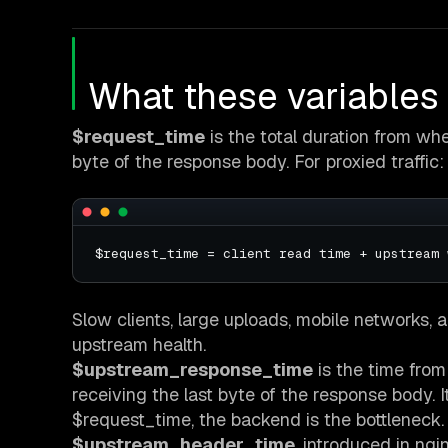
What these variables
$request_time
is the total duration from when
byte of the response body. For proxied traffic:
Slow clients, large uploads, mobile networks, a
upstream health.
$upstream_response_time
is the time from
receiving the last byte of the response body. It
$request_time, the backend is the bottleneck.
$upstream_header_time
, introduced in ngi