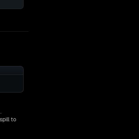
.
pill to