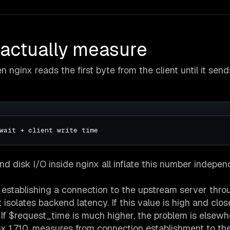
 actually measure
 nginx reads the first byte from the client until it send
nd disk I/O inside nginx all inflate this number indepen
 establishing a connection to the upstream server thro
 isolates backend latency. If this value is high and clos
 If $request_time is much higher, the problem is elsewh
nx 1.7.10, measures from connection establishment to the 