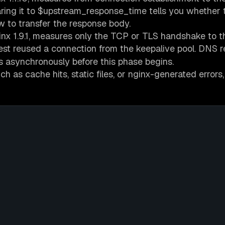
ring it to $upstream_response_time tells you whether 
w to transfer the response body.
ginx 1.9.1, measures only the TCP or TLS handshake to t
t reused a connection from the keepalive pool. DNS r
s asynchronously before this phase begins.
 as cache hits, static files, or nginx-generated errors,