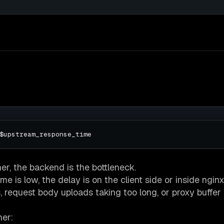
her, the backend is the bottleneck.
 is low, the delay is on the client side or inside nginx
equest body uploads taking too long, or proxy buffer s
her: