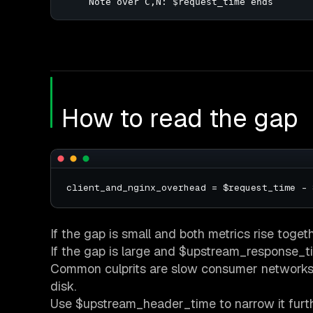
    Note over C,N: $request_time ends
How to read the gap
If the gap is small and both metrics rise toget
If the gap is large and $upstream_response_time
Common culprits are slow consumer networks, r
disk.
Use $upstream_header_time to narrow it furt