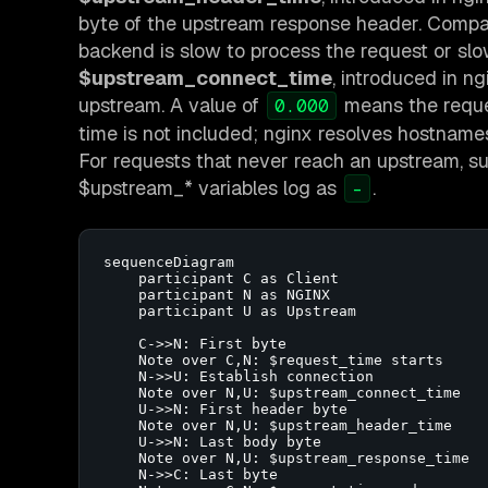
byte of the upstream response header. Compa
backend is slow to process the request or slo
$upstream_connect_time
, introduced in n
upstream. A value of
means the reques
0.000
time is not included; nginx resolves hostname
For requests that never reach an upstream, such
$upstream_* variables log as
.
-
sequenceDiagram

    participant C as Client

    participant N as NGINX

    participant U as Upstream

    C->>N: First byte

    Note over C,N: $request_time starts

    N->>U: Establish connection

    Note over N,U: $upstream_connect_time

    U->>N: First header byte

    Note over N,U: $upstream_header_time

    U->>N: Last body byte

    Note over N,U: $upstream_response_time

    N->>C: Last byte
