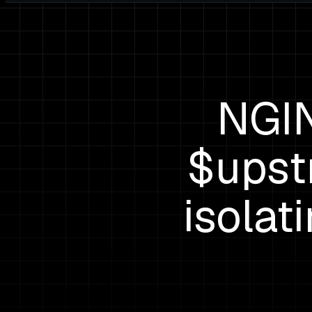
NGIN
$upst
isolat