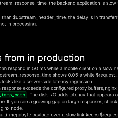
ream_response_time, the backend application is slow 
 than $upstream_header_time, the delay is in transferr
ot in processing.
from in production
an respond in 50 ms while a mobile client on a slow n
upstream_response_time shows 0.05 s while $request_
 looks like a server-side latency regression.
esponse exceeds the configured proxy buffers, nginx 
. The disk I/O adds latency that appears o
_temp_path
e. If you see a growing gap on large responses, check
nginx node.
multi-megabyte payload over a slow link keeps $reques