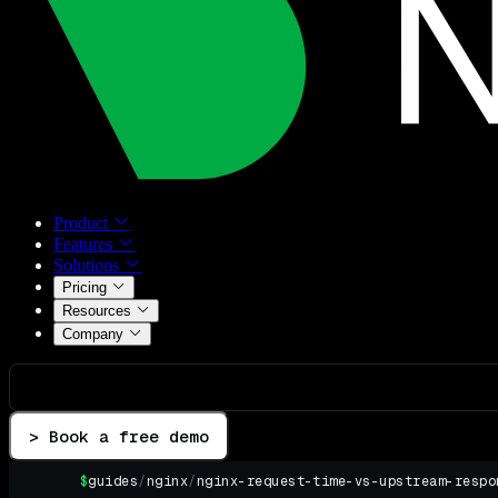
Product
Features
Solutions
Pricing
Resources
Company
> Book a free demo
$
guides
/
nginx
/
nginx-request-time-vs-upstream-respo