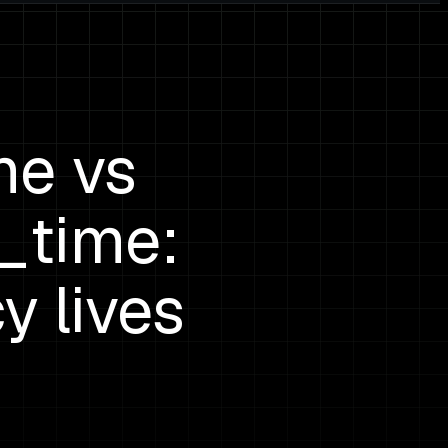
me vs
_time:
y lives