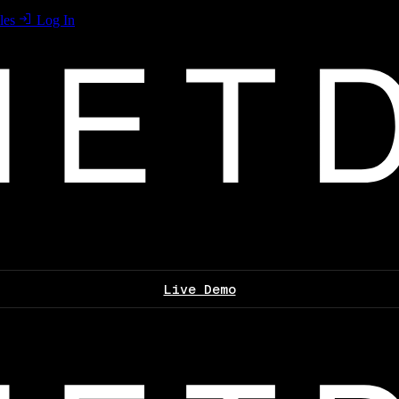
les
Log In
Live Demo