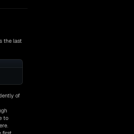
s the last
dently of
ugh
e to
ere.
first