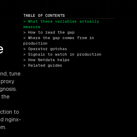
TABLE OF CONTENTS
> What these variables actually 
measure
> How to read the gap
> Where the gap comes from in 
e
production
> Operator gotchas
> Signals to watch in production
> How Netdata helps
> Related guides
nd, tune
 proxy
gnosis.
 the
ction to
nd nginx-
em.