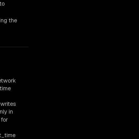
to
ing the
etwork
time
writes
nly in
 for
t_time