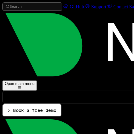
Search
GitHub
Support
Contact Sa
Open main menu
> Book a free demo