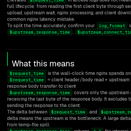
full lifecycle: from reading the first client byte through s
upload, upstream wait, nginx processing, and client down
common nginx latency mistake.
To split the time accurately, confirm your
i
log_format
,
$upstream_response_time
$upstream_connect_ti
What this means
is the wall-clock time nginx spends on 
$request_time
≈ client header/body read + upstream 
$request_time
response body transfer to client
covers only the upstream 
$upstream_response_time
receiving the last byte of the response body. It excludes 
sending the response to the client.
The delta between
and
$request_time
$upstream_r
delta means the upstream is the bottleneck. A large delta p
from temp-file spill.