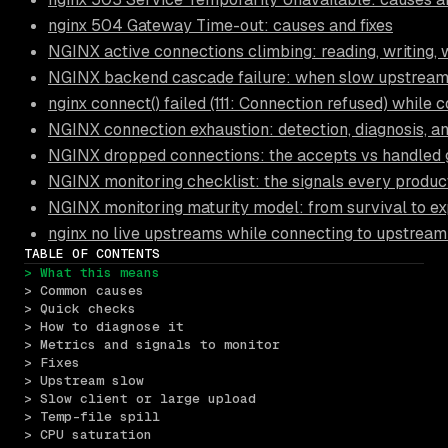
nginx 504 Gateway Time-out: causes and fixes
NGINX active connections climbing: reading, writing, 
NGINX backend cascade failure: when slow upstream
nginx connect() failed (111: Connection refused) while
NGINX connection exhaustion: detection, diagnosis, a
NGINX dropped connections: the accepts vs handled
NGINX monitoring checklist: the signals every produc
NGINX monitoring maturity model: from survival to ex
nginx no live upstreams while connecting to upstream
TABLE OF CONTENTS
> What this means
> Common causes
> Quick checks
> How to diagnose it
> Metrics and signals to monitor
> Fixes
> Upstream slow
> Slow client or large upload
> Temp-file spill
> CPU saturation