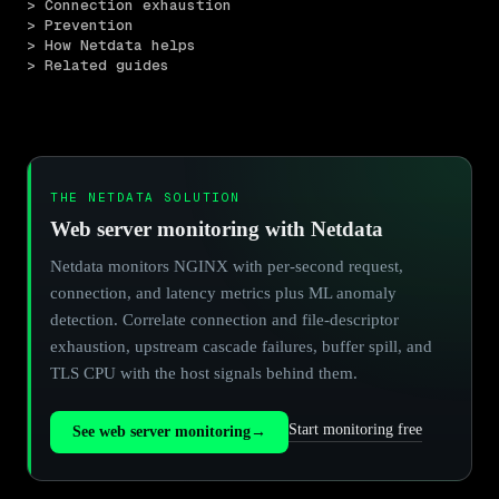
> Connection exhaustion
> Prevention
> How Netdata helps
> Related guides
THE NETDATA SOLUTION
Web server monitoring with Netdata
Netdata monitors NGINX with per-second request,
connection, and latency metrics plus ML anomaly
detection. Correlate connection and file-descriptor
exhaustion, upstream cascade failures, buffer spill, and
TLS CPU with the host signals behind them.
Start monitoring free
See web server monitoring
→