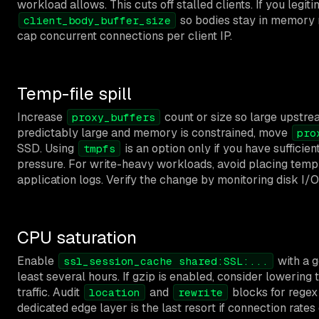
workload allows. This cuts off stalled clients. If you legi
so bodies stay in memory r
client_body_buffer_size
cap concurrent connections per client IP.
Temp-file spill
Increase
count or size so large upstre
proxy_buffers
predictably large and memory is constrained, move
pro
SSD. Using
is an option only if you have suffic
tmpfs
pressure. For write-heavy workloads, avoid placing temp 
application logs. Verify the change by monitoring disk I/O 
CPU saturation
Enable
with a g
ssl_session_cache shared:SSL:...
least several hours. If gzip is enabled, consider lowering 
traffic. Audit
and
blocks for regex
location
rewrite
dedicated edge layer is the last resort if connection ra