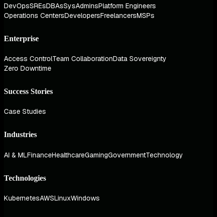
DevOps
SREs
DBAs
SysAdmins
Platform Engineers
Operations Centers
Developers
Freelancers
MSPs
Enterprise
Access Control
Team Collaboration
Data Sovereignty
Zero Downtime
Success Stories
Case Studies
Industries
AI & ML
Finance
Healthcare
Gaming
Government
Technology
Technologies
Kubernetes
AWS
Linux
Windows