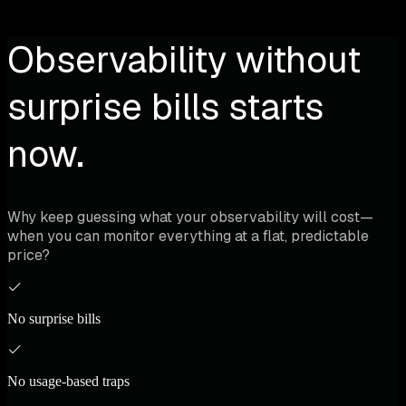
Observability without
surprise bills starts
now.
Why keep guessing what your observability will cost—
when you can monitor everything at a flat, predictable
price?
No surprise bills
No usage-based traps