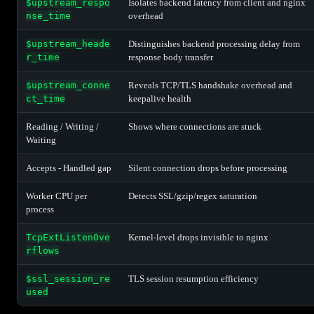
$upstream_respo
Isolates backend latency from client and nginx
nse_time
overhead
$upstream_heade
Distinguishes backend processing delay from
r_time
response body transfer
$upstream_conne
Reveals TCP/TLS handshake overhead and
ct_time
keepalive health
Reading / Writing /
Shows where connections are stuck
Waiting
Accepts - Handled gap
Silent connection drops before processing
Worker CPU per
Detects SSL/gzip/regex saturation
process
TcpExtListenOve
Kernel-level drops invisible to nginx
rflows
$ssl_session_re
TLS session resumption efficiency
used