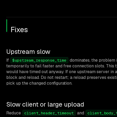
Fixes
Upstream slow
If
dominates, the problem 
$upstream_response_time
temporarily to fail faster and free connection slots. This
would have timed out anyway. If one upstream server in a
block and reload. Do not restart; a reload preserves exi
pick up the changed configuration.
Slow client or large upload
Reduce
and
client_header_timeout
client_body_