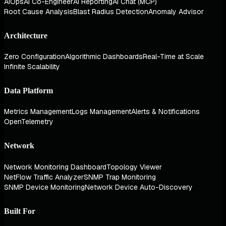
AIOps
AI Co-Engineer
AI Reporting
AI Chat (MCP)
Root Cause Analysis
Blast Radius Detection
Anomaly Advisor
Architecture
Zero Configuration
Algorithmic Dashboards
Real-Time at Scale
Infinite Scalability
Data Platform
Metrics Management
Logs Management
Alerts & Notifications
OpenTelemetry
Network
Network Monitoring Dashboard
Topology Viewer
NetFlow Traffic Analyzer
SNMP Trap Monitoring
SNMP Device Monitoring
Network Device Auto-Discovery
Built For