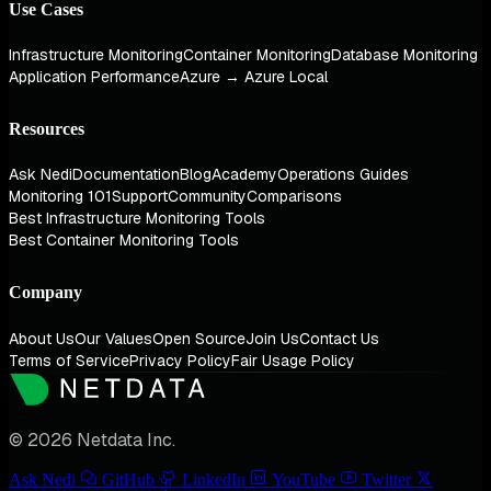
Use Cases
Infrastructure Monitoring
Container Monitoring
Database Monitoring
Application Performance
Azure → Azure Local
Resources
Ask Nedi
Documentation
Blog
Academy
Operations Guides
Monitoring 101
Support
Community
Comparisons
Best Infrastructure Monitoring Tools
Best Container Monitoring Tools
Company
About Us
Our Values
Open Source
Join Us
Contact Us
Terms of Service
Privacy Policy
Fair Usage Policy
© 2026 Netdata Inc.
Ask Nedi
GitHub
LinkedIn
YouTube
Twitter