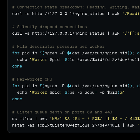
# Connection state breakdown: Reading, Writing, Wai
curl -s http://127.0.0.1/nginx_status | awk 
'/Readi
# Silently dropped connections
curl -s http://127.0.0.1/nginx_status | awk 
'/^[[:s
# File descriptor pressure per worker
for
 pid in 
$(
pgrep -P 
$(
cat /var/run/nginx.pid
))
; 
d
  echo 
"Worker 
$pid
: 
$(
ls /proc/$pid/fd 2>/dev/null
done
# Per-worker CPU
for
 pid in 
$(
pgrep -P 
$(
cat /var/run/nginx.pid
))
; 
d
  echo 
"Worker 
$pid
: 
$(
ps -o %cpu
=
 -p $pid
)
%"
done
# Listen queue depth on ports 80 and 443
ss -tlnp | awk 
'NR>1 && ($4 ~ /:80$/ || $4 ~ /:443$
nstat -az TcpExtListenOverflows 2>/dev/null | awk 
'