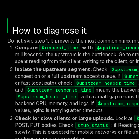
How to diagnose it
Do not skip step 1. It prevents the most common nginx mi
Compare
with
$request_time
$upstream_respo
milliseconds, the upstream is the bottleneck. Go to ste
spent reading from the client, writing to the client, or i
Isolate the upstream segment.
Check
$upstream
congestion or a full upstream accept queue. If
$upst
or fast local path), check
$upstream_header_time
and
means the backend 
$upstream_response_time
with a small gap means th
$upstream_header_time
backend CPU, memory, and logs. If
$upstream_resp
values, nginx is retrying after timeouts.
Check for slow clients or large uploads.
Look at
POST/PUT bodies. Check
: if Reading
stub_status
slowly. This is expected for mobile networks or file upl
implying an upstream problem.