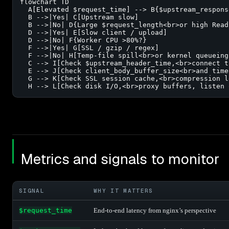
flowchart TD

  A[Elevated $request_time] --> B{$upstream_respons
  B -->|Yes| C[Upstream slow]

  B -->|No| D{Large $request_length<br>or high Readi
  D -->|Yes| E[Slow client / upload]

  D -->|No| F{Worker CPU >80%?}

  F -->|Yes| G[SSL / gzip / regex]

  F -->|No| H[Temp-file spill<br>or kernel queueing]
  C --> I[Check $upstream_header_time,<br>connect t
  E --> J[Check client_body_buffer_size<br>and timeo
  G --> K[Check SSL session cache,<br>compression le
  H --> L[Check disk I/O,<br>proxy buffers, listen 
Metrics and signals to monitor
SIGNAL
WHY IT MATTERS
$request_time
End-to-end latency from nginx’s perspective