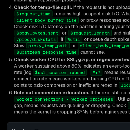
Check for temp-file spill.
If the request is not uploa
remains high, suspect disk I/O. Wh
$request_time
or proxy responses ex
client_body_buffer_size
Check disk I/O latency on the partition holding your 
or
and hi
$body_bytes_sent
$request_length
: if
or queue depth spikes 
/proc/diskstats
%util
Slow
or
proxy_temp_path
client_body_temp_pa
cannot see.
$upstream_response_time
Check worker CPU for SSL, gzip, or regex overhe
A worker sustained above 80% indicates an event-loop
rate (log
;
means reus
$ssl_session_reused
"r"
connection rate means workers are burning CPU on T
points to gzip compression or inefficient regex in
loc
Rule out connection exhaustion.
If there is still n
. Util
worker_connections × worker_processes
gap, means requests are queuing or dropping. Check
means the kernel is dropping SYNs before nginx sees 