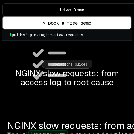
Live Demo
> Book a free demo
$
guides
/
nginx
/
nginx-slow-requests
▌
Operations Guides
NGINX slow requests: from
access log to root cause
NGINX slow requests: from ac
Elevated
in access logs does not mean
$request_time