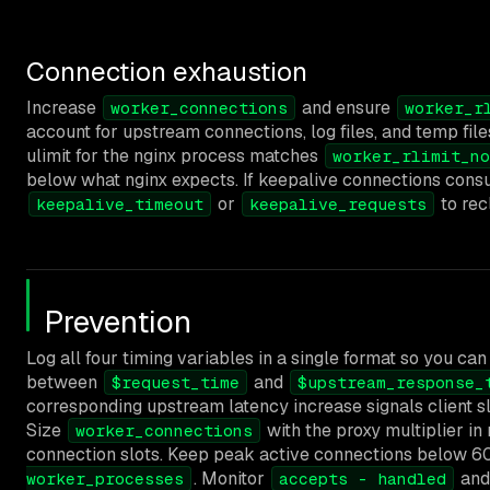
Connection exhaustion
Increase
and ensure
worker_connections
worker_r
account for upstream connections, log files, and temp file
ulimit for the nginx process matches
worker_rlimit_no
below what nginx expects. If keepalive connections consu
or
to rec
keepalive_timeout
keepalive_requests
Prevention
Log all four timing variables in a single format so you can
between
and
$request_time
$upstream_response_
corresponding upstream latency increase signals client sl
Size
with the proxy multiplier in
worker_connections
connection slots. Keep peak active connections below 
. Monitor
an
worker_processes
accepts - handled