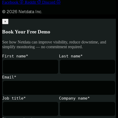
Facebook
Reddit
Discord
© 2026 Netdata Inc.
×
Book Your Free Demo
See how Netdata can improve visibility, reduce downtime, and
simplify monitoring — no commitment required.