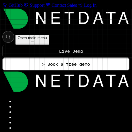
GitHub
Support
Contact Sales
Log In
Open main menu
Live Demo
> Book a free demo