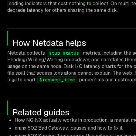
leading indicators that cost nothing to collect. On multi-t
degrade latency for others sharing the same disk.
How Netdata helps
Netdata collects
metrics, including the 
stub_status
Reading/Writing/Waiting breakdown, and correlates them
usage on the same node. Disk I/O latency charts for the p
file spill that access logs alone cannot explain. The web
logs to chart
percentiles and upstream 
$request_time
Related guides
How NGINX actually works in production: a mental mo
nginx 502 Bad Gateway: causes and how to fix it
nginx 503 Service Temporarily Unavailable: causes an