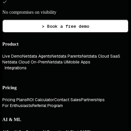
No compromises on visibility
> Book a free demo
Product
Live Demo
Netdata Agents
Netdata Parents
Netdata Cloud SaaS
Netdata Cloud On-Prem
Netdata UI
Mobile Apps
Integrations
Pricing
Pricing Plans
ROI Calculator
Contact Sales
Partnerships
For Enthusiasts
Referral Program
AI & ML