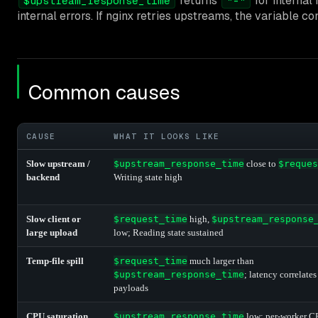
returns
for internal
$upstream_response_time
"-"
internal errors. If nginx retries upstreams, the variable
Common causes
CAUSE
WHAT IT LOOKS LIKE
Slow upstream /
$upstream_response_time
close to
$reques
backend
Writing state high
Slow client or
$request_time
high,
$upstream_response
large upload
low; Reading state sustained
Temp-file spill
$request_time
much larger than
$upstream_response_time
; latency correlates
payloads
CPU saturation
$upstream_response_time
low; per-worker 