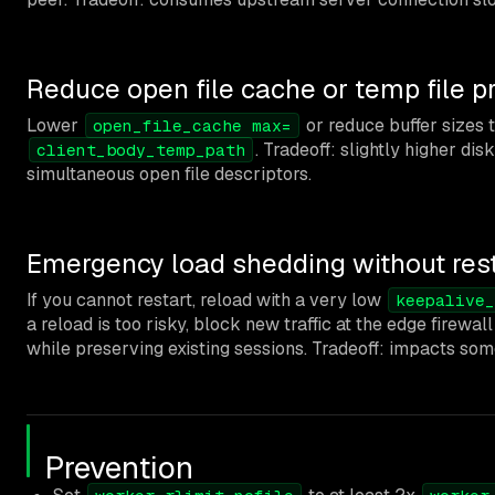
Reduce open file cache or temp file p
Lower
or reduce buffer sizes t
open_file_cache max=
. Tradeoff: slightly higher dis
client_body_temp_path
simultaneous open file descriptors.
Emergency load shedding without rest
If you cannot restart, reload with a very low
keepalive_
a reload is too risky, block new traffic at the edge firewa
while preserving existing sessions. Tradeoff: impacts som
Prevention