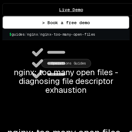
Live Demo
> Book a free demo
$
guides
/
nginx
/
nginx-too-many-open-files
▌
Operations Guides
nginx: too many open files -
diagnosing file descriptor
exhaustion