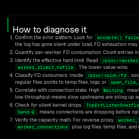
How to diagnose it
Confirm the error pattern. Look for
accept4() faile
the log has gone silent under load, FD exhaustion may
Quantify per-worker FD consumption. Count entries i
Identify the effective hard limit. Read
/proc/<worker
. The lower value wins.
worker_rlimit_nofile
Classify FD consumers. Inside
, so
/proc/<pid>/fd
regular files points to temp files, logs, or
open_file_
Correlate with connection state. High
means
Waiting
low throughput means slow upstreams are piling up ac
Check for silent kernel drops.
TcpExtListenOverfl
, means connections are dropping before ng
Send-Q
Verify the capacity math. For reverse proxy,
worker_
plus log files, temp files, an
worker_connections