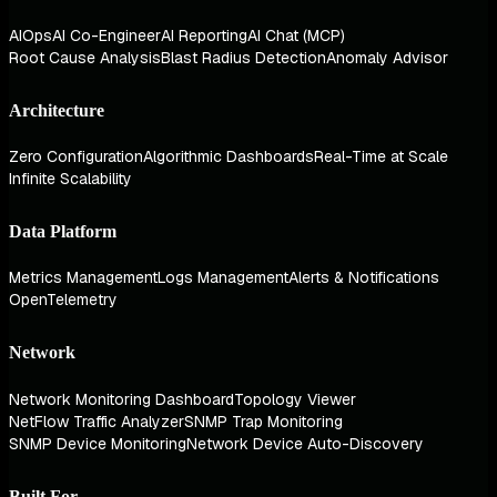
AIOps
AI Co-Engineer
AI Reporting
AI Chat (MCP)
Root Cause Analysis
Blast Radius Detection
Anomaly Advisor
Architecture
Zero Configuration
Algorithmic Dashboards
Real-Time at Scale
Infinite Scalability
Data Platform
Metrics Management
Logs Management
Alerts & Notifications
OpenTelemetry
Network
Network Monitoring Dashboard
Topology Viewer
NetFlow Traffic Analyzer
SNMP Trap Monitoring
SNMP Device Monitoring
Network Device Auto-Discovery
Built For