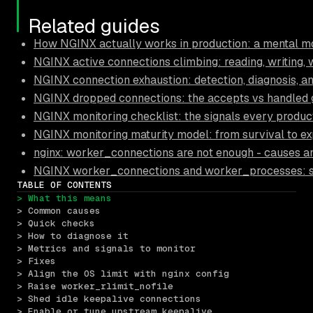
Related guides
How NGINX actually works in production: a mental mo
NGINX active connections climbing: reading, writing, 
NGINX connection exhaustion: detection, diagnosis, a
NGINX dropped connections: the accepts vs handled
NGINX monitoring checklist: the signals every produc
NGINX monitoring maturity model: from survival to ex
nginx: worker_connections are not enough - causes an
NGINX worker_connections and worker_processes: sizi
TABLE OF CONTENTS
> What this means
> Common causes
> Quick checks
> How to diagnose it
> Metrics and signals to monitor
> Fixes
> Align the OS limit with nginx config
> Raise worker_rlimit_nofile
> Shed idle keepalive connections
> Enable or tune upstream keepalive