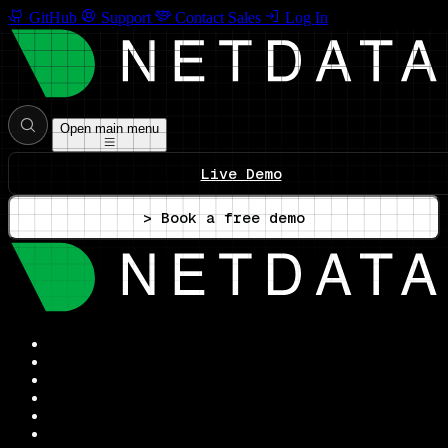
GitHub
Support
Contact Sales
Log In
Open main menu
Live Demo
> Book a free demo