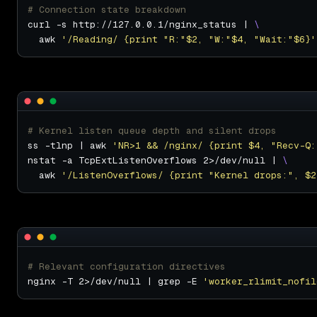
# Connection state breakdown
curl -s http://127.0.0.1/nginx_status | 
  awk 
'/Reading/ {print "R:"$2, "W:"$4, "Wait:"$6}'
# Kernel listen queue depth and silent drops
ss -tlnp | awk 
'NR>1 && /nginx/ {print $4, "Recv-Q:
nstat -a TcpExtListenOverflows 2>/dev/null | 
  awk 
'/ListenOverflows/ {print "Kernel drops:", $2
# Relevant configuration directives
nginx -T 2>/dev/null | grep -E 
'worker_rlimit_nofil