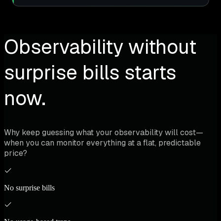
Observability without
surprise bills starts
now.
Why keep guessing what your observability will cost—
when you can monitor everything at a flat, predictable
price?
No surprise bills