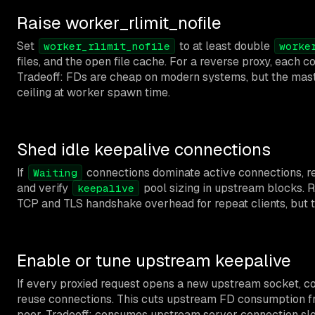
Raise worker_rlimit_nofile
Set
to at least double
worker_rlimit_nofile
worke
files, and the open file cache. For a reverse proxy, each 
Tradeoff: FDs are cheap on modern systems, but the maste
ceiling at worker spawn time.
Shed idle keepalive connections
If
connections dominate active connections, 
Waiting
and verify
pool sizing in upstream blocks. R
keepalive
TCP and TLS handshake overhead for repeat clients, but 
Enable or tune upstream keepalive
If every proxied request opens a new upstream socket, c
reuse connections. This cuts upstream FD consumption f
peer. Tradeoff: consumes upstream server connection sl