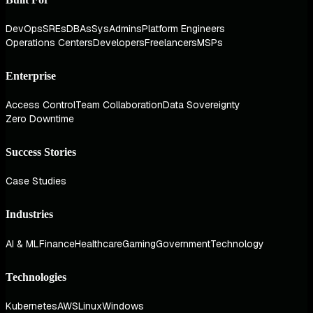
DevOps
SREs
DBAs
SysAdmins
Platform Engineers
Operations Centers
Developers
Freelancers
MSPs
Enterprise
Access Control
Team Collaboration
Data Sovereignty
Zero Downtime
Success Stories
Case Studies
Industries
AI & ML
Finance
Healthcare
Gaming
Government
Technology
Technologies
Kubernetes
AWS
Linux
Windows