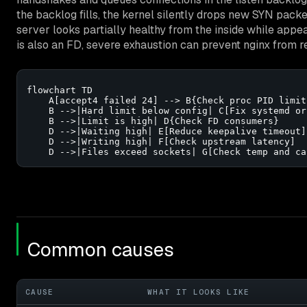
the backlog fills, the kernel silently drops new SYN packe
server looks partially healthy from the inside while appea
is also an FD, severe exhaustion can prevent nginx from r
flowchart TD

    A[accept4 failed 24] --> B{Check proc PID limits
    B -->|Hard limit below config| C[Fix systemd or
    B -->|Limit is high| D{Check FD consumers}

    D -->|Waiting high| E[Reduce keepalive timeout]

    D -->|Writing high| F[Check upstream latency]

    D -->|Files exceed sockets| G[Check temp and ca
Common causes
CAUSE
WHAT IT LOOKS LIKE