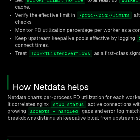
Set
to at least 2x
worker_rlimit_nofile
worker
cache.
Verify the effective limit in
aft
/proc/<pid>/limits
checks.
Monitor FD utilization percentage per worker as a core
Keep upstream keepalive pools effective by logging
connect times.
Treat
as a first-class sign
TcpExtListenOverflows
How Netdata helps
Netdata charts per-process FD utilization for each worker
It correlates nginx
active connections wi
stub_status
growing
gaps and error log match
accepts - handled
breakdowns distinguish keepalive bloat from upstream s