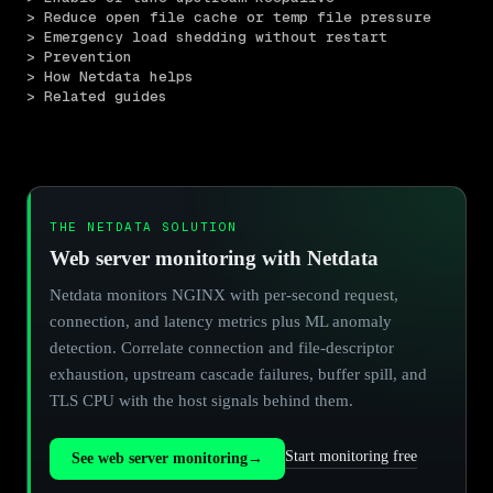
> Reduce open file cache or temp file pressure
> Emergency load shedding without restart
> Prevention
> How Netdata helps
> Related guides
THE NETDATA SOLUTION
Web server monitoring with Netdata
Netdata monitors NGINX with per-second request,
connection, and latency metrics plus ML anomaly
detection. Correlate connection and file-descriptor
exhaustion, upstream cascade failures, buffer spill, and
TLS CPU with the host signals behind them.
Start monitoring free
See web server monitoring
→