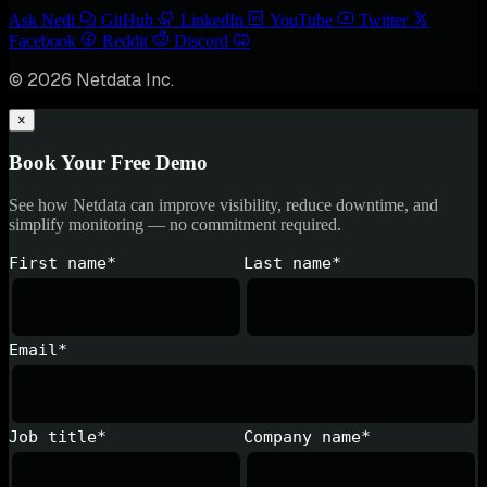
Ask Nedi
GitHub
LinkedIn
YouTube
Twitter
Facebook
Reddit
Discord
© 2026 Netdata Inc.
×
Book Your Free Demo
See how Netdata can improve visibility, reduce downtime, and
simplify monitoring — no commitment required.