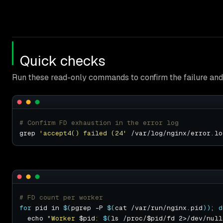
Quick checks
Run these read-only commands to confirm the failure and 
# Confirm FD exhaustion in the error log
grep 
'accept4() failed (24'
# FD count per worker
for
 pid in 
$(
pgrep -P 
$(
cat /var/run/nginx.pid
))
; 
d
  echo 
"Worker 
$pid
: 
$(
ls /proc/$pid/fd 2>/dev/null