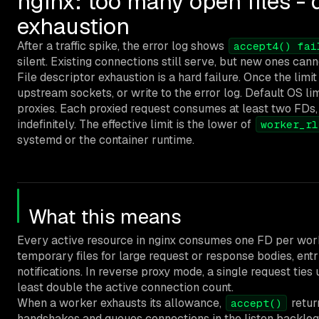
nginx: too many open files - 
exhaustion
After a traffic spike, the error log shows
accept4() fai
silent. Existing connections still serve, but new ones cann
File descriptor exhaustion is a hard failure. Once the limi
upstream sockets, or write to the error log. Default OS li
proxies. Each proxied request consumes at least two FDs,
indefinitely. The effective limit is the lower of
worker_rl
systemd or the container runtime.
What this means
Every active resource in nginx consumes one FD per worke
temporary files for large request or response bodies, ent
notifications. In reverse proxy mode, a single request tie
least double the active connection count.
When a worker exhausts its allowance,
retu
accept()
handshakes and queues connections in the listen backlog, 