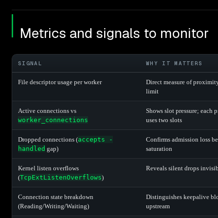
Metrics and signals to monitor
SIGNAL
WHY IT MATTERS
File descriptor usage per worker
Direct measure of proximity
limit
Active connections vs
Shows slot pressure; each 
worker_connections
uses two slots
Dropped connections (
accepts -
Confirms admission loss bef
handled
gap)
saturation
Kernel listen overflows
Reveals silent drops invisi
(
TcpExtListenOverflows
)
Connection state breakdown
Distinguishes keepalive bl
(Reading/Writing/Waiting)
upstream