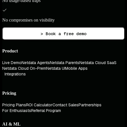
No usage-based traps
No compromises on visibility
> Book a free demo
Product
Live Demo
Netdata Agents
Netdata Parents
Netdata Cloud SaaS
Netdata Cloud On-Prem
Netdata UI
Mobile Apps
Integrations
Pricing
Pricing Plans
ROI Calculator
Contact Sales
Partnerships
For Enthusiasts
Referral Program
AI & ML