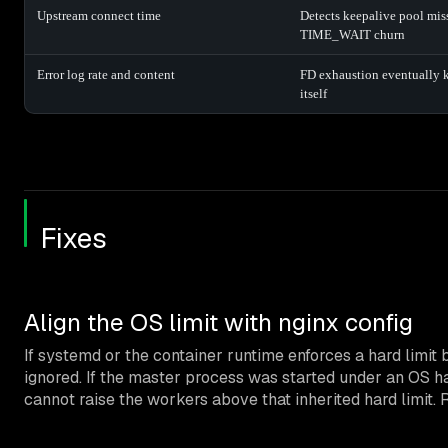
Upstream connect time
Detects keepalive pool mis
TIME_WAIT churn
Error log rate and content
FD exhaustion eventually k
itself
Fixes
Align the OS limit with nginx config
If systemd or the container runtime enforces a hard limit
ignored. If the master process was started under an OS h
cannot raise the workers above that inherited hard limit. R