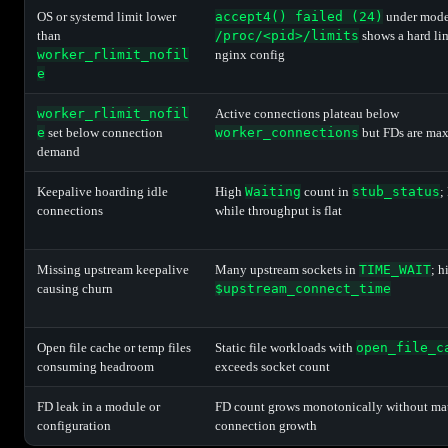
OS or systemd limit lower
accept4() failed (24)
under moder
than
/proc/<pid>/limits
shows a hard li
worker_rlimit_nofil
nginx config
e
worker_rlimit_nofil
Active connections plateau below
e
set below connection
worker_connections
but FDs are ma
demand
Keepalive hoarding idle
High
Waiting
count in
stub_status
;
connections
while throughput is flat
Missing upstream keepalive
Many upstream sockets in
TIME_WAIT
; h
causing churn
$upstream_connect_time
Open file cache or temp files
Static file workloads with
open_file_c
consuming headroom
exceeds socket count
FD leak in a module or
FD count grows monotonically without ma
configuration
connection growth