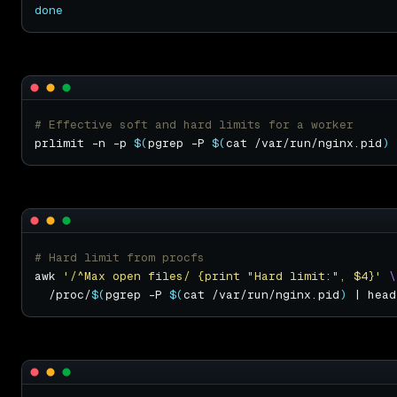
done
# Effective soft and hard limits for a worker
prlimit -n -p 
$(
pgrep -P 
$(
cat /var/run/nginx.pid
)
 
# Hard limit from procfs
awk 
'/^Max open files/ {print "Hard limit:", $4}'
  /proc/
$(
pgrep -P 
$(
cat /var/run/nginx.pid
)
 | head