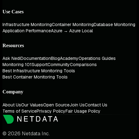
Use Cases
Infrastructure Monitoring
Container Monitoring
Database Monitoring
Application Performance
Azure → Azure Local
Resources
Ask Nedi
Documentation
Blog
Academy
Operations Guides
Monitoring 101
Support
Community
Comparisons
Best Infrastructure Monitoring Tools
Best Container Monitoring Tools
Company
About Us
Our Values
Open Source
Join Us
Contact Us
Terms of Service
Privacy Policy
Fair Usage Policy
© 2026 Netdata Inc.