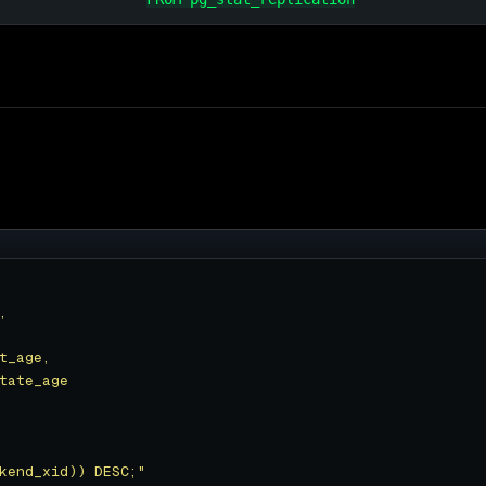
kend_xid)) DESC;"