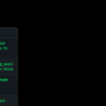
id)
n IS
g_xmin)
= false
FROM
in)