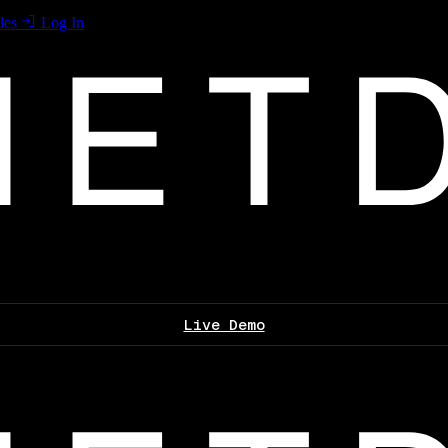
les
Log In
Live Demo