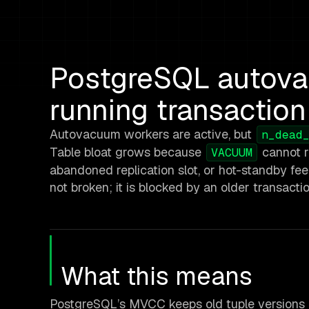
PostgreSQL autova
running transaction
Autovacuum workers are active, but
n_dead
Table bloat grows because
cannot r
VACUUM
abandoned replication slot, or hot-standby fe
not broken; it is blocked by an older transacti
What this means
PostgreSQL’s MVCC keeps old tuple versions i