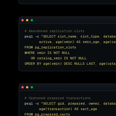
# Abandoned replication slots
psql -c 
ORDER BY age(xmin) DESC NULLS LAST, age(cata
# Orphaned prepared transactions
psql -c 