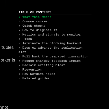
TABLE OF CONTENTS
> What this means
> Common causes
> Quick checks
> How to diagnose it
> Metrics and signals to monitor
> Fixes
> Terminate the blocking backend
tuples.
> Drop or advance the replication 
slot
> Roll back the prepared transaction
orker is
> Reduce standby feedback impact
> Reclaim existing bloat
> Prevention
> How Netdata helps
> Related guides
nnot