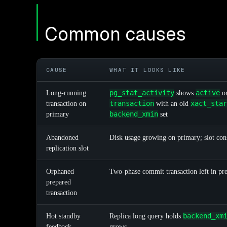
Common causes
CAUSE
WHAT IT LOOKS LIKE
pg_stat_activity
active
Long-running
shows
o
transaction
xact_star
transaction on
with an old
backend_xmin
primary
set
Abandoned
Disk usage growing on primary; slot con
replication slot
Orphaned
Two-phase commit transaction left in pre
prepared
transaction
backend_xm
Hot standby
Replica long query holds
feedback
grows