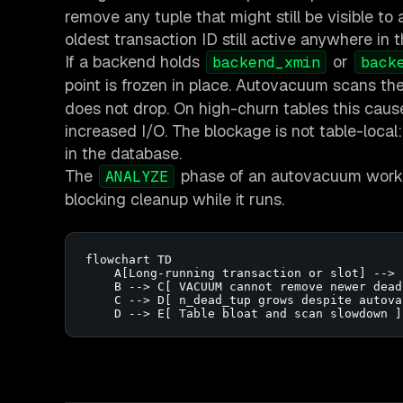
remove any tuple that might still be visible to
oldest transaction ID still active anywhere in t
If a backend holds
or
backend_xmin
back
point is frozen in place. Autovacuum scans th
does not drop. On high-churn tables this cau
increased I/O. The blockage is not table-local
in the database.
The
phase of an autovacuum worker 
ANALYZE
blocking cleanup while it runs.
flowchart TD

    A[Long-running transaction or slot] --> 
    B --> C[ VACUUM cannot remove newer dead
    C --> D[ n_dead_tup grows despite autovac
    D --> E[ Table bloat and scan slowdown ]