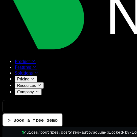
Product
Features
Solutions
Pricing
Resources
Company
> Book a free demo
$
guides
/
postgres
/
postgres-autovacuum-blocked-by-lo