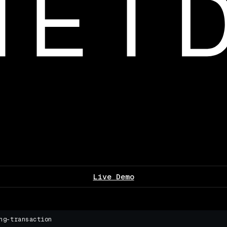
Live Demo
ng-transaction