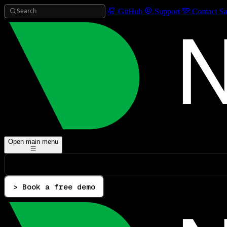
Search
GitHub
Support
Contact Sa
Open main menu
> Book a free demo