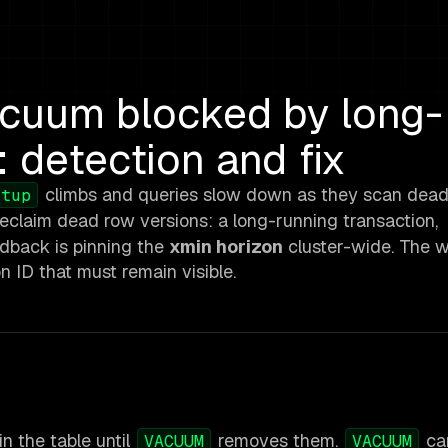
cuum blocked by long-
: detection and fix
climbs and queries slow down as they scan dead 
_tup
eclaim dead row versions: a long-running transaction,
edback is pinning the
xmin horizon
cluster-wide. The w
on ID that must remain visible.
n the table until
removes them.
ca
VACUUM
VACUUM