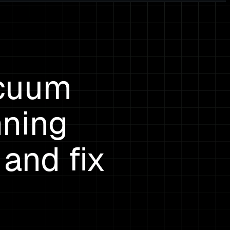
acuum
nning
 and fix