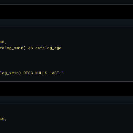
log_xmin) DESC NULLS LAST;"