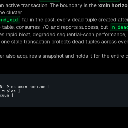
 an active transaction. The boundary is the
xmin horizo
he cluster.
far in the past, every dead tuple created afte
end_xid
e table, consumes I/O, and reports success, but
n_dea
ses rapid bloat, degraded sequential-scan performance,
: one stale transaction protects dead tuples across eve
also acquires a snapshot and holds it for the entire d
B[ Pins xmin horizon ]

 tuples ]

uum ]
