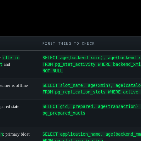
FIRST THING TO CHECK
idle in
SELECT age(backend_xmin), age(backend_x
r
t
FROM pg_stat_activity WHERE backend_xmi
and
NOT NULL
SELECT slot_name, age(xmin), age(catalo
sumer is offline
FROM pg_replication_slots WHERE active 
SELECT gid, prepared, age(transaction) 
pared state
pg_prepared_xacts
in
SELECT application_name, age(backend_xm
; primary bloat
FROM pg_stat_replication