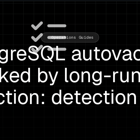
Operations Guides
greSQL autov
ked by long-ru
tion: detection