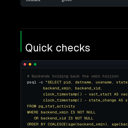
Quick checks
# Backends holding back the xmin horizon
psql -c 
ORDER BY COALESCE(age(backend_xmin), age(bac