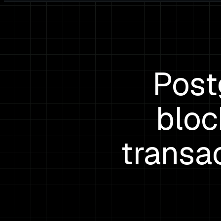
Post
bloc
transac