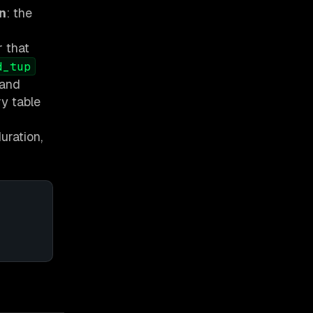
n
: the
r that
d_tup
 and
ry table
uration,