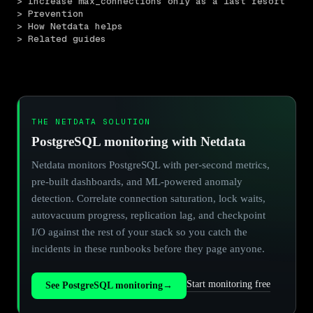
> Increase max_connections only as a last resort
> Prevention
> How Netdata helps
> Related guides
THE NETDATA SOLUTION
PostgreSQL monitoring with Netdata
Netdata monitors PostgreSQL with per-second metrics,
pre-built dashboards, and ML-powered anomaly
detection. Correlate connection saturation, lock waits,
autovacuum progress, replication lag, and checkpoint
I/O against the rest of your stack so you catch the
incidents in these runbooks before they page anyone.
Start monitoring free
See PostgreSQL monitoring
→