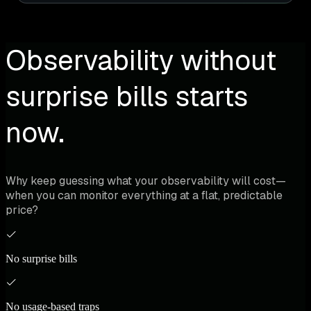
Observability without
surprise bills starts
now.
Why keep guessing what your observability will cost—
when you can monitor everything at a flat, predictable
price?
No surprise bills
No usage-based traps