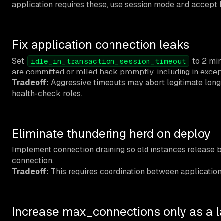
application requires these, use session mode and accept l
Fix application connection leaks
Set
to 2 min
idle_in_transaction_session_timeout
are committed or rolled back promptly, including in excep
Tradeoff:
Aggressive timeouts may abort legitimate long-r
health-check roles.
Eliminate thundering herd on deploy
Implement connection draining so old instances release 
connection.
Tradeoff:
This requires coordination between application d
Increase max_connections only as a la