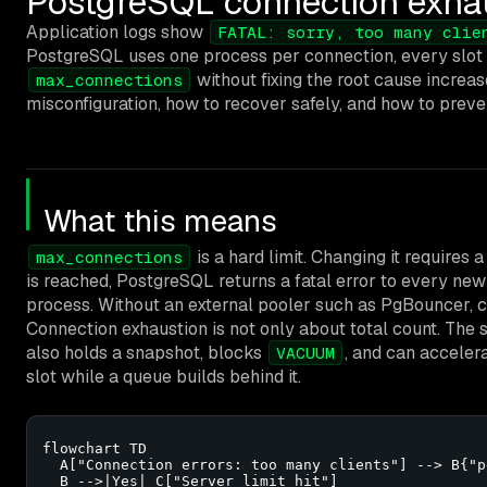
PostgreSQL connection exhaus
Application logs show
FATAL: sorry, too many clie
PostgreSQL uses one process per connection, every sl
without fixing the root cause increa
max_connections
misconfiguration, how to recover safely, and how to preve
What this means
is a hard limit. Changing it requires 
max_connections
is reached, PostgreSQL returns a fatal error to every n
process. Without an external pooler such as PgBouncer, c
Connection exhaustion is not only about total count. The
also holds a snapshot, blocks
, and can acceler
VACUUM
slot while a queue builds behind it.
flowchart TD

  A["Connection errors: too many clients"] --> B{"p
  B -->|Yes| C["Server limit hit"]
