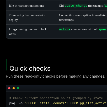
Idle-in-transaction sessions
Old
state_change
timestamps;
V
Thundering herd on restart or
Connection count spikes immediately a
deploy
timestamps
Long-running queries or lock
active
connections with old
quer
waits
Quick checks
Run these read-only checks before making any changes.
# Check current connection count grouped by state
psql -c 
"SELECT state, count(*) FROM pg_stat_activi