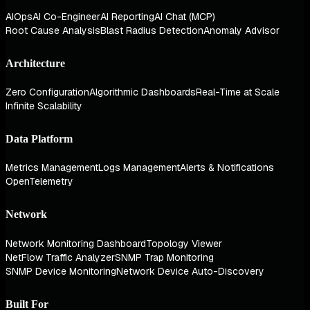
AIOps
AI Co-Engineer
AI Reporting
AI Chat (MCP)
Root Cause Analysis
Blast Radius Detection
Anomaly Advisor
Architecture
Zero Configuration
Algorithmic Dashboards
Real-Time at Scale
Infinite Scalability
Data Platform
Metrics Management
Logs Management
Alerts & Notifications
OpenTelemetry
Network
Network Monitoring Dashboard
Topology Viewer
NetFlow Traffic Analyzer
SNMP Trap Monitoring
SNMP Device Monitoring
Network Device Auto-Discovery
Built For