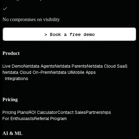
No compromises on visibility
> Book a free demo
Product
Live Demo
Netdata Agents
Netdata Parents
Netdata Cloud SaaS
Netdata Cloud On-Prem
Netdata UI
Mobile Apps
Integrations
Pricing
Pricing Plans
ROI Calculator
Contact Sales
Partnerships
For Enthusiasts
Referral Program
AI & ML