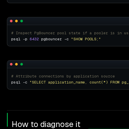
# Inspect PgBouncer pool state if a pooler is in us
psql -p 
6432
 pgbouncer -c 
"SHOW POOLS;"
# Attribute connections by application source
psql -c 
"SELECT application_name, count(*) FROM pg_
How to diagnose it