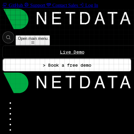
GitHub
Support
Contact Sales
Log In
Open main menu
Live Demo
> Book a free demo