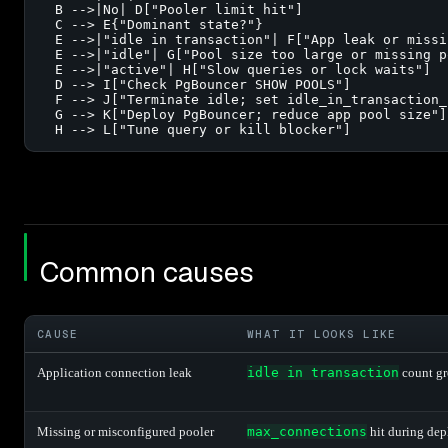
  B -->|No| D["Pooler limit hit"]

  C --> E{"Dominant state?"}

  E -->|"idle in transaction"| F["App leak or missi
  E -->|"idle"| G["Pool size too large or missing po
  E -->|"active"| H["Slow queries or lock waits"]

  D --> I["Check PgBouncer SHOW POOLS"]

  F --> J["Terminate idle; set idle_in_transaction_
  G --> K["Deploy PgBouncer; reduce app pool size"]

  H --> L["Tune query or kill blocker"]
Common causes
CAUSE
WHAT IT LOOKS LIKE
Application connection leak
idle in transaction
count gro
Missing or misconfigured pooler
max_connections
hit during dep