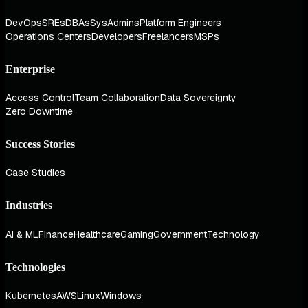
DevOps
SREs
DBAs
SysAdmins
Platform Engineers
Operations Centers
Developers
Freelancers
MSPs
Enterprise
Access Control
Team Collaboration
Data Sovereignty
Zero Downtime
Success Stories
Case Studies
Industries
AI & ML
Finance
Healthcare
Gaming
Government
Technology
Technologies
Kubernetes
AWS
Linux
Windows