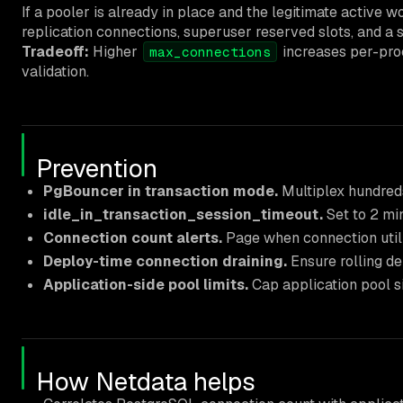
If a pooler is already in place and the legitimate active w
replication connections, superuser reserved slots, and a
Tradeoff:
Higher
increases per-pro
max_connections
validation.
Prevention
PgBouncer in transaction mode.
Multiplex hundreds
idle_in_transaction_session_timeout.
Set to 2 mi
Connection count alerts.
Page when connection utili
Deploy-time connection draining.
Ensure rolling d
Application-side pool limits.
Cap application pool si
How Netdata helps