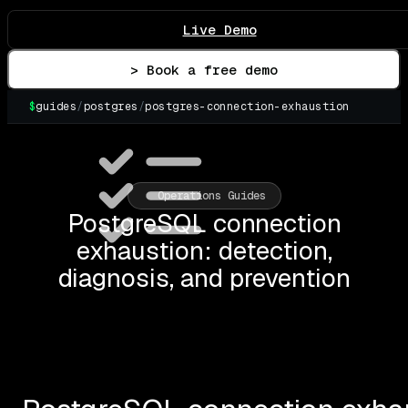
Live Demo
> Book a free demo
$
guides
/
postgres
/
postgres-connection-exhaustion
Operations Guides
PostgreSQL connection
exhaustion: detection,
diagnosis, and prevention