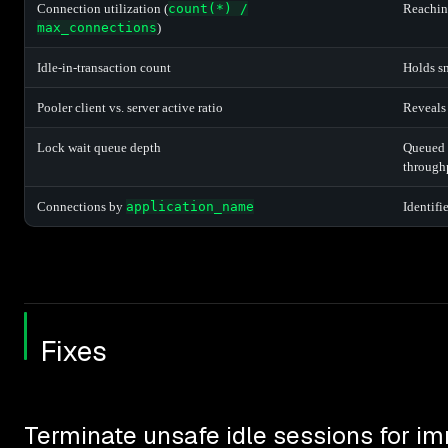
Connection utilization (
count(*) /
Reaching
max_connections
)
Idle-in-transaction count
Holds s
Pooler client vs. server active ratio
Reveals 
Lock wait queue depth
Queued 
through
Connections by
application_name
Identifi
Fixes
Terminate unsafe idle sessions for im