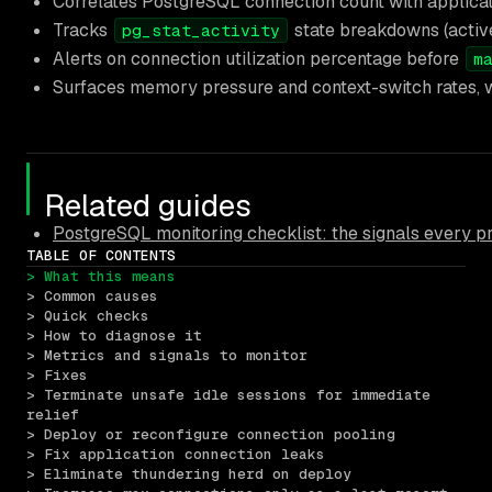
Correlates PostgreSQL connection count with applicatio
Tracks
state breakdowns (active, 
pg_stat_activity
Alerts on connection utilization percentage before
m
Surfaces memory pressure and context-switch rates, 
Related guides
PostgreSQL monitoring checklist: the signals every 
TABLE OF CONTENTS
> What this means
> Common causes
> Quick checks
> How to diagnose it
> Metrics and signals to monitor
> Fixes
> Terminate unsafe idle sessions for immediate 
relief
> Deploy or reconfigure connection pooling
> Fix application connection leaks
> Eliminate thundering herd on deploy