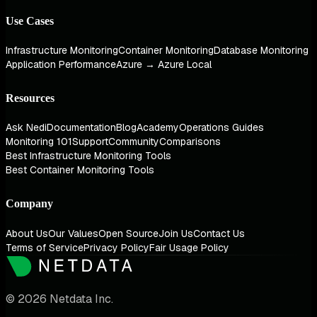
Use Cases
Infrastructure Monitoring
Container Monitoring
Database Monitoring
Application Performance
Azure → Azure Local
Resources
Ask Nedi
Documentation
Blog
Academy
Operations Guides
Monitoring 101
Support
Community
Comparisons
Best Infrastructure Monitoring Tools
Best Container Monitoring Tools
Company
About Us
Our Values
Open Source
Join Us
Contact Us
Terms of Service
Privacy Policy
Fair Usage Policy
© 2026 Netdata Inc.