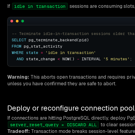
If
sessions are consuming slots
idle in transaction
SELECT
FROM
WHERE
state
=
'idle in transaction'
AND
 state_change 
<
 NOW() 
-
 INTERVAL 
'5 minutes'
Warning:
This aborts open transactions and requires privi
unless you have confirmed they are safe to abort.
Deploy or reconfigure connection pool
If connections are hitting PostgreSQL directly, deploy P
to clear sessio
server_reset_query = DISCARD ALL
Tradeoff:
Transaction mode breaks session-level feature