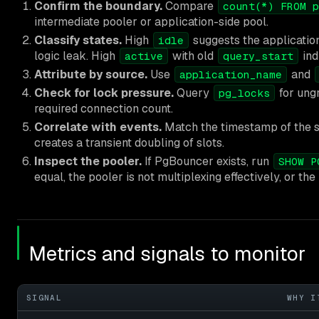
Confirm the boundary.
Compare
count(*) FROM p
intermediate pooler or application-side pool.
Classify states.
High
suggests the application
idle
logic leak. High
with old
ind
active
query_start
Attribute by source.
Use
and
application_name
Check for lock pressure.
Query
for ung
pg_locks
required connection count.
Correlate with events.
Match the timestamp of the sp
creates a transient doubling of slots.
Inspect the pooler.
If PgBouncer exists, run
SHOW P
equal, the pooler is not multiplexing effectively, or the 
Metrics and signals to monitor
SIGNAL
WHY I