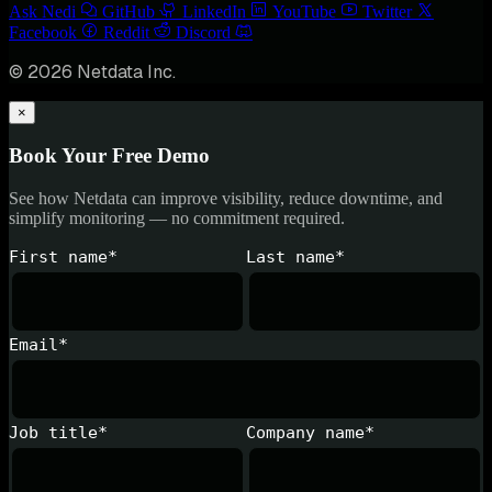
Ask Nedi
GitHub
LinkedIn
YouTube
Twitter
Facebook
Reddit
Discord
© 2026 Netdata Inc.
×
Book Your Free Demo
See how Netdata can improve visibility, reduce downtime, and
simplify monitoring — no commitment required.