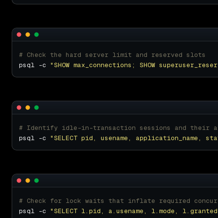
# Check the hard server limit and reserved slots
psql -c 
"SHOW max_connections; SHOW superuser_reser
# Identify idle-in-transaction sessions and their a
psql -c 
"SELECT pid, usename, application_name, sta
# Check for lock waits that inflate required concur
psql -c 
"SELECT l.pid, a.usename, l.mode, l.granted