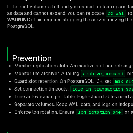
If the root volume is full and you cannot reclaim space f
as data and cannot expand, you can relocate
to
pg_wal
WARNING:
This requires stopping the server, moving the 
PostgreSQL.
Prevention
Monitor replication slots. An inactive slot can retain 
Monitor the archiver. A failing
blo
archive_command
Guard slot retention. On PostgreSQL 13+, set
max_sl
Set connection timeouts.
idle_in_transaction_se
Tune autovacuum per table. High-churn tables need ag
Separate volumes. Keep WAL, data, and logs on indepe
Enforce log rotation. Ensure
or a
log_rotation_age