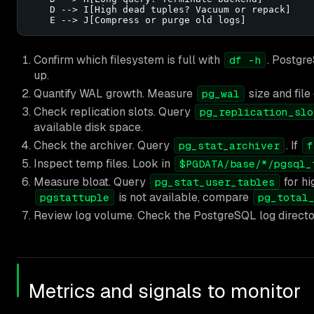
    D --> I[High dead tuples? Vacuum or repack]

    E --> J[Compress or purge old logs]
Confirm which filesystem is full with
. Postgre
df -h
up.
Quantify WAL growth. Measure
size and file
pg_wal
Check replication slots. Query
pg_replication_slo
available disk space.
Check the archiver. Query
. If
pg_stat_archiver
f
Inspect temp files. Look in
$PGDATA/base/*/pgsql_
Measure bloat. Query
for h
pg_stat_user_tables
is not available, compare
pgstattuple
pg_total
Review log volume. Check the PostgreSQL log directory 
Metrics and signals to monitor