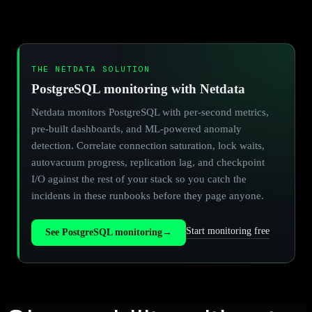
THE NETDATA SOLUTION
PostgreSQL monitoring with Netdata
Netdata monitors PostgreSQL with per-second metrics,
pre-built dashboards, and ML-powered anomaly
detection. Correlate connection saturation, lock waits,
autovacuum progress, replication lag, and checkpoint
I/O against the rest of your stack so you catch the
incidents in these runbooks before they page anyone.
Start monitoring free
See PostgreSQL monitoring
→