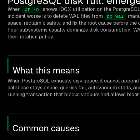
PostgreSQL disk full: emerge
When
shows 100% utilization on the PostgreSQL da
df -h
incident worse is to delete WAL files from
manua
pg_wal
space, reclaim it safely, and fix the root cause before the 
Four subsystems usually dominate disk consumption: WAL r
their rotation policy.
What this means
When PostgreSQL exhausts disk space, it cannot append to
database stays online, queries fail, autovacuum stalls, an
running transaction that blocks vacuum and allows bloat t
Common causes