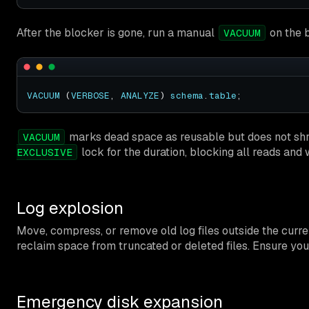
After the blocker is gone, run a manual
on the b
VACUUM
VACUUM
 (
VERBOSE
, 
ANALYZE
) 
schema
.
table
marks dead space as reusable but does not shri
VACUUM
lock for the duration, blocking all reads and 
EXCLUSIVE
Log explosion
Move, compress, or remove old log files outside the current
reclaim space from truncated or deleted files. Ensure you
Emergency disk expansion