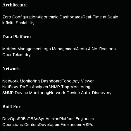
Architecture
Zero Configuration
Algorithmic Dashboards
Real-Time at Scale
Infinite Scalability
Data Platform
Metrics Management
Logs Management
Alerts & Notifications
OpenTelemetry
Network
Network Monitoring Dashboard
Topology Viewer
NetFlow Traffic Analyzer
SNMP Trap Monitoring
SNMP Device Monitoring
Network Device Auto-Discovery
Built For
DevOps
SREs
DBAs
SysAdmins
Platform Engineers
Operations Centers
Developers
Freelancers
MSPs