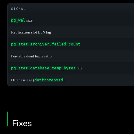
SIGNAL
pg_wal
size
Replication slot LSN lag
pg_stat_archiver.failed_count
Per-table dead tuple ratio
pg_stat_database.temp_bytes
rate
Database age (
datfrozenxid
)
Fixes