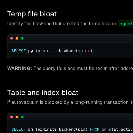
Temp file bloat
Identify the backend that created the temp files in
pgsql
SELECT
 pg_terminate_backend(
<
pid
>
WARNING:
The query fails and must be rerun after addre
Table and index bloat
If autovacuum is blocked by a long-running transaction, 
SELECT
 pg_terminate_backend(pid) 
FROM
 pg_stat_activ