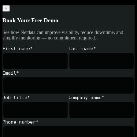
×
Book Your Free Demo
See how Netdata can improve visibility, reduce downtime, and
simplify monitoring — no commitment required.