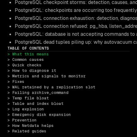
PostgreSQL checkpoint storms: detection, causes, an
PostgreSQL: checkpoints are occurring too frequentl
PostgreSQL connection exhaustion: detection, diagno
PostgreSQL connection refused: pg_hba, listen_addre
PostgreSQL: database is not accepting commands to
PostgreSQL dead tuples piling up: why autovacuum ca
TABLE OF CONTENTS
> What this means
> Common causes
> Quick checks
> How to diagnose it
> Metrics and signals to monitor
> Fixes
> WAL retained by a replication slot
> Failing archive_command
> Temp file bloat
> Table and index bloat
> Log explosion
> Emergency disk expansion
> Prevention
> How Netdata helps
> Related guides