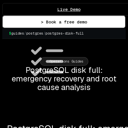
Live Demo
> Book a free demo
$
guides
/
postgres
/
postgres-disk-full
▌
Operations Guides
PostgreSQL disk full:
emergency recovery and root
cause analysis