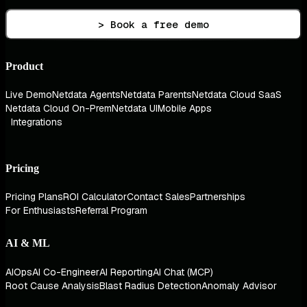
> Book a free demo
Product
Live Demo
Netdata Agents
Netdata Parents
Netdata Cloud SaaS
Netdata Cloud On-Prem
Netdata UI
Mobile Apps
Integrations
Pricing
Pricing Plans
ROI Calculator
Contact Sales
Partnerships
For Enthusiasts
Referral Program
AI & ML
AIOps
AI Co-Engineer
AI Reporting
AI Chat (MCP)
Root Cause Analysis
Blast Radius Detection
Anomaly Advisor