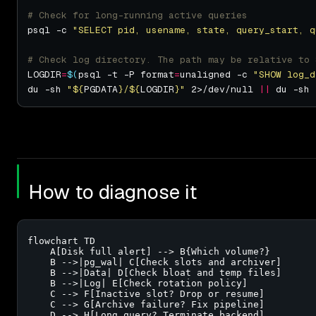
# Check for long-running active queries
psql -c 
"SELECT pid, usename, state, query_start, q
# Check log directory. The path may be relative to 
LOGDIR
=
$(
psql -t -P format
=
unaligned -c 
"SHOW log_d
du -sh 
"
${
PGDATA
}
/
${
LOGDIR
}
"
 2>/dev/null 
||
 du -sh 
How to diagnose it
flowchart TD

    A[Disk full alert] --> B{Which volume?}

    B -->|pg_wal| C[Check slots and archiver]

    B -->|Data| D[Check bloat and temp files]

    B -->|Log| E[Check rotation policy]

    C --> F[Inactive slot? Drop or resume]

    C --> G[Archive failure? Fix pipeline]

    D --> H[Long query? Terminate backend]
