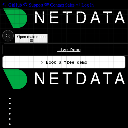
GitHub
Support
Contact Sales
Log In
Open main menu
Live Demo
> Book a free demo