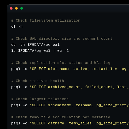
# Check filesystem utilization
# Check WAL directory size and segment count
# Check replication slot status and WAL lag
psql -c 
"SELECT slot_name, active, restart_lsn, pg_
# Check archiver health
psql -c 
"SELECT archived_count, failed_count, last_
# Check largest relations
psql -c 
"SELECT schemaname, relname, pg_size_pretty
# Check temp file accumulation per database
psql -c 
"SELECT datname, temp_files, pg_size_pretty