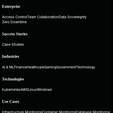
Enterprise
Access Control
Team Collaboration
Data Sovereignty
Zero Downtime
Success Stories
Case Studies
Industries
AI & ML
Finance
Healthcare
Gaming
Government
Technology
Technologies
Kubernetes
AWS
Linux
Windows
Use Cases
Infrastructure Monitoring
Container Monitoring
Database Monitoring