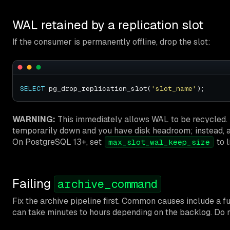
WAL retained by a replication slot
If the consumer is permanently offline, drop the slot:
SELECT
 pg_drop_replication_slot(
'slot_name'
WARNING:
This immediately allows WAL to be recycled. Th
temporarily down and you have disk headroom; instead, ad
On PostgreSQL 13+, set
to l
max_slot_wal_keep_size
Failing
archive_command
Fix the archive pipeline first. Common causes include a fu
can take minutes to hours depending on the backlog. Do 