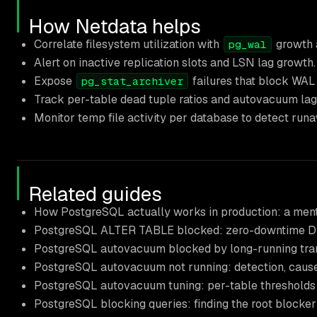
How Netdata helps
Correlate filesystem utilization with
growth a
pg_wal
Alert on inactive replication slots and LSN lag growth.
Expose
failures that block WAL 
pg_stat_archiver
Track per-table dead tuple ratios and autovacuum lag t
Monitor temp file activity per database to detect runaw
Related guides
How PostgreSQL actually works in production: a men
PostgreSQL ALTER TABLE blocked: zero-downtime DDL
PostgreSQL autovacuum blocked by long-running tran
PostgreSQL autovacuum not running: detection, cause
PostgreSQL autovacuum tuning: per-table thresholds
PostgreSQL blocking queries: finding the root blocke