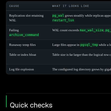
CAUSE
WHAT IT LOOKS LIKE
Replication slot retaining
pg_wal
grows steadily while replicas appe
WAL
restart_lsn
Failing
WAL count exceeds
max_wal_size
;
pg
archive_command
Runaway temp files
Large files appear in
pgsql_tmp
while a l
Table or index bloat
Table size is far larger than the logical row
Log file explosion
The configured log directory grows by giga
Quick checks