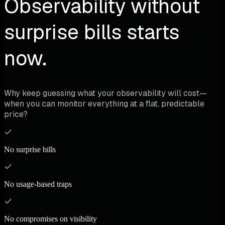
Observability without
surprise bills starts
now.
Why keep guessing what your observability will cost—
when you can monitor everything at a flat, predictable
price?
No surprise bills
No usage-based traps
No compromises on visibility