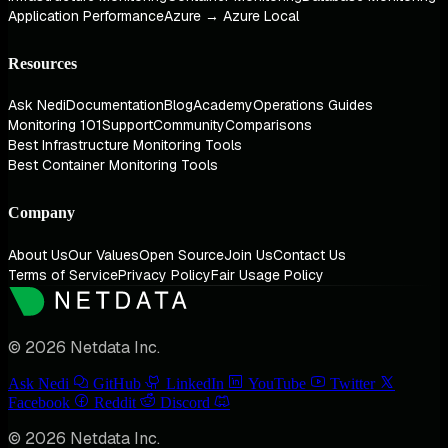
Application Performance
Azure → Azure Local
Resources
Ask Nedi
Documentation
Blog
Academy
Operations Guides
Monitoring 101
Support
Community
Comparisons
Best Infrastructure Monitoring Tools
Best Container Monitoring Tools
Company
About Us
Our Values
Open Source
Join Us
Contact Us
Terms of Service
Privacy Policy
Fair Usage Policy
© 2026 Netdata Inc.
Ask Nedi
GitHub
LinkedIn
YouTube
Twitter
Facebook
Reddit
Discord
© 2026 Netdata Inc.