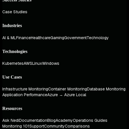
Case Studies
Industries
AI & ML
Finance
Healthcare
Gaming
Government
Technology
Technologies
Kubernetes
AWS
Linux
Windows
Use Cases
Infrastructure Monitoring
Container Monitoring
Database Monitoring
Application Performance
Azure → Azure Local
Resources
Ask Nedi
Documentation
Blog
Academy
Operations Guides
Monitoring 101
Support
Community
Comparisons