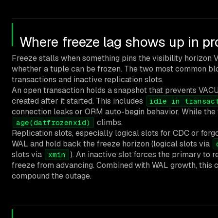
Where freeze lag shows up in pr
Freeze stalls when something pins the visibility horizo
whether a tuple can be frozen. The two most common blo
transactions and inactive replication slots.
An open transaction holds a snapshot that prevents VAC
created after it started. This includes
idle in transac
connection leaks or ORM auto-begin behavior. While the tr
climbs.
age(datfrozenxid)
Replication slots, especially logical slots for CDC or forgo
WAL and hold back the freeze horizon (logical slots via
slots via
). An inactive slot forces the primary to
xmin
freeze from advancing. Combined with WAL growth, this ca
compound the outage.