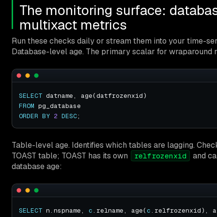
The monitoring surface: databas
multixact metrics
Run these checks daily or stream them into your time-ser
Database-level age. The primary scalar for wraparound r
SELECT
FROM
ORDER
BY
2
DESC
Table-level age. Identifies which tables are lagging. Chec
TOAST table; TOAST has its own
and ca
relfrozenxid
database age:
SELECT
 n.nspname, 
c
.relname, age(
c