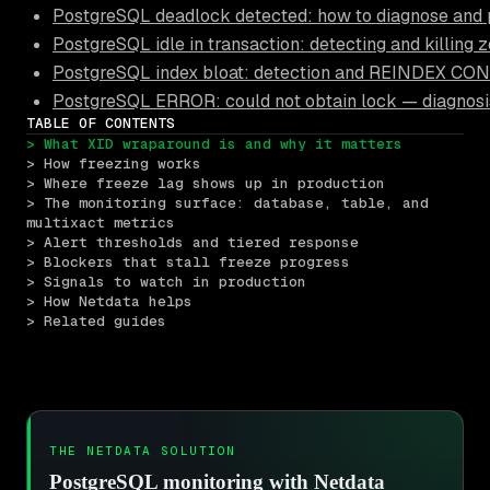
PostgreSQL deadlock detected: how to diagnose and 
PostgreSQL idle in transaction: detecting and killing 
PostgreSQL index bloat: detection and REINDEX C
PostgreSQL ERROR: could not obtain lock — diagnosi
TABLE OF CONTENTS
> What XID wraparound is and why it matters
> How freezing works
> Where freeze lag shows up in production
> The monitoring surface: database, table, and 
multixact metrics
> Alert thresholds and tiered response
> Blockers that stall freeze progress
> Signals to watch in production
> How Netdata helps
> Related guides
THE NETDATA SOLUTION
PostgreSQL monitoring with Netdata