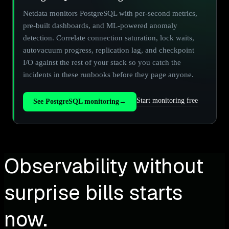
Netdata monitors PostgreSQL with per-second metrics,
pre-built dashboards, and ML-powered anomaly
detection. Correlate connection saturation, lock waits,
autovacuum progress, replication lag, and checkpoint
I/O against the rest of your stack so you catch the
incidents in these runbooks before they page anyone.
Start monitoring free
See PostgreSQL monitoring
→
Observability without
surprise bills starts
now.