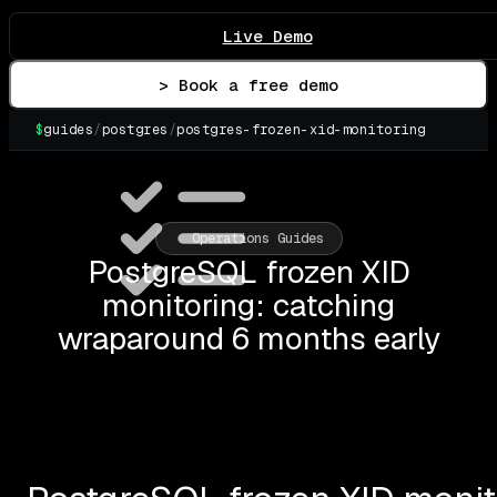
Live Demo
> Book a free demo
$
guides
/
postgres
/
postgres-frozen-xid-monitoring
▌
Operations Guides
PostgreSQL frozen XID
monitoring: catching
wraparound 6 months early