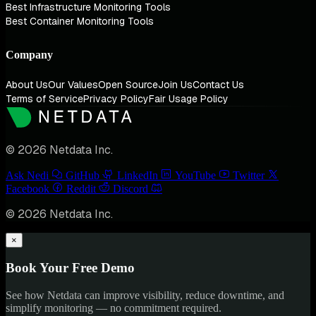
Best Infrastructure Monitoring Tools
Best Container Monitoring Tools
Company
About Us
Our Values
Open Source
Join Us
Contact Us
Terms of Service
Privacy Policy
Fair Usage Policy
© 2026 Netdata Inc.
Ask Nedi
GitHub
LinkedIn
YouTube
Twitter
Facebook
Reddit
Discord
© 2026 Netdata Inc.
×
Book Your Free Demo
See how Netdata can improve visibility, reduce downtime, and
simplify monitoring — no commitment required.