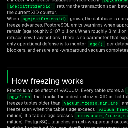
returns the transaction span betw
age(datfrozenxid)
the current XID counter.
When
grows, the database is con
age(datfrozenxid)
freeze advances. PostgreSQL emits warnings when appro
remain (age roughly 2.107 billion). When roughly 3 millio
refuses new transactions. There is no parameter that exp
only operational defense is to monitor
per datab
age()
blockers, and ensure anti-wraparound vacuum completes
How freezing works
Freeze is a side effect of VACUUM. Every table stores a
that tracks the oldest unfrozen XID in that 
pg_class
freezes tuples older than
and
vacuum_freeze_min_age
freeze scan when the table’s age exceeds
vacuum_free
million). If a table’s age crosses
autovacuum_freeze_ma
million), PostgreSQL launches an anti-wraparound auto