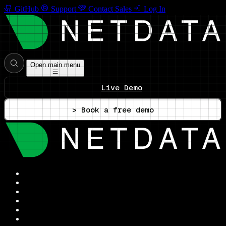
GitHub
Support
Contact Sales
Log In
Open main menu
Live Demo
> Book a free demo