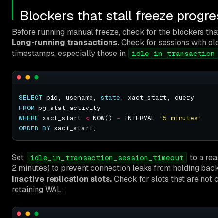
Blockers that stall freeze progr
Before running manual freeze, check for the blockers tha
Long-running transactions.
Check for sessions with ol
timestamps, especially those in
idle in transaction
SELECT
 pid, usename, 
state
FROM
WHERE
 xact_start 
<
 NOW() 
-
 INTERVAL 
'5 minutes'
ORDER
BY
Set
to a rea
idle_in_transaction_session_timeout
2 minutes) to prevent connection leaks from holding back 
Inactive replication slots.
Check for slots that are not c
retaining WAL: