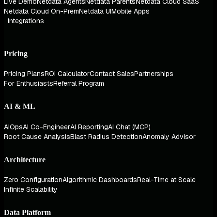
Live Demo
Netdata Agents
Netdata Parents
Netdata Cloud SaaS
Netdata Cloud On-Prem
Netdata UI
Mobile Apps
Integrations
Pricing
Pricing Plans
ROI Calculator
Contact Sales
Partnerships
For Enthusiasts
Referral Program
AI & ML
AIOps
AI Co-Engineer
AI Reporting
AI Chat (MCP)
Root Cause Analysis
Blast Radius Detection
Anomaly Advisor
Architecture
Zero Configuration
Algorithmic Dashboards
Real-Time at Scale
Infinite Scalability
Data Platform