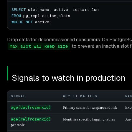
SELECT
FROM
WHERE
NOT
Drop slots for decommissioned consumers. On PostgreSQL
to prevent an inactive slot f
max_slot_wal_keep_size
Signals to watch in production
SIGNAL
WHY IT MATTERS
WA
age(datfrozenxid)
Primary scalar for wraparound risk
Exc
age(relfrozenxid)
Identifies specific lagging tables
Any 
per table