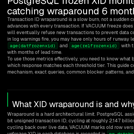
PostgreSQL frozen XID monit
catching wraparound 6 month
Transaction ID wraparound is a slow burn, not a sudden cr
advances with every transaction. If VACUUM freeze does
will eventually refuse new transactions to prevent data co
in log warnings fire, you may have only hours of runway le
and
with t
age(datfrozenxid)
age(relfrozenxid)
with months of lead time.
To use those metrics effectively, you need to know what 
which response matches each threshold tier. This guide c
mechanism, exact queries, common blocker patterns, and 
What XID wraparound is and why
Wraparound is a hard architectural limit. PostgreSQL ass
bit unsigned transaction ID, cycling at roughly 2.147 billi
cycling back over live data, VACUUM marks old row versi
unfrozen XID in each database is recorded in
pg_databa