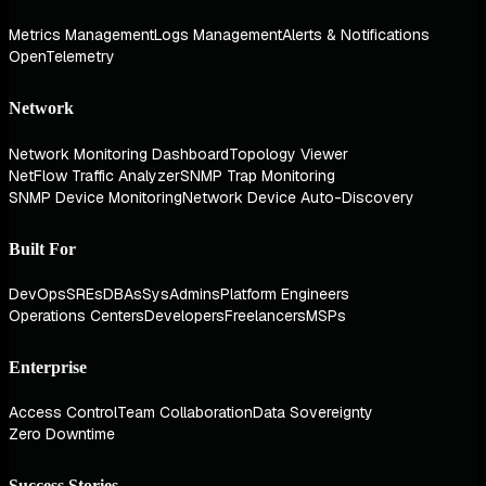
Metrics Management
Logs Management
Alerts & Notifications
OpenTelemetry
Network
Network Monitoring Dashboard
Topology Viewer
NetFlow Traffic Analyzer
SNMP Trap Monitoring
SNMP Device Monitoring
Network Device Auto-Discovery
Built For
DevOps
SREs
DBAs
SysAdmins
Platform Engineers
Operations Centers
Developers
Freelancers
MSPs
Enterprise
Access Control
Team Collaboration
Data Sovereignty
Zero Downtime
Success Stories