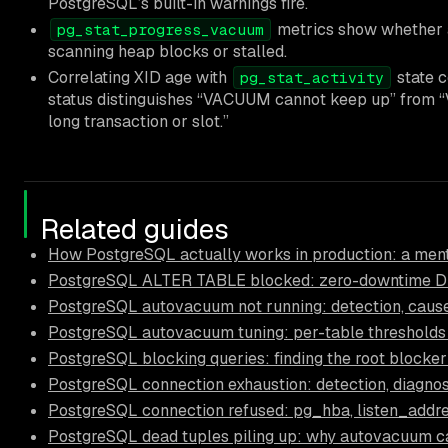
PostgreSQL’s built-in warnings fire.
metrics show whether 
pg_stat_progress_vacuum
scanning heap blocks or stalled.
Correlating XID age with
state c
pg_stat_activity
status distinguishes “VACUUM cannot keep up” from 
long transaction or slot.”
Related guides
How PostgreSQL actually works in production: a ment
PostgreSQL ALTER TABLE blocked: zero-downtime D
PostgreSQL autovacuum not running: detection, causes
PostgreSQL autovacuum tuning: per-table thresholds
PostgreSQL blocking queries: finding the root blocker
PostgreSQL connection exhaustion: detection, diagnos
PostgreSQL connection refused: pg_hba, listen_addre
PostgreSQL dead tuples piling up: why autovacuum c