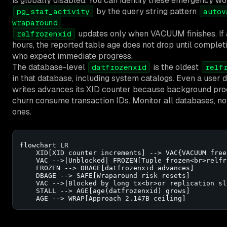
is globally disabled. You can identify these emergency wo
by the query string pattern
pg_stat_activity
autov
.
wraparound
updates only when VACUUM finishes. If a
relfrozenxid
hours, the reported table age does not drop until complet
who expect immediate progress.
The database-level
is the oldest
datfrozenxid
relf
in that database, including system catalogs. Even a user 
writes advances its XID counter because background pr
churn consume transaction IDs. Monitor all databases, not
ones.
flowchart LR

    XID[XID counter increments] --> VAC{VACUUM freez
    VAC -->|Unblocked| FROZEN[Tuple frozen<br>relfr
    FROZEN --> DBAGE[datfrozenxid advances]

    DBAGE --> SAFE[Wraparound risk resets]

    VAC -->|Blocked by long tx<br>or replication sl
    STALL --> AGE[age(datfrozenxid) grows]

    AGE --> WRAP[Approach 2.147B ceiling]