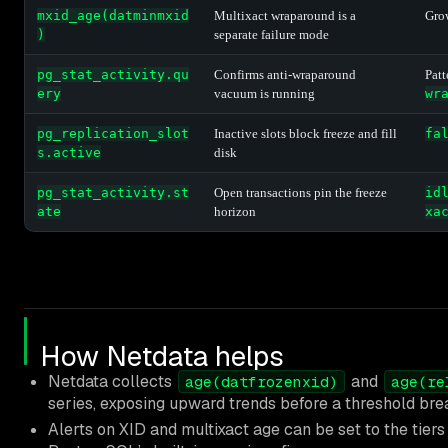
mxid_age(datminmxid
Multixact wraparound is a
Grow
)
separate failure mode
pg_stat_activity.qu
Confirms anti-wraparound
Pat
ery
vacuum is running
wr
pg_replication_slot
Inactive slots block freeze and fill
fa
s.active
disk
pg_stat_activity.st
Open transactions pin the freeze
id
ate
horizon
xa
How Netdata helps
Netdata collects
and
age(datfrozenxid)
age(re
series, exposing upward trends before a threshold bre
Alerts on XID and multixact age can be set to the tier