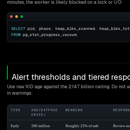
minutes, the worker is likely blocked on a lock or I/O:
SELECT
FROM
Alert thresholds and tiered res
Use raw XID age against the 2.147 billion ceiling. Do not w
in warnings.
TIER
AGE(DATFROZ
MEANING
RESPON
ENXID)
Early
500 million
Roughly 25% of safe
Review au