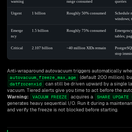
warning
range consumed
queries
Urgent
1 billion
Roughly 50% consumed
Schedule 
windows; t
Emerge
1.5 billion
Roughly 75% consumed
Emergenc
ncy
tables; pa
Critical
2.107 billion
~40 million XIDs remain
PostgreSQL
stop immi
Anti-wraparound autovacuum triggers automatically whe
(default 200 million), b
autovacuum_freeze_max_age
can still be driven upward by a single l
datfrozenxid
vacuum. Tiered alerts give you time to act before the au
Warning:
acquires a
VACUUM FREEZE
SHARE UPDATE 
generates heavy sequential I/O. Run it during a maintena
and verify the freeze is not blocked before starting.