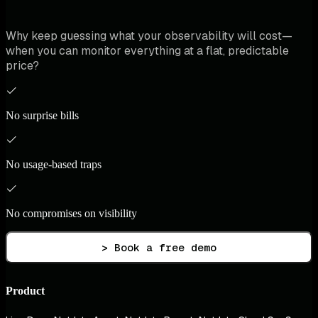
Why keep guessing what your observability will cost—
when you can monitor everything at a flat, predictable
price?
No surprise bills
No usage-based traps
No compromises on visibility
> Book a free demo
Product