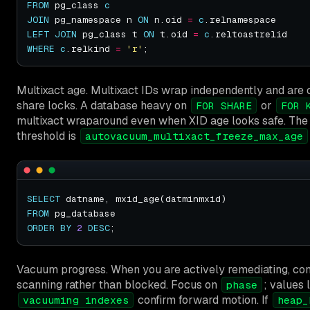
FROM
 pg_class 
c
JOIN
 pg_namespace n 
ON
 n.oid 
=
c
LEFT
JOIN
 pg_class t 
ON
 t.oid 
=
c
WHERE
c
.relkind 
=
'r'
Multixact age. Multixact IDs wrap independently and ar
share locks. A database heavy on
or
FOR SHARE
FOR 
multixact wraparound even when XID age looks safe. The
threshold is
autovacuum_multixact_freeze_max_age
SELECT
FROM
ORDER
BY
2
DESC
Vacuum progress. When you are actively remediating, con
scanning rather than blocked. Focus on
; values 
phase
confirm forward motion. If
vacuuming indexes
heap_