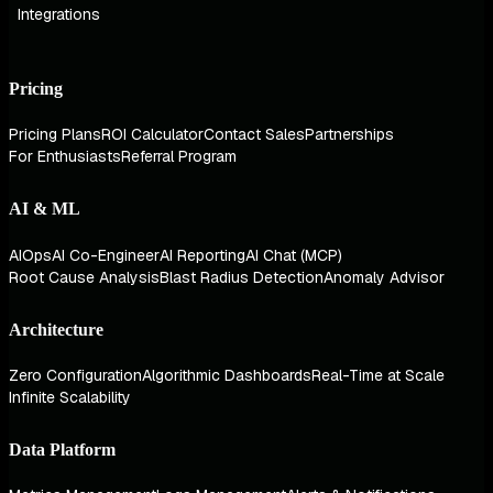
Integrations
Pricing
Pricing Plans
ROI Calculator
Contact Sales
Partnerships
For Enthusiasts
Referral Program
AI & ML
AIOps
AI Co-Engineer
AI Reporting
AI Chat (MCP)
Root Cause Analysis
Blast Radius Detection
Anomaly Advisor
Architecture
Zero Configuration
Algorithmic Dashboards
Real-Time at Scale
Infinite Scalability
Data Platform