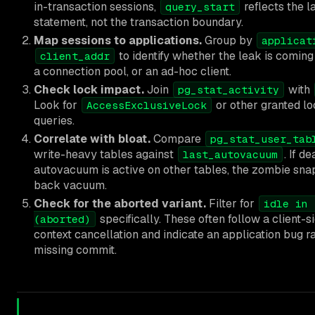
in-transaction sessions,
reflects the 
query_start
statement, not the transaction boundary.
Map sessions to applications.
Group by
applicat
to identify whether the leak is coming 
client_addr
a connection pool, or an ad-hoc client.
Check lock impact.
Join
with
pg_stat_activity
Look for
or other granted l
AccessExclusiveLock
queries.
Correlate with bloat.
Compare
pg_stat_user_tab
write-heavy tables against
. If d
last_autovacuum
autovacuum is active on other tables, the zombie snap
back vacuum.
Check for the aborted variant.
Filter for
idle in 
specifically. These often follow a client-s
(aborted)
context cancellation and indicate an application bug r
missing commit.