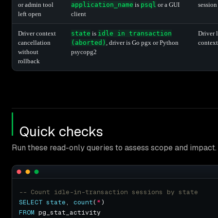
or admin tool
application_name
is
psql
or a GUI
session
left open
client
Driver context
state
is
idle in transaction
Driver 
cancellation
(aborted)
, driver is Go pgx or Python
context
without
psycopg2
rollback
Quick checks
Run these read-only queries to assess scope and impact.
SELECT
state
, 
count
(
*
FROM