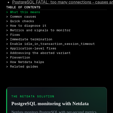
PostgreSQL FATAL: too many connections - causes an
TABLE OF CONTENTS
> What this means
> Common causes
> Quick checks
> How to diagnose it
> Metrics and signals to monitor
> Fixes
> Immediate termination
> Enable idle_in_transaction_session_timeout
> Application-level fixes
> Addressing the aborted variant
> Prevention
> How Netdata helps
> Related guides
THE NETDATA SOLUTION
PostgreSQL monitoring with Netdata
Netdata monitors PostgreSQL with per-second metrics,