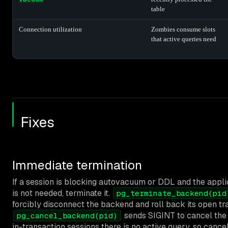
table
Connection utilization
Zombies consume slots
that active queries need
Fixes
Immediate termination
If a session is blocking autovacuum or DDL and the appli
is not needed, terminate it.
pg_terminate_backend(pid
forcibly disconnect the backend and roll back its open tr
sends SIGINT to cancel the a
pg_cancel_backend(pid)
in-transaction sessions there is no active query, so cancel