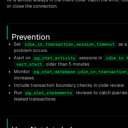
or close the connection.
Prevention
Set
as a 
idle_in_transaction_session_timeout
problem occurs.
Alert on
sessions in
pg_stat_activity
idle in 
older than 5 minutes.
xact_start
Monitor
pg_stat_database.idle_in_transaction
increases.
Include transaction boundary checks in code review.
Run
reviews to catch queries 
pg_stat_statements
leaked transactions.