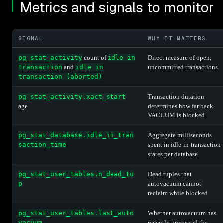
Metrics and signals to monitor
SIGNAL
WHY IT MATTERS
pg_stat_activity
count of
idle in
Direct measure of open,
transaction
and
idle in
uncommitted transactions
transaction (aborted)
pg_stat_activity.xact_start
Transaction duration
age
determines how far back
VACUUM is blocked
pg_stat_database.idle_in_tran
Aggregate milliseconds
saction_time
spent in idle-in-transaction
states per database
pg_stat_user_tables.n_dead_tu
Dead tuples that
p
autovacuum cannot
reclaim while blocked
pg_stat_user_tables.last_auto
Whether autovacuum has
vacuum
recently processed the