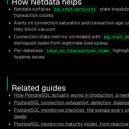
How Netdata helps
Netdata surfaces
state breakdow
pg_stat_activity
transaction counts.
Alerts on connection saturation and transaction age 
they block vacuum.
Connection state metrics correlated with
pg_stat_d
distinguish leaks from legitimate load spikes.
Per-database
highligh
idle_in_transaction_time
hygiene issues.
Related guides
How PostgreSQL actually works in production: a ment
PostgreSQL connection exhaustion: detection, diagnos
PostgreSQL monitoring checklist: the signals every p
needs
PostgreSQL monitoring maturity model: from reactive 