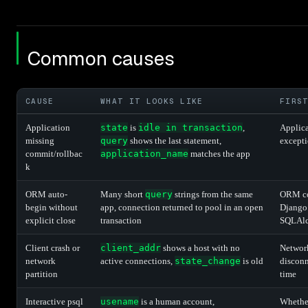
Common causes
CAUSE
WHAT IT LOOKS LIKE
FIRS
Application
state
is
idle in transaction
,
Applica
missing
query
shows the last statement,
excepti
commit/rollbac
application_name
matches the app
k
ORM auto-
Many short
query
strings from the same
ORM con
begin without
app, connection returned to pool in an open
Djang
explicit close
transaction
SQLAlch
Client crash or
client_addr
shows a host with no
Network
network
active connections,
state_change
is old
discon
partition
time
Interactive psql
usename
is a human account,
Whether