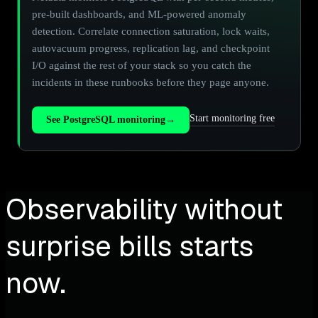
pre-built dashboards, and ML-powered anomaly
detection. Correlate connection saturation, lock waits,
autovacuum progress, replication lag, and checkpoint
I/O against the rest of your stack so you catch the
incidents in these runbooks before they page anyone.
Start monitoring free
See PostgreSQL monitoring
→
Observability without
surprise bills starts
now.