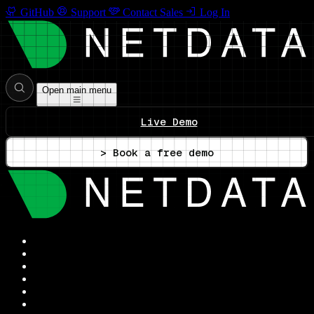
GitHub
Support
Contact Sales
Log In
Open main menu
Live Demo
> Book a free demo