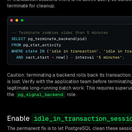
terminate for cleanup.
SELECT
FROM
WHERE
state
IN
 (
'idle in transaction'
, 
'idle in tra
AND
 xact_start 
<
 now() 
-
 interval 
'5 minutes'
Caution: terminating a backend rolls back its transactio
is lost. Verify with the application team before terminati
legitimate long-running batch work. This requires super
the
role.
pg_signal_backend
Enable
idle_in_transaction_sessi
The permanent fix is to let PostgreSQL clean these sessi