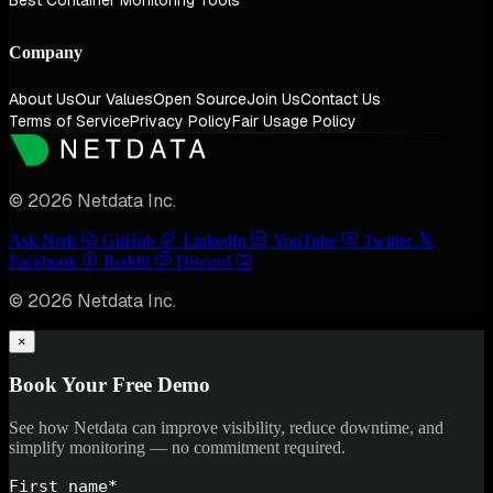
Best Container Monitoring Tools
Company
About Us
Our Values
Open Source
Join Us
Contact Us
Terms of Service
Privacy Policy
Fair Usage Policy
© 2026 Netdata Inc.
Ask Nedi
GitHub
LinkedIn
YouTube
Twitter
Facebook
Reddit
Discord
© 2026 Netdata Inc.
×
Book Your Free Demo
See how Netdata can improve visibility, reduce downtime, and
simplify monitoring — no commitment required.