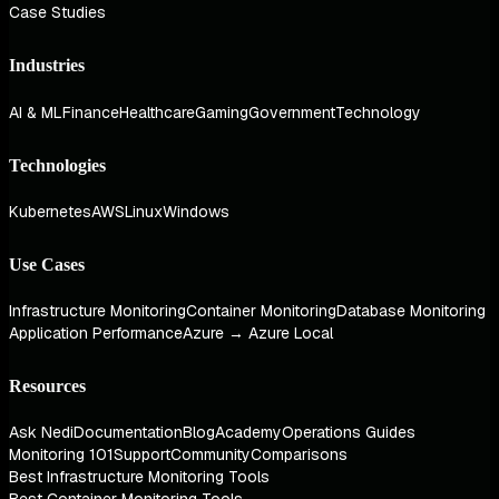
Case Studies
Industries
AI & ML
Finance
Healthcare
Gaming
Government
Technology
Technologies
Kubernetes
AWS
Linux
Windows
Use Cases
Infrastructure Monitoring
Container Monitoring
Database Monitoring
Application Performance
Azure → Azure Local
Resources
Ask Nedi
Documentation
Blog
Academy
Operations Guides
Monitoring 101
Support
Community
Comparisons
Best Infrastructure Monitoring Tools