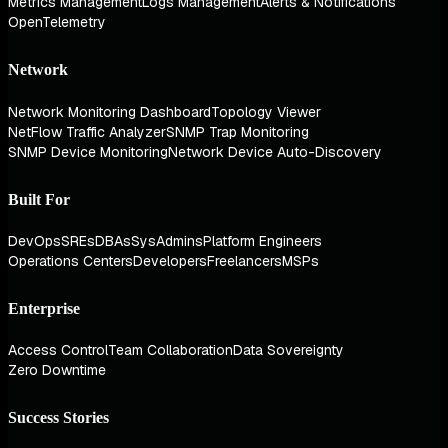
Metrics Management
Logs Management
Alerts & Notifications
OpenTelemetry
Network
Network Monitoring Dashboard
Topology Viewer
NetFlow Traffic Analyzer
SNMP Trap Monitoring
SNMP Device Monitoring
Network Device Auto-Discovery
Built For
DevOps
SREs
DBAs
SysAdmins
Platform Engineers
Operations Centers
Developers
Freelancers
MSPs
Enterprise
Access Control
Team Collaboration
Data Sovereignty
Zero Downtime
Success Stories