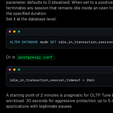
parameter defaults to 0 (disabled). When set to a positiv
terminates any session that remains idle inside an open t
the specified duration.
Set it at the database level:
ALTER
DATABASE
 mydb 
SET
 idle_in_transaction_session
Or in
:
postgresql.conf
A starting point of 2 minutes is pragmatic for OLTP. Tune
workload: 30 seconds for aggressive protection, up to 5 
applications with legitimate pauses.