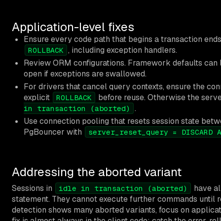
Application-level fixes
Ensure every code path that begins a transaction end
, including exception handlers.
ROLLBACK
Review ORM configurations. Framework defaults can 
open if exceptions are swallowed.
For drivers that cancel query contexts, ensure the con
explicit
before reuse. Otherwise the serve
ROLLBACK
.
in transaction (aborted)
Use connection pooling that resets session state bet
PgBouncer with
server_reset_query = DISCARD 
Addressing the aborted variant
Sessions in
have al
idle in transaction (aborted)
statement. They cannot execute further commands until ro
detection shows many aborted variants, focus on applicat
fix is almost always in the client code: catch the error, rol