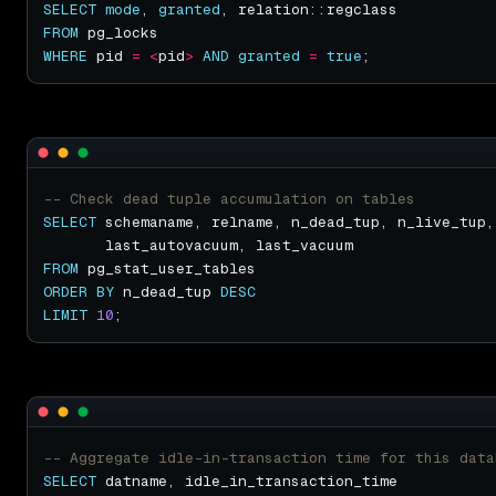
SELECT
mode
, 
granted
FROM
WHERE
 pid 
=
<
pid
>
AND
granted
=
true
SELECT
FROM
ORDER
BY
 n_dead_tup 
DESC
LIMIT
10
SELECT