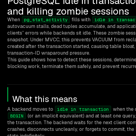
PostgreSQL idle in transactio
and killing zombie sessions
When
fills with
pg_stat_activity
idle in transac
autovacuum stalls, dead tuples accumulate, and applicat
clients” errors while backends sit idle. These zombie sess
snapshot. Under MVCC, this prevents VACUUM from recla
created after the transaction started, causing table bloa
transaction-ID wraparound pressure.
This guide shows how to detect these sessions, determin
blocking work, terminate them safely, and prevent recurr
What this means
A backend moves to
when the c
idle in transaction
(or an implicit equivalent) and at least one query
BEGIN
the transaction. The backend waits for the next client com
crashes, disconnects uncleanly, or forgets to commit, the
state indefinitely.