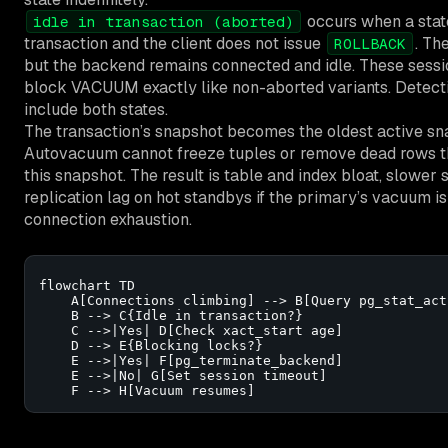
occurs when a state
idle in transaction (aborted)
transaction and the client does not issue
. Th
ROLLBACK
but the backend remains connected and idle. These sessio
block VACUUM exactly like non-aborted variants. Detect
include both states.
The transaction’s snapshot becomes the oldest active sna
Autovacuum cannot freeze tuples or remove dead rows th
this snapshot. The result is table and index bloat, slower
replication lag on hot standbys if the primary’s vacuum is
connection exhaustion.
flowchart TD

    A[Connections climbing] --> B[Query pg_stat_acti
    B --> C{Idle in transaction?}

    C -->|Yes| D[Check xact_start age]

    D --> E{Blocking locks?}

    E -->|Yes| F[pg_terminate_backend]

    E -->|No| G[Set session timeout]

    F --> H[Vacuum resumes]