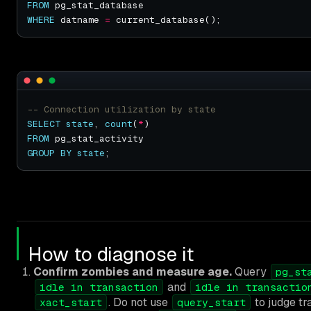
FROM
WHERE
 datname 
=
SELECT
state
, 
count
(
*
FROM
GROUP
BY
state
How to diagnose it
Confirm zombies and measure age.
Query
pg_st
and
idle in transaction
idle in transactio
. Do not use
to judge tr
xact_start
query_start