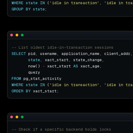
WHERE
state
IN
 (
'idle in transaction'
, 
'idle in tra
GROUP
BY
state
SELECT
state
       now() 
-
 xact_start 
AS
FROM
WHERE
state
IN
 (
'idle in transaction'
, 
'idle in tra
ORDER
BY