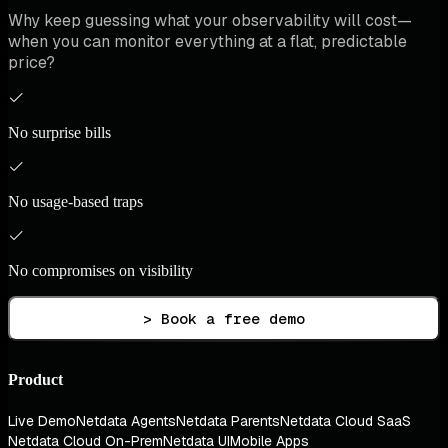
Why keep guessing what your observability will cost—
when you can monitor everything at a flat, predictable
price?
No surprise bills
No usage-based traps
No compromises on visibility
> Book a free demo
Product
Live Demo
Netdata Agents
Netdata Parents
Netdata Cloud SaaS
Netdata Cloud On-Prem
Netdata UI
Mobile Apps