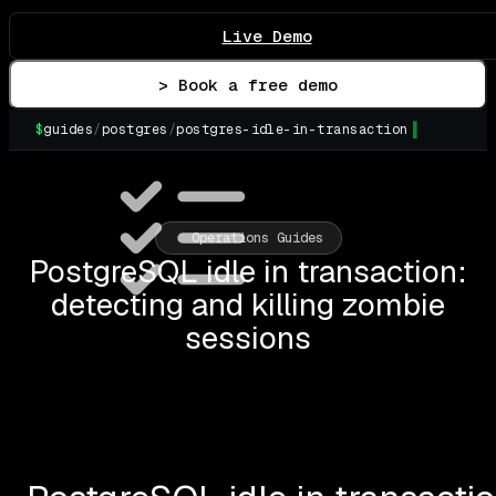
Live Demo
> Book a free demo
$
guides
/
postgres
/
postgres-idle-in-transaction
▌
Operations Guides
PostgreSQL idle in transaction:
detecting and killing zombie
sessions