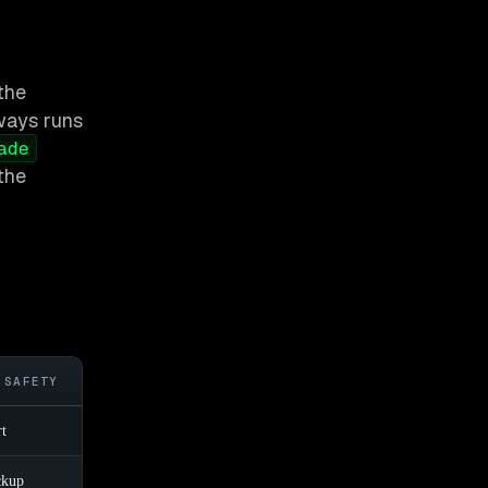
the
lways runs
ade
the
 SAFETY
rt
ckup