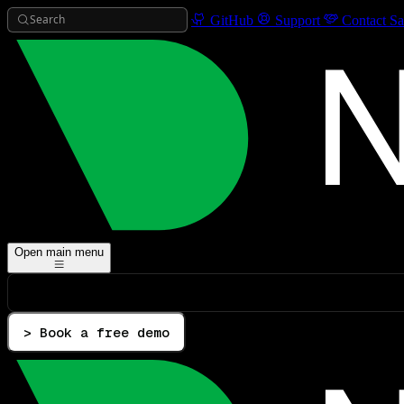
Search
GitHub
Support
Contact Sa
Open main menu
> Book a free demo