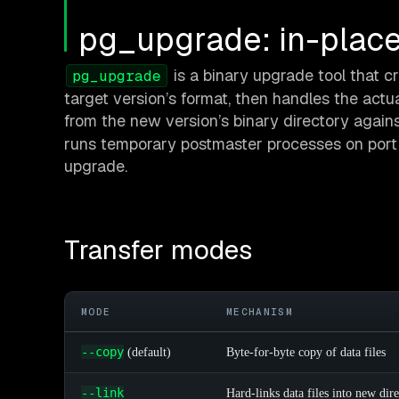
pg_upgrade: in-place
is a binary upgrade tool that 
pg_upgrade
target version’s format, then handles the actua
from the new version’s binary directory against
runs temporary postmaster processes on port
upgrade.
Transfer modes
MODE
MECHANISM
--copy
(default)
Byte-for-byte copy of data files
--link
Hard-links data files into new dir