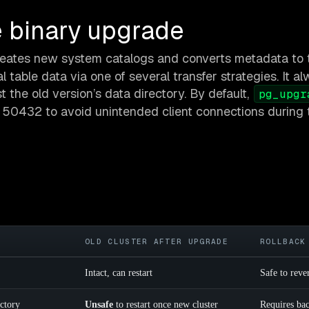
 binary upgrade
creates new system catalogs and converts metadata to 
l table data via one of several transfer strategies. It a
 the old version’s data directory. By default,
pg_upgr
 50432 to avoid unintended client connections during 
OLD CLUSTER AFTER UPGRADE
ROLLBACK
Intact, can restart
Safe to reve
ectory
Unsafe
to restart once new cluster
Requires ba