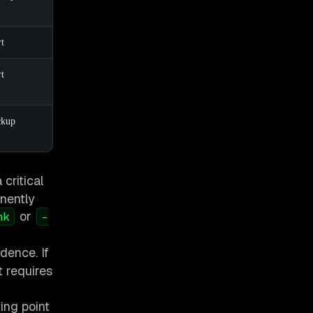
rt
rt
ckup
critical
anently
or
nk
-
dence. If
 requires
ing point