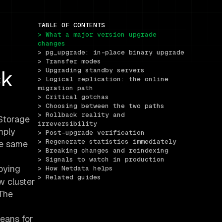
TABLE OF CONTENTS
> What a major version upgrade 
changes
> pg_upgrade: in-place binary upgrade
> Transfer modes
ck
> Upgrading standby servers
> Logical replication: the online 
migration path
> Critical gotchas
> Choosing between the two paths
> Rollback reality and 
 Storage
irreversibility
mply
> Post-upgrade verification
> Regenerate statistics immediately
he same
> Breaking changes and reindexing
> Signals to watch in production
pying
> How Netdata helps
> Related guides
w cluster
 The
means for