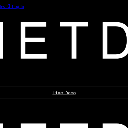
les
Log In
Live Demo