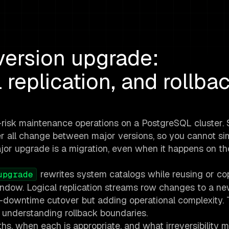
ersion upgrade:
 replication, and rollba
-risk maintenance operations on a PostgreSQL cluster.
er all change between major versions, so you cannot si
ajor upgrade is a migration, even when it happens on t
rewrites system catalogs while reusing or co
upgrade
 window. Logical replication streams row changes to a ne
o-downtime cutover but adding operational complexity.
 understanding rollback boundaries.
ths, when each is appropriate, and what irreversibility 