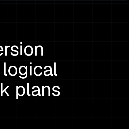
rsion
logical
ck plans