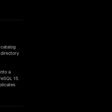
 catalog
 directory
into a
reSQL 15.
plicates