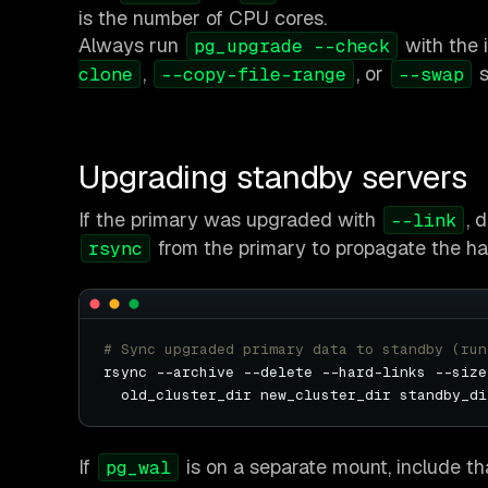
is the number of CPU cores.
Always run
with the 
pg_upgrade --check
,
, or
s
clone
--copy-file-range
--swap
Upgrading standby servers
If the primary was upgraded with
, 
--link
from the primary to propagate the har
rsync
# Sync upgraded primary data to standby (run
rsync --archive --delete --hard-links --size
If
is on a separate mount, include th
pg_wal