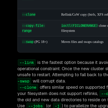
--clone
Reflink/CoW copy (btrfs, XFS re
--copy-file-
ioctl(FICLONERANGE)
clone 
range
filesystem
--swap
(PG 18+)
Moves files and swaps catalogs
is the fastest option because it avoi
--link
operational constraint. Once the new cluster st
unsafe to restart. Attempting to fall back to 
will corrupt data.
-swap
offers similar speed on supported f
--clone
your filesystem does not support reflinks,
--
the old and new data directories to reside on
Use
(or
) to parallelize the up
--jobs
-j