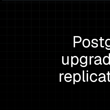
Post
upgrad
replica