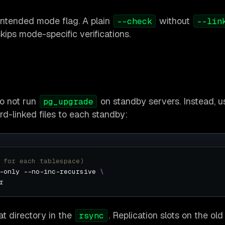
intended mode flag. A plain
without
--check
--lin
kips mode-specific verifications.
do not run
on standby servers. Instead, u
pg_upgrade
d-linked files to each standby:
 for each tablespace)
-only --no-inc-recursive 
at directory in the
. Replication slots on the ol
rsync