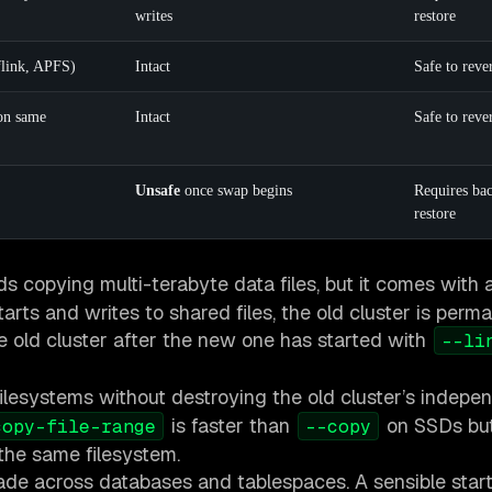
writes
restore
flink, APFS)
Intact
Safe to reve
on same
Intact
Safe to reve
Unsafe
once swap begins
Requires ba
restore
ds copying multi-terabyte data files, but it comes with a 
arts and writes to shared files, the old cluster is perm
the old cluster after the new one has started with
--li
ilesystems without destroying the old cluster’s indepen
is faster than
on SSDs but
copy-file-range
--copy
 the same filesystem.
grade across databases and tablespaces. A sensible start