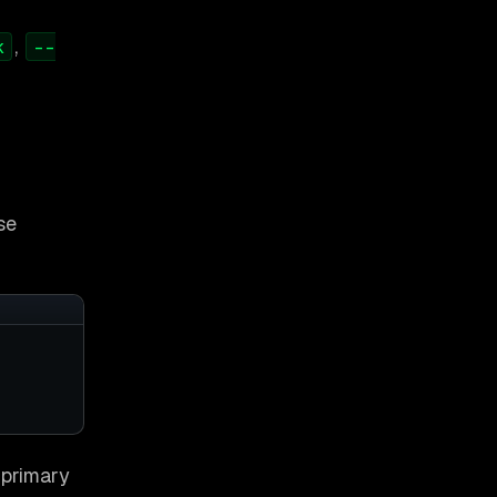
,
k
--
se
d primary