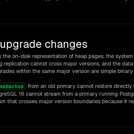
n upgrade changes
the on-disk representation of heap pages, the system
g replication cannot cross major versions, and the data
grades within the same major version are simple binary
.
from an old primary cannot restore directly 
sebackup
tgreSQL 16 cannot stream from a primary running Postg
nism that crosses major version boundaries because it re