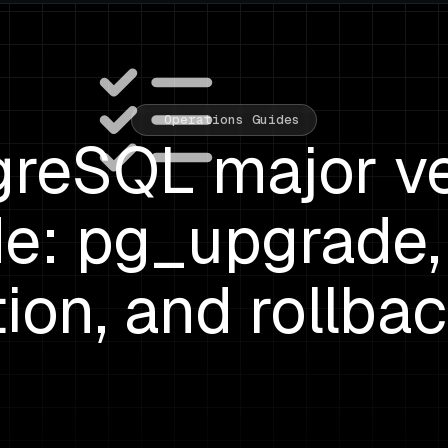
Operations Guides
greSQL major ve
e: pg_upgrade, 
tion, and rollba