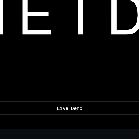
Live Demo