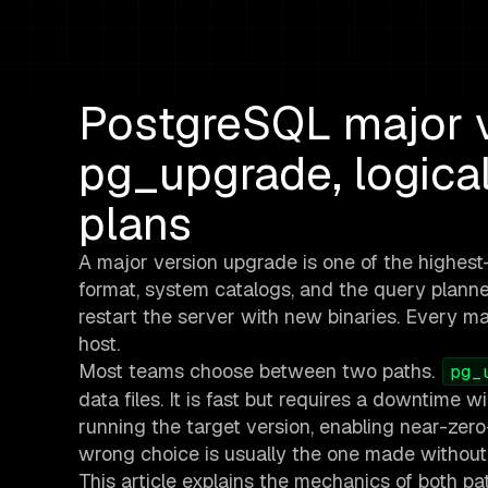
PostgreSQL major v
pg_upgrade, logical
plans
A major version upgrade is one of the highest
format, system catalogs, and the query plann
restart the server with new binaries. Every m
host.
Most teams choose between two paths.
pg_
data files. It is fast but requires a downtime
running the target version, enabling near-zer
wrong choice is usually the one made without
This article explains the mechanics of both pa