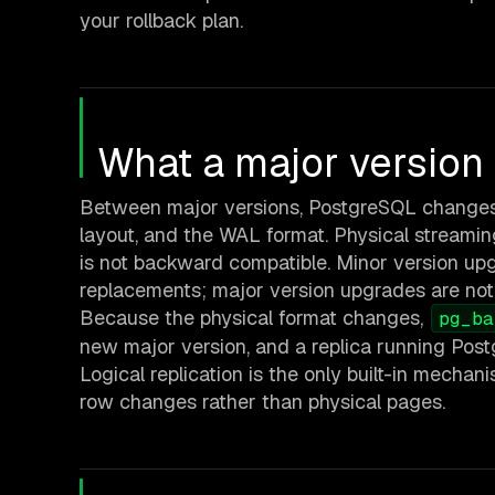
your rollback plan.
What a major versio
Between major versions, PostgreSQL changes 
layout, and the WAL format. Physical streamin
is not backward compatible. Minor version up
replacements; major version upgrades are not
Because the physical format changes,
pg_ba
new major version, and a replica running Pos
Logical replication is the only built-in mecha
row changes rather than physical pages.