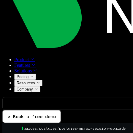
Product
Features
Solutions
Pricing
Resources
Company
> Book a free demo
$
guides
/
postgres
/
postgres-major-version-upgrade
▌