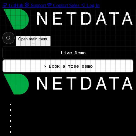
GitHub
Support
Contact Sales
Log In
Open main menu
Live Demo
> Book a free demo