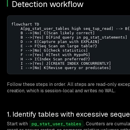
Detection workflow
flowchart TD

    A[pg_stat_user_tables high seq_tup_read] --> B{
    B -->|No| C[Scan likely correct]

    B -->|Yes| D[Find query in pg_stat_statements]

    D --> E[Capture plan with EXPLAIN]

    E --> F{Seq Scan on large table?}

    F -->|No| G[Check statistics]

    F -->|Yes| H[Test with HypoPG]

    H --> I{Index Scan preferred?}

    I -->|Yes| J[CREATE INDEX CONCURRENTLY]

    I -->|No| K[Revise query or predicates]
Follow these steps in order. All steps are read-only exc
creation, which is session-local and writes no WAL.
1. Identify tables with excessive sequ
Start with
. Counters are cumulat
pg_stat_user_tables