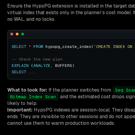
Ensure the HypoPG extension is installed in the target da
virtual index that exists only in the planner’s cost model. 
no WAL, and no locks.
SELECT
*
FROM
 hypopg_create_index(
'CREATE INDEX ON 
EXPLAIN
 (
ANALYZE
SELECT
What to look for:
If the planner switches from
Seq Sca
and the estimated cost drops signif
Bitmap Index Scan
likely to help.
Important:
HypoPG indexes are session-local. They disa
ends. They are invisible to other sessions and do not app
cannot use them to warm production workloads.