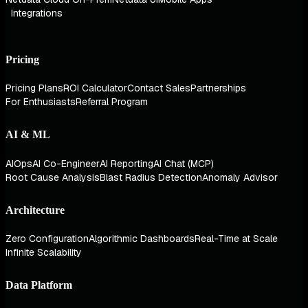
Integrations
Pricing
Pricing Plans
ROI Calculator
Contact Sales
Partnerships
For Enthusiasts
Referral Program
AI & ML
AIOps
AI Co-Engineer
AI Reporting
AI Chat (MCP)
Root Cause Analysis
Blast Radius Detection
Anomaly Advisor
Architecture
Zero Configuration
Algorithmic Dashboards
Real-Time at Scale
Infinite Scalability
Data Platform