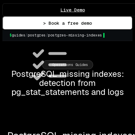
Live Demo
> Book a free demo
$
guides
/
postgres
/
postgres-missing-indexes
▌
Operations Guides
PostgreSQL missing indexes:
detection from
pg_stat_statements and logs