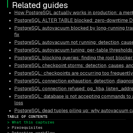
Related guides
How PostgreSQL actually works in production: a ment
PostgreSQL ALTER TABLE blocked: zero-downtime D
PostgreSQL autovacuum blocked by long-running tran
fix
PostgreSQL autovacuum not running: detection, causes
PostgreSQL autovacuum tuning: per-table thresholds
PostgreSQL blocking queries: finding the root blocker
PostgreSQL checkpoint storms: detection, causes, and
PostgreSQL: checkpoints are occurring too frequently
PostgreSQL connection exhaustion: detection, diagnos
PostgreSQL connection refused: pg_hba, listen_addre
PostgreSQL: database is not accepting commands to 
loss
PostgreSQL dead tuples piling up: why autovacuum c
TABLE OF CONTENTS
> What this captures
> Prerequisites
> Detection workflow