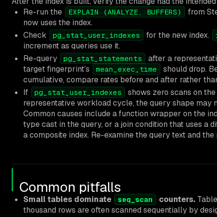
After the index is built, verify the change had the intended
Re-run the
from Ste
EXPLAIN (ANALYZE, BUFFERS)
now uses the index.
Check
for the new index.
pg_stat_user_indexes
increment as queries use it.
Re-query
after a representat
pg_stat_statements
target fingerprint’s
should drop. B
mean_exec_time
cumulative, compare rates before and after rather than
If
shows zero scans on the 
pg_stat_user_indexes
representative workload cycle, the query shape may n
Common causes include a function wrapper on the ind
type cast in the query, or a join condition that uses a 
a composite index. Re-examine the query text and the 
Common pitfalls
Small tables dominate
counters.
Table
seq_scan
thousand rows are often scanned sequentially by desig