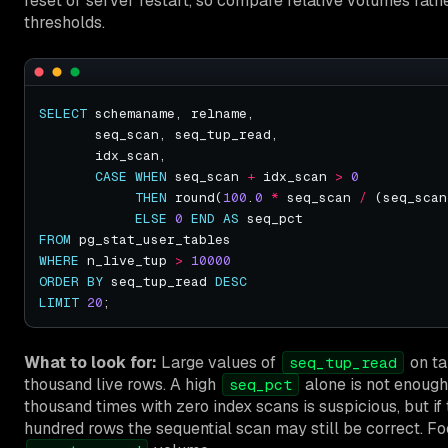
reset or server restart, so compare relative volumes rath
thresholds.
SELECT
CASE
WHEN
 seq_scan 
+
 idx_scan 
>
0
THEN
 round(
100
.
0
*
 seq_scan 
/
 (seq_scan
ELSE
0
END
AS
FROM
WHERE
 n_live_tup 
>
10000
ORDER
BY
 seq_tup_read 
DESC
LIMIT
20
What to look for:
Large values of
on ta
seq_tup_read
thousand live rows. A high
alone is not enough
seq_pct
thousand times with zero index scans is suspicious, but if
hundred rows the sequential scan may still be correct. F