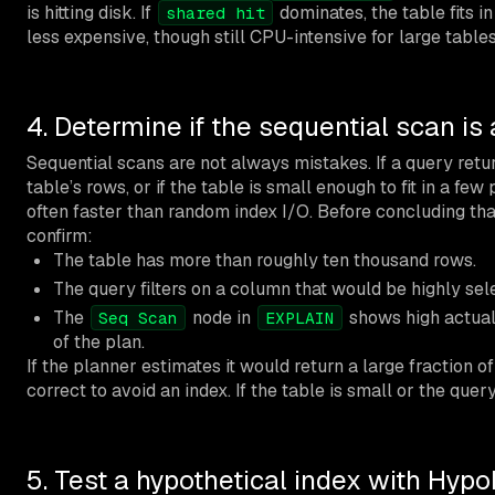
is hitting disk. If
dominates, the table fits 
shared hit
less expensive, though still CPU-intensive for large tables
4. Determine if the sequential scan is
Sequential scans are not always mistakes. If a query ret
table’s rows, or if the table is small enough to fit in a few
often faster than random index I/O. Before concluding that
confirm:
The table has more than roughly ten thousand rows.
The query filters on a column that would be highly sele
The
node in
shows high actual 
Seq Scan
EXPLAIN
of the plan.
If the planner estimates it would return a large fraction of
correct to avoid an index. If the table is small or the quer
5. Test a hypothetical index with Hyp