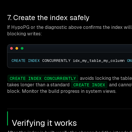
7. Create the index safely
If HypoPG or the diagnostic above confirms the index will 
blocking writes:
CREATE
INDEX
 CONCURRENTLY idx_my_table_my_column 
ON
avoids locking the table 
CREATE INDEX CONCURRENTLY
takes longer than a standard
and cannot
CREATE INDEX
block. Monitor the build progress in system views.
Verifying it works