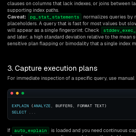
clauses on columns that lack indexes, or joins between la
supporting index paths.
Caveat:
normalizes queries by re
pg_stat_statements
placeholders. A query that is fast for most values but slo
will appear as a single fingerprint. Check
stddev_exec_
and later; a high standard deviation relative to the mean
sensitive plan flapping or bimodality that a single index ma
3. Capture execution plans
For immediate inspection of a specific query, use manual
EXPLAIN
 (
ANALYZE
SELECT
If
is loaded and you need continuous capt
auto_explain