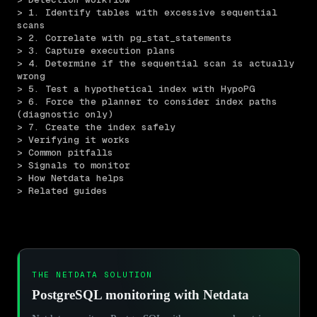
> 1. Identify tables with excessive sequential 
scans
> 2. Correlate with pg_stat_statements
> 3. Capture execution plans
> 4. Determine if the sequential scan is actually 
wrong
> 5. Test a hypothetical index with HypoPG
> 6. Force the planner to consider index paths 
(diagnostic only)
> 7. Create the index safely
> Verifying it works
> Common pitfalls
> Signals to monitor
> How Netdata helps
> Related guides
THE NETDATA SOLUTION
PostgreSQL monitoring with Netdata