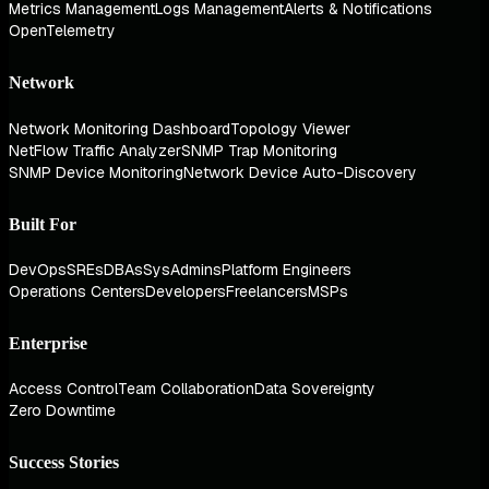
Metrics Management
Logs Management
Alerts & Notifications
OpenTelemetry
Network
Network Monitoring Dashboard
Topology Viewer
NetFlow Traffic Analyzer
SNMP Trap Monitoring
SNMP Device Monitoring
Network Device Auto-Discovery
Built For
DevOps
SREs
DBAs
SysAdmins
Platform Engineers
Operations Centers
Developers
Freelancers
MSPs
Enterprise
Access Control
Team Collaboration
Data Sovereignty
Zero Downtime
Success Stories