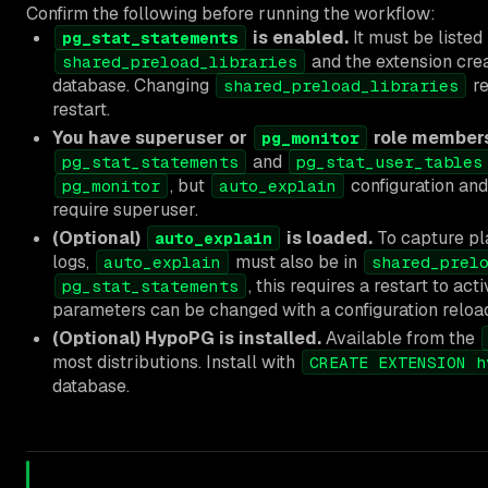
Confirm the following before running the workflow:
is enabled.
It must be listed 
pg_stat_statements
and the extension crea
shared_preload_libraries
database. Changing
re
shared_preload_libraries
restart.
You have superuser or
role members
pg_monitor
and
pg_stat_statements
pg_stat_user_tables
, but
configuration and
pg_monitor
auto_explain
require superuser.
(Optional)
is loaded.
To capture pl
auto_explain
logs,
must also be in
auto_explain
shared_prel
, this requires a restart to act
pg_stat_statements
parameters can be changed with a configuration reloa
(Optional) HypoPG is installed.
Available from the
most distributions. Install with
CREATE EXTENSION h
database.