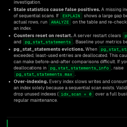
investigation.
Stale statistics cause false positives.
A missing in
of sequential scans. If
shows a large gap b
EXPLAIN
actual rows, run
on the table and re-check
ANALYZE
an index.
Counters reset on restart.
A server restart clears
and
. Baseline your metrics 
pg_stat_statements
pg_stat_statements evictions.
When
pg_stat_st
exceeded, least-used entries are deallocated. This ca
can make before-and-after comparisons difficult. If yo
deallocations in
, raise
pg_stat_statements_info
.
pg_stat_statements.max
Over-indexing.
Every index slows writes and consum
an index solely because a sequential scan exists. Vali
drop unused indexes (
over a full bus
idx_scan = 0
regular maintenance.