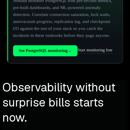
Netdata monitors PostgreSQL with per-second metrics,
pre-built dashboards, and ML-powered anomaly
detection. Correlate connection saturation, lock waits,
autovacuum progress, replication lag, and checkpoint
I/O against the rest of your stack so you catch the
incidents in these runbooks before they page anyone.
Start monitoring free
See PostgreSQL monitoring
→
Observability without
surprise bills starts
now.