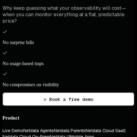
Why keep guessing what your observability will cost—
when you can monitor everything at a flat, predictable
price?
No surprise bills
No usage-based traps
No compromises on visibility
> Book a free demo
Product
Live Demo
Netdata Agents
Netdata Parents
Netdata Cloud SaaS
Netdata Cloud On-Prem
Netdata UI
Mobile Apps