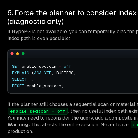
6. Force the planner to consider index
(diagnostic only)
If HypoPG is not available, you can temporarily bias the
index path is even possible:
SET
 enable_seqscan 
=
off
EXPLAIN
 (
ANALYZE
SELECT
RESET
If the planner still chooses a sequential scan or material
, then no useful index path exis
enable_seqscan = off
You may need to reconsider the query, add a composite index
Warning:
This affects the entire session. Never leave
e
production.