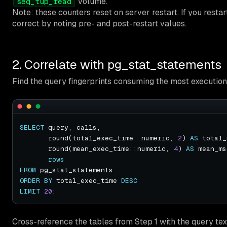
volume.
seq_tup_read
Note: these counters reset on server restart. If you restar
correct by noting pre- and post-restart values.
2. Correlate with pg_stat_statements
Find the query fingerprints consuming the most execution
SELECT
       round(total_exec_time::numeric, 
2
) 
AS
       round(mean_exec_time::numeric, 
4
) 
AS
rows
FROM
ORDER
BY
 total_exec_time 
DESC
LIMIT
20
Cross-reference the tables from Step 1 with the query tex