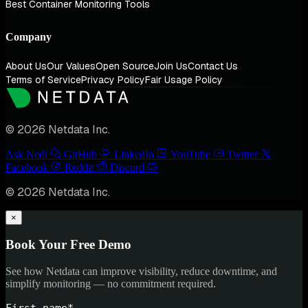
Best Container Monitoring Tools
Company
About Us
Our Values
Open Source
Join Us
Contact Us
Terms of Service
Privacy Policy
Fair Usage Policy
© 2026 Netdata Inc.
Ask Nedi
GitHub
LinkedIn
YouTube
Twitter
Facebook
Reddit
Discord
© 2026 Netdata Inc.
×
Book Your Free Demo
See how Netdata can improve visibility, reduce downtime, and
simplify monitoring — no commitment required.