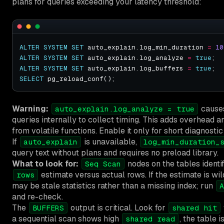
plans for queries exceeding your latency threshold:
ALTER
SYSTEM
SET
 auto_explain.log_min_duration 
=
10
ALTER
SYSTEM
SET
 auto_explain.log_analyze 
=
true
ALTER
SYSTEM
SET
 auto_explain.log_buffers 
=
true
SELECT
Warning:
causes
auto_explain.log_analyze = true
queries internally to collect timing. This adds overhead an
from volatile functions. Enable it only for short diagnosti
If
is unavailable,
auto_explain
log_min_duration_
query text without plans and requires no preload library.
What to look for:
nodes on the tables identif
Seq Scan
estimate versus actual rows. If the estimate is wi
rows
may be stale statistics rather than a missing index; run
A
and re-check.
The
output is critical. Look for
BUFFERS
shared hit
a sequential scan shows high
, the table 
shared read