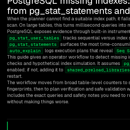
PostgreSQL missing indexes:
from pg_stat_statements and
When the planner cannot find a suitable index path, it fall
scan. On large tables, this turns millisecond queries into
PostgreSQL exposes evidence through built-in instrument
tracks sequential versus index s
pg_stat_user_tables
surfaces the most time-consumin
pg_stat_statements
logs execution plans that reveal
auto_explain
Seq S
This guide gives an operator workflow to detect missing 
checks and hypothetical index simulation. It assumes
pg
enabled; if not, adding it to
shared_preload_libraries
restart.
The workflow moves from broad table-level counters to s
fingerprints, then to plan verification and safe validatio
includes the exact queries and safety notes you need to ru
without making things worse.