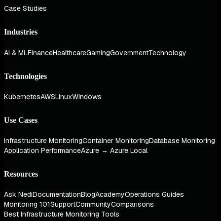
Case Studies
Industries
AI & ML
Finance
Healthcare
Gaming
Government
Technology
Technologies
Kubernetes
AWS
Linux
Windows
Use Cases
Infrastructure Monitoring
Container Monitoring
Database Monitoring
Application Performance
Azure → Azure Local
Resources
Ask Nedi
Documentation
Blog
Academy
Operations Guides
Monitoring 101
Support
Community
Comparisons
Best Infrastructure Monitoring Tools