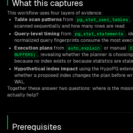
What this captures
This workflow uses four layers of evidence:
Table scan patterns
from
,
pg_stat_user_tables
scanned sequentially and how many rows are read.
Query-level timing
from
, i
pg_stat_statements
normalized query fingerprints consume the most execu
Execution plans
from
or manual
auto_explain
E
, revealing whether the planner is choosing
BUFFERS)
because no index exists or because statistics are stale
Hypothetical index impact
using the HypoPG extensi
whether a proposed index changes the plan before wri
WAL.
Together these answer two questions: where is the missing
actually help?
Prerequisites