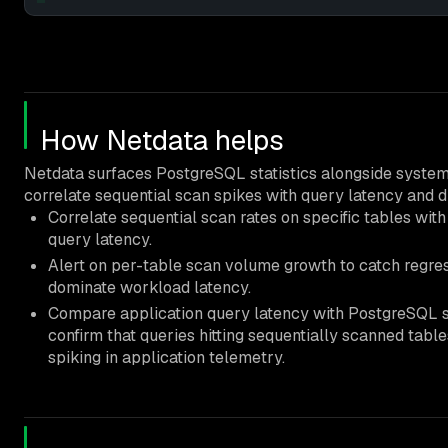
How Netdata helps
Netdata surfaces PostgreSQL statistics alongside system 
correlate sequential scan spikes with query latency and d
Correlate sequential scan rates on specific tables wit
query latency.
Alert on per-table scan volume growth to catch regre
dominate workload latency.
Compare application query latency with PostgreSQL st
confirm that queries hitting sequentially scanned tabl
spiking in application telemetry.