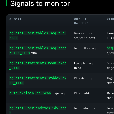
Signals to monitor
SIGNAL
WHY IT
WAR
MATTERS
pg_stat_user_tables.seq_tup_
Rows read via
Grow
read
sequential scan
10k 
pg_stat_user_tables.seq_scan
Index efficiency
seq
/ idx_scan
ratio
queri
pg_stat_statements.mean_exec
Query latency
Susta
_time
trend
finge
pg_stat_statements.stddev_ex
Plan stability
High 
ec_time
skew
auto_explain
Seq Scan
frequency
Plan quality
Recu
shou
pg_stat_user_indexes.idx_sca
Index adoption
New i
n
creat