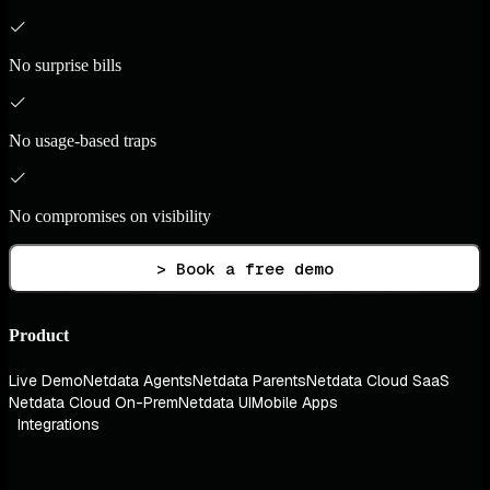
No surprise bills
No usage-based traps
No compromises on visibility
> Book a free demo
Product
Live Demo
Netdata Agents
Netdata Parents
Netdata Cloud SaaS
Netdata Cloud On-Prem
Netdata UI
Mobile Apps
Integrations