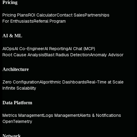
Pricing
Pricing Plans
ROI Calculator
Contact Sales
Partnerships
For Enthusiasts
Referral Program
AI & ML
AIOps
AI Co-Engineer
AI Reporting
AI Chat (MCP)
Root Cause Analysis
Blast Radius Detection
Anomaly Advisor
Architecture
Zero Configuration
Algorithmic Dashboards
Real-Time at Scale
Infinite Scalability
Data Platform
Metrics Management
Logs Management
Alerts & Notifications
OpenTelemetry
Network