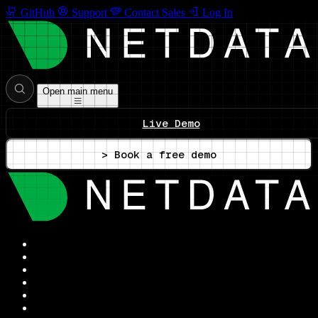
GitHub
Support
Contact Sales
Log In
Open main menu
Live Demo
> Book a free demo