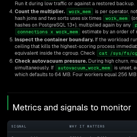
Run it during low traffic or against a restored backup.
Count the multiplier.
is per operator, no
work_mem
hash joins and two sorts uses six times
(o
work_mem
hashes on PostgreSQL 13+), multiplied again by any
estimate by an order of 
connections x work_mem
Inspect the container boundary.
If the workload ru
ceiling that kills the highest-scoring process imme
equivalent inside the cgroup. Check
cat /sys/fs/c
Check autovacuum pressure.
During high churn, m
simultaneously. If
is unset, 
autovacuum_work_mem
which defaults to 64 MB. Four workers equal 256 MB o
Metrics and signals to monitor
SIGNAL
WHY IT MATTERS