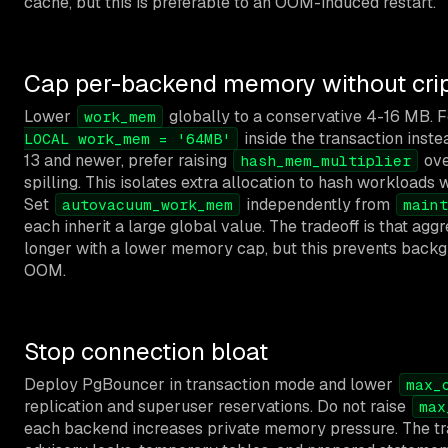
cache, but this is preferable to an OOM-induced restart.
Cap per-backend memory without crip
Lower
globally to a conservative 4-16 MB. Fo
work_mem
inside the transaction inste
LOCAL work_mem = '64MB'
13 and newer, prefer raising
ove
hash_mem_multiplier
spilling. This isolates extra allocation to hash workloads w
Set
independently from
autovacuum_work_mem
maint
each inherit a large global value. The tradeoff is that a
longer with a lower memory cap, but this prevents back
OOM.
Stop connection bloat
Deploy PgBouncer in transaction mode and lower
max_
replication and superuser reservations. Do not raise
max
each backend increases private memory pressure. The tra