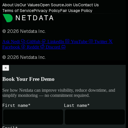
About Us
Our Values
Open Source
Join Us
Contact Us
Terms of Service
Privacy Policy
Fair Usage Policy
© 2026 Netdata Inc.
Ask Nedi
GitHub
LinkedIn
YouTube
Twitter
Facebook
Reddit
Discord
© 2026 Netdata Inc.
×
Book Your Free Demo
See how Netdata can improve visibility, reduce downtime, and
simplify monitoring — no commitment required.