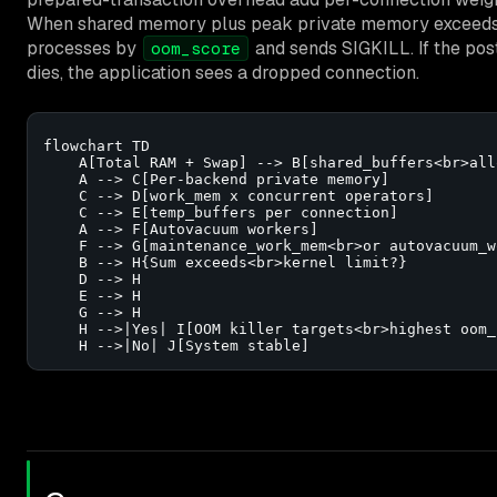
When shared memory plus peak private memory exceeds w
processes by
and sends SIGKILL. If the post
oom_score
dies, the application sees a dropped connection.
flowchart TD

    A[Total RAM + Swap] --> B[shared_buffers<br>all
    A --> C[Per-backend private memory]

    C --> D[work_mem x concurrent operators]

    C --> E[temp_buffers per connection]

    A --> F[Autovacuum workers]

    F --> G[maintenance_work_mem<br>or autovacuum_w
    B --> H{Sum exceeds<br>kernel limit?}

    D --> H

    E --> H

    G --> H

    H -->|Yes| I[OOM killer targets<br>highest oom_s
    H -->|No| J[System stable]