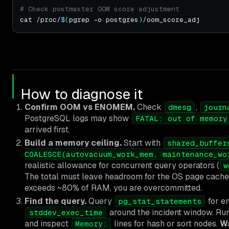
# Check postmaster OOM score adjustment
cat /proc/
$(
pgrep -o postgres
)
How to diagnose it
Confirm OOM vs ENOMEM.
Check
,
dmesg
journ
PostgreSQL logs may show
FATAL: out of memory
arrived first.
Build a memory ceiling.
Start with
shared_buffer
COALESCE(autovacuum_work_mem, maintenance_wo
realistic allowance for concurrent query operators (
w
The total must leave headroom for the OS page cache
exceeds ~80% of RAM, you are overcommitted.
Find the query.
Query
for en
pg_stat_statements
around the incident window. Ru
stddev_exec_time
and inspect
lines for hash or sort nodes.
W
Memory: