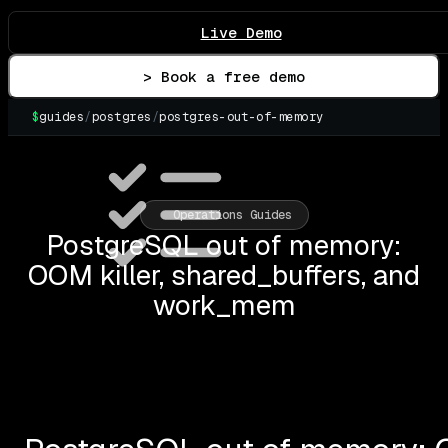
Live Demo
> Book a free demo
$
guides
/
postgres
/
postgres-out-of-memory
▌
Operations Guides
PostgreSQL out of memory:
OOM killer, shared_buffers, and
work_mem