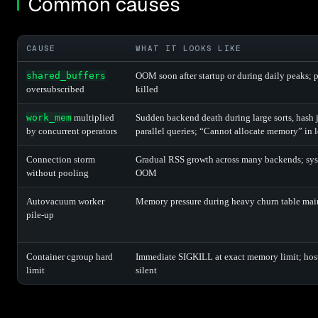
Common causes
CAUSE
WHAT IT LOOKS LIKE
shared_buffers
OOM soon after startup or during daily peaks; 
oversubscribed
killed
work_mem
multiplied
Sudden backend death during large sorts, hash j
by concurrent operators
parallel queries; “Cannot allocate memory” in 
Connection storm
Gradual RSS growth across many backends; sy
without pooling
OOM
Autovacuum worker
Memory pressure during heavy churn table ma
pile-up
Container cgroup hard
Immediate SIGKILL at exact memory limit; ho
limit
silent