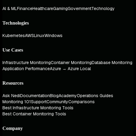
AI & ML
Finance
Healthcare
Gaming
Government
Technology
Technologies
Kubernetes
AWS
Linux
Windows
Use Cases
Infrastructure Monitoring
Container Monitoring
Database Monitoring
Application Performance
Azure → Azure Local
Resources
Ask Nedi
Documentation
Blog
Academy
Operations Guides
Monitoring 101
Support
Community
Comparisons
Best Infrastructure Monitoring Tools
Best Container Monitoring Tools
Company