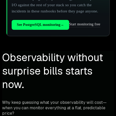
I/O against the rest of your stack so you catch the
incidents in these runbooks before they page anyone.
Start monitoring free
See PostgreSQL monitoring
→
Observability without
surprise bills starts
now.
Why keep guessing what your observability will cost—
when you can monitor everything at a flat, predictable
price?