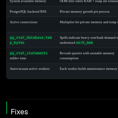
System available memory
OOM fires when RAM + swap are exhaus
PostgreSQL backend RSS
Private memory growth per process
Active connections
Multiplier for private memory and temp 
pg_stat_database.tem
Spills indicate heavy sort/hash demand o
p_bytes
undersized
work_mem
pg_stat_statements
Reveals queries with unstable memory
stddev time
consumption
Autovacuum active workers
Each worker holds maintenance memory
Fixes