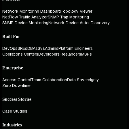
Network Monitoring Dashboard
Topology Viewer
NetFlow Traffic Analyzer
SNMP Trap Monitoring
SNMP Device Monitoring
Network Device Auto-Discovery
Built For
DevOps
SREs
DBAs
SysAdmins
Platform Engineers
Operations Centers
Developers
Freelancers
MSPs
Enterprise
Access Control
Team Collaboration
Data Sovereignty
Zero Downtime
Success Stories
Case Studies
Industries