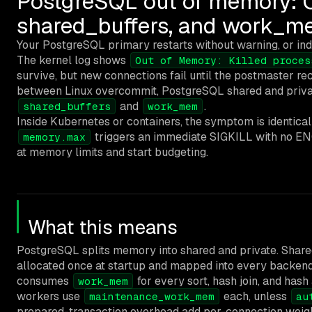
PostgreSQL out of memory: O
shared_buffers, and work_
Your PostgreSQL primary restarts without warning, or ind
The kernel log shows
Out of Memory: Killed proces
survive, but new connections fail until the postmaster r
between Linux overcommit, PostgreSQL shared and priva
and
.
shared_buffers
work_mem
Inside Kubernetes or containers, the symptom is identica
triggers an immediate SIGKILL with no EN
memory.max
at memory limits and start budgeting.
What this means
PostgreSQL splits memory into shared and private. Sha
allocated once at startup and mapped into every backen
consumes
for every sort, hash join, and has
work_mem
workers use
each, unless
maintenance_work_mem
au
prepared-transaction overhead add per-connection weigh