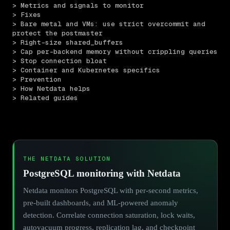
> Metrics and signals to monitor
> Fixes
> Bare metal and VMs: use strict overcommit and 
protect the postmaster
> Right-size shared_buffers
> Cap per-backend memory without crippling queries
> Stop connection bloat
> Container and Kubernetes specifics
> Prevention
> How Netdata helps
> Related guides
THE NETDATA SOLUTION
PostgreSQL monitoring with Netdata
Netdata monitors PostgreSQL with per-second metrics,
pre-built dashboards, and ML-powered anomaly
detection. Correlate connection saturation, lock waits,
autovacuum progress, replication lag, and checkpoint