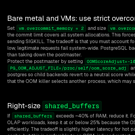
Bare metal and VMs: use strict overc
Set
and size
vm.overcommit_memory = 2
vm.overco
the commit limit covers all system allocations. This for
sending SIGKILL. The tradeoff is that you must account for 
low, legitimate requests fail system-wide. PostgreSQL bac
than taking down the postmaster.
Protect the postmaster by setting
OOMScoreAdjust=-1
a
PG_OOM_ADJUST_FILE=/proc/self/oom_score_adj
postgres so child backends revert to a neutral score whi
that the OOM killer selects another process, which may st
Right-size
shared_buffers
If
exceeds ~40% of RAM, reduce it. Fo
shared_buffers
OLAP workloads, keep it at or below 25% because the O
efficiently. The tradeoff is slightly higher latency for hot