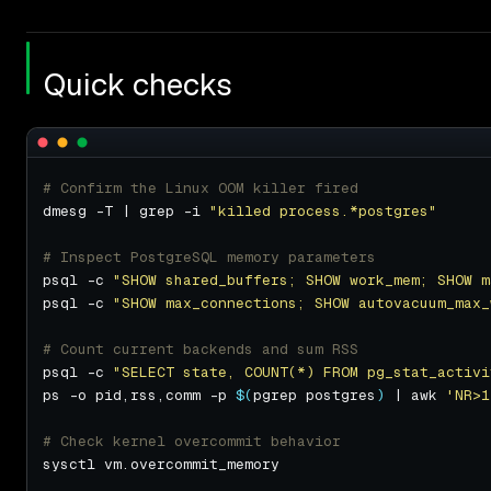
Quick checks
# Confirm the Linux OOM killer fired
dmesg -T | grep -i 
"killed process.*postgres"
# Inspect PostgreSQL memory parameters
psql -c 
"SHOW shared_buffers; SHOW work_mem; SHOW m
psql -c 
"SHOW max_connections; SHOW autovacuum_max_
# Count current backends and sum RSS
psql -c 
"SELECT state, COUNT(*) FROM pg_stat_activi
ps -o pid,rss,comm -p 
$(
pgrep postgres
)
 | awk 
'NR>1
# Check kernel overcommit behavior