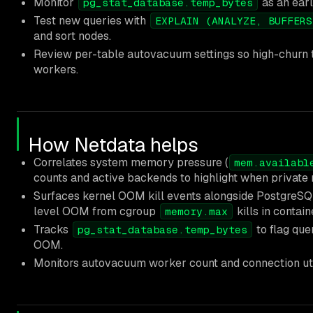
Monitor
as an earl
pg_stat_database.temp_bytes
Test new queries with
EXPLAIN (ANALYZE, BUFFERS
and sort nodes.
Review per-table autovacuum settings so high-churn 
workers.
How Netdata helps
Correlates system memory pressure (
mem.availabl
counts and active backends to highlight when private 
Surfaces kernel OOM kill events alongside PostgreSQL
level OOM from cgroup
kills in contain
memory.max
Tracks
to flag quer
pg_stat_database.temp_bytes
OOM.
Monitors autovacuum worker count and connection util