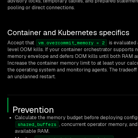
advisory locks, temporary tables, and prepared statemen
pooling or direct connections.
Container and Kubernetes specifics
Accept that
is evaluated 
vm.overcommit_memory = 2
level OOM kills. If your container orchestrator supports 
memory envelope and defers OOM kills until both RAM a
Increase the container memory limit to at least your ca
the operating system and monitoring agents. The tradeoff i
an unplanned restart.
Prevention
Calculate the memory budget before deploying config
, concurrent operator memory, a
shared_buffers
available RAM.