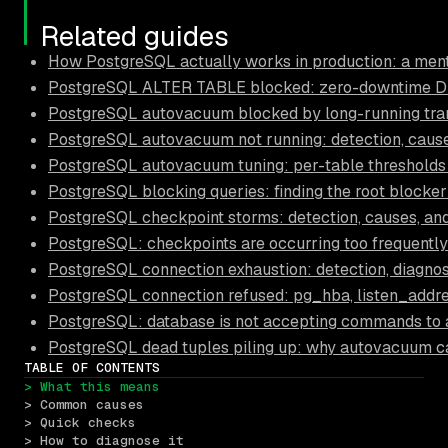
Related guides
How PostgreSQL actually works in production: a ment
PostgreSQL ALTER TABLE blocked: zero-downtime D
PostgreSQL autovacuum blocked by long-running trans
PostgreSQL autovacuum not running: detection, causes
PostgreSQL autovacuum tuning: per-table thresholds
PostgreSQL blocking queries: finding the root blocker
PostgreSQL checkpoint storms: detection, causes, and
PostgreSQL: checkpoints are occurring too frequently
PostgreSQL connection exhaustion: detection, diagnos
PostgreSQL connection refused: pg_hba, listen_addre
PostgreSQL: database is not accepting commands to 
PostgreSQL dead tuples piling up: why autovacuum c
TABLE OF CONTENTS
> What this means
> Common causes
> Quick checks
> How to diagnose it