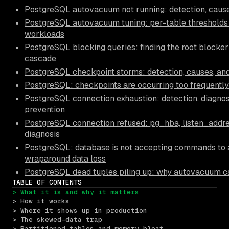
PostgreSQL autovacuum not running: detection, causes
PostgreSQL autovacuum tuning: per-table thresholds 
workloads
PostgreSQL blocking queries: finding the root blocker 
cascade
PostgreSQL checkpoint storms: detection, causes, and
PostgreSQL: checkpoints are occurring too frequently
PostgreSQL connection exhaustion: detection, diagnos
prevention
PostgreSQL connection refused: pg_hba, listen_addr
diagnosis
PostgreSQL: database is not accepting commands to 
wraparound data loss
PostgreSQL dead tuples piling up: why autovacuum c
TABLE OF CONTENTS
> What it is and why it matters
> How it works
> Where it shows up in production
> The skewed-data trap
> Partitioned tables and memory bloat