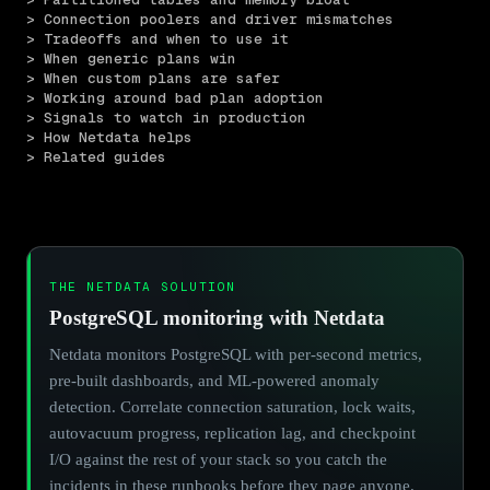
> Connection poolers and driver mismatches
> Tradeoffs and when to use it
> When generic plans win
> When custom plans are safer
> Working around bad plan adoption
> Signals to watch in production
> How Netdata helps
> Related guides
THE NETDATA SOLUTION
PostgreSQL monitoring with Netdata
Netdata monitors PostgreSQL with per-second metrics,
pre-built dashboards, and ML-powered anomaly
detection. Correlate connection saturation, lock waits,
autovacuum progress, replication lag, and checkpoint
I/O against the rest of your stack so you catch the
incidents in these runbooks before they page anyone.