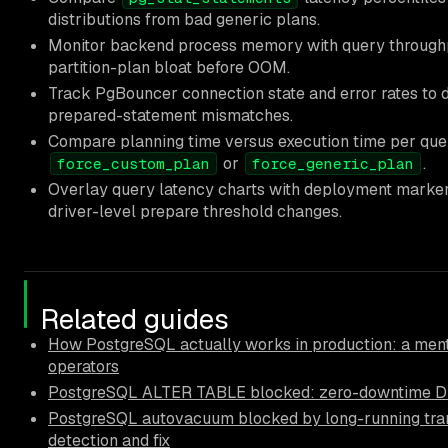
distributions from bad generic plans.
Monitor backend process memory with query throughp
partition-plan bloat before OOM.
Track PgBouncer connection state and error rates to 
prepared-statement mismatches.
Compare planning time versus execution time per query
or
.
force_custom_plan
force_generic_plan
Overlay query latency charts with deployment markers
driver-level prepare threshold changes.
Related guides
How PostgreSQL actually works in production: a ment
operators
PostgreSQL ALTER TABLE blocked: zero-downtime D
PostgreSQL autovacuum blocked by long-running tra
detection and fix