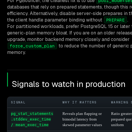
For PgBouncer, the cleanest fix is to use
pool_mode=se
databases that rely on prepared statements, though this 
efficiency. Alternatively, disable server-side prepares in t
the client handle parameter binding without
.
PREPARE
For partitioned workloads, prefer PostgreSQL 15 or later 
generic-plan memory bloat. If you are on an older releas
upgrade, monitor backend memory closely and consider
to reduce the number of generic p
force_custom_plan
memory.
Signals to watch in production
SIGNAL
WHY IT MATTERS
WARNING 
pg_stat_statements
Reveals plan flapping or
Ratio greater
.stddev_exec_time
bimodal latency from
prepared que
/ mean_exec_time
skewed parameter values
uniform