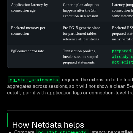
Application latency by
Generic plan adoption
Latency jump
connection age
happens after the 5th
connection h
execution in a session
same stateme
Backend memory per
Pre-PG15 generic plans
Backend RSS
connection
for partitioned tables
prepared sta
reference all partitions
many partiti
PgBouncer error rate
Transaction pooling
prepared
breaks session-scoped
already 
prepared statements
not exis
requires the extension to be loade
pg_stat_statements
aggregates across sessions, so it will not show a clean 5
cutoff; pair it with application logs or connection-level tr
How Netdata helps
Compare
latency percentiles
pg_stat_statements