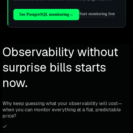
Start monitoring free
See PostgreSQL monitoring
→
Observability without
surprise bills starts
now.
Why keep guessing what your observability will cost—
when you can monitor everything at a flat, predictable
price?