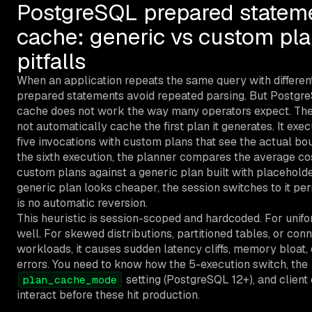
PostgreSQL prepared statem
cache: generic vs custom pl
pitfalls
When an application repeats the same query with differen
prepared statements avoid repeated parsing. But Postgr
cache does not work the way many operators expect. The
not automatically cache the first plan it generates. It exec
five invocations with custom plans that see the actual bo
the sixth execution, the planner compares the average co
custom plans against a generic plan built with placeholder
generic plan looks cheaper, the session switches to it pe
is no automatic reversion.
This heuristic is session-scoped and hardcoded. For unifo
well. For skewed distributions, partitioned tables, or co
workloads, it causes sudden latency cliffs, memory bloat,
errors. You need to know how the 5-execution switch, the
setting (PostgreSQL 12+), and client
plan_cache_mode
interact before these hit production.