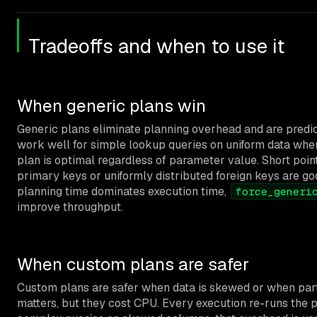
Tradeoffs and when to use it
When generic plans win
Generic plans eliminate planning overhead and are predi
work well for simple lookup queries on uniform data whe
plan is optimal regardless of parameter value. Short poin
primary keys or uniformly distributed foreign keys are goo
planning time dominates execution time,
force_generi
improve throughput.
When custom plans are safer
Custom plans are safer when data is skewed or when part
matters, but they cost CPU. Every execution re-runs the p