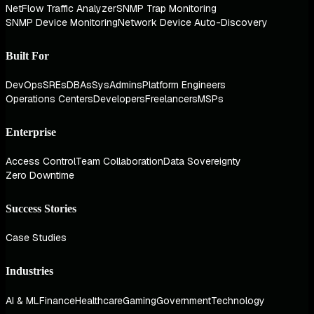
NetFlow Traffic Analyzer
SNMP Trap Monitoring
SNMP Device Monitoring
Network Device Auto-Discovery
Built For
DevOps
SREs
DBAs
SysAdmins
Platform Engineers
Operations Centers
Developers
Freelancers
MSPs
Enterprise
Access Control
Team Collaboration
Data Sovereignty
Zero Downtime
Success Stories
Case Studies
Industries
AI & ML
Finance
Healthcare
Gaming
Government
Technology