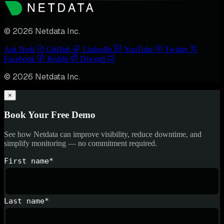
© 2026 Netdata Inc.
Ask Nedi
GitHub
LinkedIn
YouTube
Twitter
Facebook
Reddit
Discord
© 2026 Netdata Inc.
×
Book Your Free Demo
See how Netdata can improve visibility, reduce downtime, and
simplify monitoring — no commitment required.