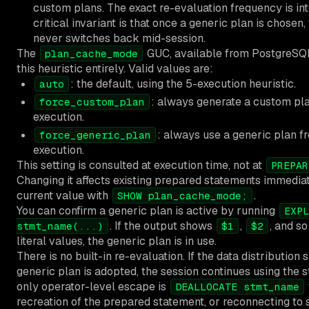
custom plans. The exact re-evaluation frequency is int
critical invariant is that once a generic plan is chosen,
never switches back mid-session.
The
GUC, available from PostgreSQL
plan_cache_mode
this heuristic entirely. Valid values are:
: the default, using the 5-execution heuristic.
auto
: always generate a custom pl
force_custom_plan
execution.
: always use a generic plan fr
force_generic_plan
execution.
This setting is consulted at execution time, not at
PREPAR
Changing it affects existing prepared statements immedia
current value with
.
SHOW plan_cache_mode;
You can confirm a generic plan is active by running
EXPL
. If the output shows
,
, and so
stmt_name(...)
$1
$2
literal values, the generic plan is in use.
There is no built-in re-evaluation. If the data distribution s
generic plan is adopted, the session continues using the s
only operator-level escape is
DEALLOCATE stmt_name
recreation of the prepared statement, or reconnecting to s