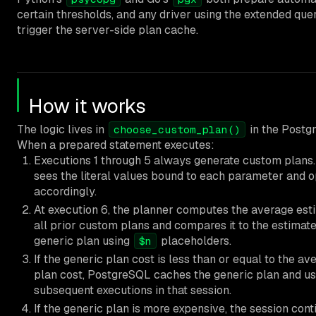
certain thresholds, and any driver using the extended que
trigger the server-side plan cache.
How it works
The logic lives in
in the Postg
choose_custom_plan()
When a prepared statement executes:
Executions 1 through 5 always generate custom plans
sees the literal values bound to each parameter and 
accordingly.
At execution 6, the planner computes the average est
all prior custom plans and compares it to the estimate
generic plan using
placeholders.
$n
If the generic plan cost is less than or equal to the a
plan cost, PostgreSQL caches the generic plan and uses
subsequent executions in that session.
If the generic plan is more expensive, the session cont