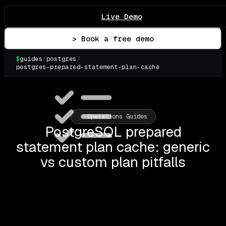
Live Demo
> Book a free demo
$
guides
/
postgres
/
postgres-prepared-statement-plan-cache
▌
Operations Guides
PostgreSQL prepared
statement plan cache: generic
vs custom plan pitfalls