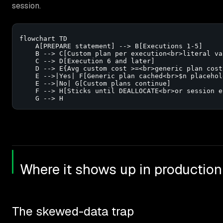
session.
flowchart TD

    A[PREPARE statement] --> B[Executions 1-5]

    B --> C[Custom plan per execution<br>literal va
    C --> D[Execution 6 and later]

    D --> E{Avg custom cost >=<br>generic plan cost?
    E -->|Yes| F[Generic plan cached<br>$n placehold
    E -->|No| G[Custom plans continue]

    F --> H[Sticks until DEALLOCATE<br>or session en
    G --> H
Where it shows up in production
The skewed-data trap