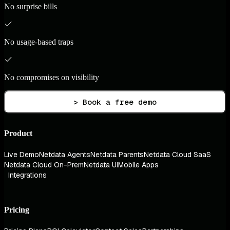
No surprise bills
No usage-based traps
No compromises on visibility
> Book a free demo
Product
Live Demo
Netdata Agents
Netdata Parents
Netdata Cloud SaaS
Netdata Cloud On-Prem
Netdata UI
Mobile Apps
Integrations
Pricing