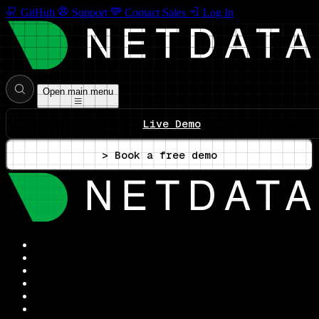
GitHub
Support
Contact Sales
Log In
Open main menu
Live Demo
> Book a free demo