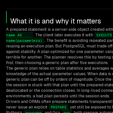
What it is and why it matters
A prepared statement is a server-side object created wit
. The client later executes it with
name AS ...
EXECUTE
. The benefit is avoiding repeated pa
name(parameters)
reusing an execution plan. But PostgreSQL must trade off
against stability. A plan optimized for one parameter va
terrible for another. The planner resolves this by testing
first, then choosing a generic plan after five executions.
The generic plan relies on table statistics and averages 
knowledge of the actual parameter values. When data is 
generic plan can be off by orders of magnitude. Once the
the session is stuck with that plan until the prepared stat
deallocated or the connection closes. In long-lived conne
environments, a bad plan persists until the session ends.
Drivers and ORMs often prepare statements transparentl
never issue an explicit
yet still be exposed to 
PREPARE
Python’s
and Go’s
both prepare automat
psycopg
pgx