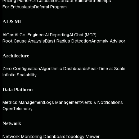
Pricing Plans
ROI Calculator
Contact Sales
Partnerships
For Enthusiasts
Referral Program
AI & ML
AIOps
AI Co-Engineer
AI Reporting
AI Chat (MCP)
Root Cause Analysis
Blast Radius Detection
Anomaly Advisor
Architecture
Zero Configuration
Algorithmic Dashboards
Real-Time at Scale
Infinite Scalability
Data Platform
Metrics Management
Logs Management
Alerts & Notifications
OpenTelemetry
Network
Network Monitoring Dashboard
Topology Viewer