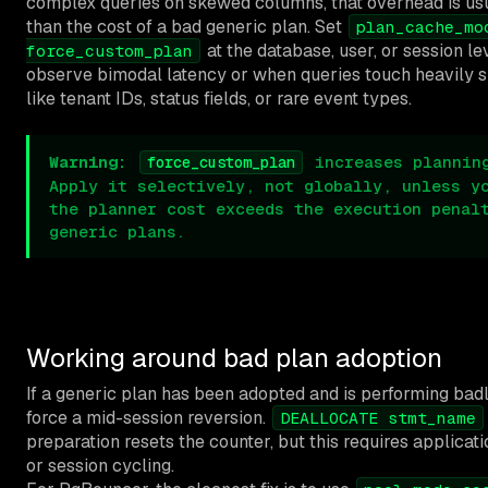
complex queries on skewed columns, that overhead is us
than the cost of a bad generic plan. Set
plan_cache_mo
at the database, user, or session l
force_custom_plan
observe bimodal latency or when queries touch heavily
like tenant IDs, status fields, or rare event types.
Warning:
increases planning
force_custom_plan
Apply it selectively, not globally, unless y
the planner cost exceeds the execution penal
generic plans.
Working around bad plan adoption
If a generic plan has been adopted and is performing bad
force a mid-session reversion.
DEALLOCATE stmt_name
preparation resets the counter, but this requires applicat
or session cycling.