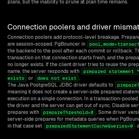
plans, but the inability to prune at plan time remains.
Connection poolers and driver misma
Connection poolers add protocol-level breakage. Prepar
are session-scoped. PgBouncer in
pool_mode=transac
the backend to the pool after each commit or rollback. T
transaction on that connection starts fresh, and the prep
no longer exists. If the client driver tries to reuse the pr
name, the server responds with
prepared statement 
or
.
exists
does not exist
The Java PostgreSQL JDBC driver defaults to
prepare
meaning it does not create a server-side prepared statemen
execution on a single connection. In a transaction-pooled
the driver and the server can get out of sync. Disable se
prepares with
. Some driver vers
prepareThreshold=0
server-side prepares for metadata queries when PgBounc
in that case set
a
preparedStatementCacheQueries=0