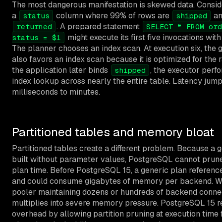
The most dangerous manifestation is skewed data. Conside
a
column where 99% of rows are
an
status
shipped
. A prepared statement
returned
SELECT * FROM ord
might execute its first five invocations wit
status = $1
The planner chooses an index scan. At execution six, the 
also favors an index scan because it is optimized for the
the application later binds
, the executor perf
shipped
index lookup across nearly the entire table. Latency jum
milliseconds to minutes.
Partitioned tables and memory bloat
Partitioned tables create a different problem. Because a g
built without parameter values, PostgreSQL cannot prune 
plan time. Before PostgreSQL 15, a generic plan reference
and could consume gigabytes of memory per backend. Wi
pooler maintaining dozens or hundreds of backend connec
multiplies into severe memory pressure. PostgreSQL 15 r
overhead by allowing partition pruning at execution time 