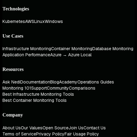
Technologies
Kubernetes
AWS
Linux
Windows
Use Cases
Infrastructure Monitoring
Container Monitoring
Database Monitoring
Application Performance
Azure → Azure Local
Resources
Ask Nedi
Documentation
Blog
Academy
Operations Guides
Monitoring 101
Support
Community
Comparisons
Best Infrastructure Monitoring Tools
Best Container Monitoring Tools
Company
About Us
Our Values
Open Source
Join Us
Contact Us
Terms of Service
Privacy Policy
Fair Usage Policy