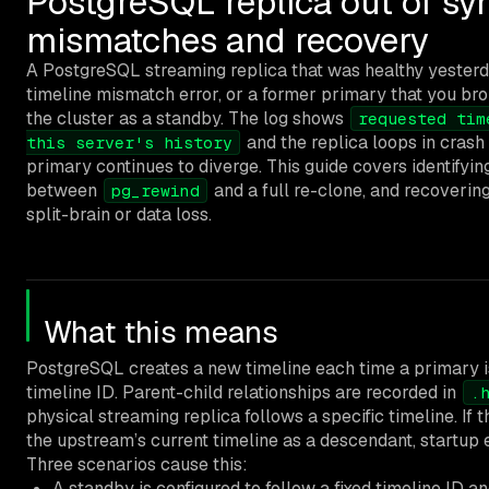
PostgreSQL replica out of syn
mismatches and recovery
A PostgreSQL streaming replica that was healthy yesterda
timeline mismatch error, or a former primary that you bro
the cluster as a standby. The log shows
requested tim
and the replica loops in crash
this server's history
primary continues to diverge. This guide covers identifyin
between
and a full re-clone, and recovering
pg_rewind
split-brain or data loss.
What this means
PostgreSQL creates a new timeline each time a primary i
timeline ID. Parent-child relationships are recorded in
.
physical streaming replica follows a specific timeline. If t
the upstream’s current timeline as a descendant, startup ex
Three scenarios cause this:
A standby is configured to follow a fixed timeline ID 