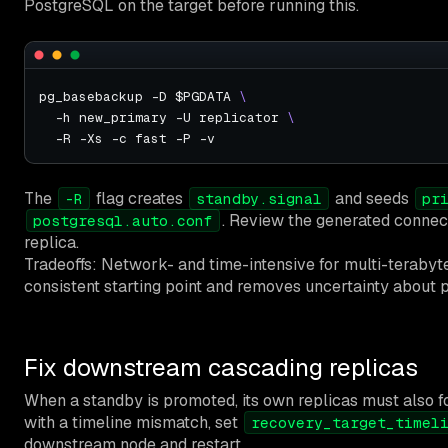
PostgreSQL on the target before running this.
pg_basebackup -D $PGDATA 
  -h new_primary -U replicator 
The
flag creates
and seeds
-R
standby.signal
pr
. Review the generated connect
postgresql.auto.conf
replica.
Tradeoffs: Network- and time-intensive for multi-terabyte 
consistent starting point and removes uncertainty about p
Fix downstream cascading replicas
When a standby is promoted, its own replicas must also fol
with a timeline mismatch, set
recovery_target_timel
downstream node and restart.