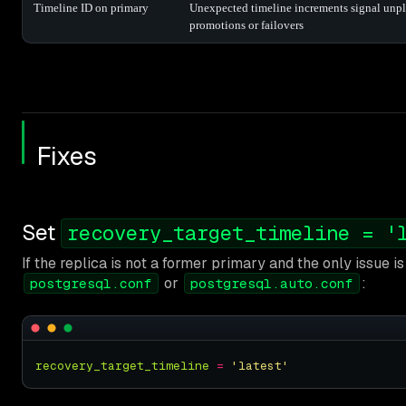
Timeline ID on primary
Unexpected timeline increments signal unp
promotions or failovers
Fixes
Set
recovery_target_timeline = '
If the replica is not a former primary and the only issue is 
or
:
postgresql.conf
postgresql.auto.conf
recovery_target_timeline
=
'latest'