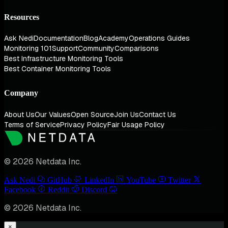
Resources
Ask Nedi
Documentation
Blog
Academy
Operations Guides
Monitoring 101
Support
Community
Comparisons
Best Infrastructure Monitoring Tools
Best Container Monitoring Tools
Company
About Us
Our Values
Open Source
Join Us
Contact Us
Terms of Service
Privacy Policy
Fair Usage Policy
© 2026 Netdata Inc.
Ask Nedi
GitHub
LinkedIn
YouTube
Twitter
Facebook
Reddit
Discord
© 2026 Netdata Inc.
×