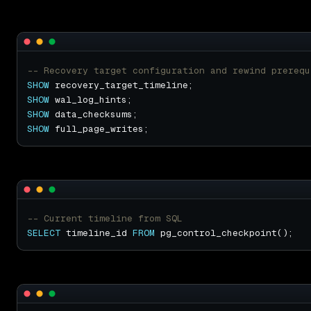
SHOW
SHOW
SHOW
SHOW
SELECT
 timeline_id 
FROM