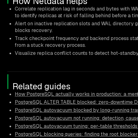
How Netdata helps
Correlate replication lag in seconds and bytes with W
to identify replicas at risk of falling behind before a ti
Alert on inactive replication slots and WAL directory 
blocks recovery.
Track checkpoint frequency and backend process state
from a stuck recovery process.
Visualize replica conflict counts to detect hot-standb
Related guides
How PostgreSQL actually works in production: a ment
PostgreSQL ALTER TABLE blocked: zero-downtime D
PostgreSQL autovacuum blocked by long-running trans
PostgreSQL autovacuum not running: detection, causes
PostgreSQL autovacuum tuning: per-table thresholds
PostgreSQL blocking queries: finding the root blocker