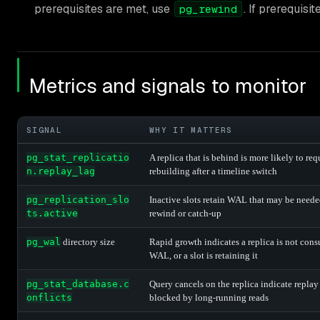
prerequisites are met, use
. If prerequisi
pg_rewind
Metrics and signals to monitor
SIGNAL
WHY IT MATTERS
pg_stat_replicatio
A replica that is behind is more likely to req
n.replay_lag
rebuilding after a timeline switch
pg_replication_slo
Inactive slots retain WAL that may be neede
ts.active
rewind or catch-up
pg_wal
directory size
Rapid growth indicates a replica is not con
WAL, or a slot is retaining it
pg_stat_database.c
Query cancels on the replica indicate replay 
onflicts
blocked by long-running reads