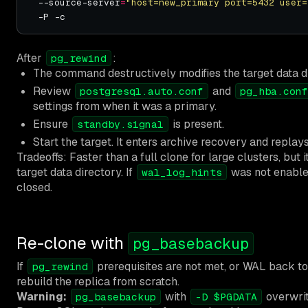
  --source-server
=
"host=new_primary port=5432 user=
After
:
pg_rewind
The command destructively modifies the target data di
Review
and
postgresql.auto.conf
pg_hba.conf
settings from when it was a primary.
Ensure
is present.
standby.signal
Start the target. It enters archive recovery and repl
Tradeoffs: Faster than a full clone for large clusters, but 
target data directory. If
was not enabled
wal_log_hints
closed.
Re-clone with
pg_basebackup
If
prerequisites are not met, or WAL back to
pg_rewind
rebuild the replica from scratch.
Warning:
with
overwrit
pg_basebackup
-D $PGDATA