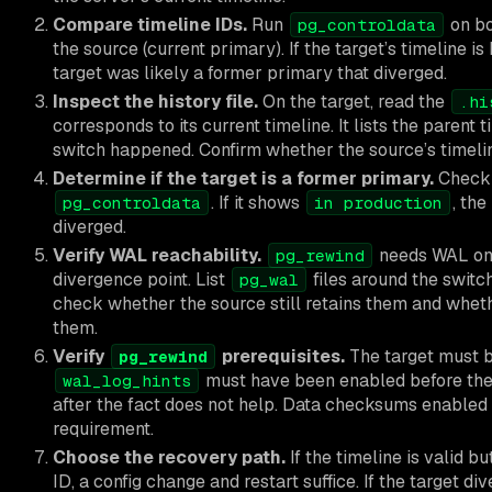
Compare timeline IDs.
Run
on bo
pg_controldata
the source (current primary). If the target’s timeline is
target was likely a former primary that diverged.
Inspect the history file.
On the target, read the
.hi
corresponds to its current timeline. It lists the paren
switch happened. Confirm whether the source’s timelin
Determine if the target is a former primary.
Chec
. If it shows
, th
pg_controldata
in production
diverged.
Verify WAL reachability.
needs WAL on 
pg_rewind
divergence point. List
files around the switc
pg_wal
check whether the source still retains them and whe
them.
Verify
prerequisites.
The target must b
pg_rewind
must have been enabled before the 
wal_log_hints
after the fact does not help. Data checksums enabled
requirement.
Choose the recovery path.
If the timeline is valid bu
ID, a config change and restart suffice. If the target d