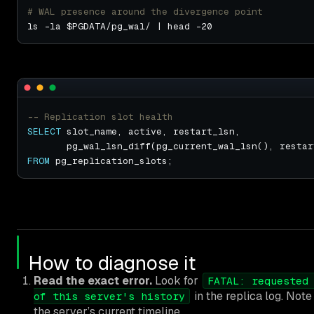
# WAL presence around the divergence point
SELECT
       pg_wal_lsn_diff(pg_current_wal_lsn(), restar
FROM
How to diagnose it
Read the exact error.
Look for
FATAL: requested
in the replica log. Not
of this server's history
the server’s current timeline.