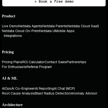
> Book a free demo
Product
Live Demo
Netdata Agents
Netdata Parents
Netdata Cloud SaaS
Netdata Cloud On-Prem
Netdata UI
Mobile Apps
Integrations
Pricing
Pricing Plans
ROI Calculator
Contact Sales
Partnerships
For Enthusiasts
Referral Program
AI & ML
AIOps
AI Co-Engineer
AI Reporting
AI Chat (MCP)
Root Cause Analysis
Blast Radius Detection
Anomaly Advisor
Architecture