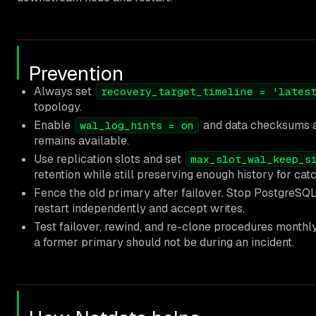
Prevention
Always set
recovery_target_timeline = 'lates
topology.
Enable
and data checksums 
wal_log_hints = on
remains available.
Use replication slots and set
max_slot_wal_keep_s
retention while still preserving enough history for cat
Fence the old primary after failover. Stop PostgreSQL 
restart independently and accept writes.
Test failover, rewind, and re-clone procedures monthly.
a former primary should not be during an incident.