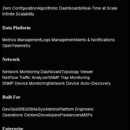
Zero Configuration
Algorithmic Dashboards
Real-Time at Scale
Infinite Scalability
Data Platform
Metrics Management
Logs Management
Alerts & Notifications
OpenTelemetry
Network
Network Monitoring Dashboard
Topology Viewer
NetFlow Traffic Analyzer
SNMP Trap Monitoring
SNMP Device Monitoring
Network Device Auto-Discovery
Built For
DevOps
SREs
DBAs
SysAdmins
Platform Engineers
Operations Centers
Developers
Freelancers
MSPs
Enterprise