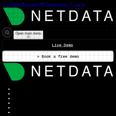
GitHub
Support
Contact Sales
Log In
Open main menu
Live Demo
> Book a free demo