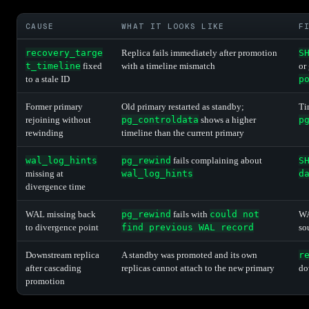
CAUSE
WHAT IT LOOKS LIKE
F
recovery_targe
Replica fails immediately after promotion
S
t_timeline
fixed
with a timeline mismatch
or
to a stale ID
p
Former primary
Old primary restarted as standby;
Ti
rejoining without
pg_controldata
shows a higher
p
rewinding
timeline than the current primary
wal_log_hints
pg_rewind
fails complaining about
S
missing at
wal_log_hints
d
divergence time
WAL missing back
pg_rewind
fails with
could not
WA
to divergence point
find previous WAL record
so
Downstream replica
A standby was promoted and its own
r
after cascading
replicas cannot attach to the new primary
do
promotion