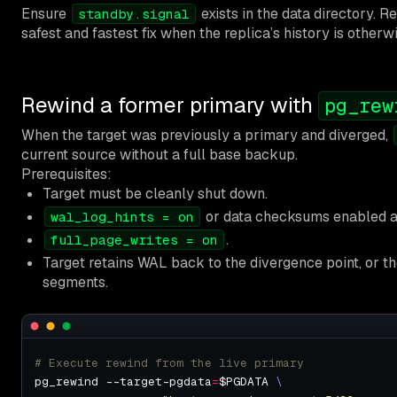
Ensure
exists in the data directory. Re
standby.signal
safest and fastest fix when the replica’s history is otherw
Rewind a former primary with
pg_rew
When the target was previously a primary and diverged,
current source without a full base backup.
Prerequisites:
Target must be cleanly shut down.
or data checksums enabled 
wal_log_hints = on
.
full_page_writes = on
Target retains WAL back to the divergence point, or t
segments.
# Execute rewind from the live primary
pg_rewind --target-pgdata
=
$PGDATA 