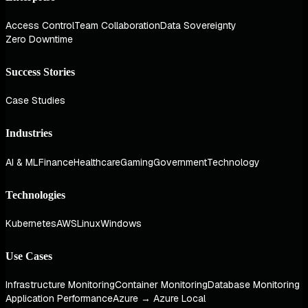
Access Control
Team Collaboration
Data Sovereignty
Zero Downtime
Success Stories
Case Studies
Industries
AI & ML
Finance
Healthcare
Gaming
Government
Technology
Technologies
Kubernetes
AWS
Linux
Windows
Use Cases
Infrastructure Monitoring
Container Monitoring
Database Monitoring
Application Performance
Azure → Azure Local