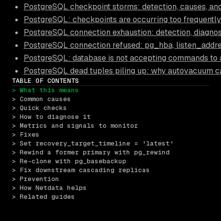
PostgreSQL checkpoint storms: detection, causes, and
PostgreSQL: checkpoints are occurring too frequently
PostgreSQL connection exhaustion: detection, diagnos
PostgreSQL connection refused: pg_hba, listen_addre
PostgreSQL: database is not accepting commands to 
PostgreSQL dead tuples piling up: why autovacuum c
TABLE OF CONTENTS
> What this means
> Common causes
> Quick checks
> How to diagnose it
> Metrics and signals to monitor
> Fixes
> Set recovery_target_timeline = 'latest'
> Rewind a former primary with pg_rewind
> Re-clone with pg_basebackup
> Fix downstream cascading replicas
> Prevention
> How Netdata helps
> Related guides