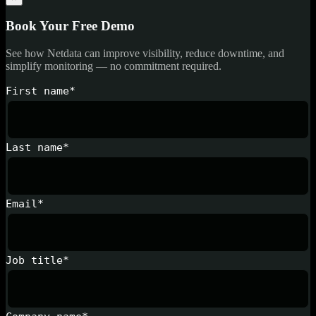
Book Your Free Demo
See how Netdata can improve visibility, reduce downtime, and
simplify monitoring — no commitment required.