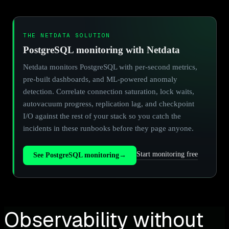
THE NETDATA SOLUTION
PostgreSQL monitoring with Netdata
Netdata monitors PostgreSQL with per-second metrics,
pre-built dashboards, and ML-powered anomaly
detection. Correlate connection saturation, lock waits,
autovacuum progress, replication lag, and checkpoint
I/O against the rest of your stack so you catch the
incidents in these runbooks before they page anyone.
Start monitoring free
See PostgreSQL monitoring
→
Observability without