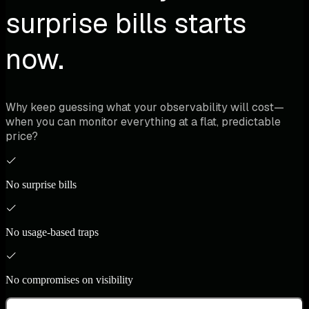
surprise bills starts
now.
Why keep guessing what your observability will cost—
when you can monitor everything at a flat, predictable
price?
No surprise bills
No usage-based traps
No compromises on visibility