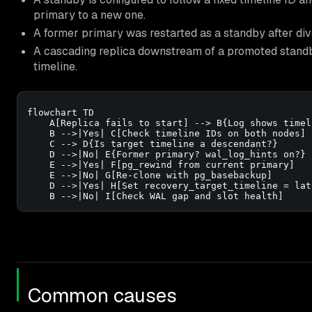
primary to a new one.
A former primary was restarted as a standby after div
A cascading replica downstream of a promoted standby
timeline.
flowchart TD

    A[Replica fails to start] --> B{Log shows timel
    B -->|Yes| C[Check timeline IDs on both nodes]

    C --> D{Is target timeline a descendant?}

    D -->|No| E{Former primary? wal_log_hints on?}

    E -->|Yes| F[pg_rewind from current primary]

    E -->|No| G[Re-clone with pg_basebackup]

    D -->|Yes| H[Set recovery_target_timeline = late
    B -->|No| I[Check WAL gap and slot health]
Common causes