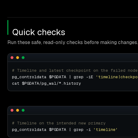
Quick checks
Run these safe, read-only checks before making changes.
# Timeline and latest checkpoint on the failed node
pg_controldata $PGDATA | grep -iE 
'timeline|checkpo
# Timeline on the intended new primary
pg_controldata $PGDATA | grep -i 
'timeline'