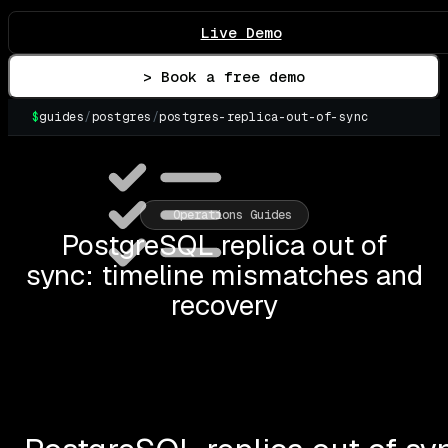
Live Demo
> Book a free demo
$
guides
/
postgres
/
postgres-replica-out-of-sync
Operations Guides
PostgreSQL replica out of
sync: timeline mismatches and
recovery