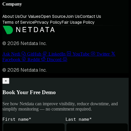
Company
About Us
Our Values
Open Source
Join Us
Contact Us
Terms of Service
Privacy Policy
Fair Usage Policy
© 2026 Netdata Inc.
Ask Nedi
GitHub
LinkedIn
YouTube
Twitter
Facebook
Reddit
Discord
© 2026 Netdata Inc.
×
Book Your Free Demo
See how Netdata can improve visibility, reduce downtime, and
simplify monitoring — no commitment required.