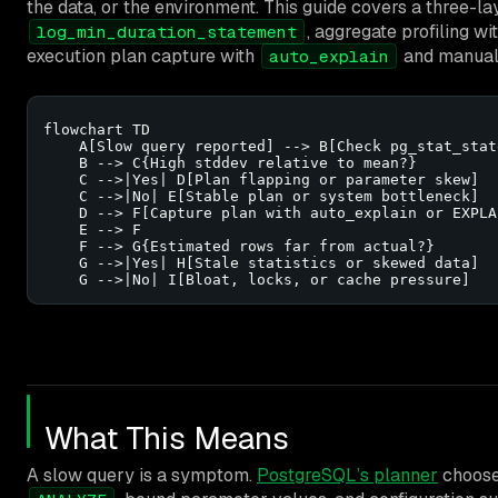
the data, or the environment. This guide covers a three-l
, aggregate profiling wi
log_min_duration_statement
execution plan capture with
and manua
auto_explain
flowchart TD

    A[Slow query reported] --> B[Check pg_stat_stat
    B --> C{High stddev relative to mean?}

    C -->|Yes| D[Plan flapping or parameter skew]

    C -->|No| E[Stable plan or system bottleneck]

    D --> F[Capture plan with auto_explain or EXPLAI
    E --> F

    F --> G{Estimated rows far from actual?}

    G -->|Yes| H[Stale statistics or skewed data]

    G -->|No| I[Bloat, locks, or cache pressure]
What This Means
A slow query is a symptom.
PostgreSQL’s planner
chooses