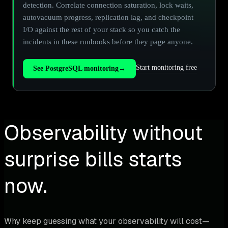
detection. Correlate connection saturation, lock waits,
autovacuum progress, replication lag, and checkpoint
I/O against the rest of your stack so you catch the
incidents in these runbooks before they page anyone.
Start monitoring free
See PostgreSQL monitoring
→
Observability without
surprise bills starts
now.
Why keep guessing what your observability will cost—