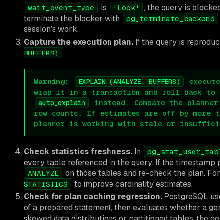
is
, the query is blocke
wait_event_type
'Lock'
terminate the blocker with
pg_terminate_backend
session’s work.
Capture the execution plan.
If the query is reproduc
.
BUFFERS)
Warning:
execute
EXPLAIN (ANALYZE, BUFFERS)
wrap it in a transaction and roll back to 
instead. Compare the planner
auto_explain
row counts. If estimates are off by more t
planner is working with stale or insuffici
Check statistics freshness.
In
pg_stat_user_tab
every table referenced in the query. If the timestamp
on those tables and re-check the plan. Fo
ANALYZE
to improve cardinality estimates.
STATISTICS
Check for plan caching regression.
PostgreSQL uses
of a prepared statement, then evaluates whether a gen
skewed data distributions or partitioned tables, the g