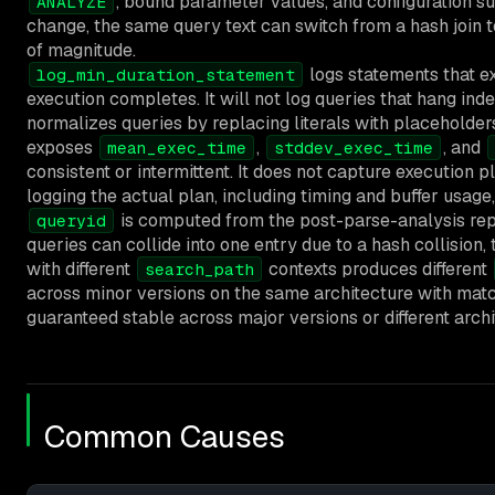
, bound parameter values, and configuration s
ANALYZE
change, the same query text can switch from a hash join 
of magnitude.
logs statements that ex
log_min_duration_statement
execution completes. It will not log queries that hang indef
normalizes queries by replacing literals with placehold
exposes
,
, and
mean_exec_time
stddev_exec_time
consistent or intermittent. It does not capture execution p
logging the actual plan, including timing and buffer usage,
is computed from the post-parse-analysis repr
queryid
queries can collide into one entry due to a hash collision, t
with different
contexts produces different
search_path
across minor versions on the same architecture with matc
guaranteed stable across major versions or different archi
Common Causes