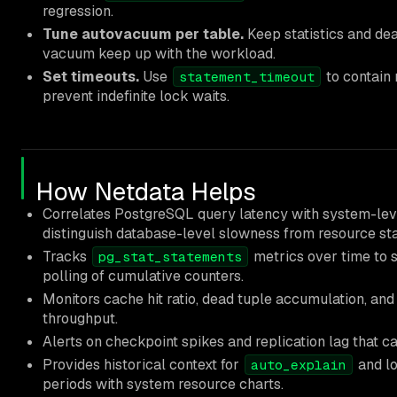
regression.
Tune autovacuum per table.
Keep statistics and de
vacuum keep up with the workload.
Set timeouts.
Use
to contain
statement_timeout
prevent indefinite lock waits.
How Netdata Helps
Correlates PostgreSQL query latency with system-lev
distinguish database-level slowness from resource sta
Tracks
metrics over time to 
pg_stat_statements
polling of cumulative counters.
Monitors cache hit ratio, dead tuple accumulation, and
throughput.
Alerts on checkpoint spikes and replication lag that 
Provides historical context for
and lo
auto_explain
periods with system resource charts.