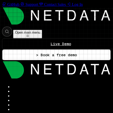
GitHub
Support
Contact Sales
Log In
Open main menu
Live Demo
> Book a free demo