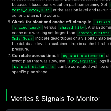
because it loses per-execution partition pruning. Set
at the session level and re-run 
force_custom_plan
generic plan is the culprit.
Check for bloat and cache efficiency.
In
EXPLAIN
versus
. A plan dom
shared read=
shared hit=
cache or a working set larger than
shared_buffers
indicate dead tuples or a visibility map h
Only Scan
the database level, a sustained drop in cache hit ratio 
pressure.
Correlate across time.
If
sh
pg_stat_statements
exact plan that was slow, use
logs if
auto_explain
can be correlated with log ent
pg_stat_statements
specific plan shape.
Metrics & Signals To Monitor