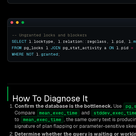
SELECT
 l.locktype, l.relation::regclass, l.pid, l.
m
FROM
 pg_locks l 
JOIN
 pg_stat_activity a 
ON
 l.pid 
=
WHERE
NOT
 l.
granted
How To Diagnose It
Confirm the database is the bottleneck.
Use
pg_
Compare
and
mean_exec_time
stddev_exec_tim
to
, the same query text is produci
mean_exec_time
signature of plan flapping or parameter-sensitive ske
Determine whether the query is waiting or worki