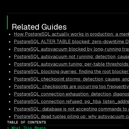
Related Guides
How PostgreSQL actually works in production: a ment
PostgreSQL ALTER TABLE blocked: zero-downtime D
PostgreSQL autovacuum blocked by long-running trans
PostgreSQL autovacuum not running: detection, causes
PostgreSQL autovacuum tuning: per-table thresholds
PostgreSQL blocking queries: finding the root blocker
PostgreSQL checkpoint storms: detection, causes, and
PostgreSQL: checkpoints are occurring too frequently
PostgreSQL connection exhaustion: detection, diagnos
PostgreSQL connection refused: pg_hba, listen_addre
PostgreSQL: database is not accepting commands to 
PostgreSQL dead tuples piling up: why autovacuum c
TABLE OF CONTENTS
> What This Means