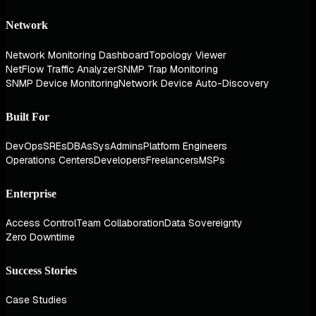
Network
Network Monitoring Dashboard
Topology Viewer
NetFlow Traffic Analyzer
SNMP Trap Monitoring
SNMP Device Monitoring
Network Device Auto-Discovery
Built For
DevOps
SREs
DBAs
SysAdmins
Platform Engineers
Operations Centers
Developers
Freelancers
MSPs
Enterprise
Access Control
Team Collaboration
Data Sovereignty
Zero Downtime
Success Stories
Case Studies