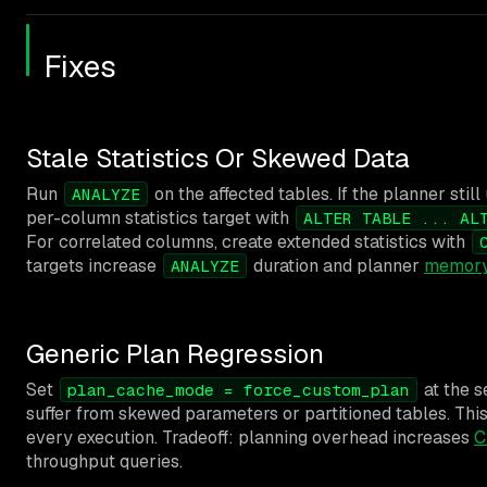
Fixes
Stale Statistics Or Skewed Data
Run
on the affected tables. If the planner stil
ANALYZE
per-column statistics target with
ALTER TABLE ... AL
For correlated columns, create extended statistics with
targets increase
duration and planner
memory
ANALYZE
Generic Plan Regression
Set
at the s
plan_cache_mode = force_custom_plan
suffer from skewed parameters or partitioned tables. Thi
every execution. Tradeoff: planning overhead increases
C
throughput queries.