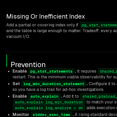
Missing Or Inefficient Index
Add a partial or covering index only if
pg_stat_stateme
and the table is large enough to matter. Tradeoff: every a
vacuum I/O.
Prevention
Enable
.
It requires
pg_stat_statements
shared_
restart. This is the minimum viable observability for 
Set
.
Configure it to
log_min_duration_statement
so you have a log trail for ad-hoc investigations.
Enable
.
Add it to
auto_explain
shared_preload
to match your s
auto_explain.log_min_duration
adds execution 
auto_explain.log_analyze = on
Monitor
.
A rising standard devia
stddev_exec_time