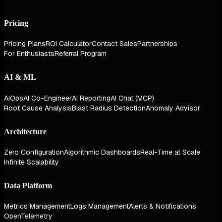
Pricing
Pricing Plans
ROI Calculator
Contact Sales
Partnerships
For Enthusiasts
Referral Program
AI & ML
AIOps
AI Co-Engineer
AI Reporting
AI Chat (MCP)
Root Cause Analysis
Blast Radius Detection
Anomaly Advisor
Architecture
Zero Configuration
Algorithmic Dashboards
Real-Time at Scale
Infinite Scalability
Data Platform
Metrics Management
Logs Management
Alerts & Notifications
OpenTelemetry