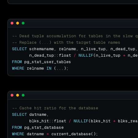
SELECT
       n_dead_tup::float 
/
NULLIF
(n_live_tup 
+
 n_de
FROM
WHERE
 relname 
IN
SELECT
       blks_hit::float 
/
NULLIF
(blks_hit 
+
 blks_rea
FROM
WHERE
 datname 
=