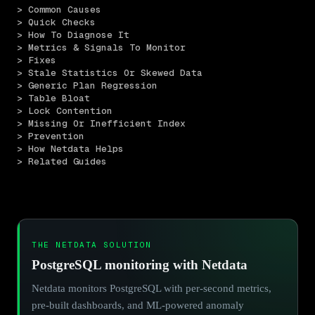
> Common Causes
> Quick Checks
> How To Diagnose It
> Metrics & Signals To Monitor
> Fixes
> Stale Statistics Or Skewed Data
> Generic Plan Regression
> Table Bloat
> Lock Contention
> Missing Or Inefficient Index
> Prevention
> How Netdata Helps
> Related Guides
THE NETDATA SOLUTION
PostgreSQL monitoring with Netdata
Netdata monitors PostgreSQL with per-second metrics,
pre-built dashboards, and ML-powered anomaly