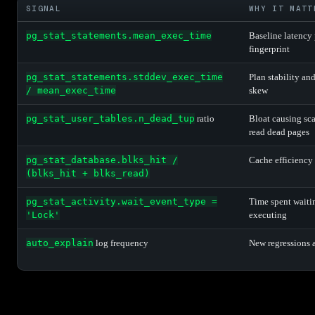
SIGNAL
WHY IT MATT
pg_stat_statements.mean_exec_time
Baseline latency
fingerprint
pg_stat_statements.stddev_exec_time
Plan stability an
/ mean_exec_time
skew
pg_stat_user_tables.n_dead_tup
ratio
Bloat causing sca
read dead pages
pg_stat_database.blks_hit /
Cache efficiency
(blks_hit + blks_read)
pg_stat_activity.wait_event_type =
Time spent waiti
'Lock'
executing
auto_explain
log frequency
New regressions 