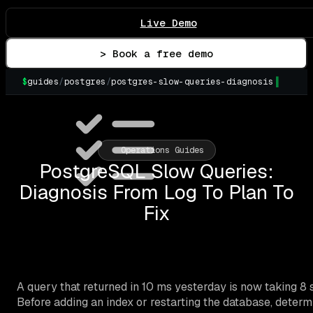
Live Demo
> Book a free demo
$
guides
/
postgres
/
postgres-slow-queries-diagnosis
▌
Operations Guides
PostgreSQL Slow Queries:
Diagnosis From Log To Plan To
Fix
A query that returned in 10 ms yesterday is now taking 
Before adding an index or restarting the database, determ