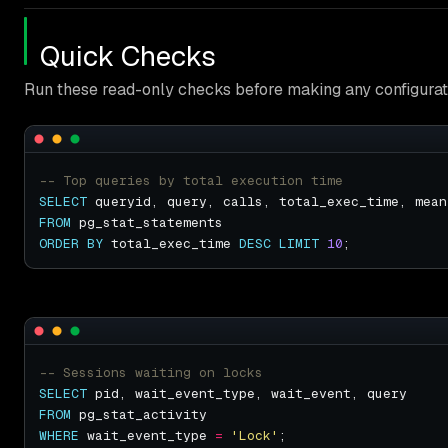
Quick Checks
Run these read-only checks before making any configurat
SELECT
FROM
ORDER
BY
 total_exec_time 
DESC
LIMIT
10
SELECT
FROM
WHERE
 wait_event_type 
=
'Lock'