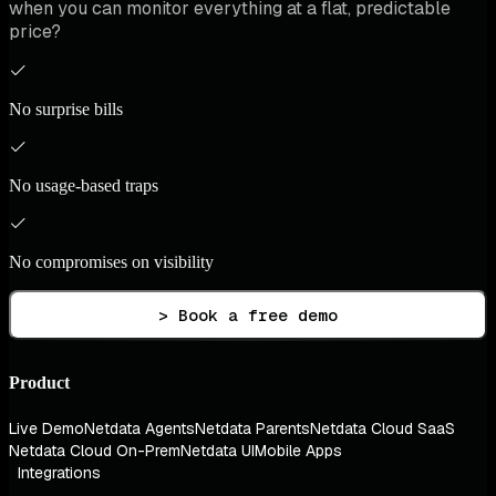
when you can monitor everything at a flat, predictable
price?
No surprise bills
No usage-based traps
No compromises on visibility
> Book a free demo
Product
Live Demo
Netdata Agents
Netdata Parents
Netdata Cloud SaaS
Netdata Cloud On-Prem
Netdata UI
Mobile Apps
Integrations