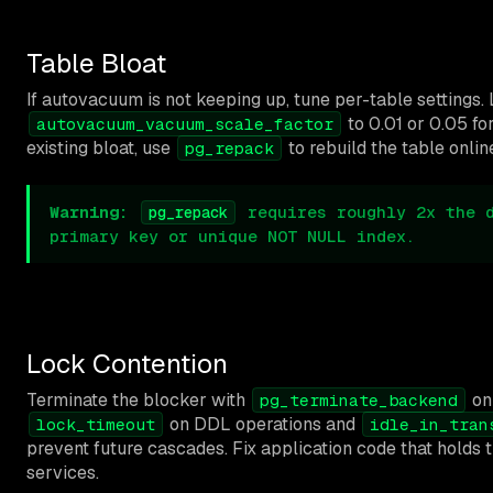
Table Bloat
If autovacuum is not keeping up, tune per-table settings.
to 0.01 or 0.05 fo
autovacuum_vacuum_scale_factor
existing bloat, use
to rebuild the table onlin
pg_repack
Warning:
requires roughly 2x the d
pg_repack
primary key or unique NOT NULL index.
Lock Contention
Terminate the blocker with
onl
pg_terminate_backend
on DDL operations and
lock_timeout
idle_in_tran
prevent future cascades. Fix application code that holds 
services.