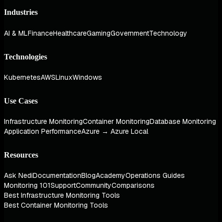
Industries
AI & ML
Finance
Healthcare
Gaming
Government
Technology
Technologies
Kubernetes
AWS
Linux
Windows
Use Cases
Infrastructure Monitoring
Container Monitoring
Database Monitoring
Application Performance
Azure → Azure Local
Resources
Ask Nedi
Documentation
Blog
Academy
Operations Guides
Monitoring 101
Support
Community
Comparisons
Best Infrastructure Monitoring Tools
Best Container Monitoring Tools