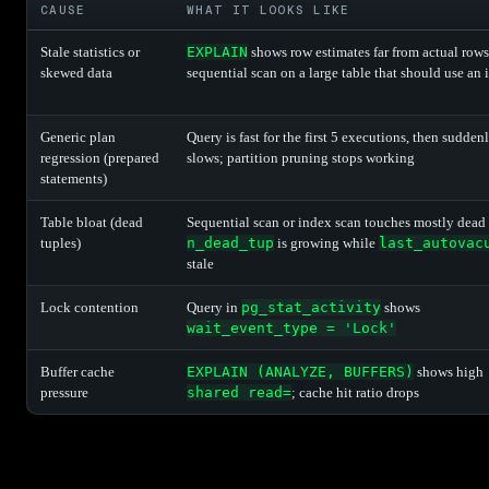
CAUSE
WHAT IT LOOKS LIKE
Stale statistics or
EXPLAIN
shows row estimates far from actual rows
skewed data
sequential scan on a large table that should use an
Generic plan
Query is fast for the first 5 executions, then sudden
regression (prepared
slows; partition pruning stops working
statements)
Table bloat (dead
Sequential scan or index scan touches mostly dead
tuples)
n_dead_tup
is growing while
last_autovac
stale
Lock contention
Query in
pg_stat_activity
shows
wait_event_type = 'Lock'
Buffer cache
EXPLAIN (ANALYZE, BUFFERS)
shows high
pressure
shared read=
; cache hit ratio drops