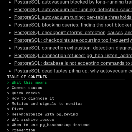
PostgreSQL autovacuum blocked by long-running trans
PostgreSQL autovacuum not running: detection, causes
PostgreSQL autovacuum tuning: per-table thresholds
PostgreSQL blocking queries: finding the root blocker
PostgreSQL checkpoint storms: detection, causes, and
PostgreSQL: checkpoints are occurring too frequently
PostgreSQL connection exhaustion: detection, diagnos
PostgreSQL connection refused: pg_hba, listen_addre
PostgreSQL: database is not accepting commands to 
PostgreSQL dead tuples piling up: why autovacuum c
TABLE OF CONTENTS
> What this means
> Common causes
> Quick checks
> How to diagnose it
> Metrics and signals to monitor
> Fixes
> Resynchronize with pg_rewind
> WAL archive rescue
> When to use pg_basebackup instead
> Prevention