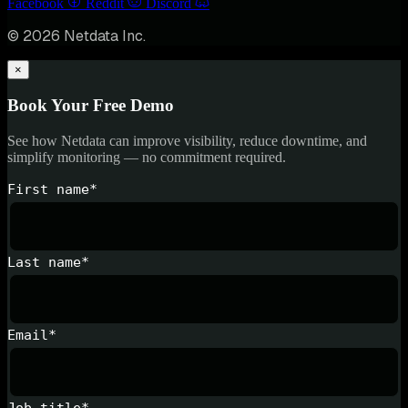
Facebook
Reddit
Discord
© 2026 Netdata Inc.
×
Book Your Free Demo
See how Netdata can improve visibility, reduce downtime, and
simplify monitoring — no commitment required.