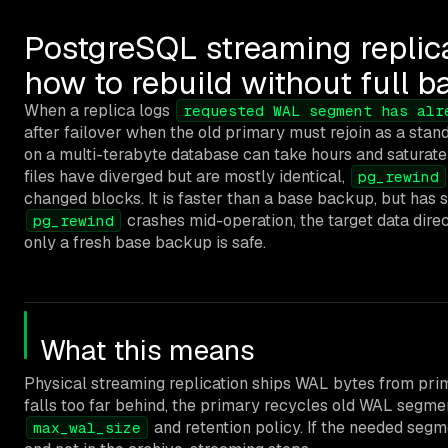
PostgreSQL streaming replic
how to rebuild without full 
When a replica logs
requested WAL segment has alr
after failover when the old primary must rejoin as a stand
on a multi-terabyte database can take hours and saturate 
files have diverged but are mostly identical,
pg_rewind
changed blocks. It is faster than a base backup, but has st
crashes mid-operation, the target data direc
pg_rewind
only a fresh base backup is safe.
What this means
Physical streaming replication ships WAL bytes from prima
falls too far behind, the primary recycles old WAL segme
and retention policy. If the needed seg
max_wal_size