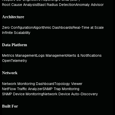
Root Cause Analysis
Blast Radius Detection
Anomaly Advisor
Architecture
Zero Configuration
Algorithmic Dashboards
Real-Time at Scale
Infinite Scalability
Data Platform
Metrics Management
Logs Management
Alerts & Notifications
OpenTelemetry
Network
Network Monitoring Dashboard
Topology Viewer
NetFlow Traffic Analyzer
SNMP Trap Monitoring
SNMP Device Monitoring
Network Device Auto-Discovery
Built For