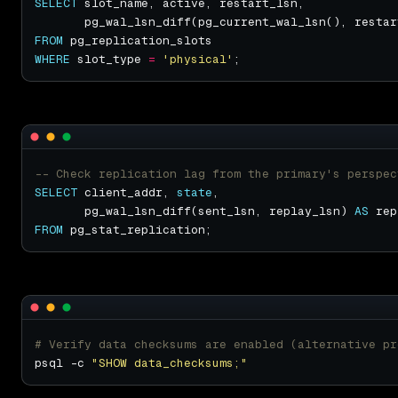
SELECT
       pg_wal_lsn_diff(pg_current_wal_lsn(), restar
FROM
WHERE
 slot_type 
=
'physical'
SELECT
 client_addr, 
state
       pg_wal_lsn_diff(sent_lsn, replay_lsn) 
AS
FROM
# Verify data checksums are enabled (alternative pr
psql -c 
"SHOW data_checksums;"