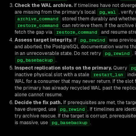
Check the WAL archive.
If timelines have not diver
are missing from the primary’s local
, verif
pg_wal
stored them durably and whether 
archive_command
can retrieve them. If the archive 
restore_command
fetch the gap via
and resume str
restore_command
Assess target integrity.
If
was previous
pg_rewind
and aborted, the PostgreSQL documentation warns that 
in an unrecoverable state. Do not retry
.
pg_rewind
.
pg_basebackup
Inspect replication slots on the primary.
Query
p
inactive physical slot with a stale
indi
restart_lsn
WAL for a consumer that may never return. If the slot 
the primary has already recycled WAL past the replica
alone cannot resume.
Decide the fix path.
If prerequisites are met, the targ
have diverged, use
. If timelines are iden
pg_rewind
try archive rescue. If the target is corrupt, prerequisi
is massive, use
.
pg_basebackup