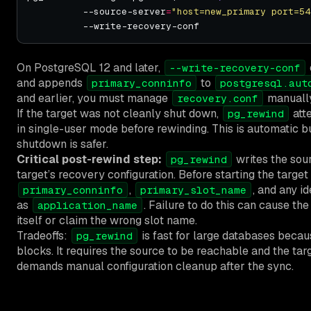
          --source-server
=
"host=new_primary port=54
On PostgreSQL 12 and later,
--write-recovery-conf
and appends
to
primary_conninfo
postgresql.aut
and earlier, you must manage
manually
recovery.conf
If the target was not cleanly shut down,
att
pg_rewind
in single-user mode before rewinding. This is automatic bu
shutdown is safer.
Critical post-rewind step:
writes the sour
pg_rewind
target’s recovery configuration. Before starting the target
,
, and any id
primary_conninfo
primary_slot_name
as
. Failure to do this can cause th
application_name
itself or claim the wrong slot name.
Tradeoffs:
is fast for large databases becau
pg_rewind
blocks. It requires the source to be reachable and the targ
demands manual configuration cleanup after the sync.