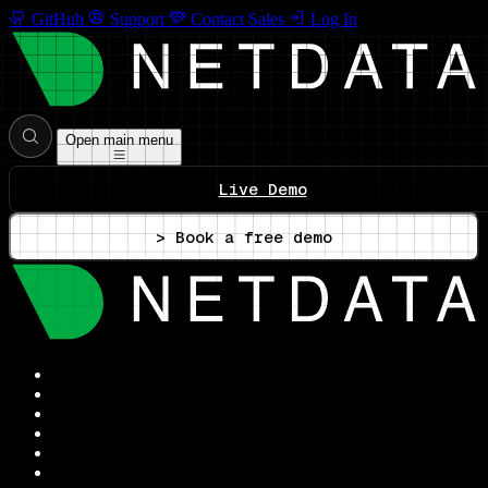
GitHub
Support
Contact Sales
Log In
Open main menu
Live Demo
> Book a free demo