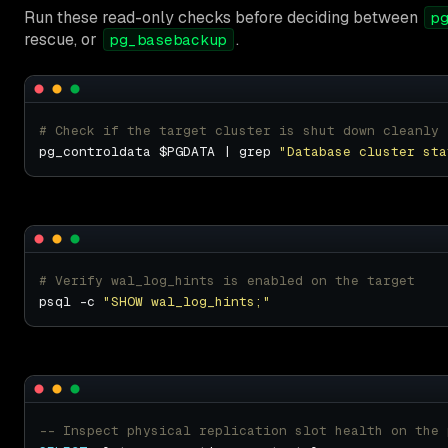
Run these read-only checks before deciding between
p
rescue, or
.
pg_basebackup
# Check if the target cluster is shut down cleanly
pg_controldata $PGDATA | grep 
"Database cluster sta
# Verify wal_log_hints is enabled on the target
psql -c 
"SHOW wal_log_hints;"