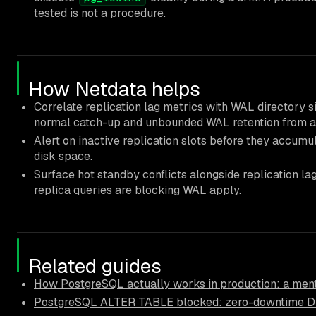
tested is not a procedure.
How Netdata helps
Correlate replication lag metrics with WAL directory s
normal catch-up and unbounded WAL retention from a 
Alert on inactive replication slots before they accum
disk space.
Surface hot standby conflicts alongside replication l
replica queries are blocking WAL apply.
Related guides
How PostgreSQL actually works in production: a ment
PostgreSQL ALTER TABLE blocked: zero-downtime D