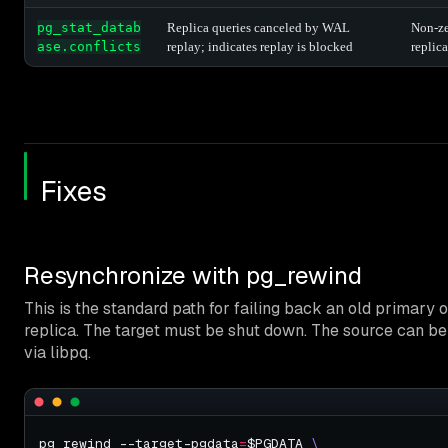
pg_stat_datab
Replica queries canceled by WAL
Non-ze
ase.conflicts
replay; indicates replay is blocked
replica
Fixes
Resynchronize with pg_rewind
This is the standard path for failing back an old primary 
replica. The target must be shut down. The source can b
via libpq.
pg_rewind --target-pgdata
=
$PGDATA 