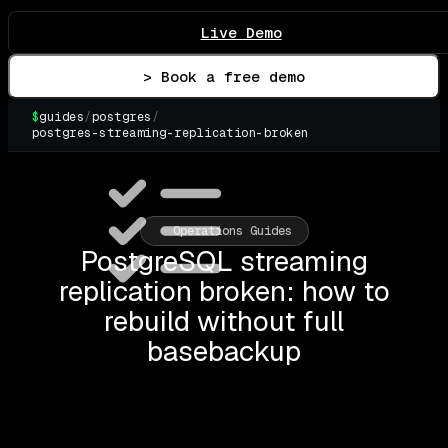
Live Demo
> Book a free demo
$
guides
/
postgres
/
postgres-streaming-replication-broken
▌
Operations Guides
PostgreSQL streaming
replication broken: how to
rebuild without full
basebackup