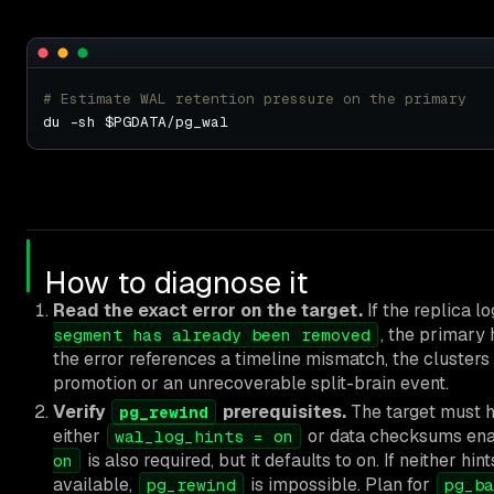
# Estimate WAL retention pressure on the primary
How to diagnose it
Read the exact error on the target.
If the replica l
, the primary 
segment has already been removed
the error references a timeline mismatch, the cluster
promotion or an unrecoverable split-brain event.
Verify
prerequisites.
The target must h
pg_rewind
either
or data checksums en
wal_log_hints = on
is also required, but it defaults to on. If neither h
on
available,
is impossible. Plan for
pg_rewind
pg_ba