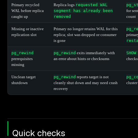
Primary recycled
Replica logs
requested WAL
pg_s
WAL before replica
segment has already been
for se
caught up
removed
count
Missing or inactive
Primary no longer retains WAL for this
pg_r
replication slot
replica; slot was dropped or consumer
primar
is gone
rest
pg_rewind
pg_rewind
exits immediately with
SHOW
prerequisites
an error about hints or checksums
checks
missing
Unclean target
pg_rewind
reports target is not
pg_c
shutdown
cleanly shut down and may need crash
cluster
recovery
Quick checks