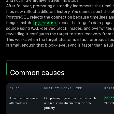
and not in the archive, streaming stops.
After failover, promoting a standby increments the timeli
files now reflect a different history. You cannot point the
PostgreSQL rejects the connection because timelines and
longer match.
reads the target’s data page
pg_rewind
source using WAL-derived block images, and overwrites on
rewinding, it configures the target to start recovery from 
This works when the target cluster is intact, prerequisite
is small enough that block-level sync is faster than a full 
Common causes
CAUSE
WHAT IT LOOKS LIKE
FIRS
Timeline divergence
Old primary logs a timeline mismatch
pg_c
after failover
and refuses to stream from the new
“Lates
primary