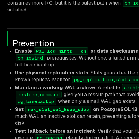
consumes more I/O, but it is the safest path when
pg_re
satisfied.
Prevention
Enable
or data checksums
wal_log_hints = on
prerequisites. Without one, a failed prim
pg_rewind
full base backup.
Use physical replication slots.
Slots guarantee the 
known replicas. Monitor
pg_replication_slots.ac
Maintain a working WAL archive.
A reliable
archi
give you a rescue path that avoi
restore_command
when only a small WAL gap exists.
pg_basebackup
Set
on PostgreSQL 13 a
max_slot_wal_keep_size
much WAL an inactive slot can retain, preventing a forg
disk.
Test failback before an incident.
Verify that your H
execute
cleanly during a drill. A proced
pg_rewind