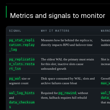
Metrics and signals to monitor
SIGNAL
WHY IT MATTERS
WARN
pg_stat_repli
Measures how far behind the replica is;
Sustai
cation.replay
directly impacts RPO and failover time
sudden
_lag
pg_replicatio
The oldest WAL the primary must retain
Slot is
n_slots.resta
for this slot; inactive slots cause
increa
rt_lsn
unbounded growth
pg_wal
size or
Disk space consumed by WAL; slots and
Growth
segment count
archive failures cause bloat
max_
wal_log_hints
Required for
pg_rewind
; without
wal_
and
them, failback requires full rebuild
data
data_checksum
that m
s