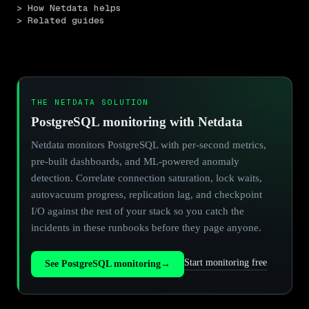
> How Netdata helps
> Related guides
THE NETDATA SOLUTION
PostgreSQL monitoring with Netdata
Netdata monitors PostgreSQL with per-second metrics,
pre-built dashboards, and ML-powered anomaly
detection. Correlate connection saturation, lock waits,
autovacuum progress, replication lag, and checkpoint
I/O against the rest of your stack so you catch the
incidents in these runbooks before they page anyone.
Start monitoring free
See PostgreSQL monitoring
→