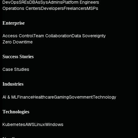
DevOps
SREs
DBAs
SysAdmins
Platform Engineers
Operations Centers
Developers
Freelancers
MSPs
Enterprise
Access Control
Team Collaboration
Data Sovereignty
Zero Downtime
Success Stories
Case Studies
Industries
AI & ML
Finance
Healthcare
Gaming
Government
Technology
Technologies
Kubernetes
AWS
Linux
Windows