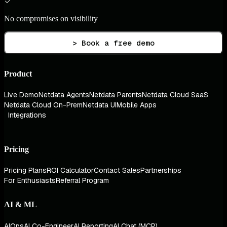
No compromises on visibility
> Book a free demo
Product
Live Demo
Netdata Agents
Netdata Parents
Netdata Cloud SaaS
Netdata Cloud On-Prem
Netdata UI
Mobile Apps
Integrations
Pricing
Pricing Plans
ROI Calculator
Contact Sales
Partnerships
For Enthusiasts
Referral Program
AI & ML
AIOps
AI Co-Engineer
AI Reporting
AI Chat (MCP)