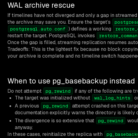
WAL archive rescue
If timelines have not diverged and only a gap in streamed
the archive may save you. Ensure the target’s
postgres
) defines a working
postgresql.auto.conf
restore_
restart the target. PostgreSQL invokes
restore_comman
Once the gap is filled, streaming replication resumes auto
Tradeoffs: This is the lightest fix because no block copyin
your archive is complete and no timeline switch happene
When to use pg_basebackup instead
Do not attempt
if any of the following are tr
pg_rewind
The target was initialized without
o
wal_log_hints
A previous
attempt crashed on this targe
pg_rewind
documentation explicitly warns the directory is likely 
The divergence is so extensive that
woul
pg_rewind
anyway.
In these cases, reinitialize the replica with
pg_baseback