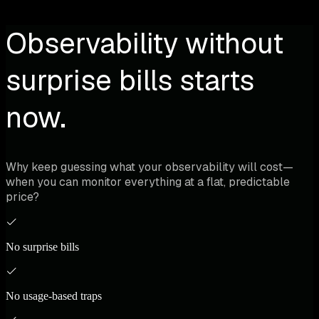
Observability without
surprise bills starts
now.
Why keep guessing what your observability will cost—
when you can monitor everything at a flat, predictable
price?
No surprise bills
No usage-based traps