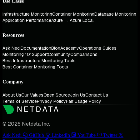
Use Cases
Infrastructure Monitoring
Container Monitoring
Database Monitoring
Application Performance
Azure → Azure Local
Resources
Ask Nedi
Documentation
Blog
Academy
Operations Guides
Monitoring 101
Support
Community
Comparisons
Best Infrastructure Monitoring Tools
Best Container Monitoring Tools
Company
About Us
Our Values
Open Source
Join Us
Contact Us
Terms of Service
Privacy Policy
Fair Usage Policy
© 2026 Netdata Inc.
Ask Nedi
GitHub
LinkedIn
YouTube
Twitter