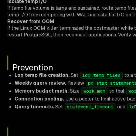
Isolate temp I/O
If temp file volume is large and sustained, route temp fil
temp I/O from competing with WAL and data file I/O on th
Recover from OOM
If the Linux OOM killer terminated the postmaster while 
restart PostgreSQL, then reconnect applications. Verify 
Prevention
Log temp file creation.
Set
to a 
log_temp_files
Weekly query review.
Review
pg_stat_statement
Memory budget math.
Size
so that
work_mem
wo
Connection pooling.
Use a pooler to limit active ba
Query timeouts.
Set
and
statement_timeout
id