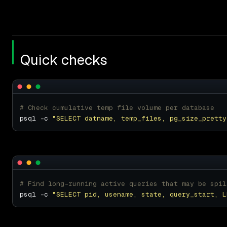
Quick checks
# Check cumulative temp file volume per database
psql -c 
"SELECT datname, temp_files, pg_size_pretty
# Find long-running active queries that may be spil
psql -c 
"SELECT pid, usename, state, query_start, L