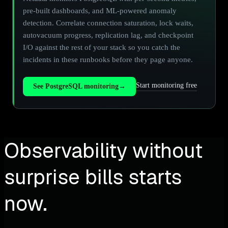
pre-built dashboards, and ML-powered anomaly
detection. Correlate connection saturation, lock waits,
autovacuum progress, replication lag, and checkpoint
I/O against the rest of your stack so you catch the
incidents in these runbooks before they page anyone.
Start monitoring free
See PostgreSQL monitoring
→
Observability without
surprise bills starts
now.