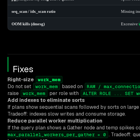
seq_scan / idx_scan ratio
Missing ind
OOM kills (dmesg)
Excessive
Fixes
Right-size
work_mem
Do not set
based on
work_mem
RAM / max_connecti
raise
per role with
work_mem
ALTER ROLE ... SET w
Add indexes to eliminate sorts
If plans show sequential scans followed by sorts on large 
Tradeoff: indexes slow writes and consume storage.
Reduce parallel worker multiplication
If the query plan shows a Gather node and temp spikes co
. Tradeoff: q
max_parallel_workers_per_gather = 0