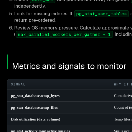
independently.
Look for missing indexes. If
s
pg_stat_user_tables
return pre-ordered.
Review OS memory pressure. Calculate approximate
(
includin
max_parallel_workers_per_gather + 1
Metrics and signals to monitor
SIGNAL
WHY IT 
pg_stat_database.temp_bytes
Cumulative
pg_stat_database.temp_files
Count of te
Disk utilization (data volume)
Temp files
pg_stat_activity long active queries
Spills occu