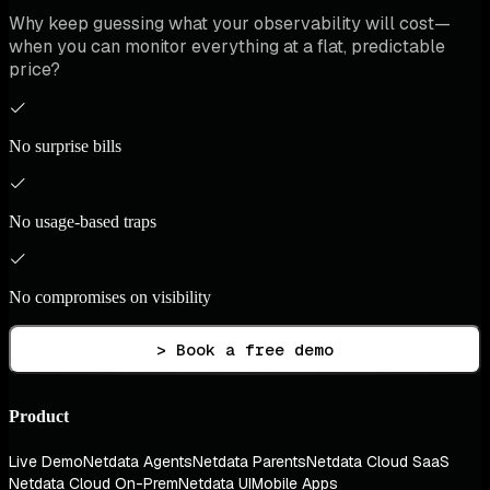
Why keep guessing what your observability will cost—
when you can monitor everything at a flat, predictable
price?
No surprise bills
No usage-based traps
No compromises on visibility
> Book a free demo
Product
Live Demo
Netdata Agents
Netdata Parents
Netdata Cloud SaaS
Netdata Cloud On-Prem
Netdata UI
Mobile Apps