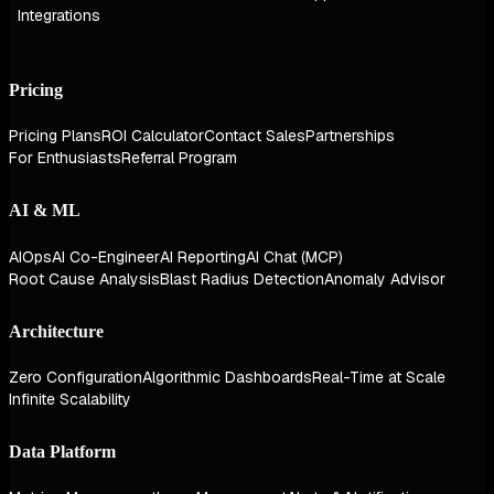
Integrations
Pricing
Pricing Plans
ROI Calculator
Contact Sales
Partnerships
For Enthusiasts
Referral Program
AI & ML
AIOps
AI Co-Engineer
AI Reporting
AI Chat (MCP)
Root Cause Analysis
Blast Radius Detection
Anomaly Advisor
Architecture
Zero Configuration
Algorithmic Dashboards
Real-Time at Scale
Infinite Scalability
Data Platform