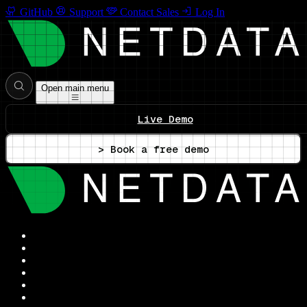
GitHub
Support
Contact Sales
Log In
Open main menu
Live Demo
> Book a free demo