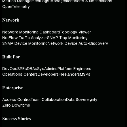
Metrics Management
Logs Management
Alerts & Notifications
OpenTelemetry
Network
Network Monitoring Dashboard
Topology Viewer
NetFlow Traffic Analyzer
SNMP Trap Monitoring
SNMP Device Monitoring
Network Device Auto-Discovery
Built For
DevOps
SREs
DBAs
SysAdmins
Platform Engineers
Operations Centers
Developers
Freelancers
MSPs
Enterprise
Access Control
Team Collaboration
Data Sovereignty
Zero Downtime
Success Stories