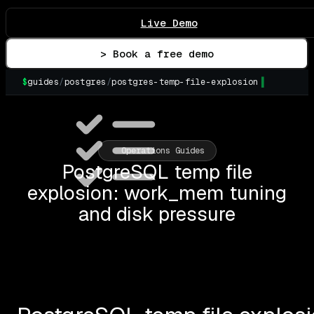
Live Demo
> Book a free demo
$
guides
/
postgres
/
postgres-temp-file-explosion
▌
Operations Guides
PostgreSQL temp file
explosion: work_mem tuning
and disk pressure