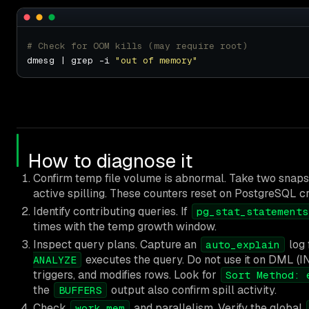
# Check for OOM kills (may require root)
dmesg | grep -i 
"out of memory"
How to diagnose it
Confirm temp file volume is abnormal. Take two snap
active spilling. These counters reset on PostgreSQL cr
Identify contributing queries. If
pg_stat_statements
times with the temp growth window.
Inspect query plans. Capture an
log 
auto_explain
executes the query. Do not use it on DML (I
ANALYZE
triggers, and modifies rows. Look for
Sort Method: 
the
output also confirm spill activity.
BUFFERS
Check
and parallelism. Verify the global
work_mem