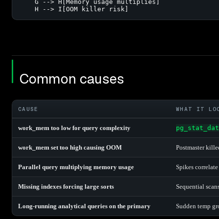
    G --> H[Memory usage multiplies]

    H --> I[OOM killer risk]
Common causes
CAUSE
WHAT IT LO
work_mem too low for query complexity
pg_stat_dat
work_mem set too high causing OOM
Postmaster kill
Parallel query multiplying memory usage
Spikes correlat
Missing indexes forcing large sorts
Sequential scans
Long-running analytical queries on the primary
Sudden temp gro