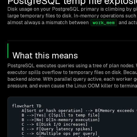
PostgreSQL temp file explos
Disk usage on your PostgreSQL primary is climbing by g
large temporary files to disk. In-memory operations such 
almost always a mismatch between
and actu
work_mem
What this means
PostgreSQL executes queries using a tree of plan nodes. 
executor spills overflow to temporary files on disk. Bec
backend alone. With parallel query active, each worker ge
pressure, and even cause the Linux OOM killer to termina
flowchart TD

    A[Sort or hash operation] --> B{Memory exceeds 
    B -->|Yes| C[Spill to temp file]

    B -->|No| D[In-memory execution]

    C --> E[Disk I/O increases]

    E --> F[Query latency spikes]

    C --> G[Multiple ops per query]
