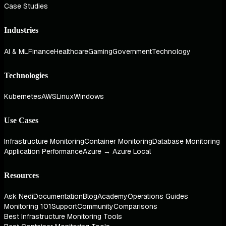
Case Studies
Industries
AI & ML
Finance
Healthcare
Gaming
Government
Technology
Technologies
Kubernetes
AWS
Linux
Windows
Use Cases
Infrastructure Monitoring
Container Monitoring
Database Monitoring
Application Performance
Azure → Azure Local
Resources
Ask Nedi
Documentation
Blog
Academy
Operations Guides
Monitoring 101
Support
Community
Comparisons
Best Infrastructure Monitoring Tools