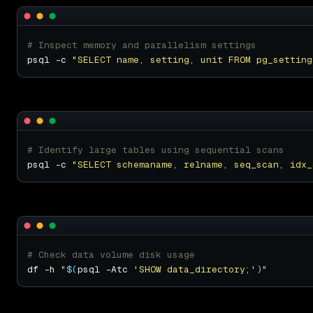
# Inspect memory and parallelism settings
psql -c 
"SELECT name, setting, unit FROM pg_setting
# Identify large tables using sequential scans
psql -c 
"SELECT schemaname, relname, seq_scan, idx_
# Check data volume disk usage
df -h 
"
$(
psql -Atc 
'SHOW data_directory;'
)
"