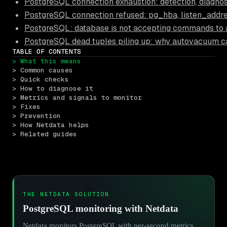
PostgreSQL connection exhaustion: detection, diagnos
PostgreSQL connection refused: pg_hba, listen_addre
PostgreSQL: database is not accepting commands to 
PostgreSQL dead tuples piling up: why autovacuum c
TABLE OF CONTENTS
> What this means
> Common causes
> Quick checks
> How to diagnose it
> Metrics and signals to monitor
> Fixes
> Prevention
> How Netdata helps
> Related guides
THE NETDATA SOLUTION
PostgreSQL monitoring with Netdata
Netdata monitors PostgreSQL with per-second metrics,