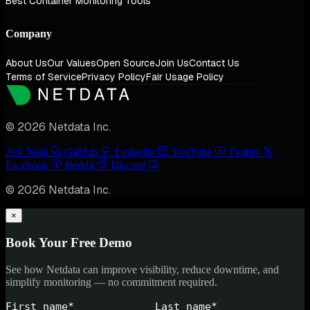
Best Container Monitoring Tools
Company
About Us
Our Values
Open Source
Join Us
Contact Us
Terms of Service
Privacy Policy
Fair Usage Policy
© 2026 Netdata Inc.
Ask Nedi
GitHub
LinkedIn
YouTube
Twitter
Facebook
Reddit
Discord
© 2026 Netdata Inc.
×
Book Your Free Demo
See how Netdata can improve visibility, reduce downtime, and
simplify monitoring — no commitment required.