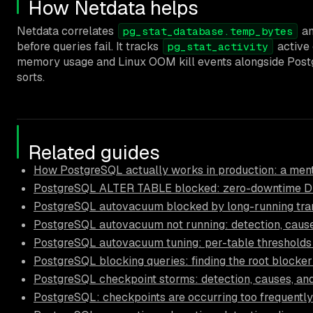
How Netdata helps
Netdata correlates
a
pg_stat_database.temp_bytes
before queries fail. It tracks
active 
pg_stat_activity
memory usage and Linux OOM kill events alongside Post
sorts.
Related guides
How PostgreSQL actually works in production: a ment
PostgreSQL ALTER TABLE blocked: zero-downtime D
PostgreSQL autovacuum blocked by long-running trans
PostgreSQL autovacuum not running: detection, causes
PostgreSQL autovacuum tuning: per-table thresholds
PostgreSQL blocking queries: finding the root blocker
PostgreSQL checkpoint storms: detection, causes, and
PostgreSQL: checkpoints are occurring too frequently