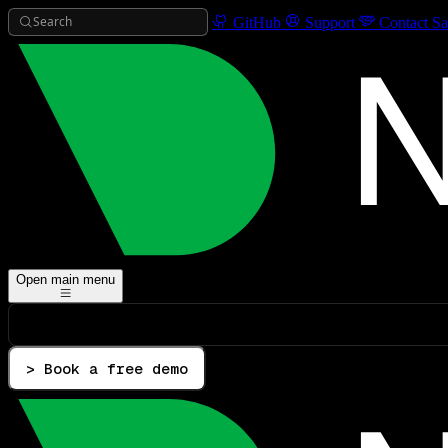
Search
GitHub
Support
Contact Sa
Open main menu
> Book a free demo