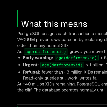
What this means
PostgreSQL assigns each transaction a monoto
VACUUM prevents wraparound by replacing old
older than any normal XID.
As
grows, you move thr
age(datfrozenxid)
Early warning:
> 5
age(datfrozenxid)
Urgent:
> 1 billion
age(datfrozenxid)
Refusal:
fewer than ~3 million XIDs remai
Read-only queries still work; writes fail.
At ~40 million XIDs remaining, PostgreSQL emi
the cliff. The database operates normally until 