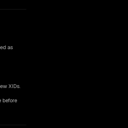
ted as
new XIDs.
e before