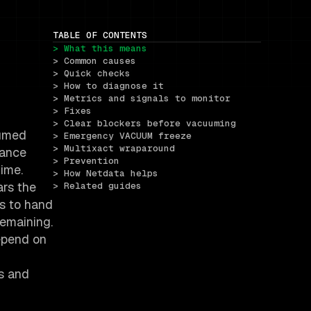
TABLE OF CONTENTS
> What this means
> Common causes
> Quick checks
> How to diagnose it
> Metrics and signals to monitor
> Fixes
> Clear blockers before vacuuming
uumed
> Emergency VACUUM freeze
> Multixact wraparound
mance
> Prevention
time.
> How Netdata helps
ars the
> Related guides
es to hand
remaining.
epend on
cs and