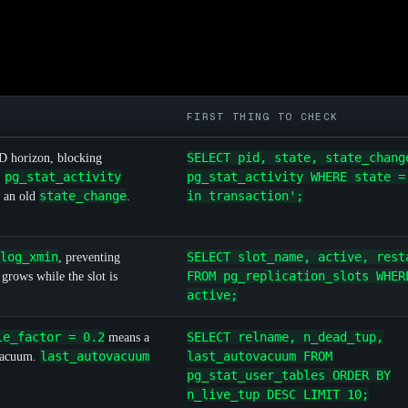
FIRST THING TO CHECK
SELECT pid, state, state_chang
D horizon, blocking
pg_stat_activity
pg_stat_activity WHERE state =
.
state_change
in transaction';
 an old
.
log_xmin
SELECT slot_name, active, rest
, preventing
FROM pg_replication_slots WHER
grows while the slot is
active;
le_factor = 0.2
SELECT relname, n_dead_tup,
means a
last_autovacuum
last_autovacuum FROM
 vacuum.
pg_stat_user_tables ORDER BY
n_live_tup DESC LIMIT 10;