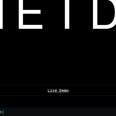
Live Demo
d
▌