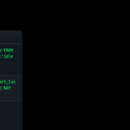
e FROM
 'idle
art_lsn
E NOT