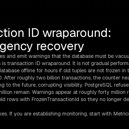
tion ID wraparound:
rgency recovery
tes and emit warnings that the database must be vac
s is transaction ID wraparound. It is not gradual perfor
atabase offline for hours if old tuples are not frozen in 
 After roughly two billion transactions, the counter ne
g to the future, corrupting visibility. PostgreSQL refus
llion remain. Warnings appear at roughly forty million 
ld rows with FrozenTransactionId so they no longer d
xes. If you are establishing monitoring, start with Metri