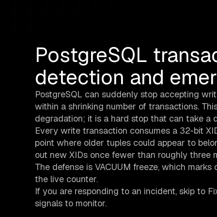
PostgreSQL transac
detection and eme
PostgreSQL can suddenly stop accepting wri
within a shrinking number of transactions. Thi
degradation; it is a hard stop that can take a d
Every write transaction consumes a 32-bit XID.
point where older tuples could appear to belon
out new XIDs once fewer than roughly three mi
The defense is VACUUM freeze, which marks o
the live counter.
If you are responding to an incident, skip to Fi
signals to monitor.