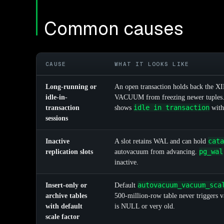
Common causes
CAUSE
WHAT IT LOOKS LIKE
Long-running or
An open transaction holds back the XI
idle-in-
VACUUM from freezing newer tuples
idle in transaction
transaction
shows
with
sessions
cata
Inactive
A slot retains WAL and can hold
pg_wal
replication slots
autovacuum from advancing.
inactive.
autovacuum_vacuum_sca
Insert-only or
Default
archive tables
500-million-row table never triggers
with default
is NULL or very old.
scale factor