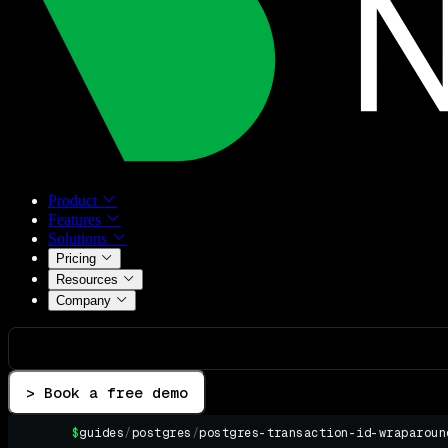
Product
Features
Solutions
Pricing
Resources
Company
> Book a free demo
$
guides
/
postgres
/
postgres-transaction-id-wraparoun