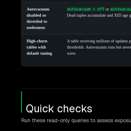
autovacuum = off
autovacu
Autovacuum
or
disabled or
Dead tuples accumulate and XID age gr
throttled to
uselessness
High-churn
A table receiving millions of updates p
tables with
thresholds. Autovacuum runs but never 
default tuning
wave.
Quick checks
Run these read-only queries to assess exposu