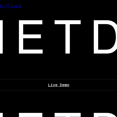
les
Log In
Live Demo