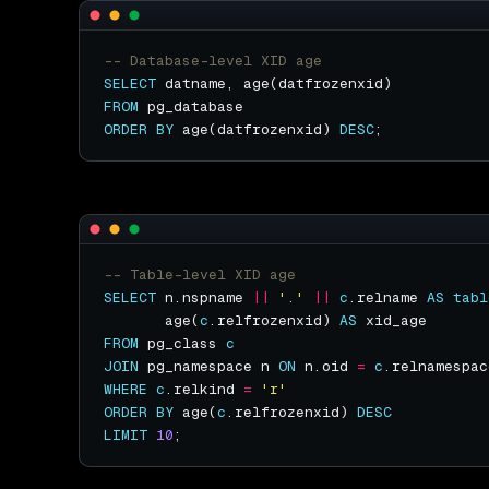
SELECT
FROM
ORDER
BY
 age(datfrozenxid) 
DESC
SELECT
 n.nspname 
||
'.'
||
c
.relname 
AS
tabl
       age(
c
.relfrozenxid) 
AS
FROM
 pg_class 
c
JOIN
 pg_namespace n 
ON
 n.oid 
=
c
WHERE
c
.relkind 
=
'r'
ORDER
BY
 age(
c
.relfrozenxid) 
DESC
LIMIT
10