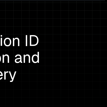
ion ID
on and
ery