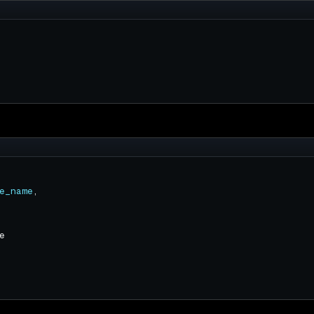
e_name