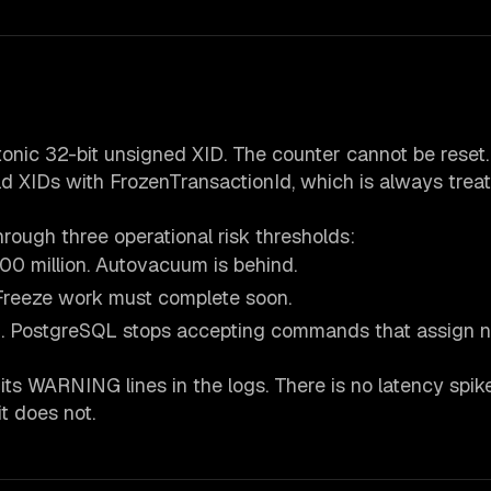
nic 32-bit unsigned XID. The counter cannot be reset.
 XIDs with FrozenTransactionId, which is always trea
ough three operational risk thresholds:
00 million. Autovacuum is behind.
. Freeze work must complete soon.
n. PostgreSQL stops accepting commands that assign 
ts WARNING lines in the logs. There is no latency spik
it does not.