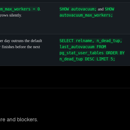
um_max_workers = 0
SHOW autovacuum;
SHOW
.
and
autovacuum_max_workers;
ows silently.
SELECT relname, n_dead_tup,
er day outruns the default
last_autovacuum FROM
finishes before the next
pg_stat_user_tables ORDER BY
n_dead_tup DESC LIMIT 5;
re and blockers.