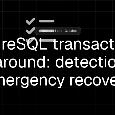
Operations Guides
reSQL transact
round: detecti
ergency recov