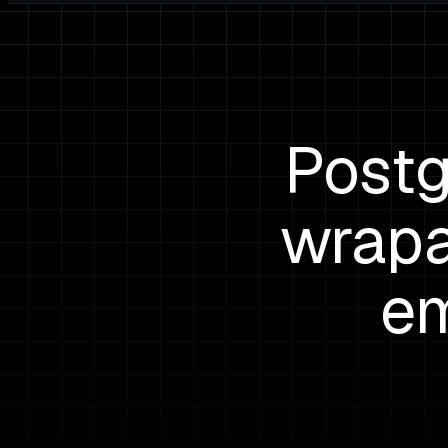
Postg
wrapa
em