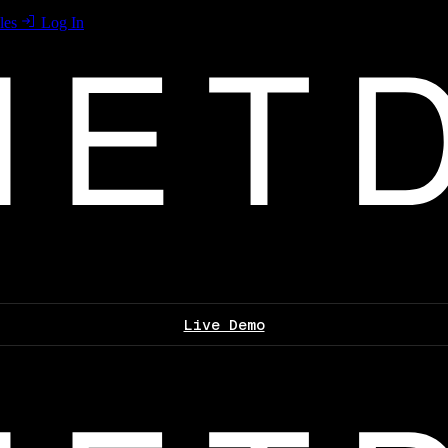
les
Log In
Live Demo