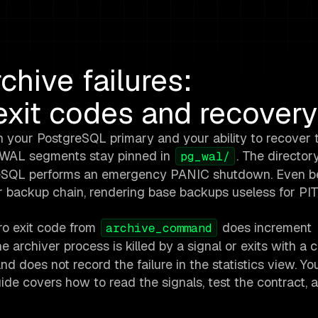
hive failures:
xit codes and recovery
n your PostgreSQL primary and your ability to recover 
, WAL segments stay pinned in
. The directo
pg_wal/
stgreSQL performs an emergency PANIC shutdown. Even b
ur backup chain, rendering base backups useless for PI
ero exit code from
does increment
archive_command
 the archiver process is killed by a signal or exits with a 
and does not record the failure in the statistics view. Y
uide covers how to read the signals, test the contract, 