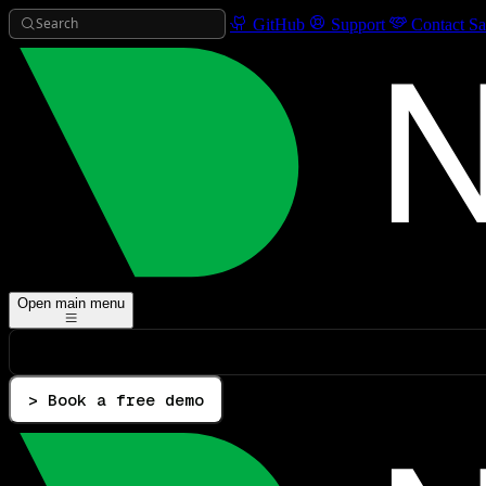
Search
GitHub
Support
Contact Sa
Open main menu
> Book a free demo