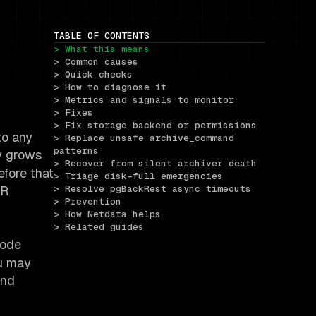
TABLE OF CONTENTS
> What this means
> Common causes
> Quick checks
> How to diagnose it
> Metrics and signals to monitor
> Fixes
> Fix storage backend or permissions
to any
> Replace unsafe archive_command 
patterns
ry grows
> Recover from silent archiver death
efore that
> Triage disk-full emergencies
TR
> Resolve pgBackRest async timeouts
> Prevention
> How Netdata helps
> Related guides
code
ou may
and