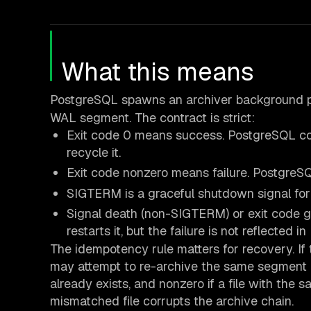
What this means
PostgreSQL spawns an archiver background 
WAL segment. The contract is strict:
Exit code 0 means success. PostgreSQL co
recycle it.
Exit code nonzero means failure. PostgreSQL
SIGTERM is a graceful shutdown signal for t
Signal death (non-SIGTERM) or exit code g
restarts it, but the failure is not reflected in
The idempotency rule matters for recovery. If 
may attempt to re-archive the same segment on
already exists, and nonzero if a file with the 
mismatched file corrupts the archive chain.