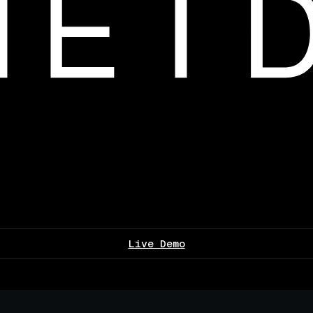
Live Demo