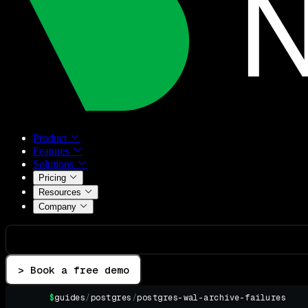
Product
Features
Solutions
Pricing
Resources
Company
> Book a free demo
$
guides
/
postgres
/
postgres-wal-archive-failures
▌