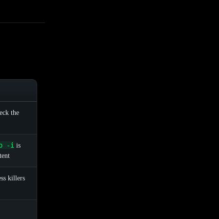
heck the
p -i
is
tent
s killers