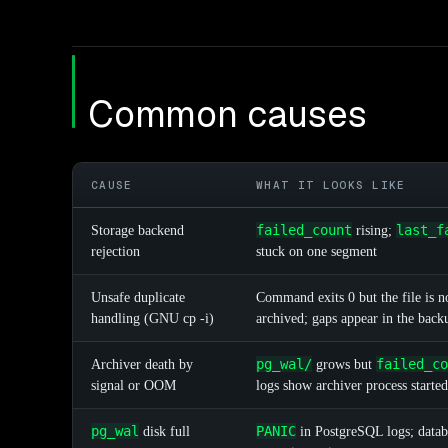
Common causes
CAUSE
WHAT IT LOOKS LIKE
failed_count
last_f
Storage backend
rising;
rejection
stuck on one segment
Unsafe duplicate
Command exits 0 but the file is no
handling (GNU cp -i)
archived; gaps appear in the back
pg_wal/
failed_co
Archiver death by
grows but
signal or OOM
logs show archiver process started
pg_wal
PANIC
disk full
in PostgreSQL logs; datab