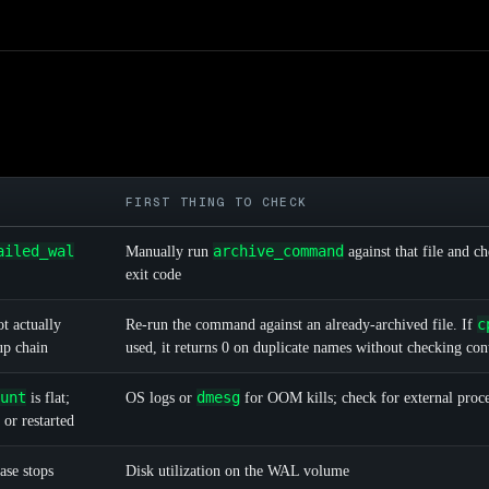
FIRST THING TO CHECK
ailed_wal
archive_command
Manually run
against that file and c
exit code
c
t actually
Re-run the command against an already-archived file. If
up chain
used, it returns 0 on duplicate names without checking con
unt
dmesg
is flat;
OS logs or
for OOM kills; check for external proces
 or restarted
ase stops
Disk utilization on the WAL volume