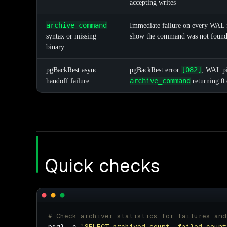
accepting writes
archive_command
Immediate failure on every WAL f
syntax or missing
show the command was not foun
binary
[082]
pgBackRest async
pgBackRest error
; WAL pi
archive_command
handoff failure
returning 0 
Quick checks
# Check archiver statistics for failures and
psql -c 