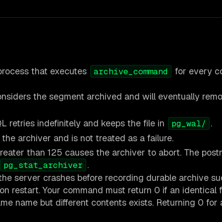
process that executes
for every c
archive_command
nsiders the segment archived and will eventually remo
 retries indefinitely and keeps the file in
.
pg_wal/
he archiver and is not treated as a failure.
reater than 125 causes the archiver to abort. The pos
.
pg_stat_archiver
the server crashes before recording durable archive suc
 restart. Your command must return 0 if an identical f
same name but different contents exists. Returning 0 for 