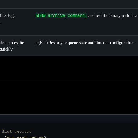
SHOW archive_command;
ile; logs
and test the binary path in a 
d
les up despite
pgBackRest async queue state and timeout configuration
quickly
 last success