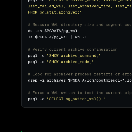
FROM pg_stat_archiver;"
# Measure WAL directory size and segment cou
# Verify current archive configuration
psql -c 
"SHOW archive_command;"
psql -c 
"SHOW archive_mode;"
# Look for archiver process restarts or erro
grep -i archiver $PGDATA/log/postgresql-*.lo
# Force a WAL switch to test the current pip
psql -c 
"SELECT pg_switch_wal();"