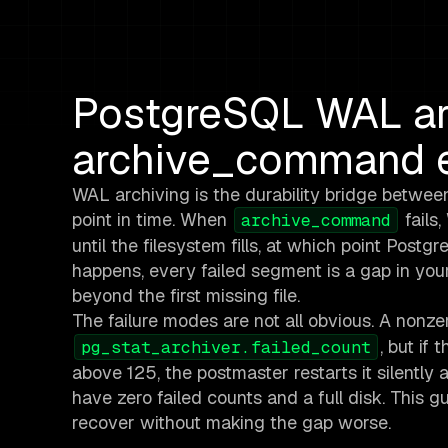
PostgreSQL WAL arc
archive_command e
WAL archiving is the durability bridge betwee
point in time. When
fails
archive_command
until the filesystem fills, at which point Po
happens, every failed segment is a gap in yo
beyond the first missing file.
The failure modes are not all obvious. A nonz
, but if
pg_stat_archiver.failed_count
above 125, the postmaster restarts it silently 
have zero failed counts and a full disk. This g
recover without making the gap worse.