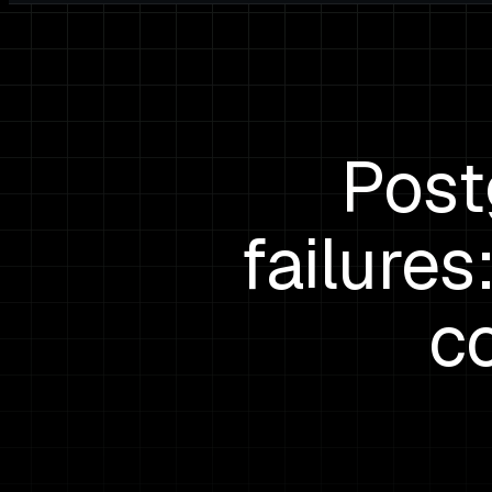
Post
failure
c