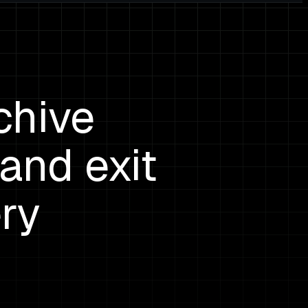
chive
and exit
ry