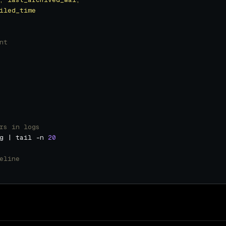
nt
rs in logs
g | tail -n 
20
eline