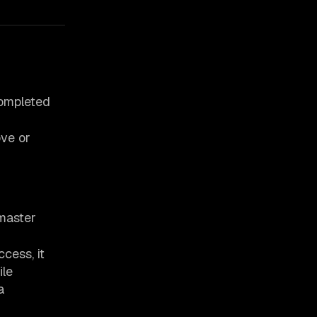
ompleted
ve or
tmaster
cess, it
ile
a