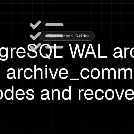
Operations Guides
greSQL WAL ar
s: archive_comm
odes and recove