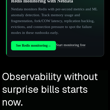
Redis monitoring with Netdata
Netdata monitors Redis with per-second metrics and ML
anomaly detection. Track memory usage and
fragmentation, fork/COW latency, replication backlog,
evictions, and connection pressure to spot the failure
modes in these runbooks early.
Start monitoring free
See Redis monitoring
→
Observability without
surprise bills starts
now.