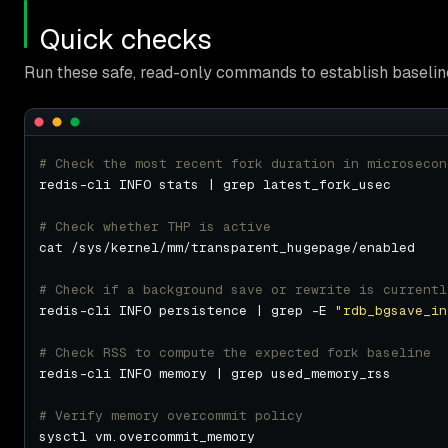
Quick checks
Run these safe, read-only commands to establish baseline
# Check the most recent fork duration in microsecon
# Check whether THP is active
# Check if a background save or rewrite is currentl
redis-cli INFO persistence | grep -E 
"rdb_bgsave_in
# Check RSS to compute the expected fork baseline
# Verify memory overcommit policy