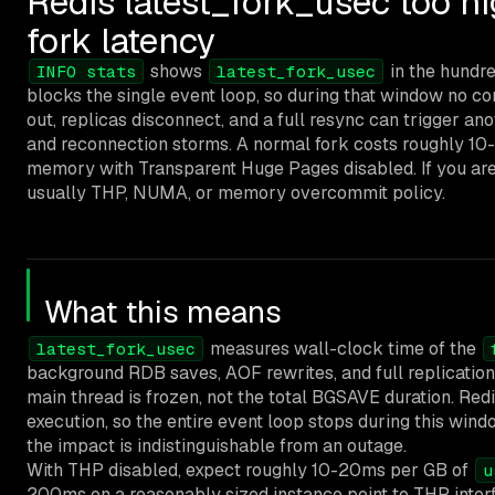
Redis latest_fork_usec too h
fork latency
shows
in the hundre
INFO stats
latest_fork_usec
blocks the single event loop, so during that window no c
out, replicas disconnect, and a full resync can trigger ano
and reconnection storms. A normal fork costs roughly 10
memory with Transparent Huge Pages disabled. If you are s
usually THP, NUMA, or memory overcommit policy.
What this means
measures wall-clock time of the
latest_fork_usec
background RDB saves, AOF rewrites, and full replication
main thread is frozen, not the total BGSAVE duration. Re
execution, so the entire event loop stops during this wind
the impact is indistinguishable from an outage.
With THP disabled, expect roughly 10-20ms per GB of
u
200ms on a reasonably sized instance point to THP in