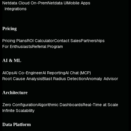
Netdata Cloud On-Prem
Netdata UI
Mobile Apps
Integrations
Pricing
Pricing Plans
ROI Calculator
Contact Sales
Partnerships
For Enthusiasts
Referral Program
AI & ML
AIOps
AI Co-Engineer
AI Reporting
AI Chat (MCP)
Root Cause Analysis
Blast Radius Detection
Anomaly Advisor
Architecture
Zero Configuration
Algorithmic Dashboards
Real-Time at Scale
Infinite Scalability
Data Platform