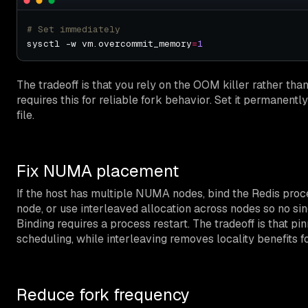
# Set immediately
sysctl -w vm.overcommit_memory
=
1
The tradeoff is that you rely on the OOM killer rather than
requires this for reliable fork behavior. Set it permanently
file.
Fix NUMA placement
If the host has multiple NUMA nodes, bind the Redis pro
node, or use interleaved allocation across nodes so no s
Binding requires a process restart. The tradeoff is that p
scheduling, while interleaving removes locality benefits 
Reduce fork frequency