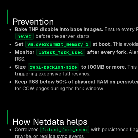
Prevention
Bake THP disable into base images.
Ensure every R
before the server starts.
never
Set
at boot.
This avoids 
vm.overcommit_memory=1
Monitor
after every fork.
Aler
latest_fork_usec
RSS.
Size
to 100MB or more.
This 
repl-backlog-size
triggering expensive full resyncs.
Keep RSS below 50% of physical RAM on persisten
for COW pages during the fork window.
How Netdata helps
Correlates
with persistence fla
latest_fork_usec
rewrite, or replica sync events.