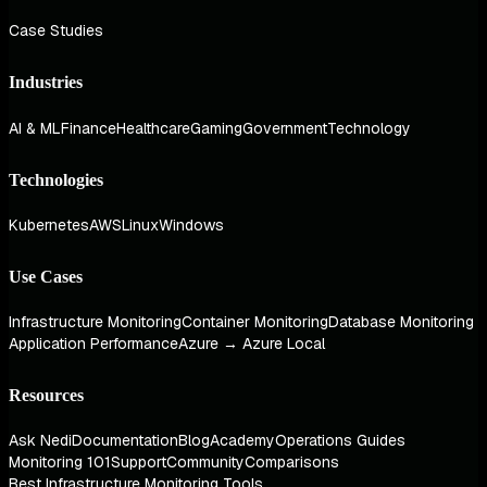
Case Studies
Industries
AI & ML
Finance
Healthcare
Gaming
Government
Technology
Technologies
Kubernetes
AWS
Linux
Windows
Use Cases
Infrastructure Monitoring
Container Monitoring
Database Monitoring
Application Performance
Azure → Azure Local
Resources
Ask Nedi
Documentation
Blog
Academy
Operations Guides
Monitoring 101
Support
Community
Comparisons
Best Infrastructure Monitoring Tools