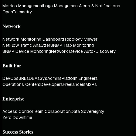
Metrics Management
Logs Management
Alerts & Notifications
OpenTelemetry
Network
Network Monitoring Dashboard
Topology Viewer
NetFlow Traffic Analyzer
SNMP Trap Monitoring
SNMP Device Monitoring
Network Device Auto-Discovery
Built For
DevOps
SREs
DBAs
SysAdmins
Platform Engineers
Operations Centers
Developers
Freelancers
MSPs
Enterprise
Access Control
Team Collaboration
Data Sovereignty
Zero Downtime
Success Stories