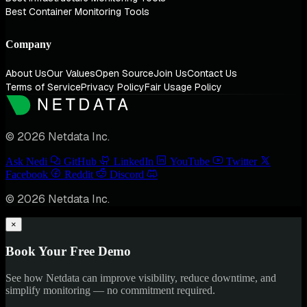
Best Container Monitoring Tools
Company
About Us
Our Values
Open Source
Join Us
Contact Us
Terms of Service
Privacy Policy
Fair Usage Policy
© 2026 Netdata Inc.
Ask Nedi
GitHub
LinkedIn
YouTube
Twitter
Facebook
Reddit
Discord
© 2026 Netdata Inc.
×
Book Your Free Demo
See how Netdata can improve visibility, reduce downtime, and
simplify monitoring — no commitment required.