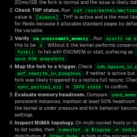
20ms/GB, the fork is normal and the issue is likely dat
Check THP status.
Run
cat /sys/kernel/mm/tra
value is
, THP is active and is the most li
[always]
for Redis because it allocates standard pages by defaul
the variable.
Verify
.
Run
vm.overcommit_memory
sysctl vm.o
this to be
. Without it, the kernel performs conserv
1
to fail with ENOMEM or stall, surfacing as
fork()
.
save RDB snapshots
Map the fork to a trigger.
Check
rdb_bgsave_in_
. If neither is active but
aof_rewrite_in_progress
fork was likely triggered by a replica full resync. Ch
in
to confirm.
sync_partial_err
INFO stats
Evaluate memory headroom.
Compare
used_memo
persistent instances, maintain at least 50% headroom
the kernel is under pressure and fork behavior becom
settings.
Inspect NUMA topology.
On multi-socket hosts or l
to list nodes, then
numastat -p $(pgrep -n redis
distribution. If
is high or the process m
Other_Node