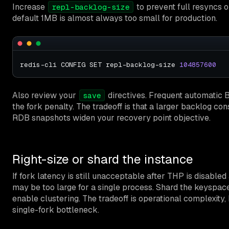
Increase
to prevent full resyncs o
repl-backlog-size
default 1MB is almost always too small for production.
redis-cli CONFIG SET repl-backlog-size 
104857600
Also review your
directives. Frequent automatic 
save
the fork penalty. The tradeoff is that a larger backlog 
RDB snapshots widen your recovery point objective.
Right-size or shard the instance
If fork latency is still unacceptable after THP is disable
may be too large for a single process. Shard the keyspac
enable clustering. The tradeoff is operational complexity,
single-fork bottleneck.