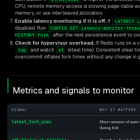
CPU, remote memory access is slowing page-table wa
memory, or use interleaved allocation.
Enable latency monitoring if it is off.
If
LATENCY L
disabled. Run
CONFIG SET latency-monitor-thres
after the next persistence event to co
HISTORY fork
Check for hypervisor overhead.
If Redis runs on a v
and watch
(steal time). Consistent steal t
top
st
overcommit inflates fork times without any change in g
Metrics and signals to monitor
SIGNAL
WHY IT MATTERS
latest_fork_usec
Direct measure of main-
during fork