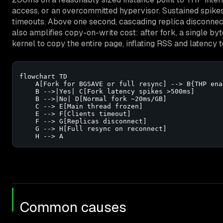
access, or an overcommitted hypervisor. Sustained spik
timeouts. Above one second, cascading replica disconnec
also amplifies copy-on-write cost: after fork, a single b
kernel to copy the entire page, inflating RSS and latency 
flowchart TD

    A[Fork for BGSAVE or full resync] --> B{THP ena
    B -->|Yes| C[Fork latency spikes >500ms]

    B -->|No| D[Normal fork ~20ms/GB]

    C --> E[Main thread frozen]

    E --> F[Clients timeout]

    F --> G[Replicas disconnect]

    G --> H[Full resync on reconnect]

    H --> A
Common causes