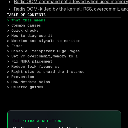
Redis OOM command not allowed when used memory >
Redis OOM-killed by the kernel: RSS, overcommit, an
TABLE OF CONTENTS
> What this means
> Common causes
> Quick checks
> How to diagnose it
> Metrics and signals to monitor
> Fixes
> Disable Transparent Huge Pages
> Set vm.overcommit_memory to 1
> Fix NUMA placement
> Reduce fork frequency
> Right-size or shard the instance
> Prevention
> How Netdata helps
> Related guides
THE NETDATA SOLUTION