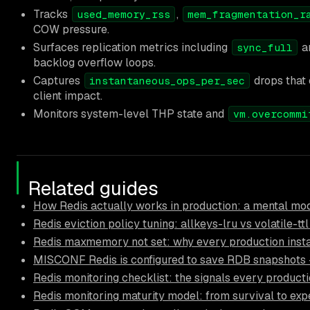
Tracks
,
used_memory_rss
mem_fragmentation_r
COW pressure.
Surfaces replication metrics including
a
sync_full
backlog overflow loops.
Captures
drops that 
instantaneous_ops_per_sec
client impact.
Monitors system-level THP state and
vm.overcommi
Related guides
How Redis actually works in production: a mental mod
Redis eviction policy tuning: allkeys-lru vs volatile-tt
Redis maxmemory not set: why every production inst
MISCONF Redis is configured to save RDB snapshots — 
Redis monitoring checklist: the signals every product
Redis monitoring maturity model: from survival to exp