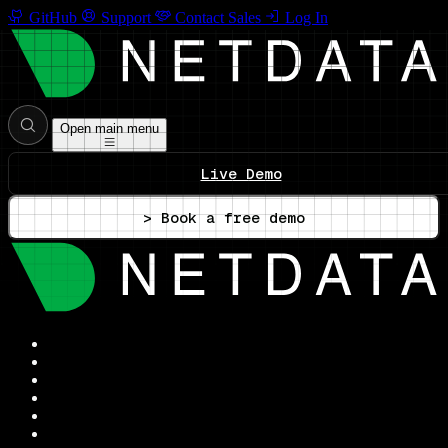
GitHub
Support
Contact Sales
Log In
Open main menu
Live Demo
> Book a free demo