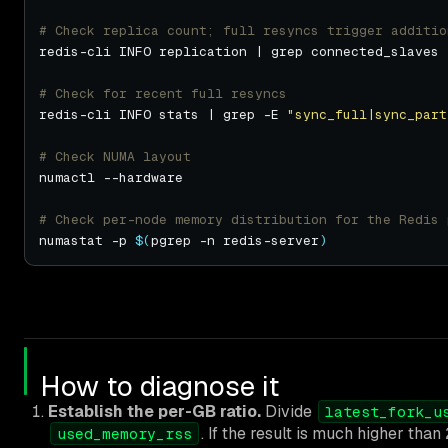
# Check replica count; full resyncs trigger additio
# Check for recent full resyncs
redis-cli INFO stats | grep -E 
"sync_full|sync_part
# Check NUMA layout
# Check per-node memory distribution for the Redis 
numastat -p 
$(
pgrep -n redis-server
)
How to diagnose it
Establish the per-GB ratio.
Divide
latest_fork_u
. If the result is much higher than
used_memory_rss