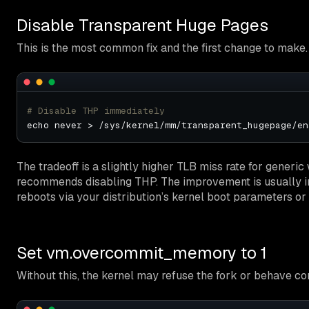
Disable Transparent Huge Pages
This is the most common fix and the first change to make.
# Disable THP immediately
The tradeoff is a slightly higher TLB miss rate for generic
recommends disabling THP. The improvement is usually i
reboots via your distribution’s kernel boot parameters or s
Set vm.overcommit_memory to 1
Without this, the kernel may refuse the fork or behave co