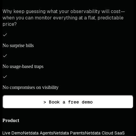
Why keep guessing what your observability will cost—
when you can monitor everything at a flat, predictable
price?
No surprise bills
No usage-based traps
No compromises on visibility
> Book a free demo
Product
Live Demo
Netdata Agents
Netdata Parents
Netdata Cloud SaaS