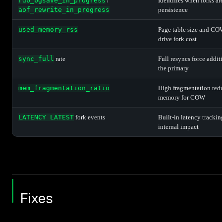
rdb_bgsave_in_progress
/
Identifies when forks ar
aof_rewrite_in_progress
persistence
used_memory_rss
Page table size and CO
drive fork cost
sync_full
rate
Full resyncs force addit
the primary
mem_fragmentation_ratio
High fragmentation red
memory for COW
LATENCY LATEST
fork events
Built-in latency tracki
internal impact
Fixes