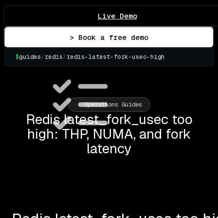
Live Demo
> Book a free demo
$
guides
/
redis
/
redis-latest-fork-usec-high
▌
Operations Guides
Redis latest_fork_usec too
high: THP, NUMA, and fork
latency