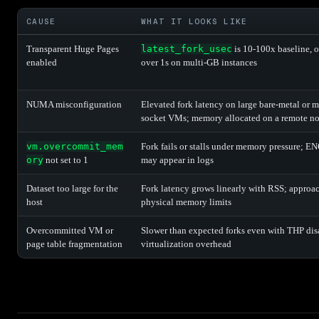
CAUSE
WHAT IT LOOKS LIKE
Transparent Huge Pages
latest_fork_usec
is 10-100x baseline, o
enabled
over 1s on multi-GB instances
NUMA misconfiguration
Elevated fork latency on large bare-metal or m
socket VMs; memory allocated on a remote n
vm.overcommit_mem
Fork fails or stalls under memory pressure;
ory
not set to 1
may appear in logs
Dataset too large for the
Fork latency grows linearly with RSS; approa
host
physical memory limits
Overcommitted VM or
Slower than expected forks even with THP dis
page table fragmentation
virtualization overhead